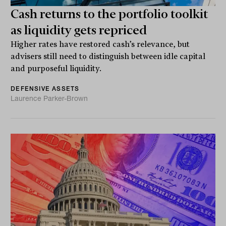
Cash returns to the portfolio toolkit
as liquidity gets repriced
Higher rates have restored cash’s relevance, but
advisers still need to distinguish between idle capital
and purposeful liquidity.
DEFENSIVE ASSETS
Laurence Parker-Brown