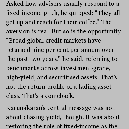
Asked how advisers usually respond to a
fixed-income pitch, he quipped: “They all
get up and reach for their coffee.” The
aversion is real. But so is the opportunity.
“Broad global credit markets have
returned nine per cent per annum over
the past two years,” he said, referring to
benchmarks across investment-grade,
high-yield, and securitised assets. That’s
not the return profile of a fading asset
class. That’s a comeback.
Karunakaran’s central message was not
about chasing yield, though. It was about
restoring the role of fixed-income as the