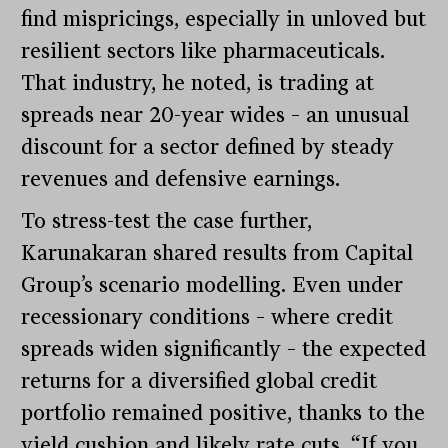
find mispricings, especially in unloved but
resilient sectors like pharmaceuticals.
That industry, he noted, is trading at
spreads near 20-year wides – an unusual
discount for a sector defined by steady
revenues and defensive earnings.
To stress-test the case further,
Karunakaran shared results from Capital
Group’s scenario modelling. Even under
recessionary conditions – where credit
spreads widen significantly – the expected
returns for a diversified global credit
portfolio remained positive, thanks to the
yield cushion and likely rate cuts. “If you