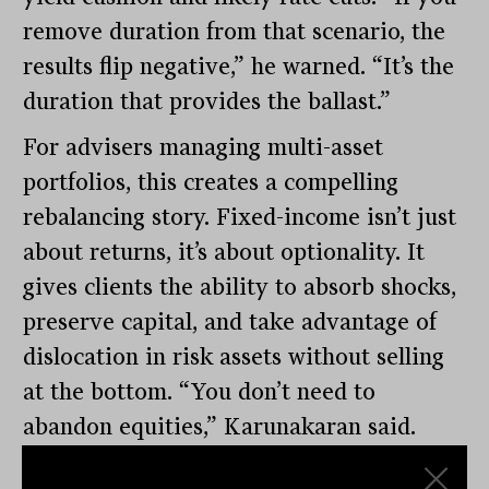
remove duration from that scenario, the
results flip negative,” he warned. “It’s the
duration that provides the ballast.”
For advisers managing multi-asset
portfolios, this creates a compelling
rebalancing story. Fixed-income isn’t just
about returns, it’s about optionality. It
gives clients the ability to absorb shocks,
preserve capital, and take advantage of
dislocation in risk assets without selling
at the bottom. “You don’t need to
abandon equities,” Karunakaran said.
“But you do need to ensure that the other