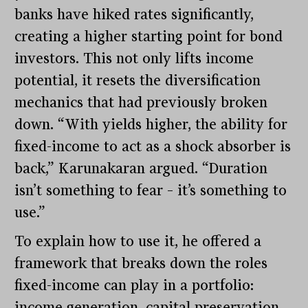
banks have hiked rates significantly,
creating a higher starting point for bond
investors. This not only lifts income
potential, it resets the diversification
mechanics that had previously broken
down. “With yields higher, the ability for
fixed-income to act as a shock absorber is
back,” Karunakaran argued. “Duration
isn’t something to fear – it’s something to
use.”
To explain how to use it, he offered a
framework that breaks down the roles
fixed-income can play in a portfolio:
income generation, capital preservation,