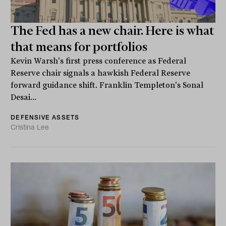
The Fed has a new chair. Here is what
that means for portfolios
Kevin Warsh's first press conference as Federal
Reserve chair signals a hawkish Federal Reserve
forward guidance shift. Franklin Templeton's Sonal
Desai...
DEFENSIVE ASSETS
Cristina Lee