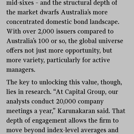
mid-sixes – and the structural depth of
the market dwarfs Australia’s more
concentrated domestic bond landscape.
With over 2,000 issuers compared to
Australia’s 100 or so, the global universe
offers not just more opportunity, but
more variety, particularly for active
managers.
The key to unlocking this value, though,
lies in research. “At Capital Group, our
analysts conduct 20,000 company
meetings a year,” Karunakaran said. That
depth of engagement allows the firm to
move beyond index-level averages and