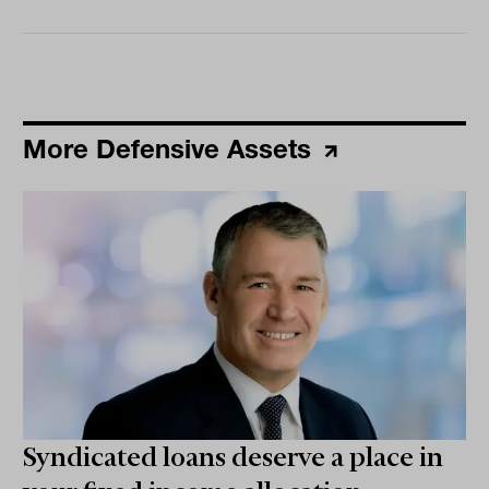
More Defensive Assets
Syndicated loans deserve a place in