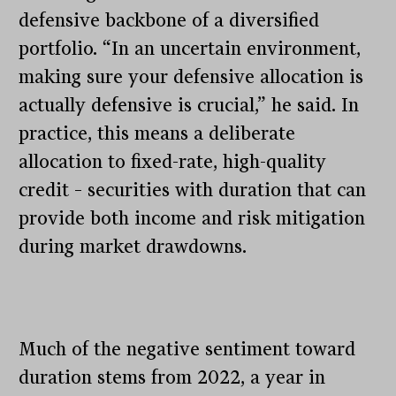
defensive backbone of a diversified
portfolio. “In an uncertain environment,
making sure your defensive allocation is
actually defensive is crucial,” he said. In
practice, this means a deliberate
allocation to fixed-rate, high-quality
credit – securities with duration that can
provide both income and risk mitigation
during market drawdowns.
Much of the negative sentiment toward
duration stems from 2022, a year in