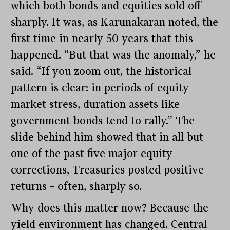
which both bonds and equities sold off
sharply. It was, as Karunakaran noted, the
first time in nearly 50 years that this
happened. “But that was the anomaly,” he
said. “If you zoom out, the historical
pattern is clear: in periods of equity
market stress, duration assets like
government bonds tend to rally.” The
slide behind him showed that in all but
one of the past five major equity
corrections, Treasuries posted positive
returns – often, sharply so.
Why does this matter now? Because the
yield environment has changed. Central