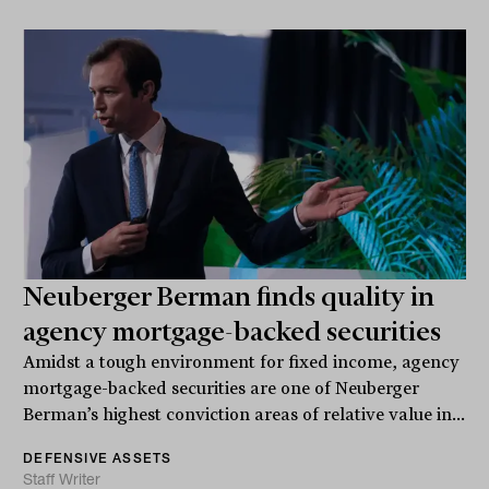
Neuberger Berman finds quality in
agency mortgage-backed securities
Amidst a tough environment for fixed income, agency
mortgage-backed securities are one of Neuberger
Berman’s highest conviction areas of relative value in...
DEFENSIVE ASSETS
Staff Writer