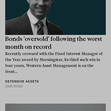
Bonds 'oversold' following the worst
month on record
Recently crowned with the Fixed Interest Manager of
the Year award by Morningstar, its third such win in
four years, Western Asset Management is on the
front...
DEFENSIVE ASSETS
Staff Writer