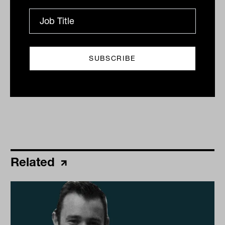
By
James Dunn
Thursday 1st May 2025
Print
Related