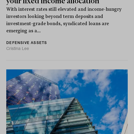
your fixed income allocation
With interest rates still elevated and income-hungry
investors looking beyond term deposits and
investment-grade bonds, syndicated loans are
emerging as a...
DEFENSIVE ASSETS
Cristina Lee