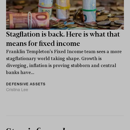
Stagflation is back. Here is what that
means for fixed income
Franklin Templeton's Fixed Income team sees a more
stagflationary world taking shape. Growth is
diverging, inflation is proving stubborn and central
banks have...
DEFENSIVE ASSETS
Cristina Lee