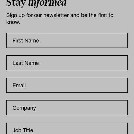
Stay
informed
Sign up for our newsletter and be the first to
know.