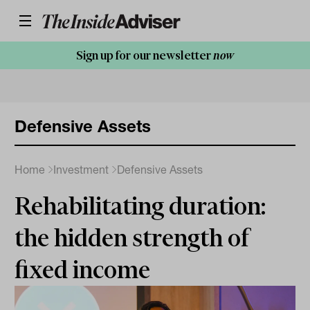
Sign up for our newsletter
now
Defensive Assets
Home
Investment
Defensive Assets
Rehabilitating duration:
the hidden strength of
fixed income