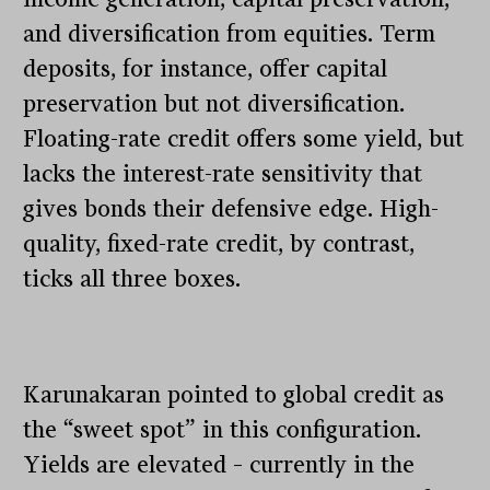
and diversification from equities. Term
deposits, for instance, offer capital
preservation but not diversification.
Floating-rate credit offers some yield, but
lacks the interest-rate sensitivity that
gives bonds their defensive edge. High-
quality, fixed-rate credit, by contrast,
ticks all three boxes.
Karunakaran pointed to global credit as
the “sweet spot” in this configuration.
Yields are elevated – currently in the