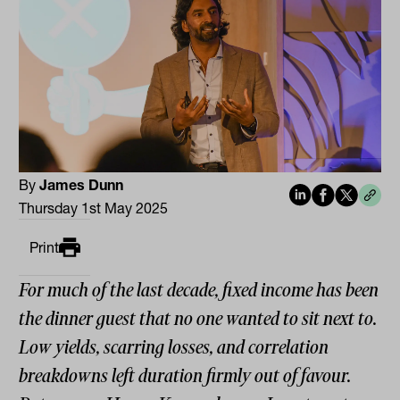
By
James Dunn
Thursday 1st May 2025
Print
For much of the last decade, fixed income has been
the dinner guest that no one wanted to sit next to.
Low yields, scarring losses, and correlation
breakdowns left duration firmly out of favour.