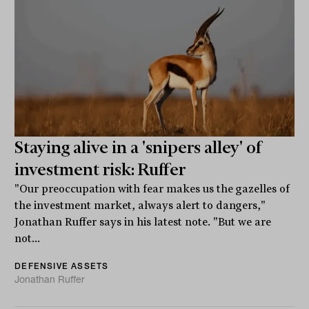
Staying alive in a 'snipers alley' of
investment risk: Ruffer
"Our preoccupation with fear makes us the gazelles of
the investment market, always alert to dangers,"
Jonathan Ruffer says in his latest note. "But we are
not...
DEFENSIVE ASSETS
Jonathan Ruffer