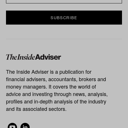
The Inside Adviser is a publication for
financial advisers, accountants, brokers and
money managers. It covers the world of
advice and investing through news, analysis,
profiles and in-depth analysis of the industry
and its associated sectors.