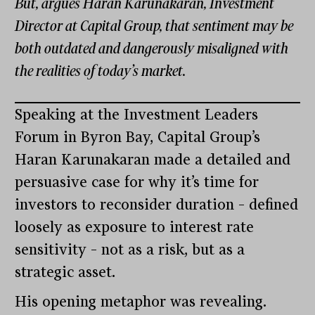
But, argues Haran Karunakaran, Investment
Director at Capital Group, that sentiment may be
both outdated and dangerously misaligned with
the realities of today’s market.
Speaking at the Investment Leaders
Forum in Byron Bay, Capital Group’s
Haran Karunakaran made a detailed and
persuasive case for why it’s time for
investors to reconsider duration – defined
loosely as exposure to interest rate
sensitivity – not as a risk, but as a
strategic asset.
His opening metaphor was revealing.