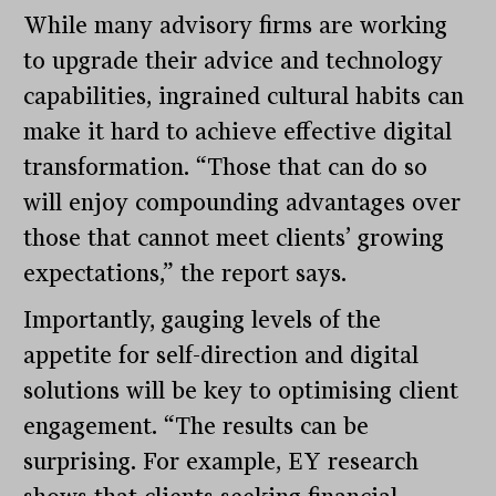
While many advisory firms are working
to upgrade their advice and technology
capabilities, ingrained cultural habits can
make it hard to achieve effective digital
transformation. “Those that can do so
will enjoy compounding advantages over
those that cannot meet clients’ growing
expectations,” the report says.
Importantly, gauging levels of the
appetite for self-direction and digital
solutions will be key to optimising client
engagement. “The results can be
surprising. For example, EY research