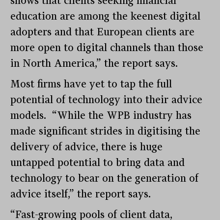
shows that clients seeking financial
education are among the keenest digital
adopters and that European clients are
more open to digital channels than those
in North America,” the report says.
Most firms have yet to tap the full
potential of technology into their advice
models. “While the WPB industry has
made significant strides in digitising the
delivery of advice, there is huge
untapped potential to bring data and
technology to bear on the generation of
advice itself,” the report says.
“Fast-growing pools of client data,