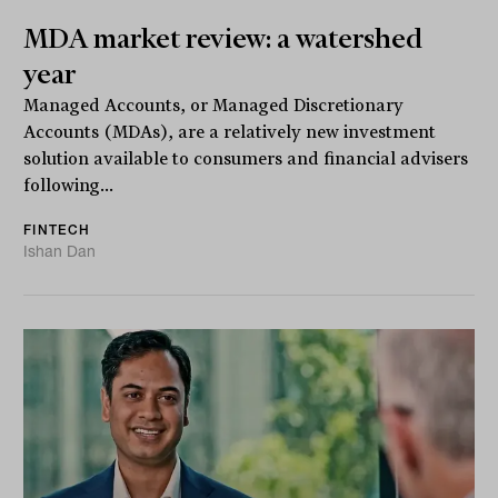
MDA market review: a watershed
year
Managed Accounts, or Managed Discretionary
Accounts (MDAs), are a relatively new investment
solution available to consumers and financial advisers
following...
FINTECH
Ishan Dan