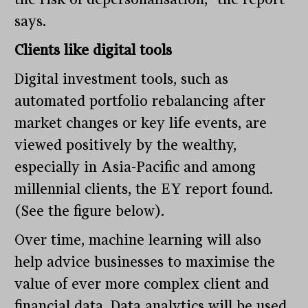
says.
Clients like digital tools
Digital investment tools, such as
automated portfolio rebalancing after
market changes or key life events, are
viewed positively by the wealthy,
especially in Asia-Pacific and among
millennial clients, the EY report found.
(See the figure below).
Over time, machine learning will also
help advice businesses to maximise the
value of ever more complex client and
financial data. Data analytics will be used