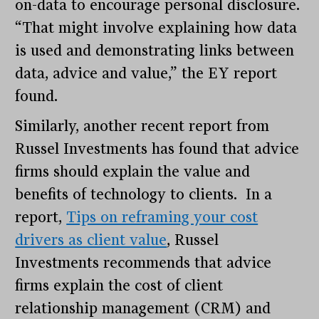
on-data to encourage personal disclosure.
“That might involve explaining how data
is used and demonstrating links between
data, advice and value,” the EY report
found.
Similarly, another recent report from
Russel Investments has found that advice
firms should explain the value and
benefits of technology to clients. In a
report,
Tips on reframing your cost
drivers as client value
, Russel
Investments recommends that advice
firms explain the cost of client
relationship management (CRM) and