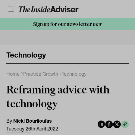
Sign up for our newsletter
now
Technology
Home
Practice Growth
Technology
Reframing advice with
technology
By
Nicki Bourlioufas
Tuesday 26th April 2022