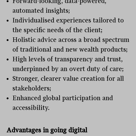
Forward-looking, data-powered,
automated insights;
Individualised experiences tailored to
the specific needs of the client;
Holistic advice across a broad spectrum
of traditional and new wealth products;
High levels of transparency and trust,
underpinned by an overt duty of care;
Stronger, clearer value creation for all
stakeholders;
Enhanced global participation and
accessibility.
Advantages in going digital