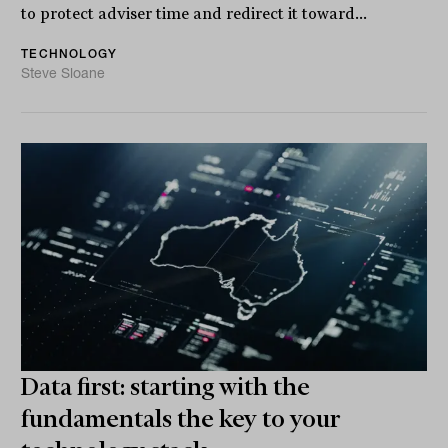
to protect adviser time and redirect it toward...
TECHNOLOGY
Steve Sloane
Data first: starting with the
fundamentals the key to your