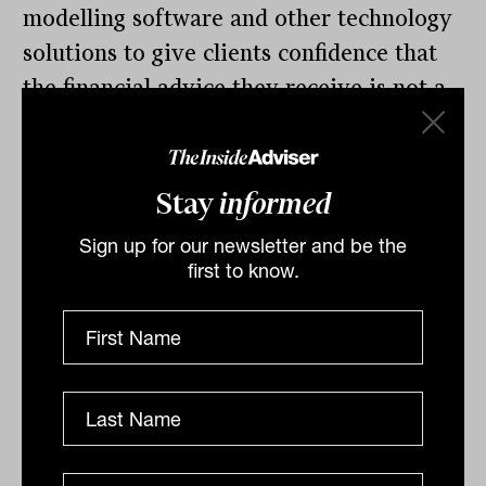
modelling software and other technology
solutions to give clients confidence that
the financial advice they receive is not a
simple one person job or back-of-the-
envelope deal, but that advisers are using
the best technology solutions available to
Stay
informed
deliver better outcomes to clients.
Sign up for our newsletter and be the
first to know.
“Where some clients have concerns over
the cost of advice, look for different ways
to frame different elements of an adviser
relationship – what they see and what
they may not. There is potential to
highlight some of the less known or
behind the scenes elements of your