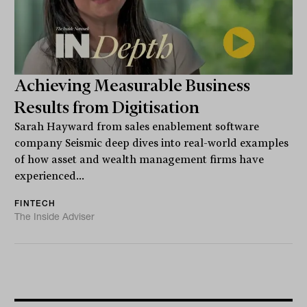
Achieving Measurable Business
Results from Digitisation
Sarah Hayward from sales enablement software
company Seismic deep dives into real-world examples
of how asset and wealth management firms have
experienced...
FINTECH
The Inside Adviser