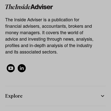
The Inside Adviser is a publication for
financial advisers, accountants, brokers and
money managers. It covers the world of
advice and investing through news, analysis,
profiles and in-depth analysis of the industry
and its associated sectors.
Explore