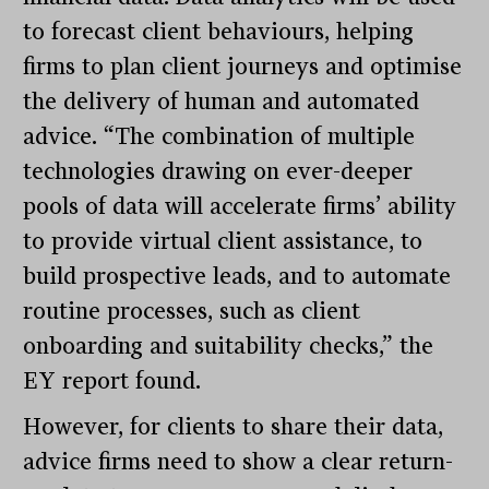
to forecast client behaviours, helping
firms to plan client journeys and optimise
the delivery of human and automated
advice. “The combination of multiple
technologies drawing on ever-deeper
pools of data will accelerate firms’ ability
to provide virtual client assistance, to
build prospective leads, and to automate
routine processes, such as client
onboarding and suitability checks,” the
EY report found.
However, for clients to share their data,
advice firms need to show a clear return-