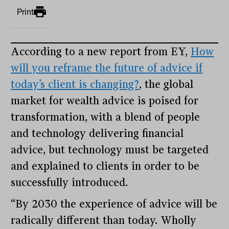
Print
According to a new report from EY,
How
will you reframe the future of advice if
today’s client is changing?
, the global
market for wealth advice is poised for
transformation, with a blend of people
and technology delivering financial
advice, but technology must be targeted
and explained to clients in order to be
successfully introduced.
“By 2030 the experience of advice will be
radically different than today. Wholly