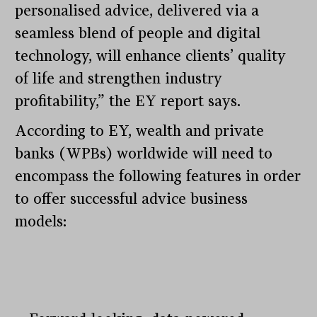
personalised advice, delivered via a
seamless blend of people and digital
technology, will enhance clients’ quality
of life and strengthen industry
profitability,” the EY report says.
According to EY, wealth and private
banks (WPBs) worldwide will need to
encompass the following features in order
to offer successful advice business
models: