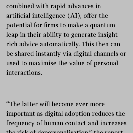
combined with rapid advances in
artificial intelligence (AI), offer the
potential for firms to make a quantum
leap in their ability to generate insight-
rich advice automatically. This then can
be shared instantly via digital channels or
used to maximise the value of personal
interactions.
“The latter will become ever more
important as digital adoption reduces the
frequency of human contact and increases
the risk of depersonalisation,” the report