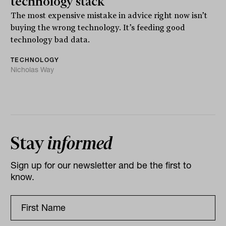
technology stack
The most expensive mistake in advice right now isn’t
buying the wrong technology. It’s feeding good
technology bad data.
TECHNOLOGY
Nicholas Way
Stay
informed
Sign up for our newsletter and be the first to
know.