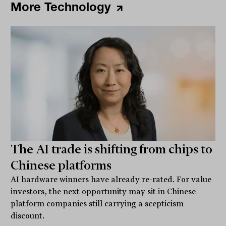
More Technology
The AI trade is shifting from chips to
Chinese platforms
AI hardware winners have already re-rated. For value
investors, the next opportunity may sit in Chinese
platform companies still carrying a scepticism
discount.