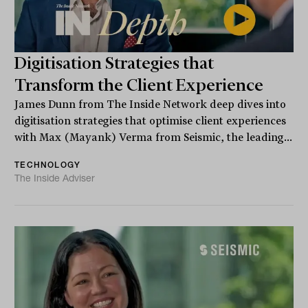
Digitisation Strategies that
Transform the Client Experience
James Dunn from The Inside Network deep dives into
digitisation strategies that optimise client experiences
with Max (Mayank) Verma from Seismic, the leading...
TECHNOLOGY
The Inside Adviser