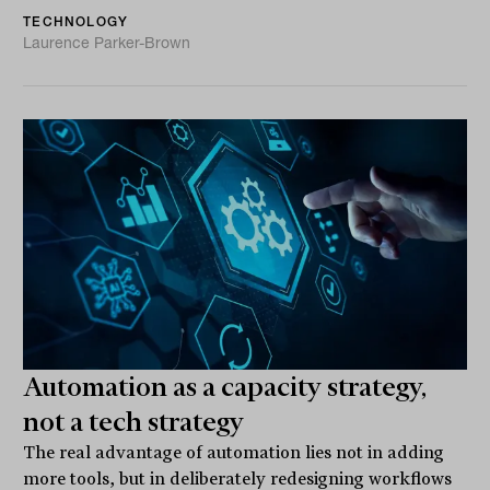
TECHNOLOGY
Laurence Parker-Brown
Automation as a capacity strategy,
not a tech strategy
The real advantage of automation lies not in adding
more tools, but in deliberately redesigning workflows