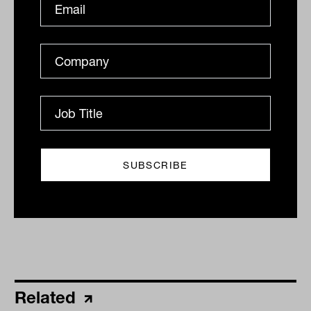
advice, which can be important to the
overall client experience,” the Russel
Investments report found.
By
Nicki Bourlioufas
Tuesday 26th April 2022
Print
Related