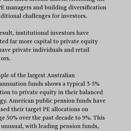
PE managers and building diversification
dditional challenges for investors.
esult, institutional investors have
ted far more capital to private equity
have private individuals and retail
tors.
ple of the largest Australian
annuation funds shows a typical 3-5%
tion to private equity in their balanced
egy. American public pension funds have
sed their target PE allocations on
ge 50% over the past decade to 9%. This
t unusual, with leading pension funds,