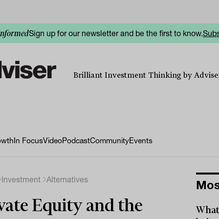
Sign up for our newsletter and be the first to know.
Subs
informed
Brilliant Investment Thinking by Adviser
owth
In Focus
Video
Podcast
Community
Events
Investment
Alternatives
Mos
vate Equity and the
What 