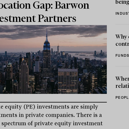
being
ocation Gap: Barwon
INDUS
estment Partners
Why 
contr
FUNDS
When 
relat
PEOPL
te equity (PE) investments are simply
tments in private companies. There is a
 spectrum of private equity investment