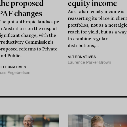
the proposed
equity income
PAF changes
Australian equity income is
reasserting its place in clien
The philanthropic landscape
portfolios, not as a nostalgi
n Australia is on the cusp of
reach for yield, but as a way
significant change, with the
to combine regular
Productivity Commission’s
distributions,...
proposed reforms to Private
nd Public...
ALTERNATIVES
Laurence Parker-Brown
ALTERNATIVES
oss Engebretsen