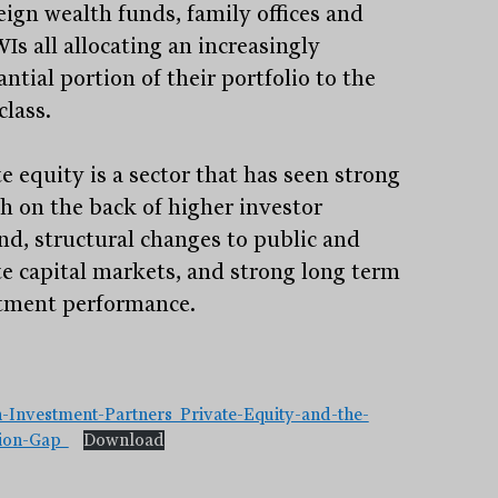
eign wealth funds, family offices and
s all allocating an increasingly
ntial portion of their portfolio to the
class.
e equity is a sector that has seen strong
h on the back of higher investor
d, structural changes to public and
te capital markets, and strong long term
tment performance.
Stay
informed
Sign up for our newsletter and be the first to know.
-Investment-Partners_Private-Equity-and-the-
tion-Gap_
Download