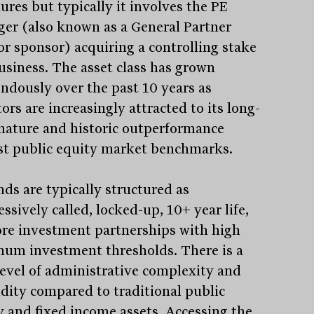
ures but typically it involves the PE
er (also known as a General Partner
or sponsor) acquiring a controlling stake
business. The asset class has grown
ndously over the past 10 years as
ors are increasingly attracted to its long-
nature and historic outperformance
st public equity market benchmarks.
nds are typically structured as
ssively called, locked-up, 10+ year life,
ore investment partnerships with high
um investment thresholds. There is a
level of administrative complexity and
uidity compared to traditional public
y and fixed income assets. Accessing the