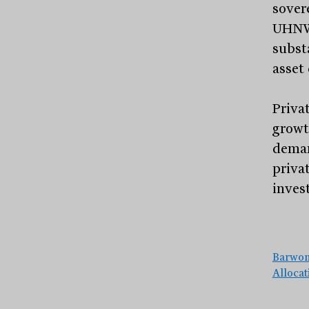
sover
UHNWI
substa
asset 
Privat
growt
deman
priva
inves
Barwon
Alloca