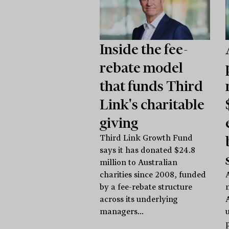
Inside the fee-
rebate model
that funds Third
Link's charitable
giving
Third Link Growth Fund
says it has donated $24.8
million to Australian
charities since 2008, funded
A
by a fee-rebate structure
across its underlying
managers...