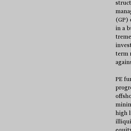
struct
manag
(GP) 
in a 
treme
invest
term 
again
PE fu
progre
offsh
minim
high 
illiq
equit