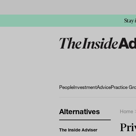
Stay
People
Investment
Advice
Practice Gr
Alternatives
Home
Pri
The Inside Adviser