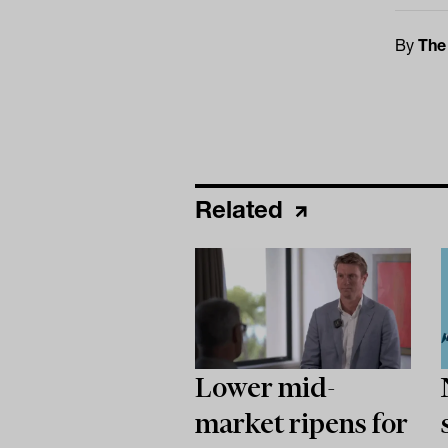
By
The
Related
Lower mid-
market ripens for