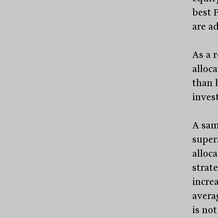
best 
are a
As a r
alloca
than 
inves
A sam
super
alloca
strat
increa
avera
is no