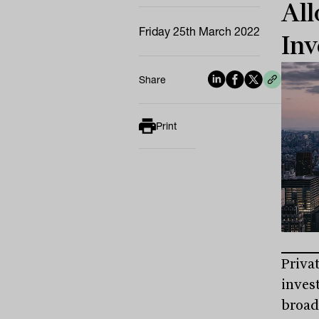
All
Friday 25th March 2022
Inv
Share
Print
Priva
inves
broad