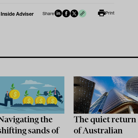
Print
 Inside Adviser
Share
Navigating the
The quiet return
shifting sands of
of Australian