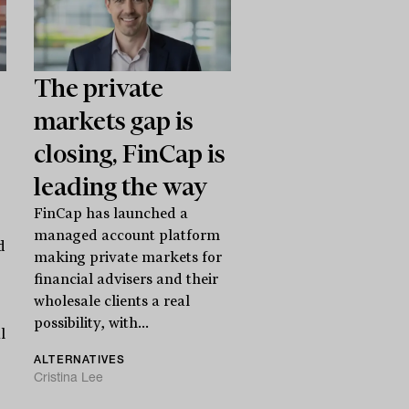
The private
markets gap is
closing, FinCap is
leading the way
FinCap has launched a
managed account platform
d
making private markets for
financial advisers and their
wholesale clients a real
possibility, with...
l
ALTERNATIVES
Cristina Lee