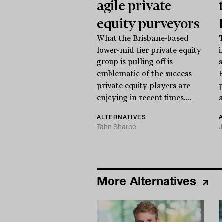
agile private
equity purveyors
What the Brisbane-based
lower-mid tier private equity
i
group is pulling off is
emblematic of the success
private equity players are
enjoying in recent times....
a
ALTERNATIVES
Tahn Sharpe
J
More Alternatives