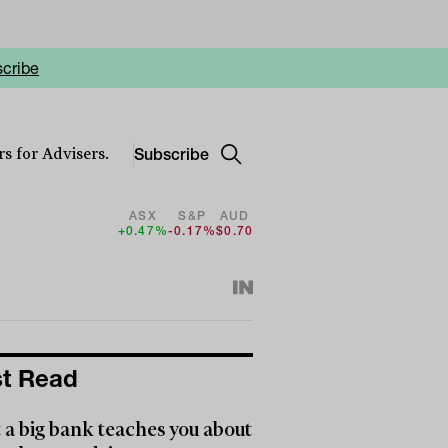
cribe
Subscribe
s for Advisers.
ASX
S&P
AUD
+0.47%
-0.17%
$0.70
t Read
a big bank teaches you about