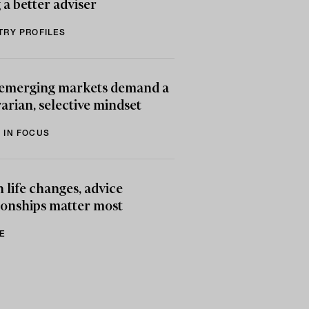
 a better adviser
TRY PROFILES
emerging markets demand a
arian, selective mindset
 IN FOCUS
life changes, advice
ionships matter most
E