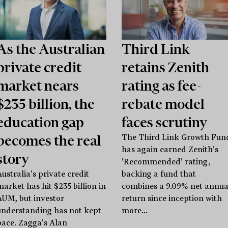
As the Australian
Third Link
private credit
retains Zenith
market nears
rating as fee-
$235 billion, the
rebate model
education gap
faces scrutiny
becomes the real
The Third Link Growth Fun
has again earned Zenith's
story
'Recommended' rating,
ustralia's private credit
backing a fund that
market has hit $235 billion in
combines a 9.09% net annua
AUM, but investor
return since inception with
understanding has not kept
more...
pace. Zagga's Alan