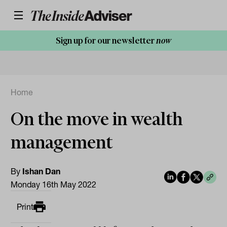
Sign up for our newsletter
now
Home
On the move in wealth
management
By
Ishan Dan
Monday 16th May 2022
Print