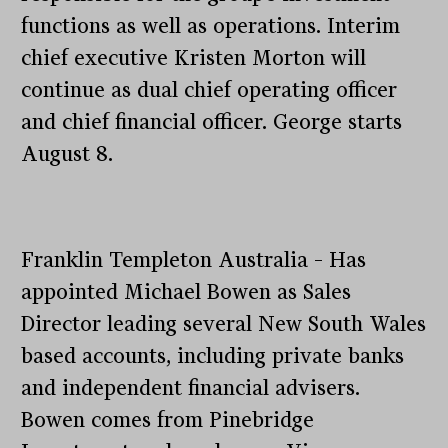
functions as well as operations. Interim
chief executive Kristen Morton will
continue as dual chief operating officer
and chief financial officer. George starts
August 8.
Franklin Templeton Australia – Has
appointed Michael Bowen as Sales
Director leading several New South Wales
based accounts, including private banks
and independent financial advisers.
Bowen comes from Pinebridge