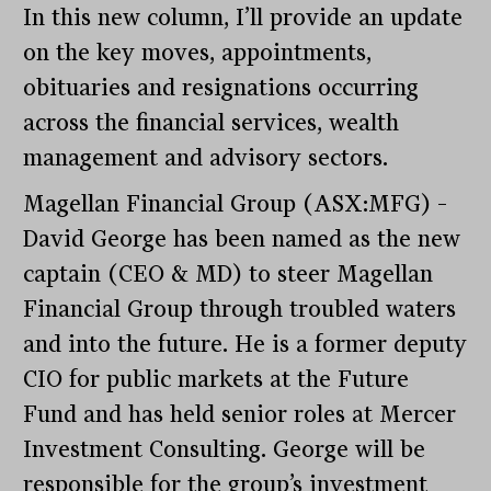
In this new column, I’ll provide an update
on the key moves, appointments,
obituaries and resignations occurring
across the financial services, wealth
management and advisory sectors.
Magellan Financial Group (ASX:MFG) –
David George has been named as the new
captain (CEO & MD) to steer Magellan
Financial Group through troubled waters
and into the future. He is a former deputy
CIO for public markets at the Future
Fund and has held senior roles at Mercer
Investment Consulting. George will be
responsible for the group’s investment