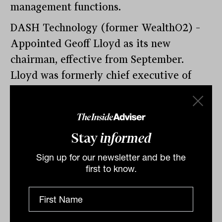
management functions.
DASH Technology (former WealthO2) –
Appointed Geoff Lloyd as its new
chairman, effective from September.
Lloyd was formerly chief executive of
MLC Australia and Perpetual. Chairman
of the Financial Service Council.
Stay
informed
Sign up for our newsletter and be the
Spheria Asset Management – Appointed a
first to know.
new research head, Daniel Peters to cover
domestic companies. Peters comes with
over 20 years of investing experience,