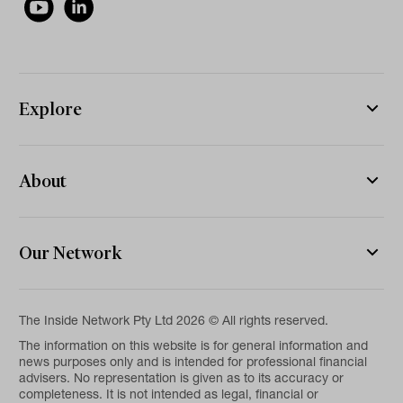
Explore
About
Our Network
The Inside Network Pty Ltd 2026 © All rights reserved.
The information on this website is for general information and
news purposes only and is intended for professional financial
advisers. No representation is given as to its accuracy or
completeness. It is not intended as legal, financial or