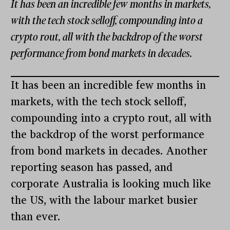
It has been an incredible few months in markets,
with the tech stock selloff, compounding into a
crypto rout, all with the backdrop of the worst
performance from bond markets in decades.
It has been an incredible few months in
markets, with the tech stock selloff,
compounding into a crypto rout, all with
the backdrop of the worst performance
from bond markets in decades. Another
reporting season has passed, and
corporate Australia is looking much like
the US, with the labour market busier
than ever.