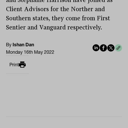
and Stephanie Harrison have joined as
Client Advisors for the Norther and
Southern states, they come from First
Sentier and Vanguard respectively.
By
Ishan Dan
Monday 16th May 2022
Print