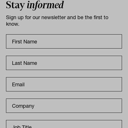
Stay
informed
Sign up for our newsletter and be the first to
know.