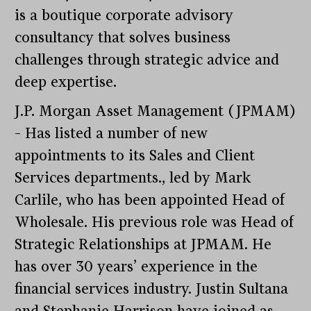
is a boutique corporate advisory
consultancy that solves business
challenges through strategic advice and
deep expertise.
J.P. Morgan Asset Management (JPMAM)
– Has listed a number of new
appointments to its Sales and Client
Services departments., led by Mark
Carlile, who has been appointed Head of
Wholesale. His previous role was Head of
Strategic Relationships at JPMAM. He
has over 30 years’ experience in the
financial services industry. Justin Sultana