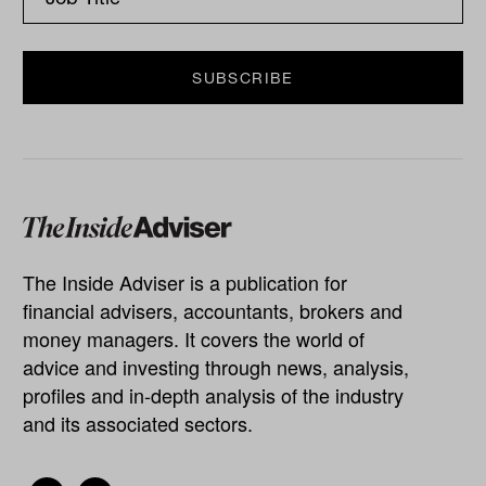
The Inside Adviser is a publication for
financial advisers, accountants, brokers and
money managers. It covers the world of
advice and investing through news, analysis,
profiles and in-depth analysis of the industry
and its associated sectors.