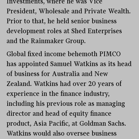
Investments, where he was Vice
President, Wholesale and Private Wealth.
Prior to that, he held senior business
development roles at Shed Enterprises
and the Rainmaker Group.
Global fixed income behemoth PIMCO
has appointed Samuel Watkins as its head
of business for Australia and New
Zealand. Watkins had over 20 years of
experience in the finance industry,
including his previous role as managing
director and head of equity finance
product, Asia Pacific, at Goldman Sachs.
Watkins would also oversee business