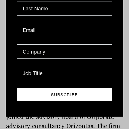
with 13 years at Schroders as a senior
research analyst for ASX 200 companies
and sectors.
Dante De Gori – The former CEO of the
Financial Planning Association of
Australia (FPA) has taken up a new
position working as head of stakeholder
engagement at the Financial Planning
Standards Board (FPSB), the global
equivalent of the domestic FPA.
Sally Loane – The former CEO of the
Financial Services Council (FSC) has
joined the advisory board of corporate
advisory consultancy Orizontas. The firm