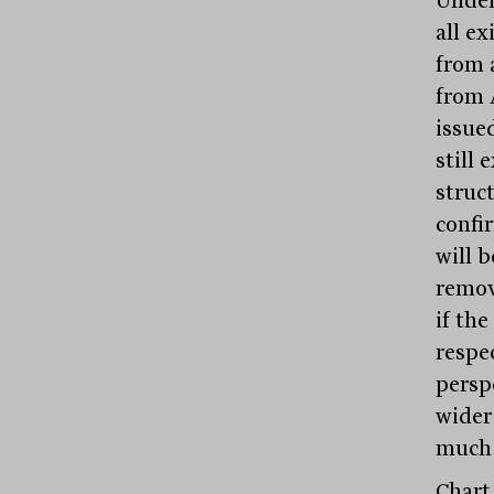
all ex
from a
from 
issue
still 
struct
confi
will b
remov
if the
respec
persp
wider
much 
Chart