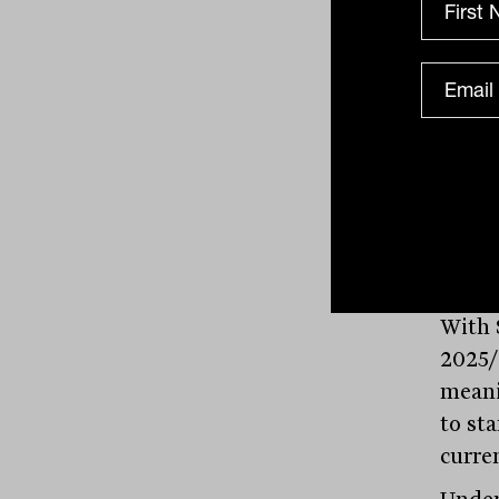
$1.4b
limit.
to AP
know 
Chart 
risk-w
Source: West
With 
2025/
meani
to st
curre
Under