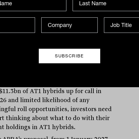
n of AT1 capacity below the 1.5 per cent
 All banks will need to submit their plans
RA by 31 March 2025, so we should soon
what the banks are planning to do.
2 – Major bank AT1 levels (percentage of
eighted assets)
pac, YarraCM, January 2025.
$11.3bn of AT1 hybrids up for call in
26 and limited likelihood of any
ngful roll opportunities, investors need
art thinking about what to do with their
nt holdings in AT1 hybrids.
 APRA’s proposal, from 1 January 2027