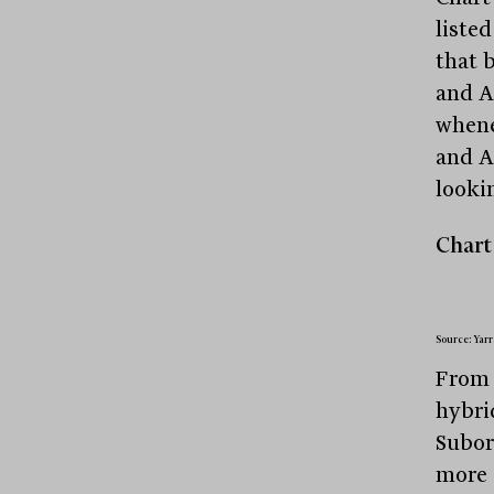
listed
that 
and A
whene
and A
looki
Chart 
Source: Yarr
From 
hybri
Subor
more 