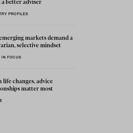
 a better adviser
TRY PROFILES
emerging markets demand a
arian, selective mindset
 IN FOCUS
life changes, advice
ionships matter most
E