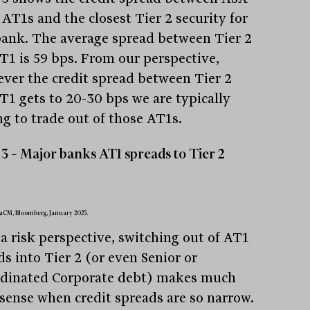
 AT1s and the closest Tier 2 security for
bank. The average spread between Tier 2
T1 is 59 bps. From our perspective,
ver the credit spread between Tier 2
T1 gets to 20-30 bps we are typically
ng to trade out of those AT1s.
3 – Major banks AT1 spreads to Tier 2
aCM, Bloomberg, January 2025.
a risk perspective, switching out of AT1
ds into Tier 2 (or even Senior or
dinated Corporate debt) makes much
sense when credit spreads are so narrow.