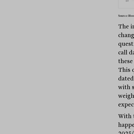
Source: Bloo
The i
chang
quest
call 
these 
This 
dated
with 
weigh
expec
With 
happe
2025/