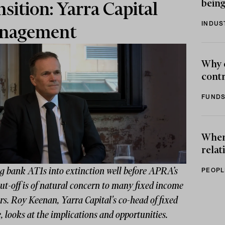
being
nsition: Yarra Capital
INDUS
nagement
Why 
contr
FUNDS
When 
relat
g bank AT1s into extinction well before APRA’s
PEOPL
t-off is of natural concern to many fixed income
rs. Roy Keenan, Yarra Capital's co-head of fixed
 looks at the implications and opportunities.