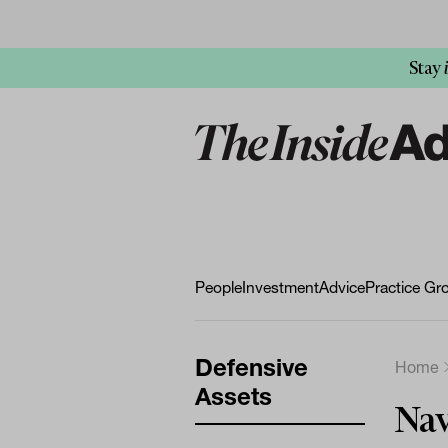
Stay
People
Investment
Advice
Practice Gr
Defensive
Home
Assets
Nav