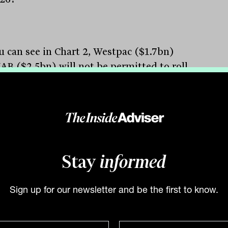
u can see in Chart 2, Westpac ($1.7bn)
AB ($2.5bn) will not be permitted to roll
 existing AT1 hybrids, since their AT1
ce will be above the 1.5 per cent cap.
2.5bn) will fall below 1.5 per cent in
er 2026, ANZ ($3.3bn) in June 2026 and
arie ($0.6bn) in December 2025. With
t 1.4 per cent, ANZ and Macquarie at 1.3
Stay
informed
ent, any potential deals from these banks
ikely be small. Hence it is unlikely we will
Sign up for our newsletter and be the first to know.
ny meaningful issuance in 2025/26 given
CBA and Macquarie have an estimated