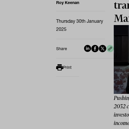
tra
Roy Keenan
Ma
Thursday 30th January
2025
Share
Print
Pushin
2032 cu
investo
income,