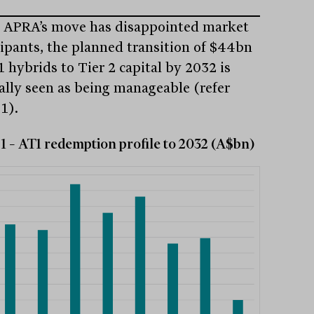
 APRA’s move has disappointed market
cipants, the planned transition of $44bn
1 hybrids to Tier 2 capital by 2032 is
ally seen as being manageable (refer
1).
1 – AT1 redemption profile to 2032 (A$bn)