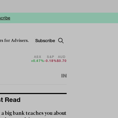
cribe
Subscribe
s for Advisers.
ASX
S&P
AUD
+0.47%
-0.18%
$0.70
t Read
a big bank teaches you about