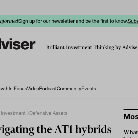
Sign up for our newsletter and be the first to know.
Subs
informed
Brilliant Investment Thinking by Adviser
owth
In Focus
Video
Podcast
Community
Events
Investment
Defensive Assets
Mos
igating the AT1 hybrids
What 