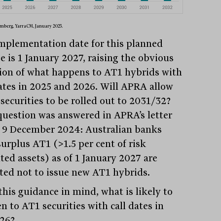
mberg, YarraCM, January 2025.
mplementation date for this planned
e is 1 January 2027, raising the obvious
ion of what happens to AT1 hybrids with
dates in 2025 and 2026. Will APRA allow
securities to be rolled out to 2031/32?
question was answered in APRA’s letter
 9 December 2024: Australian banks
surplus AT1 (>1.5 per cent of risk
ted assets) as of 1 January 2027 are
ted not to issue new AT1 hybrids.
this guidance in mind, what is likely to
n to AT1 securities with call dates in
26?