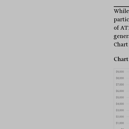
While
parti
of AT
gener
Chart 
Chart 