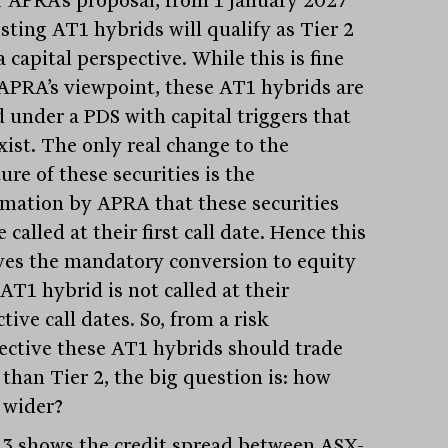
isting AT1 hybrids will qualify as Tier 2
 capital perspective. While this is fine
APRA’s viewpoint, these AT1 hybrids are
d under a PDS with capital triggers that
exist. The only real change to the
ure of these securities is the
rmation by APRA that these securities
e called at their first call date. Hence this
es the mandatory conversion to equity
 AT1 hybrid is not called at their
tive call dates. So, from a risk
ective these AT1 hybrids should trade
 than Tier 2, the big question is: how
wider?
 3 shows the credit spread between ASX-