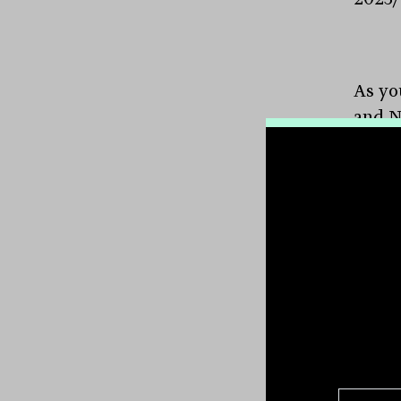
As yo
and N
their
issuan
CBA ($
Octob
Macqu
CBA a
per c
will l
see a
ANZ, 