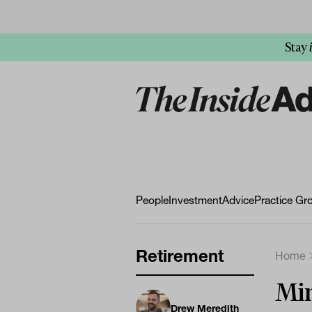
Stay
People
Investment
Advice
Practice Gr
Retirement
Home
Mi
Drew Meredith