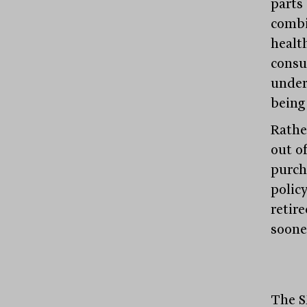
parts
combi
healt
consu
under
being
Rathe
out o
purch
polic
retir
soone
The S