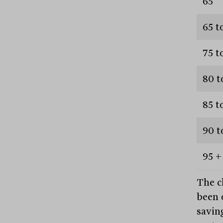
65
65 t
75 t
80 t
85 t
90 t
95 +
The c
been 
savin