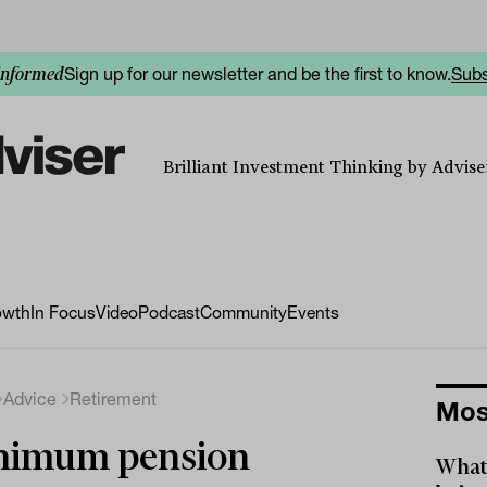
Sign up for our newsletter and be the first to know.
Subs
informed
Brilliant Investment Thinking by Adviser
owth
In Focus
Video
Podcast
Community
Events
Advice
Retirement
Mos
nimum pension
What 