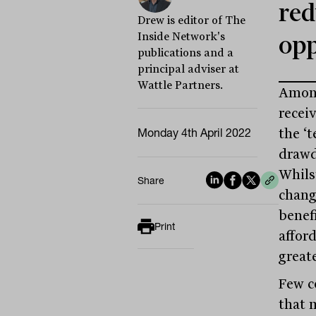
red
Drew is editor of The
Inside Network's
opp
publications and a
principal adviser at
Wattle Partners.
Among
recei
Monday 4th April 2022
the ‘
drawd
Whils
Share
chang
benefi
Print
affor
greate
Few c
that 