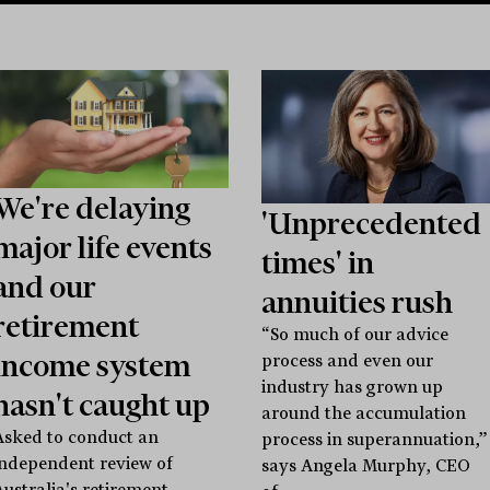
We're delaying
'Unprecedented
major life events
times' in
and our
annuities rush
retirement
“So much of our advice
income system
process and even our
industry has grown up
hasn't caught up
around the accumulation
Asked to conduct an
process in superannuation,”
independent review of
says Angela Murphy, CEO