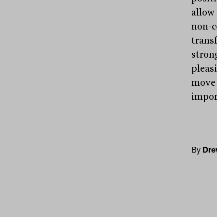
allow
non-c
trans
strong
pleas
move 
impor
By
Dre