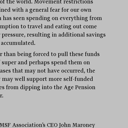
 of the world. Movement restrictions
ned with a general fear for our own
h has seen spending on everything from
mption to travel and eating out come
 pressure, resulting in additional savings
 accumulated.
r than being forced to pull these funds
f super and perhaps spend them on
ases that may not have occurred, the
y may well support more self-funded
ees from dipping into the Age Pension
Stay
informed
r.
Sign up for our newsletter and be the first to know.
MSF Association’s CEO John Maroney