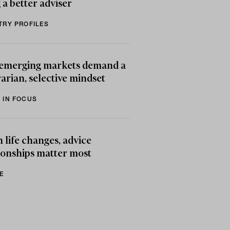
 a better adviser
TRY PROFILES
emerging markets demand a
arian, selective mindset
 IN FOCUS
life changes, advice
ionships matter most
E