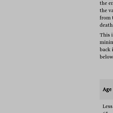
the e
the v
from 
death
This 
minim
back 
below
Age
Less