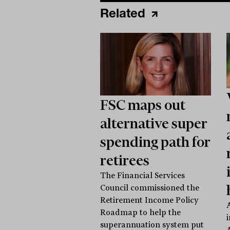
Related
FSC maps out
alternative super
spending path for
retirees
The Financial Services
Council commissioned the
Retirement Income Policy
Roadmap to help the
superannuation system put