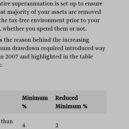
ntire superannuation is set up to ensure
ast majority of your assets are removed
the tax-free environment prior to your
, whether you spend them or not.
is the reason behind the increasing
um drawdown required introduced way
in 2007 and highlighted in the table
:
Minimum
Reduced
%
Minimum %
 than
4
2