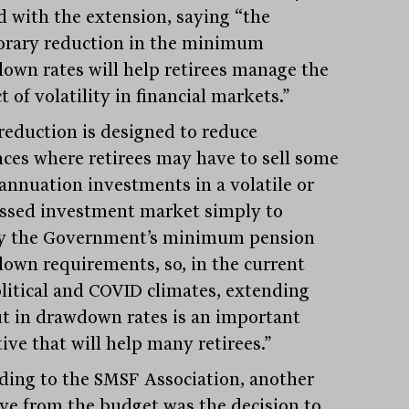
d with the extension, saying “the
rary reduction in the minimum
own rates will help retirees manage the
 of volatility in financial markets.”
reduction is designed to reduce
nces where retirees may have to sell some
annuation investments in a volatile or
ssed investment market simply to
fy the Government’s minimum pension
own requirements, so, in the current
litical and COVID climates, extending
ut in drawdown rates is an important
tive that will help many retirees.”
ding to the SMSF Association, another
ive from the budget was the decision to