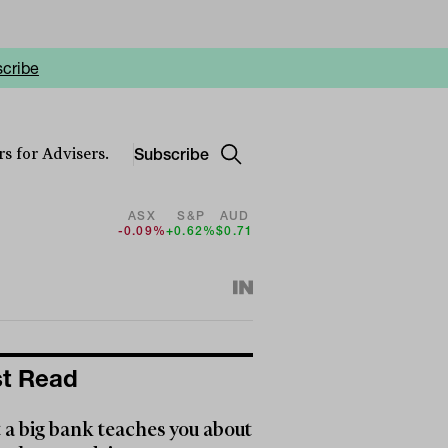
cribe
Subscribe
s for Advisers.
ASX
S&P
AUD
-0.09%
+0.62%
$0.71
t Read
a big bank teaches you about