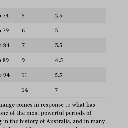
o 74
5
2.5
o 79
6
3
o 84
7
3.5
o 89
9
4.5
o 94
11
5.5
14
7
hange comes in response to what has
one of the most powerful periods of
g in the history of Australia, and in many