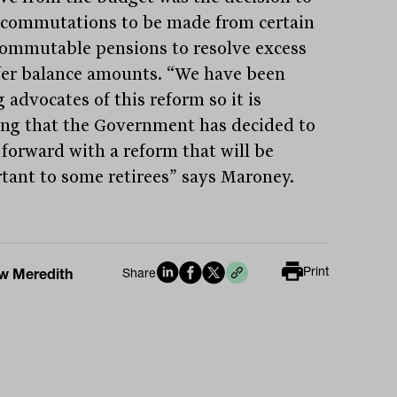
 commutations to be made from certain
ommutable pensions to resolve excess
fer balance amounts. “We have been
 advocates of this reform so it is
ing that the Government has decided to
forward with a reform that will be
tant to some retirees” says Maroney.
Print
w Meredith
Share