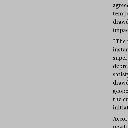
agree
tempo
drawd
impact
“The 
insta
super
depre
satis
drawd
geopo
the c
initia
Accor
posit