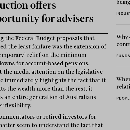
being
uction offers
INDUS
ortunity for advisers
Why 
 the Federal Budget proposals that
contr
ved the least fanfare was the extension of
temporary’ relief on the minimum
FUNDS
owns for account-based pensions.
t the media attention on the legislative
When 
e immediately highlights the fact that it
relat
ts the wealth more than the rest, it
ds an entire generation of Australians
PEOPL
r flexibility.
ommentators or retired investors for
matter seem to understand the fact that