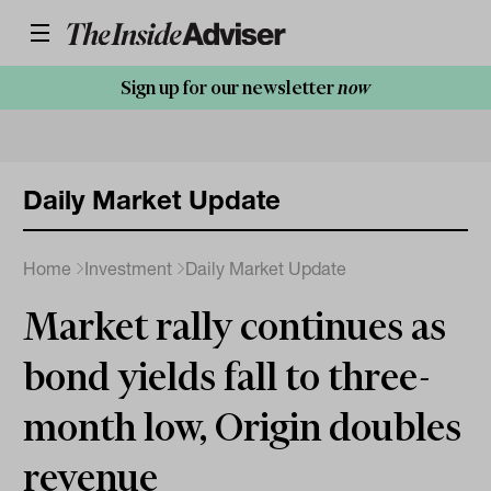
Sign up for our newsletter
now
Daily Market Update
Home
Investment
Daily Market Update
Market rally continues as
bond yields fall to three-
month low, Origin doubles
revenue