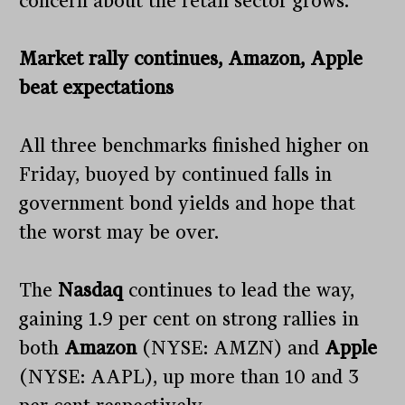
concern about the retail sector grows.
Market rally continues, Amazon, Apple
beat expectations
All three benchmarks finished higher on
Friday, buoyed by continued falls in
government bond yields and hope that
the worst may be over.
The
Nasdaq
continues to lead the way,
gaining 1.9 per cent on strong rallies in
both
Amazon
(NYSE: AMZN) and
Apple
(NYSE: AAPL), up more than 10 and 3