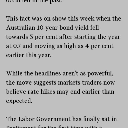
occurred in the past.
This fact was on show this week when the
Australian 10-year bond yield fell
towards 3 per cent after starting the year
at 0.7 and moving as high as 4 per cent
earlier this year.
While the headlines aren’t as powerful,
the move suggests markets traders now
believe rate hikes may end earlier than
expected.
The Labor Government has finally sat in