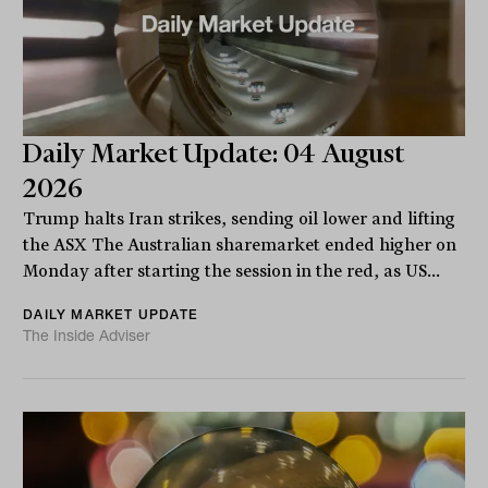
Daily Market Update: 04 August
2026
Trump halts Iran strikes, sending oil lower and lifting
the ASX The Australian sharemarket ended higher on
Monday after starting the session in the red, as US...
DAILY MARKET UPDATE
The Inside Adviser