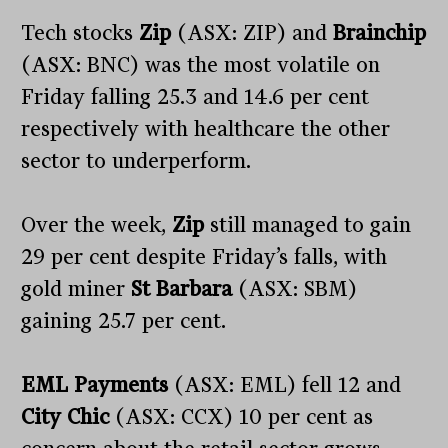
Tech stocks
Zip
(ASX: ZIP) and
Brainchip
(ASX: BNC) was the most volatile on
Friday falling 25.3 and 14.6 per cent
respectively with healthcare the other
sector to underperform.
Over the week,
Zip
still managed to gain
29 per cent despite Friday’s falls, with
gold miner
St Barbara
(ASX: SBM)
gaining 25.7 per cent.
EML Payments
(ASX: EML) fell 12 and
City Chic
(ASX: CCX) 10 per cent as