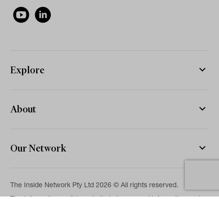
Explore
About
Our Network
The Inside Network Pty Ltd 2026 © All rights reserved.
The information on this website is for general information and
news purposes only and is intended for professional financial
advisers. No representation is given as to its accuracy or