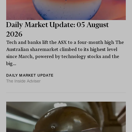
Daily Market Update: 05 August
2026
Tech and banks lift the ASX to a four-month high The
Australian sharemarket climbed to its highest level
since March, powered by technology stocks and the
big...
DAILY MARKET UPDATE
The Inside Adviser