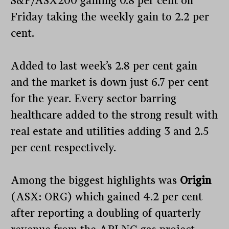
S&P/ASX200 gaining 0.8 per cent on
Friday taking the weekly gain to 2.2 per
cent.
Added to last week’s 2.8 per cent gain
and the market is down just 6.7 per cent
for the year. Every sector barring
healthcare added to the strong result with
real estate and utilities adding 3 and 2.5
per cent respectively.
Among the biggest highlights was
Origin
(ASX: ORG) which gained 4.2 per cent
after reporting a doubling of quarterly