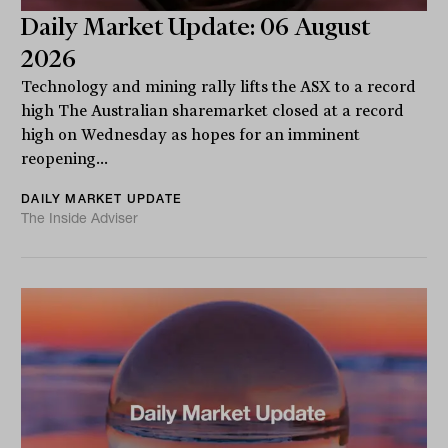
Daily Market Update: 06 August
2026
Technology and mining rally lifts the ASX to a record
high The Australian sharemarket closed at a record
high on Wednesday as hopes for an imminent
reopening...
DAILY MARKET UPDATE
The Inside Adviser