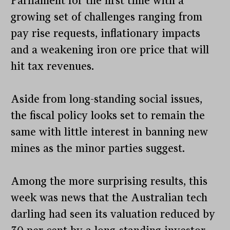
Parliament for the first time with a
growing set of challenges ranging from
pay rise requests, inflationary impacts
and a weakening iron ore price that will
hit tax revenues.
Aside from long-standing social issues,
the fiscal policy looks set to remain the
same with little interest in banning new
mines as the minor parties suggest.
Among the more surprising results, this
week was news that the Australian tech
darling had seen its valuation reduced by