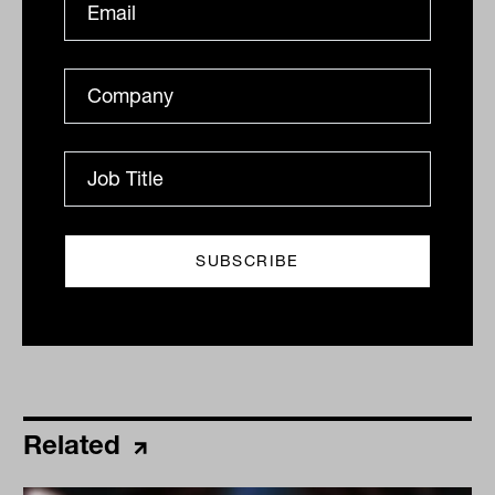
industry fund sector.
By
Drew Meredith
Monday 1st August 2022
Print
Related