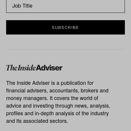
The Inside Adviser is a publication for
financial advisers, accountants, brokers and
money managers. It covers the world of
advice and investing through news, analysis,
profiles and in-depth analysis of the industry
and its associated sectors.