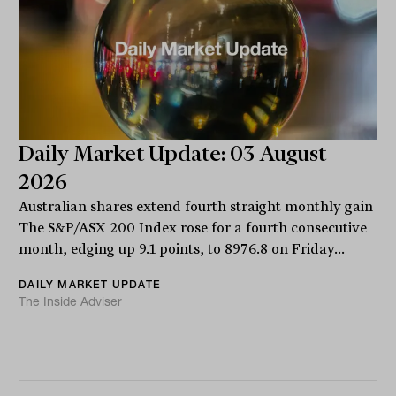
Daily Market Update: 03 August
2026
Australian shares extend fourth straight monthly gain
The S&P/ASX 200 Index rose for a fourth consecutive
month, edging up 9.1 points, to 8976.8 on Friday...
DAILY MARKET UPDATE
The Inside Adviser