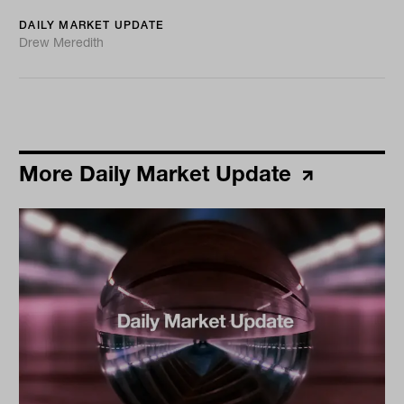
DAILY MARKET UPDATE
Drew Meredith
More Daily Market Update