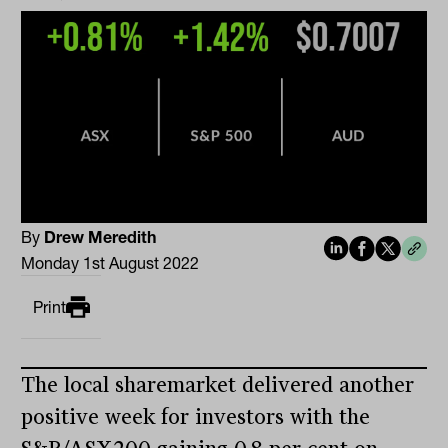
By
Drew Meredith
Monday 1st August 2022
Print
The local sharemarket delivered another
positive week for investors with the