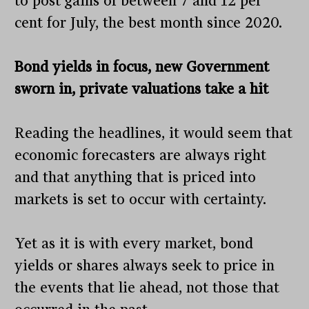
to post gains of between 7 and 12 per
cent for July, the best month since 2020.
Bond yields in focus, new Government
sworn in, private valuations take a hit
Reading the headlines, it would seem that
economic forecasters are always right
and that anything that is priced into
markets is set to occur with certainty.
Yet as it is with every market, bond
yields or shares always seek to price in
the events that lie ahead, not those that