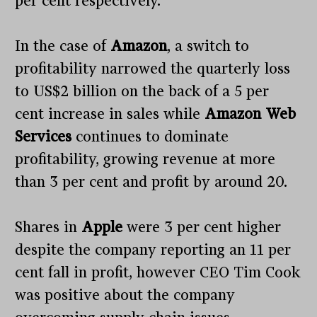
per cent respectively.
In the case of
Amazon
, a switch to
profitability narrowed the quarterly loss
to US$2 billion on the back of a 5 per
cent increase in sales while
Amazon Web
Services
continues to dominate
profitability, growing revenue at more
than 3 per cent and profit by around 20.
Shares in
Apple
were 3 per cent higher
despite the company reporting an 11 per
cent fall in profit, however CEO Tim Cook
was positive about the company