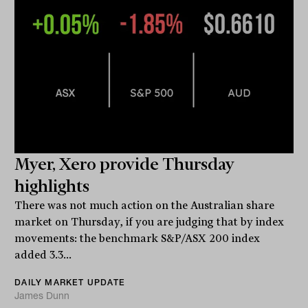
Myer, Xero provide Thursday
highlights
There was not much action on the Australian share
market on Thursday, if you are judging that by index
movements: the benchmark S&P/ASX 200 index
added 3.3...
DAILY MARKET UPDATE
James Dunn