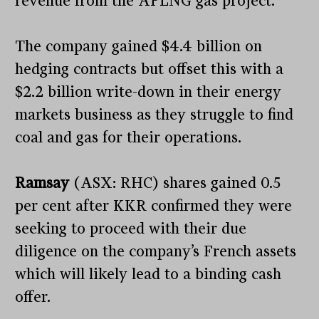
revenue from the APLNG gas project.
The company gained $4.4 billion on
hedging contracts but offset this with a
$2.2 billion write-down in their energy
markets business as they struggle to find
coal and gas for their operations.
Ramsay
(ASX: RHC) shares gained 0.5
per cent after KKR confirmed they were
seeking to proceed with their due
diligence on the company’s French assets
which will likely lead to a binding cash
offer.