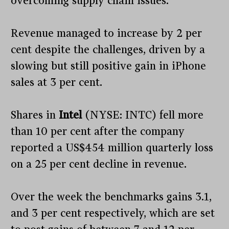
overcoming supply chain issues.
Revenue managed to increase by 2 per
cent despite the challenges, driven by a
slowing but still positive gain in iPhone
sales at 3 per cent.
Shares in
Intel
(NYSE: INTC) fell more
than 10 per cent after the company
reported a US$454 million quarterly loss
on a 25 per cent decline in revenue.
Over the week the benchmarks gains 3.1,
and 3 per cent respectively, which are set