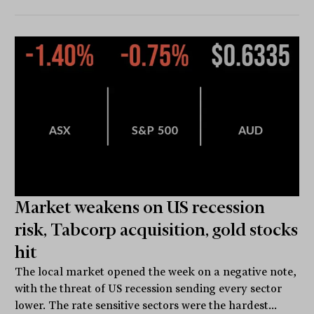
Market weakens on US recession
risk, Tabcorp acquisition, gold stocks
hit
The local market opened the week on a negative note,
with the threat of US recession sending every sector
lower. The rate sensitive sectors were the hardest...