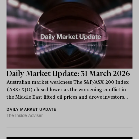
Daily Market Update: 31 March 2026
Australian market weakness The S&P/ASX 200 Index
(ASX: XJO) closed lower as the worsening conflict in
the Middle East lifted oil prices and drove investors...
DAILY MARKET UPDATE
The Inside Adviser