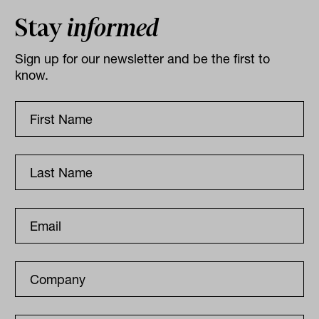
Stay
informed
Sign up for our newsletter and be the first to
know.