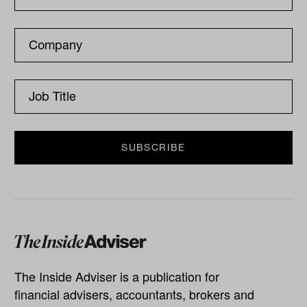
The Inside Adviser is a publication for
financial advisers, accountants, brokers and