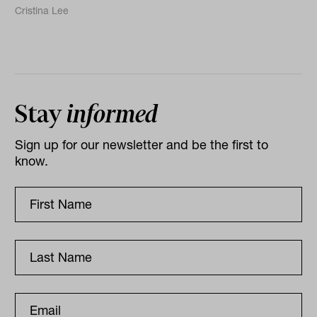
Cristina Lee
Stay
informed
Sign up for our newsletter and be the first to
know.