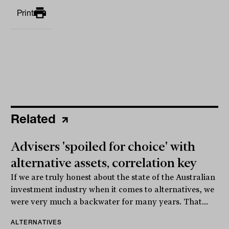
Print
Related
Advisers 'spoiled for choice' with
alternative assets, correlation key
If we are truly honest about the state of the Australian
investment industry when it comes to alternatives, we
were very much a backwater for many years. That...
ALTERNATIVES