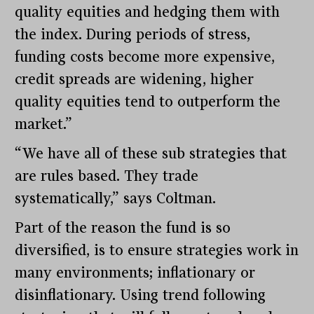
quality equities and hedging them with
the index. During periods of stress,
funding costs become more expensive,
credit spreads are widening, higher
quality equities tend to outperform the
market.”
“We have all of these sub strategies that
are rules based. They trade
systematically,” says Coltman.
Part of the reason the fund is so
diversified, is to ensure strategies work in
many environments; inflationary or
disinflationary. Using trend following