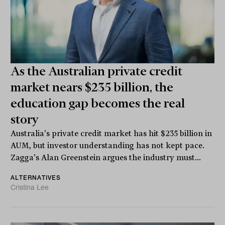
As the Australian private credit
market nears $235 billion, the
education gap becomes the real
story
Australia's private credit market has hit $235 billion in
AUM, but investor understanding has not kept pace.
Zagga's Alan Greenstein argues the industry must...
ALTERNATIVES
Cristina Lee