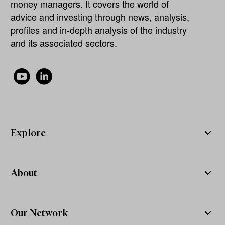
money managers. It covers the world of
advice and investing through news, analysis,
profiles and in-depth analysis of the industry
and its associated sectors.
Explore
About
Our Network