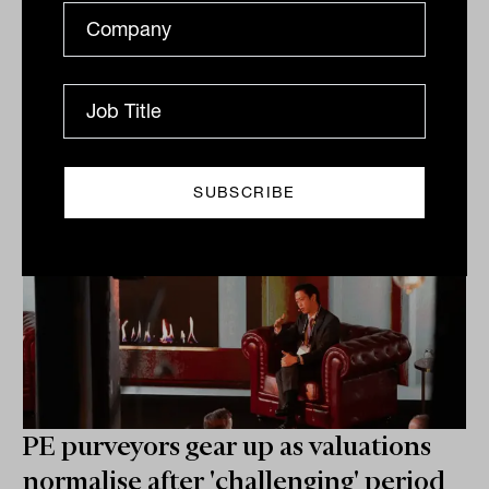
turned around. The solution is to understand these
changes,...
ALTERNATIVES
James Dunn
PE purveyors gear up as valuations
normalise after 'challenging' period