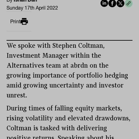
Sunday 17th April 2022
Print
We spoke with Stephen Coltman,
Investment Manager within the
Alternatives team at abrdn on the
growing importance of portfolio hedging
amid growing uncertainty and investor
unrest.
During times of falling equity markets,
rising volatility and elevated drawdowns,
Coltman is tasked with delivering
positive returns. Speaking about his