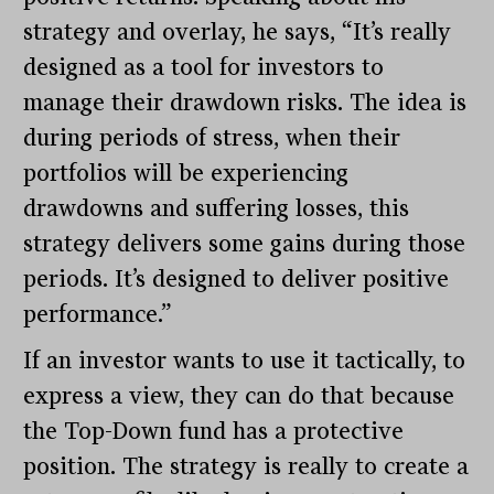
strategy and overlay, he says, “It’s really
designed as a tool for investors to
manage their drawdown risks. The idea is
during periods of stress, when their
portfolios will be experiencing
drawdowns and suffering losses, this
strategy delivers some gains during those
periods. It’s designed to deliver positive
performance.”
If an investor wants to use it tactically, to
express a view, they can do that because
the Top-Down fund has a protective
position. The strategy is really to create a