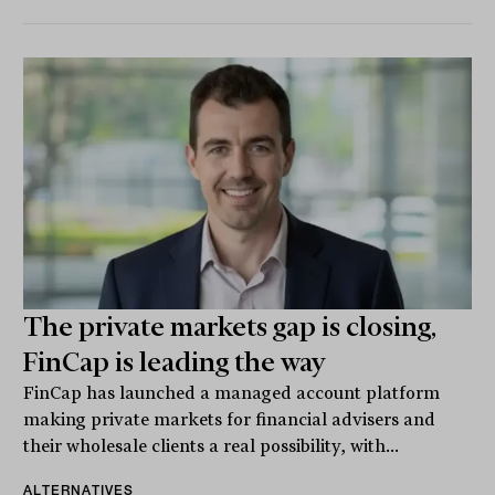
The private markets gap is closing,
FinCap is leading the way
FinCap has launched a managed account platform
making private markets for financial advisers and
their wholesale clients a real possibility, with...
ALTERNATIVES