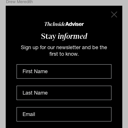
Drew Meredith
Stay
informed
Sign up for our newsletter and be the
first to know.
Liquid alternatives: Navigating the
five structural forces reshaping
portfolios
There's a new macro regime governing markets,
derived from structural changes that won't easily be