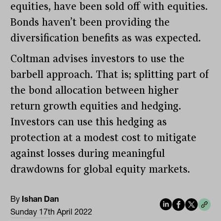
equities, have been sold off with equities.
Bonds haven’t been providing the
diversification benefits as was expected.
Coltman advises investors to use the
barbell approach. That is; splitting part of
the bond allocation between higher
return growth equities and hedging.
Investors can use this hedging as
protection at a modest cost to mitigate
against losses during meaningful
drawdowns for global equity markets.
By
Ishan Dan
Sunday 17th April 2022