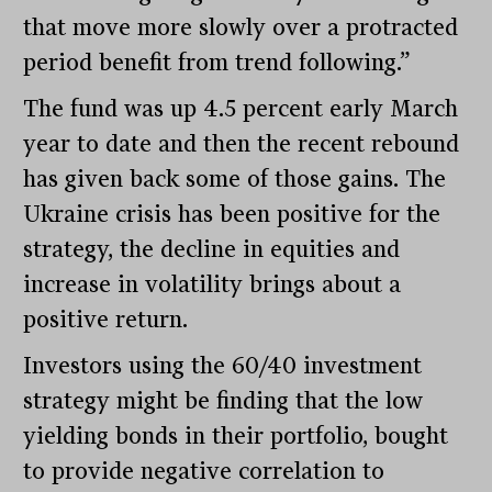
that move more slowly over a protracted
period benefit from trend following.”
The fund was up 4.5 percent early March
year to date and then the recent rebound
has given back some of those gains. The
Ukraine crisis has been positive for the
strategy, the decline in equities and
increase in volatility brings about a
positive return.
Investors using the 60/40 investment
strategy might be finding that the low
yielding bonds in their portfolio, bought
to provide negative correlation to