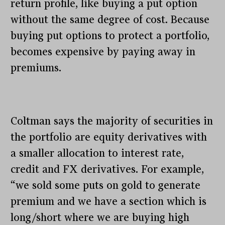
return profile, like buying a put option
without the same degree of cost. Because
buying put options to protect a portfolio,
becomes expensive by paying away in
premiums.
Coltman says the majority of securities in
the portfolio are equity derivatives with
a smaller allocation to interest rate,
credit and FX derivatives. For example,
“we sold some puts on gold to generate
premium and we have a section which is
long/short where we are buying high