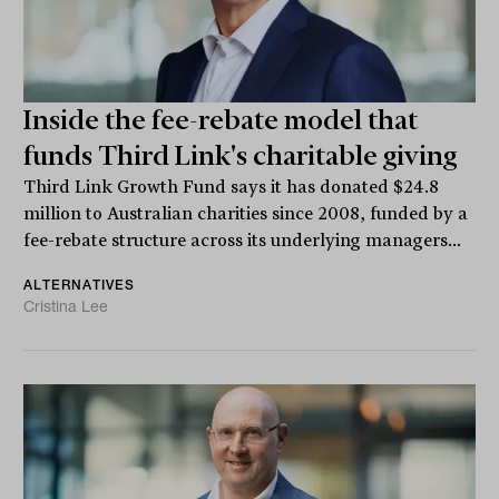
Inside the fee-rebate model that
funds Third Link's charitable giving
Third Link Growth Fund says it has donated $24.8
million to Australian charities since 2008, funded by a
fee-rebate structure across its underlying managers...
ALTERNATIVES
Cristina Lee