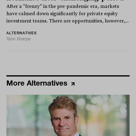
After a "frenzy" in the pre-pandemic era, markets
have calmed down significantly for private equity
investment teams. There are opportunities, however,...
ALTERNATIVES
Tahn Sharpe
More Alternatives