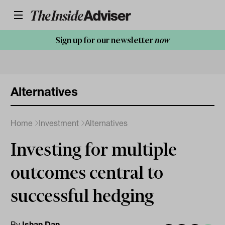
Sign up for our newsletter
now
Alternatives
Home
Investment
Alternatives
Investing for multiple
outcomes central to
successful hedging
By
Ishan Dan