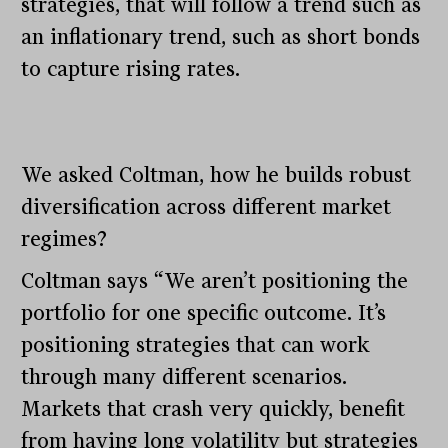
strategies, that will follow a trend such as
an inflationary trend, such as short bonds
to capture rising rates.
We asked Coltman, how he builds robust
diversification across different market
regimes?
Coltman says “We aren’t positioning the
portfolio for one specific outcome. It’s
positioning strategies that can work
through many different scenarios.
Markets that crash very quickly, benefit
from having long volatility but strategies