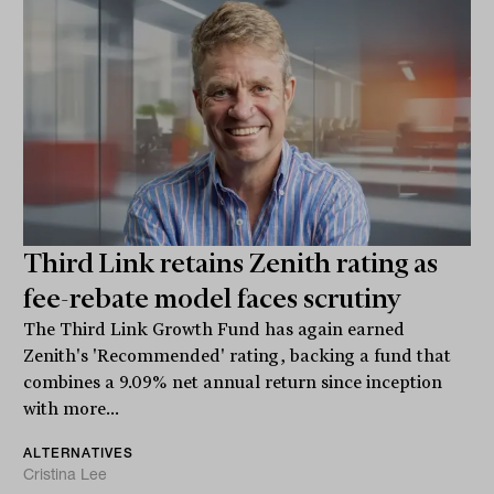
Third Link retains Zenith rating as
fee-rebate model faces scrutiny
The Third Link Growth Fund has again earned
Zenith's 'Recommended' rating, backing a fund that
combines a 9.09% net annual return since inception
with more...
ALTERNATIVES
Cristina Lee