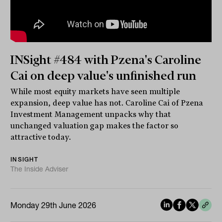
INSight #484 with Pzena's Caroline
Cai on deep value's unfinished run
While most equity markets have seen multiple
expansion, deep value has not. Caroline Cai of Pzena
Investment Management unpacks why that
unchanged valuation gap makes the factor so
attractive today.
INSIGHT
The Inside Adviser
Monday 29th June 2026