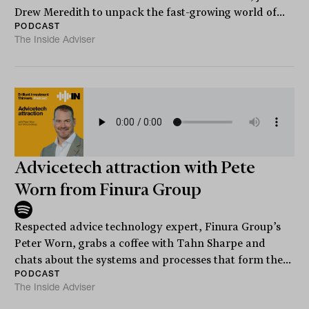
Drew Meredith to unpack the fast-growing world of...
PODCAST
The Inside Adviser
Advicetech attraction with Pete
Worn from Finura Group
Respected advice technology expert, Finura Group’s
Peter Worn, grabs a coffee with Tahn Sharpe and
chats about the systems and processes that form the...
PODCAST
The Inside Adviser