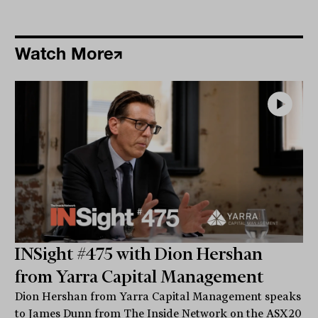
Watch More
INSight #475 with Dion Hershan
from Yarra Capital Management
Dion Hershan from Yarra Capital Management speaks
to James Dunn from The Inside Network on the ASX20