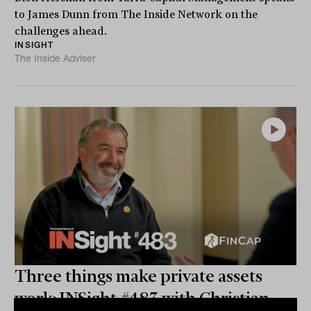
to James Dunn from The Inside Network on the
challenges ahead.
INSIGHT
The Inside Adviser
Three things make private assets
work: INSight #483 with Christian