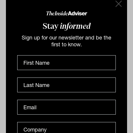
Ryan from FinCap
Christian Ryan from FinCap speaks to Laurence
Parker-Brown from The Inside Network on
Stay
informed
implementing private markets in client portfolios.
INSIGHT
Sign up for our newsletter and be the
The Inside Adviser
first to know.
Podcast
The discipline of doubt with
Invesco’s Andrew Hall