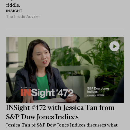
riddle.
INSIGHT
The Inside Adviser
INSight #472 with Jessica Tan from
S&P Dow Jones Indices
Jessica Tan of S&P Dow Jones Indices discusses what