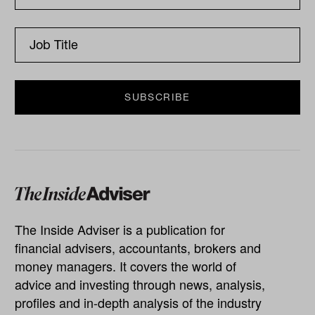
The Inside Adviser is a publication for
financial advisers, accountants, brokers and
money managers. It covers the world of
advice and investing through news, analysis,
profiles and in-depth analysis of the industry