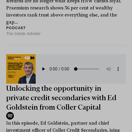
Returns are no longer what keeps HNW clients loyal.
Praemium research shows 36 per cent of wealthy
investors rank trust above everything else, and the
gap...
PODCAST
The Inside Adviser
Unlocking the opportunity in
private credit secondaries with Ed
Goldstein from Coller Capital
In this episode, Ed Goldstein, partner and chief
investment officer of Coller Credit Secondaries, joins