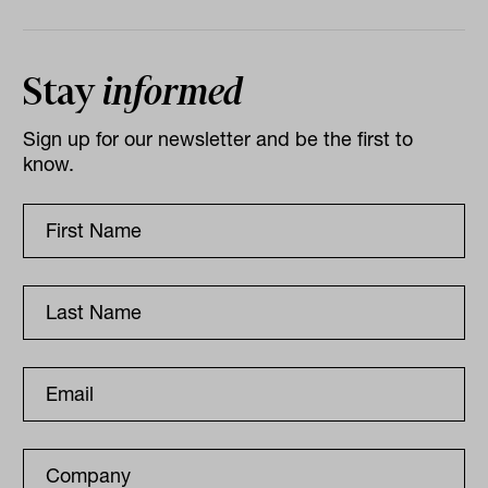
Stay
informed
Sign up for our newsletter and be the first to
know.