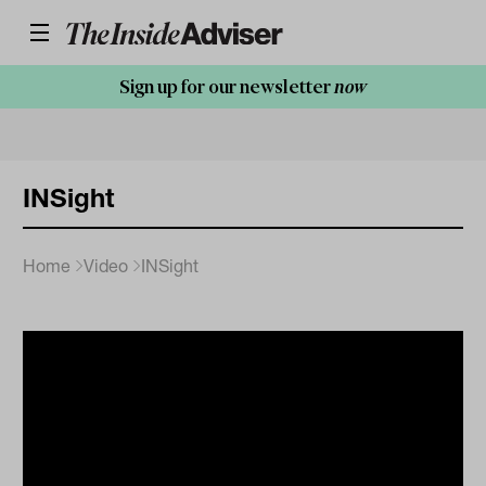
Sign up for our newsletter
now
INSight
Home
Video
INSight