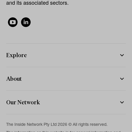
and its associated sectors.
Explore
About
Our Network
The Inside Network Pty Ltd 2026 © All rights reserved.