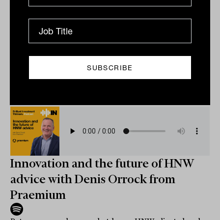
What if the key to better investing is not greater
confidence, but better doubt? Andrew Hall from
Invesco explores how elite investors embed scepticism
into...
PODCAST
The Inside Adviser
Innovation and the future of HNW
advice with Denis Orrock from
Praemium