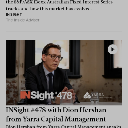
the S&P/ASX iBoxx Australian Fixed Interest Series
tracks and how this market has evolved.
INSIGHT
The Inside Adviser
INSight #478 with Dion Hershan
from Yarra Capital Management
Dion Hershan from Yarra Capital Management speaks