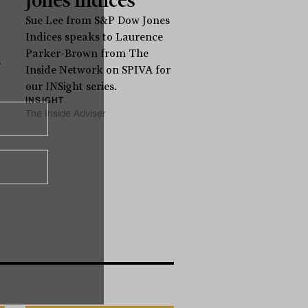
Sue Lee from S&P Dow Jones
Indices speaks to Laurence
Parker-Brown from The
s
Inside Network on SPIVA for
our INSight series.
INSIGHT
The Inside Adviser