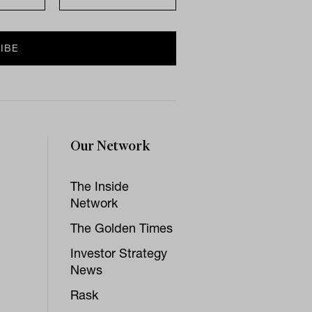
Our Network
The Inside
Network
The Golden Times
Investor Strategy
News
Rask