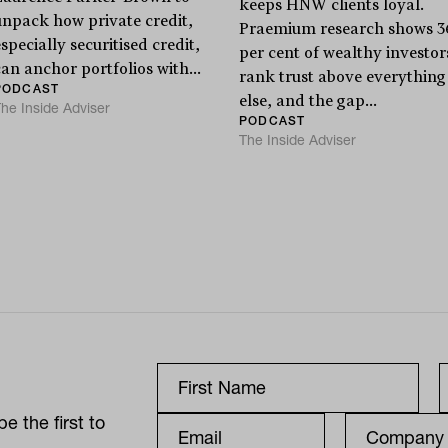
keeps HNW clients loyal.
unpack how private credit,
Praemium research shows 3
specially securitised credit,
per cent of wealthy investor
can anchor portfolios with...
rank trust above everything
PODCAST
else, and the gap...
he Inside Adviser
PODCAST
The Inside Adviser
e the first to