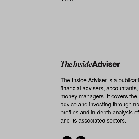
The Inside Adviser is a publicati
financial advisers, accountants
money managers. It covers the 
advice and investing through ne
profiles and in-depth analysis of
and its associated sectors.