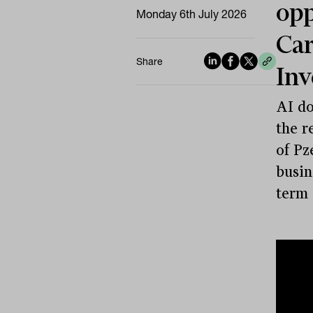
opp
Monday 6th July 2026
Car
Share
In
AI do
the r
of Pz
busin
term 