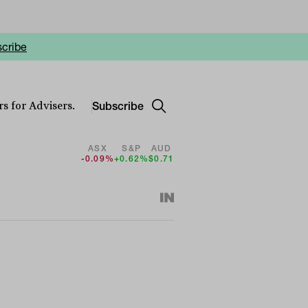
cribe
Subscribe
s for Advisers.
ASX
S&P
AUD
-0.09%
+0.62%
$0.71