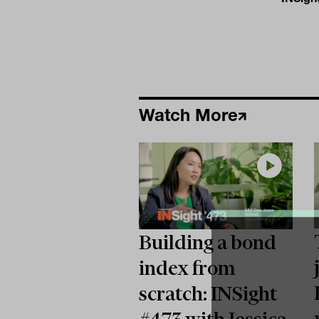
Watch More
Building a bond
index from
scratch: INSight
#473 with Jessica