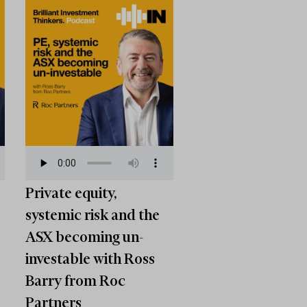
Private equity,
systemic risk and the
ASX becoming un-
investable with Ross
Barry from Roc
Partners