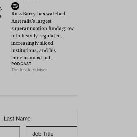
6
Ross Barry has watched
s
Australia’s largest
superannuation funds grow
into heavily regulated,
increasingly siloed
institutions, and his
conclusion is that...
PODCAST
The Inside Adviser