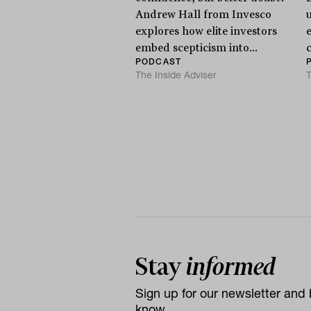
Andrew Hall from Invesco
explores how elite investors
e
embed scepticism into...
PODCAST
The Inside Adviser
T
Stay
informed
Sign up for our newsletter and b
know.