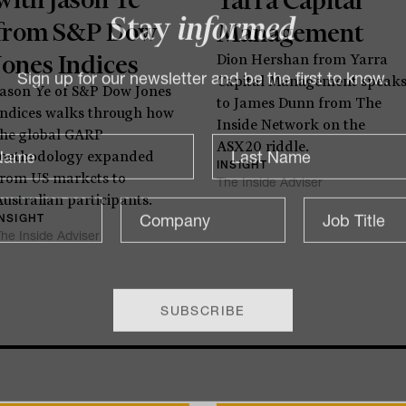
from S&P Dow
Management
Stay
informed
Jones Indices
Dion Hershan from Yarra
Capital Management speak
Jason Ye of S&P Dow Jones
Sign up for our newsletter and be the first to know.
to James Dunn from The
Indices walks through how
Inside Network on the
the global GARP
ASX20 riddle.
methodology expanded
INSIGHT
from US markets to
The Inside Adviser
Australian participants.
INSIGHT
he Inside Adviser