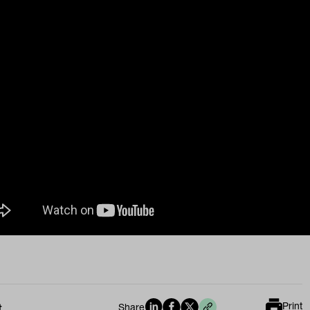
Print
t
Share