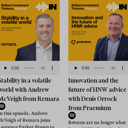
Stability in a volatile
Innovation and the
world with Andrew
future of HNW advice
McVeigh from Remara
with Denis Orrock
from Praemium
In this episode, Andrew
McVeigh of Remara joins
Returns are no longer what
Laurence Parker-Brown to