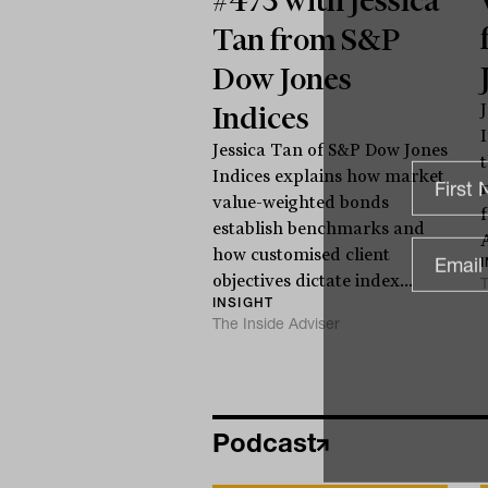
Tan from S&P
Dow Jones
Indices
Jessica Tan of S&P Dow Jones
Indices explains how market
value-weighted bonds
establish benchmarks and
how customised client
objectives dictate index...
T
INSIGHT
The Inside Adviser
Podcast