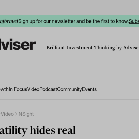
Sign up for our newsletter and be the first to know.
Subs
informed
Brilliant Investment Thinking by Adviser
owth
In Focus
Video
Podcast
Community
Events
Video
INSight
atility hides real