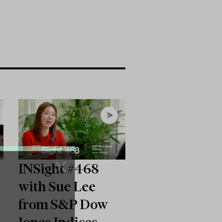
INSight #468
with Sue Lee
from S&P Dow
Jones Indices