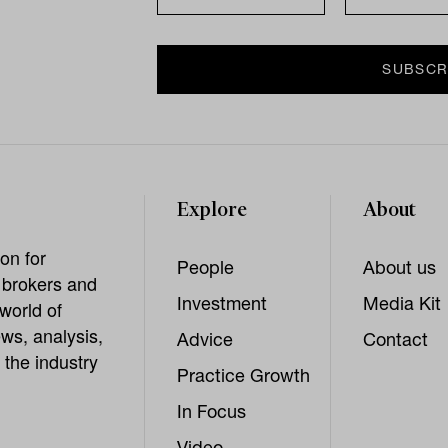
Explore
About
on for
People
About us
, brokers and
Investment
Media Kit
world of
ws, analysis,
Advice
Contact
 the industry
Practice Growth
In Focus
Video