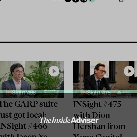
The GARP suite
INSight #475
just got local:
with Dion
INSight #466
Hershan from
with Jason Ye
Yarra Capital