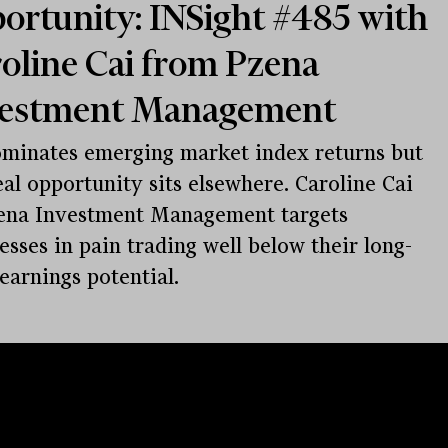
ortunity: INSight #485 with
oline Cai from Pzena
vestment Management
minates emerging market index returns but
eal opportunity sits elsewhere. Caroline Cai
ena Investment Management targets
esses in pain trading well below their long-
earnings potential.