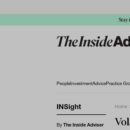
Stay
People
Investment
Advice
Practice Gr
INSight
Home
Vol
By
The Inside Adviser