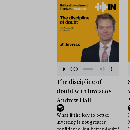
The discipline of
doubt with Invesco’s
Andrew Hall
What if the key to better
investing is not greater
confidence, but better doubt?