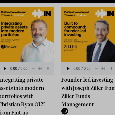
Integrating private
Founder-led investing
assets into modern
with Joseph Ziller fro
portfolios with
Ziller Funds
Christian Ryan OLY
Management
from FinCap