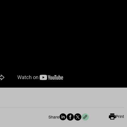
Print
Share