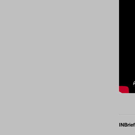
INBrief