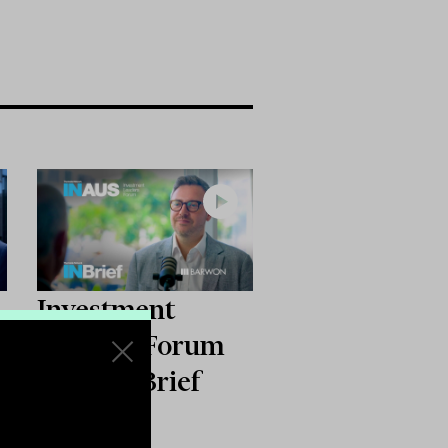
Investment
:
Leaders Forum
m
2026: INBrief
with Joss