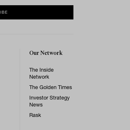
Our Network
The Inside
Network
The Golden Times
Investor Strategy
News
Rask