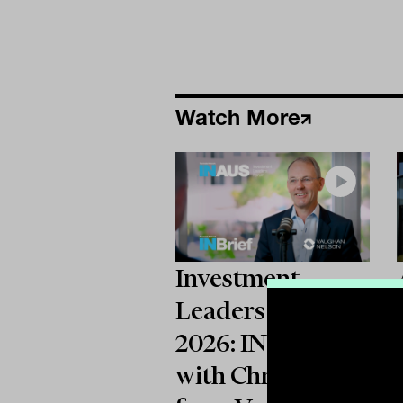
Watch More
Investment
Leaders Forum
2026: INBrief
with Chris Wallis