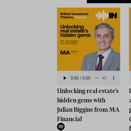
Unlocking real estate’s
hidden gems with
Julian Biggins from MA
Financial