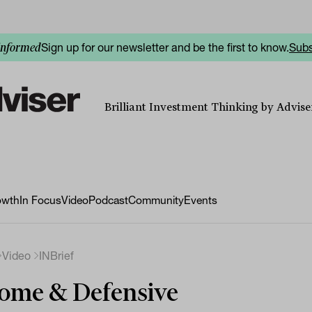
Sign up for our newsletter and be the first to know.
Subs
informed
Brilliant Investment Thinking by Adviser
owth
In Focus
Video
Podcast
Community
Events
Video
INBrief
ome & Defensive