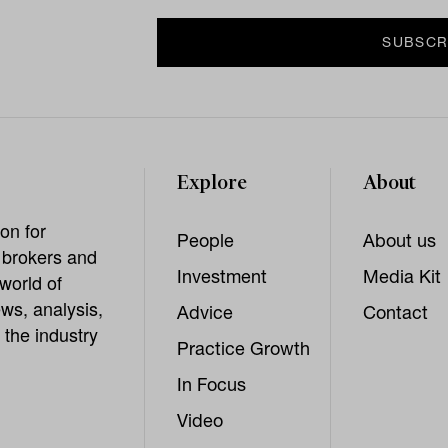
Explore
About
on for
People
About us
, brokers and
Investment
Media Kit
world of
ws, analysis,
Advice
Contact
 the industry
Practice Growth
In Focus
Video