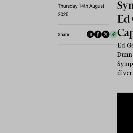
Sym
Thursday 14th August
2025
Ed 
Cap
Share
Ed Go
Dunn 
Sympo
diver