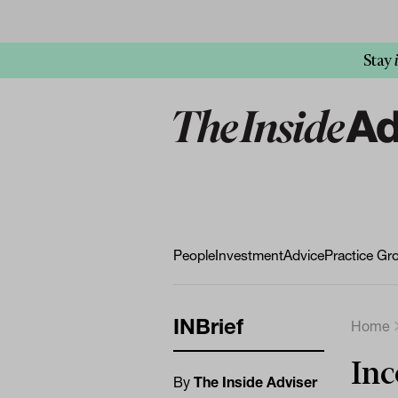
Stay
People
Investment
Advice
Practice Gr
INBrief
Home
Inc
By
The Inside Adviser