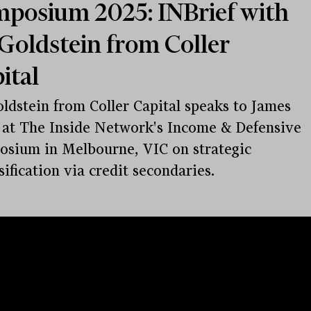
posium 2025: INBrief with
Goldstein from Coller
ital
ldstein from Coller Capital speaks to James
at The Inside Network's Income & Defensive
sium in Melbourne, VIC on strategic
sification via credit secondaries.