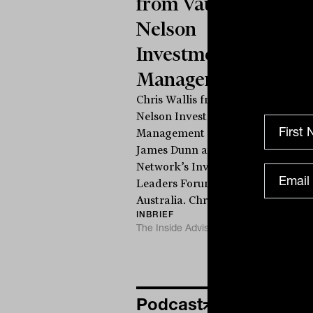
from Vaughan
Nelson
Investment
Management
Chris Wallis from Vaughan
Nelson Investment
Management speaks to
James Dunn at The Inside
Network’s Investment
T
Leaders Forum in Noosa,
Australia. Chris...
INBRIEF
The Inside Adviser
Podcast