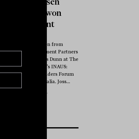
Engebretsen
from Barwon
Investment
Partners
Joss Engebretsen from
Barwon Investment Partners
speaks to James Dunn at The
Inside Network’s INAUS:
Investment Leaders Forum
in Noosa, Australia. Joss...
INBRIEF
The Inside Adviser