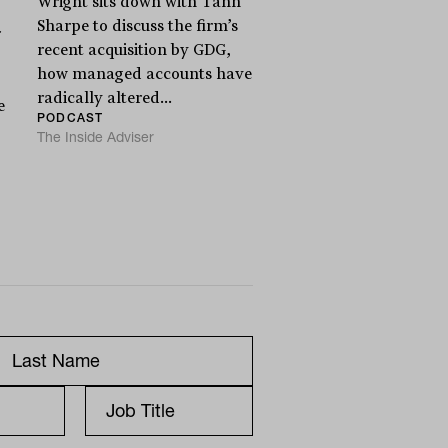
Wright sits down with Tahn
Sharpe to discuss the firm’s
r
recent acquisition by GDG,
how managed accounts have
radically altered...
e
PODCAST
The Inside Adviser