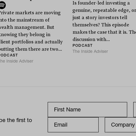
Is founder-led investing a
genuine, repeatable edge, o
Private markets are moving
just a story investors tell
into the mainstream of
themselves? This episode
wealth management. But
makes the case that it is. Th
knowing they belong in
discussion with...
lient portfolios and actually
PODCAST
putting them there are two...
The Inside Adviser
PODCAST
he Inside Adviser
e the first to