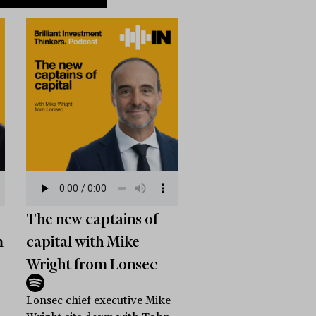
The new captains of
m
capital with Mike
Wright from Lonsec
Lonsec chief executive Mike