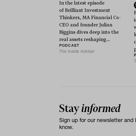
In the latest episode
of Brilliant Investment
Thinkers, MA Financial Co-
CEO and founder Julian
Biggins dives deep into the
real assets reshaping...
c
PODCAST
The Inside Adviser
T
Stay
informed
Sign up for our newsletter and b
know.