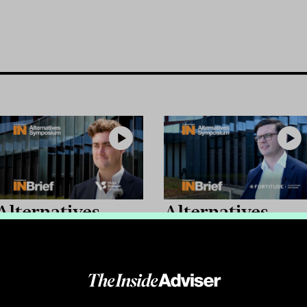
Alternatives
Alternatives
Symposium 2026:
Symposium 2026
INBrief with
INBrief with Sa
Joseph Sitch from
O'Connor from