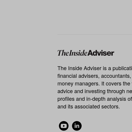
The Inside Adviser is a publicati
financial advisers, accountants
money managers. It covers the 
advice and investing through ne
profiles and in-depth analysis of
and its associated sectors.