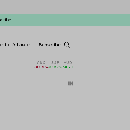
cribe
Subscribe
s for Advisers.
ASX
S&P
AUD
-0.09%
+0.62%
$0.71