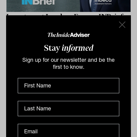
Investment Leaders Forum: INBrief
with John Stover from Tribeca
Investment Partners
John Stover outlines a flexible credit strategy that
Stay
informed
blends investment-grade and high-yield bonds,
Sign up for our newsletter and be the
rotating exposures in response to market conditions
first to know.
to...
INBRIEF
The Inside Adviser
Podcast