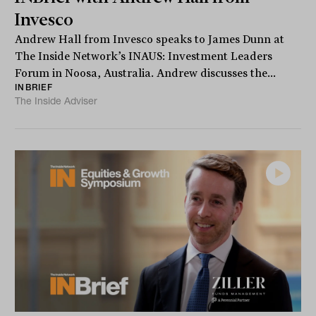
Invesco
Andrew Hall from Invesco speaks to James Dunn at
The Inside Network’s INAUS: Investment Leaders
Forum in Noosa, Australia. Andrew discusses the...
INBRIEF
The Inside Adviser