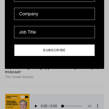
Unlocking social infrastructure’s
investment potential with Cameron
Brownjohn from Federation Asset
Management
Lachlan Maddock talks to Cameron Brownjohn from
Federation Asset Management about the firm’s latest
buy and the growing opportunities for private equity...
PODCAST
The Inside Adviser