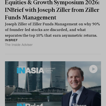
Equities & Growth Symposium 2026:
INBrief with Joseph Ziller from Ziller
Funds Management
Joseph Ziller of Ziller Funds Management on why 90%
of founder-led stocks are discarded, and what
separates the top 10% that earn asymmetric returns.
INBRIEF
The Inside Adviser