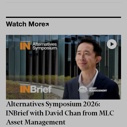
Watch More
Alternatives Symposium 2026:
INBrief with David Chan from MLC
Asset Management