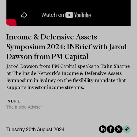
Income & Defensive Assets
Symposium 2024: INBrief with Jarod
Dawson from PM Capital
Jarod Dawson from PM Capital speaks to Tahn Sharpe
at The Inside Network's Income & Defensive Assets
Symposium in Sydney on the flexibility mandate that
supports investor income streams.
INBRIEF
The Inside Adviser
Tuesday 20th August 2024