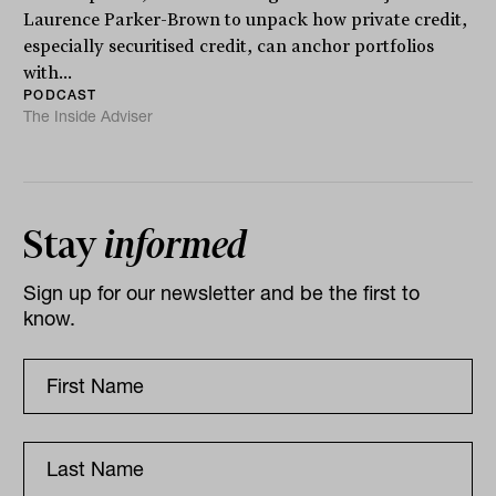
Laurence Parker-Brown to unpack how private credit,
especially securitised credit, can anchor portfolios
with...
PODCAST
The Inside Adviser
Stay
informed
Sign up for our newsletter and be the first to
know.