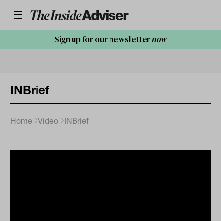
Sign up for our newsletter
now
INBrief
Home
Video
INBrief