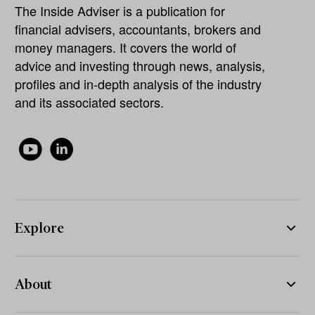
The Inside Adviser is a publication for
financial advisers, accountants, brokers and
money managers. It covers the world of
advice and investing through news, analysis,
profiles and in-depth analysis of the industry
and its associated sectors.
Explore
About