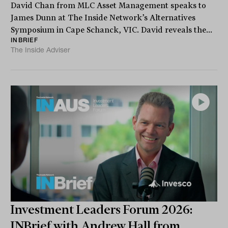
David Chan from MLC Asset Management speaks to
James Dunn at The Inside Network’s Alternatives
Symposium in Cape Schanck, VIC. David reveals the...
INBRIEF
The Inside Adviser
Investment Leaders Forum 2026:
INBrief with Andrew Hall from