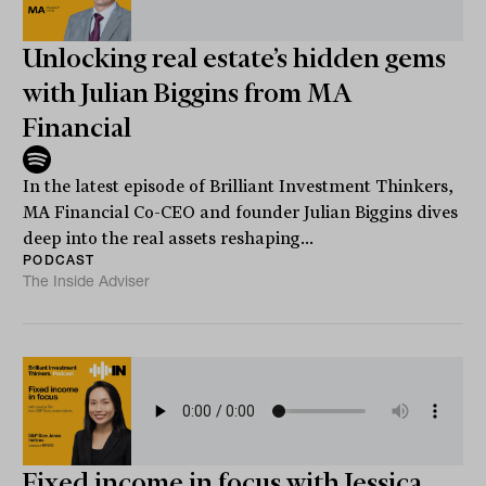
Unlocking real estate’s hidden gems
with Julian Biggins from MA
Financial
In the latest episode of Brilliant Investment Thinkers,
MA Financial Co-CEO and founder Julian Biggins dives
deep into the real assets reshaping...
PODCAST
The Inside Adviser
Fixed income in focus with Jessica