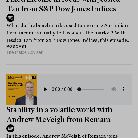
Tan from S&P Dow Jones Indices
What do the benchmarks used to measure Australian
fixed income actually tell us about the market? With
Jessica Tan from S&P Dow Jones Indices, this episode...
PODCAST
The Inside Adviser
Stability in a volatile world with
Andrew McVeigh from Remara
In this episode, Andrew McVeigh of Remara joins