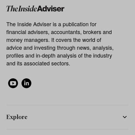
The Inside Adviser is a publication for
financial advisers, accountants, brokers and
money managers. It covers the world of
advice and investing through news, analysis,
profiles and in-depth analysis of the industry
and its associated sectors.
Explore