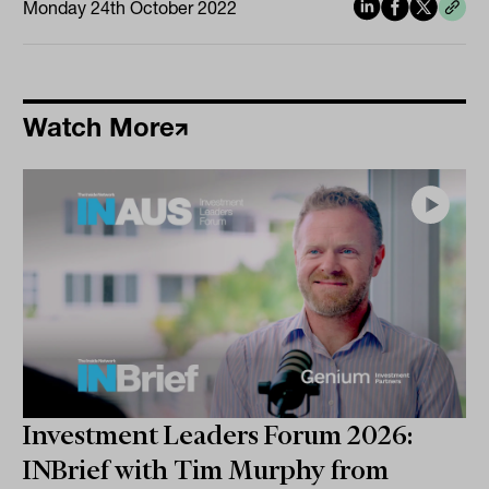
Monday 24th October 2022
Watch More
Investment Leaders Forum 2026:
INBrief with Tim Murphy from