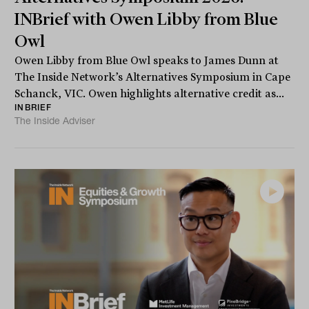
INBrief with Owen Libby from Blue
Owl
Owen Libby from Blue Owl speaks to James Dunn at
The Inside Network’s Alternatives Symposium in Cape
Schanck, VIC. Owen highlights alternative credit as...
INBRIEF
The Inside Adviser