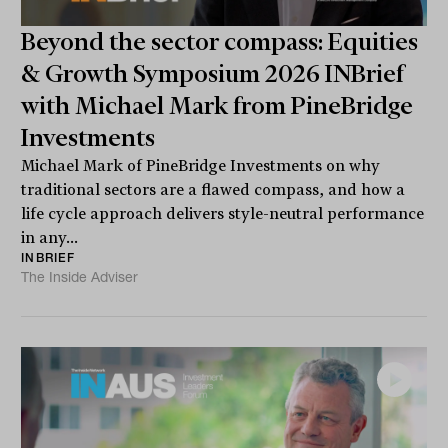
Beyond the sector compass: Equities
& Growth Symposium 2026 INBrief
with Michael Mark from PineBridge
Investments
Michael Mark of PineBridge Investments on why
traditional sectors are a flawed compass, and how a
life cycle approach delivers style-neutral performance
in any...
INBRIEF
The Inside Adviser