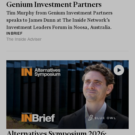
Genium Investment Partners
Tim Murphy from Genium Investment Partners
speaks to James Dunn at The Inside Network’s
Investment Leaders Forum in Noosa, Australia.
INBRIEF
The Inside Adviser
Alternatives Symposium 2026: