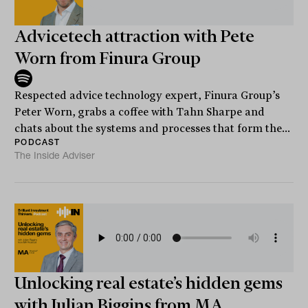
Advicetech attraction with Pete
Worn from Finura Group
Respected advice technology expert, Finura Group’s
Peter Worn, grabs a coffee with Tahn Sharpe and
chats about the systems and processes that form the...
PODCAST
The Inside Adviser
Unlocking real estate’s hidden gems
with Julian Biggins from MA