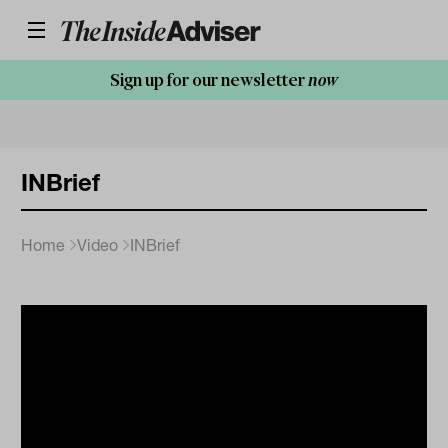
Sign up for our newsletter
now
INBrief
Home
Video
INBrief