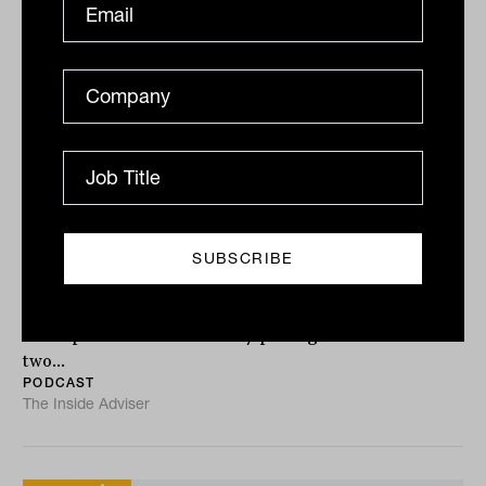
Integrating private assets into
modern portfolios with Christian
Ryan OLY from FinCap
Private markets are moving into the mainstream of
wealth management. But knowing they belong in
client portfolios and actually putting them there are
two...
PODCAST
The Inside Adviser