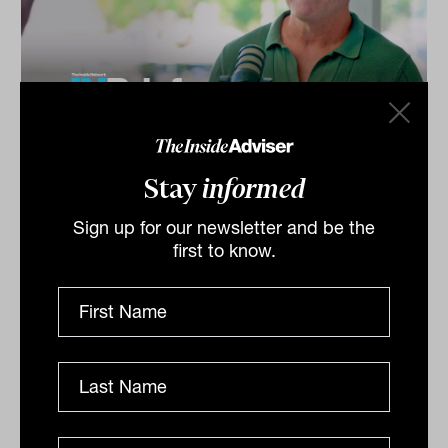
Investment Leaders Forum 2026:
INBrief with Phil Cummins from
Stay
informed
StepStone Group
Sign up for our newsletter and be the
Phil Cummins from StepStone Group speaks to James
first to know.
Dunn at The Inside Network’s INAUS: Investment
Leaders Forum in Noosa, Australia.
INBRIEF
The Inside Adviser
Podcast