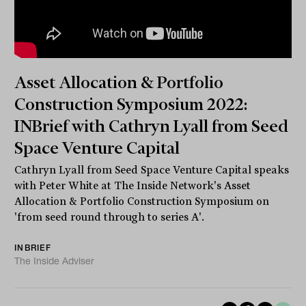
Asset Allocation & Portfolio
Construction Symposium 2022:
INBrief with Cathryn Lyall from Seed
Space Venture Capital
Cathryn Lyall from Seed Space Venture Capital speaks
with Peter White at The Inside Network's Asset
Allocation & Portfolio Construction Symposium on
'from seed round through to series A'.
INBRIEF
The Inside Adviser