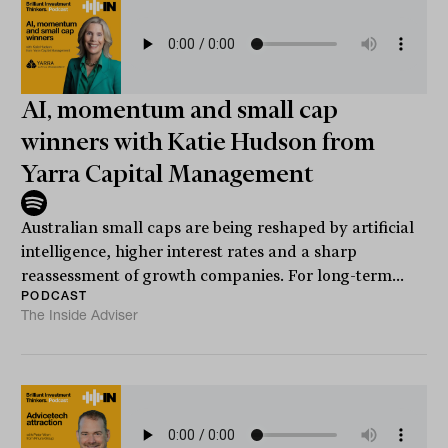
AI, momentum and small cap
winners with Katie Hudson from
Yarra Capital Management
Australian small caps are being reshaped by artificial
intelligence, higher interest rates and a sharp
reassessment of growth companies. For long-term...
PODCAST
The Inside Adviser