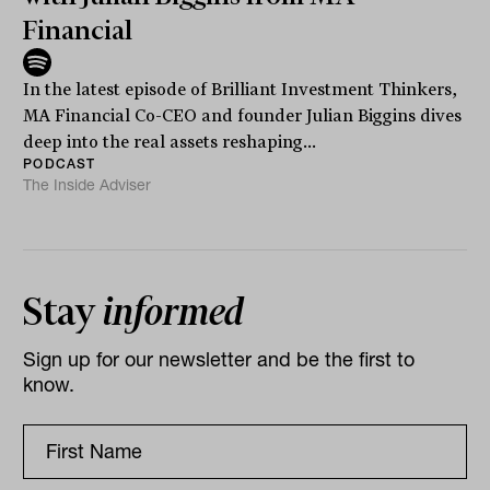
Financial
In the latest episode of Brilliant Investment Thinkers,
MA Financial Co-CEO and founder Julian Biggins dives
deep into the real assets reshaping...
PODCAST
The Inside Adviser
Stay
informed
Sign up for our newsletter and be the first to
know.