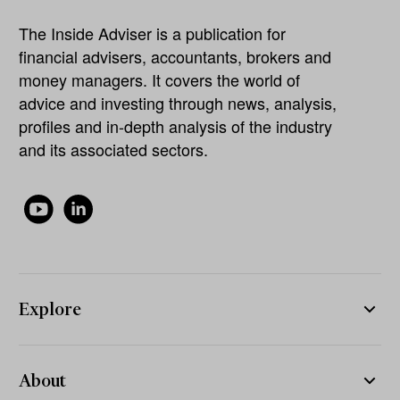
The Inside Adviser is a publication for
financial advisers, accountants, brokers and
money managers. It covers the world of
advice and investing through news, analysis,
profiles and in-depth analysis of the industry
and its associated sectors.
Explore
About