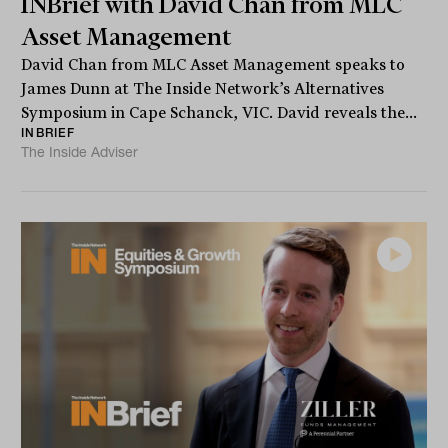
INBrief with David Chan from MLC
Asset Management
David Chan from MLC Asset Management speaks to
James Dunn at The Inside Network’s Alternatives
Symposium in Cape Schanck, VIC. David reveals the...
INBRIEF
The Inside Adviser