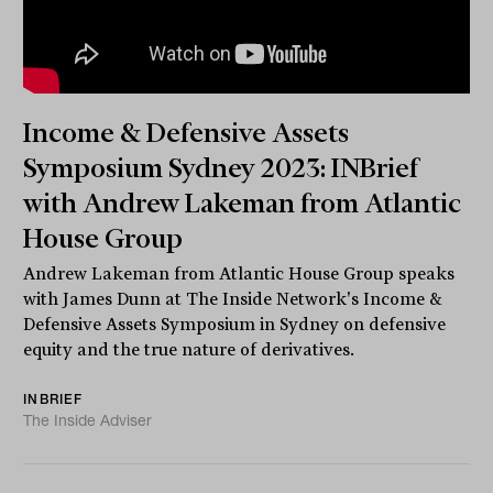
Income & Defensive Assets
Symposium Sydney 2023: INBrief
with Andrew Lakeman from Atlantic
House Group
Andrew Lakeman from Atlantic House Group speaks
with James Dunn at The Inside Network's Income &
Defensive Assets Symposium in Sydney on defensive
equity and the true nature of derivatives.
INBRIEF
The Inside Adviser