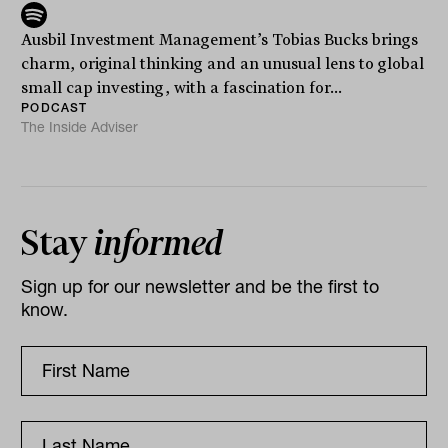
Ausbil Investment Management’s Tobias Bucks brings
charm, original thinking and an unusual lens to global
small cap investing, with a fascination for...
PODCAST
The Inside Adviser
Stay
informed
Sign up for our newsletter and be the first to
know.