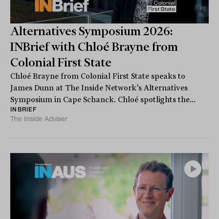
Alternatives Symposium 2026:
INBrief with Chloé Brayne from
Colonial First State
Chloé Brayne from Colonial First State speaks to
James Dunn at The Inside Network’s Alternatives
Symposium in Cape Schanck. Chloé spotlights the...
INBRIEF
The Inside Adviser