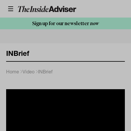
Sign up for our newsletter
now
INBrief
Home
Video
INBrief