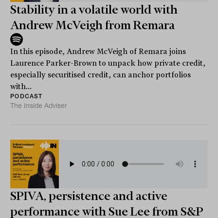
Stability in a volatile world with
Andrew McVeigh from Remara
In this episode, Andrew McVeigh of Remara joins
Laurence Parker-Brown to unpack how private credit,
especially securitised credit, can anchor portfolios
with...
PODCAST
The Inside Adviser
SPIVA, persistence and active
performance with Sue Lee from S&P