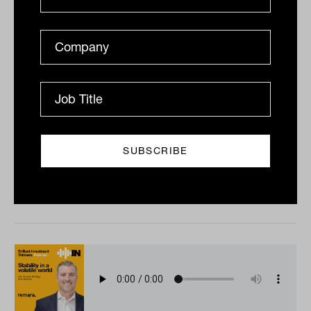
The PE puzzle with Nick Miller from
Fortitude Investment Partners
Private equity has been a consistent force in the
private capital arena as both a source of capital for
companies and returns for investors. Tahn Sharpe...
PODCAST
The Inside Adviser