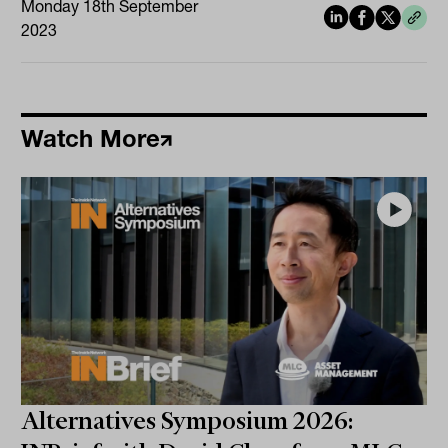
Monday 18th September
2023
Watch More
Alternatives Symposium 2026: