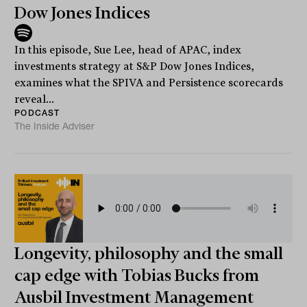
Dow Jones Indices
In this episode, Sue Lee, head of APAC, index
investments strategy at S&P Dow Jones Indices,
examines what the SPIVA and Persistence scorecards
reveal...
PODCAST
The Inside Adviser
Longevity, philosophy and the small
cap edge with Tobias Bucks from
Ausbil Investment Management