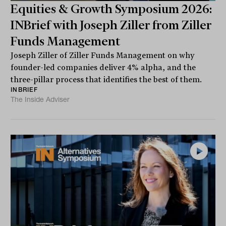
Equities & Growth Symposium 2026:
INBrief with Joseph Ziller from Ziller
Funds Management
Joseph Ziller of Ziller Funds Management on why
founder-led companies deliver 4% alpha, and the
three-pillar process that identifies the best of them.
INBRIEF
The Inside Adviser