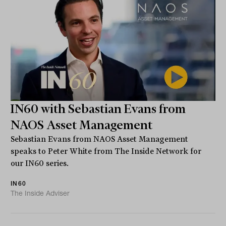
IN60 with Sebastian Evans from
NAOS Asset Management
Sebastian Evans from NAOS Asset Management
speaks to Peter White from The Inside Network for
our IN60 series.
IN60
The Inside Adviser