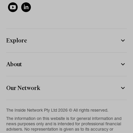
Explore
About
Our Network
The Inside Network Pty Ltd 2026 © All rights reserved.
The information on this website is for general information and
news purposes only and is intended for professional financial
advisers. No representation is given as to its accuracy or