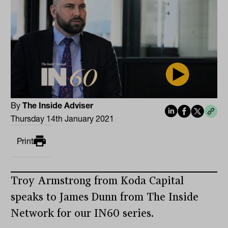
By
The Inside Adviser
Thursday 14th January 2021
Print
Troy Armstrong from Koda Capital
speaks to James Dunn from The Inside
Network for our IN60 series.