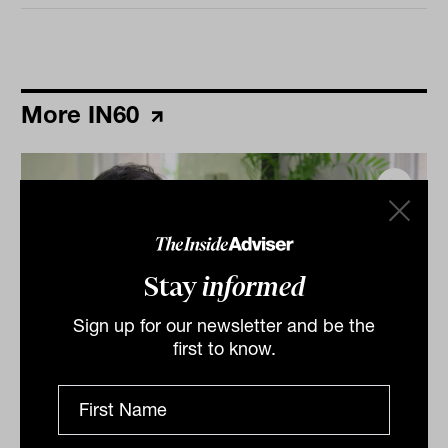
More IN60
Stay
informed
Sign up for our newsletter and be the
first to know.
Grilled salmon, Harry Potter and
tennis: IN60 with Jason Ye from S&P