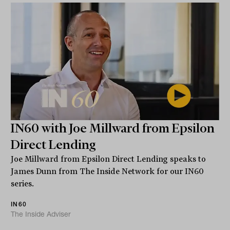
IN60 with Joe Millward from Epsilon
Direct Lending
Joe Millward from Epsilon Direct Lending speaks to
James Dunn from The Inside Network for our IN60
series.
IN60
The Inside Adviser