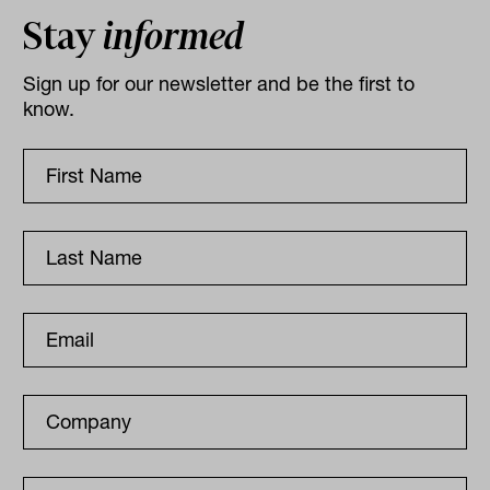
Stay
informed
Sign up for our newsletter and be the first to
know.