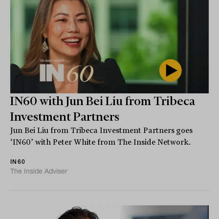
IN60 with Jun Bei Liu from Tribeca
Investment Partners
Jun Bei Liu from Tribeca Investment Partners goes
‘IN60’ with Peter White from The Inside Network.
IN60
The Inside Adviser