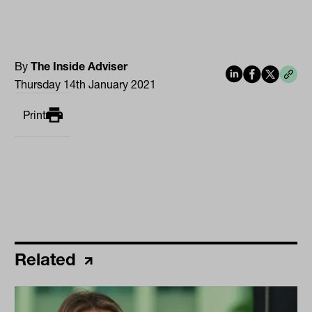
By
The Inside Adviser
Thursday 14th January 2021
Print
Related