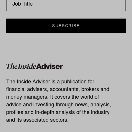
The Inside Adviser is a publication for
financial advisers, accountants, brokers and
money managers. It covers the world of
advice and investing through news, analysis,
profiles and in-depth analysis of the industry
and its associated sectors.