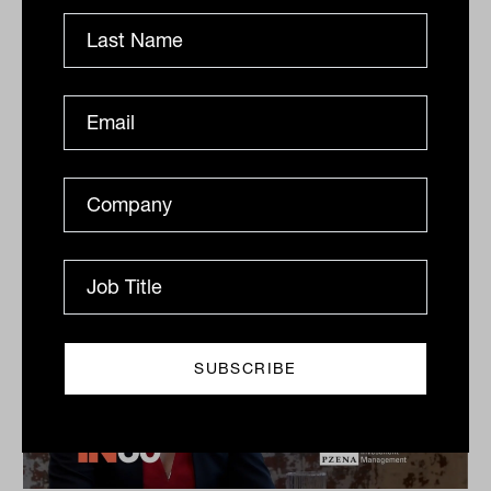
Dow Jones Indices
S&P Dow Jones Indices’ Jason Ye shares his favourite
meal, guilty pleasures and competitive side in this
quick-fire Q&A.
IN60
The Inside Adviser