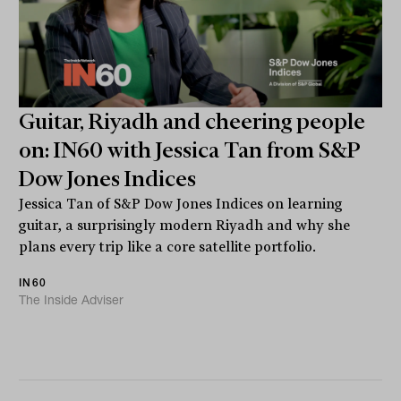
Guitar, Riyadh and cheering people
on: IN60 with Jessica Tan from S&P
Dow Jones Indices
Jessica Tan of S&P Dow Jones Indices on learning
guitar, a surprisingly modern Riyadh and why she
plans every trip like a core satellite portfolio.
IN60
The Inside Adviser