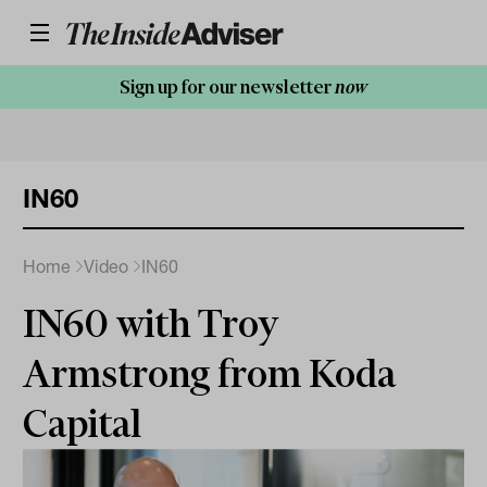
Sign up for our newsletter
now
IN60
Home
Video
IN60
IN60 with Troy
Armstrong from Koda
Capital