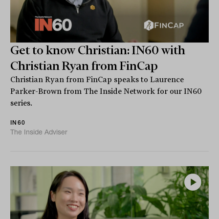
Get to know Christian: IN60 with
Christian Ryan from FinCap
Christian Ryan from FinCap speaks to Laurence
Parker-Brown from The Inside Network for our IN60
series.
IN60
The Inside Adviser