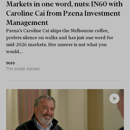
Markets in one word, nuts: IN60 with
Caroline Cai from Pzena Investment
Management
Pzena’s Caroline Cai skips the Melbourne coffee,
prefers silence on walks and has just one word for
mid-2026 markets. Her answer is not what you
would...
IN60
The Inside Adviser