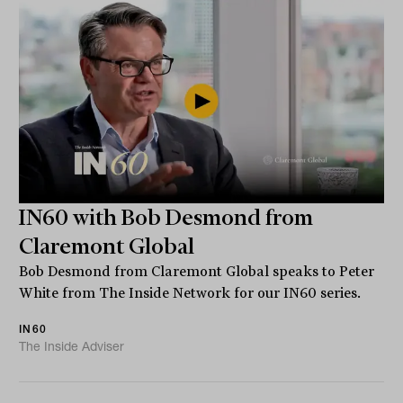
IN60 with Bob Desmond from
Claremont Global
Bob Desmond from Claremont Global speaks to Peter
White from The Inside Network for our IN60 series.
IN60
The Inside Adviser