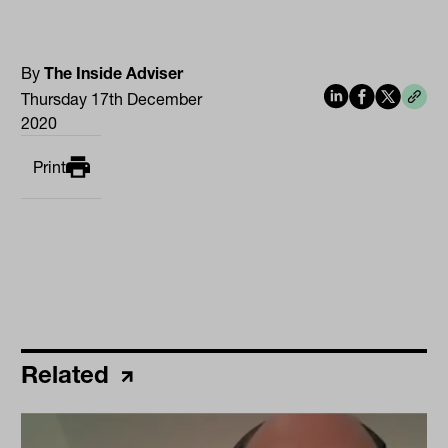
By
The Inside Adviser
Thursday 17th December
2020
Print
Related