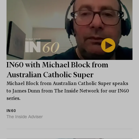
IN60 with Michael Block from
Australian Catholic Super
Michael Block from Australian Catholic Super speaks
to James Dunn from The Inside Network for our IN60
series.
IN60
The Inside Adviser