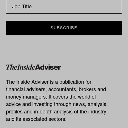
The Inside Adviser is a publication for
financial advisers, accountants, brokers and
money managers. It covers the world of
advice and investing through news, analysis,
profiles and in-depth analysis of the industry
and its associated sectors.