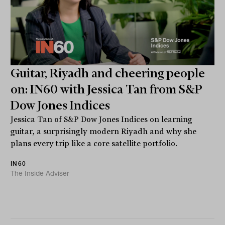
Guitar, Riyadh and cheering people
on: IN60 with Jessica Tan from S&P
Dow Jones Indices
Jessica Tan of S&P Dow Jones Indices on learning
guitar, a surprisingly modern Riyadh and why she
plans every trip like a core satellite portfolio.
IN60
The Inside Adviser