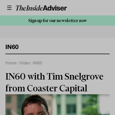
Sign up for our newsletter
now
IN60
Home
Video
IN60
IN60 with Tim Snelgrove
from Coaster Capital