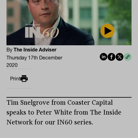
By
The Inside Adviser
Thursday 17th December
2020
Print
Tim Snelgrove from Coaster Capital
speaks to Peter White from The Inside
Network for our IN60 series.