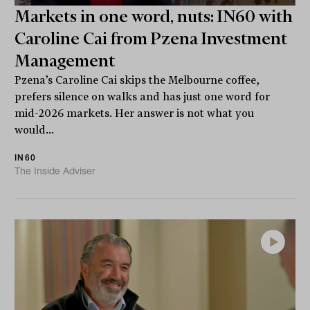
Markets in one word, nuts: IN60 with
Caroline Cai from Pzena Investment
Management
Pzena’s Caroline Cai skips the Melbourne coffee,
prefers silence on walks and has just one word for
mid-2026 markets. Her answer is not what you
would...
IN60
The Inside Adviser