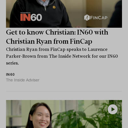
Get to know Christian: IN60 with
Christian Ryan from FinCap
Christian Ryan from FinCap speaks to Laurence
Parker-Brown from The Inside Network for our IN60
series.
IN60
The Inside Adviser