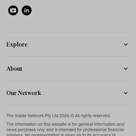
Explore
About
Our Network
The Inside Network Pty Ltd 2026 © All rights reserved.
The information on this website is for general information and
news purposes only and is intended for professional financial
advisers. No representation is given as to its accuracy or