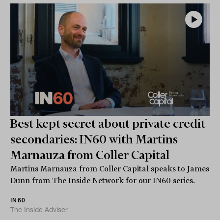
Best kept secret about private credit
secondaries: IN60 with Martins
Marnauza from Coller Capital
Martins Marnauza from Coller Capital speaks to James
Dunn from The Inside Network for our IN60 series.
IN60
The Inside Adviser