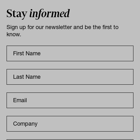
Stay
informed
Sign up for our newsletter and be the first to
know.