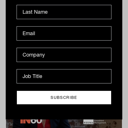
Dow Jones Indices
S&P Dow Jones Indices’ Jason Ye shares his favourite
meal, guilty pleasures and competitive side in this
quick-fire Q&A.
IN60
The Inside Adviser