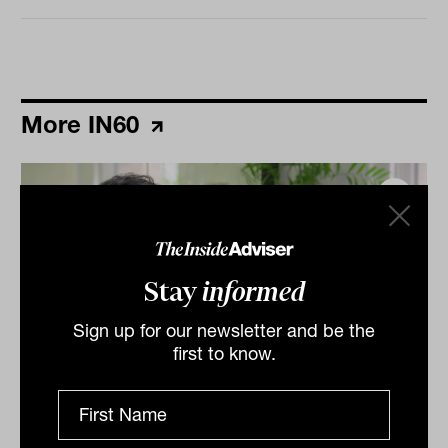
More IN60
Stay
informed
Sign up for our newsletter and be the
first to know.
Grilled salmon, Harry Potter and
tennis: IN60 with Jason Ye from S&P