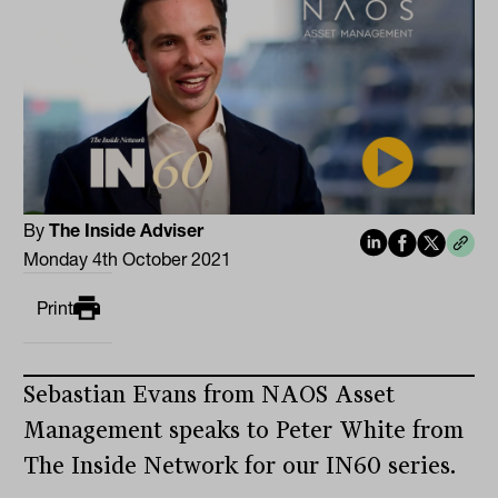
By
The Inside Adviser
Monday 4th October 2021
Print
Sebastian Evans from NAOS Asset
Management speaks to Peter White from
The Inside Network for our IN60 series.