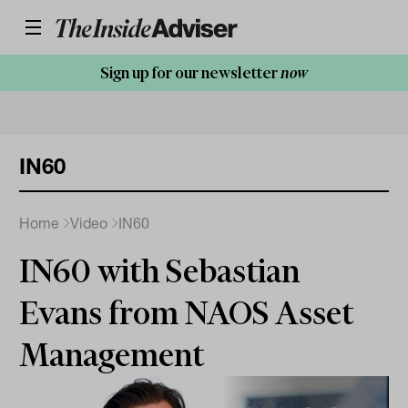
Sign up for our newsletter
now
IN60
Home
Video
IN60
IN60 with Sebastian
Evans from NAOS Asset
Management