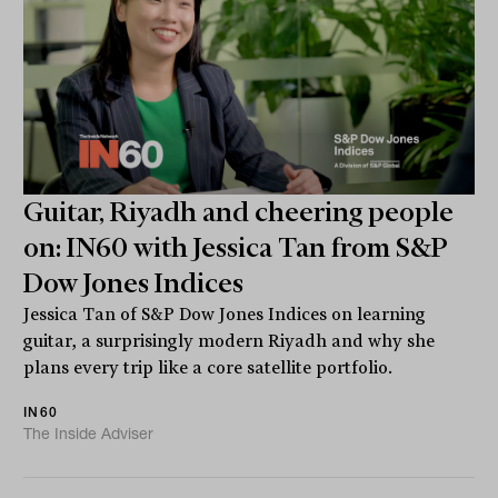
Guitar, Riyadh and cheering people
on: IN60 with Jessica Tan from S&P
Dow Jones Indices
Jessica Tan of S&P Dow Jones Indices on learning
guitar, a surprisingly modern Riyadh and why she
plans every trip like a core satellite portfolio.
IN60
The Inside Adviser