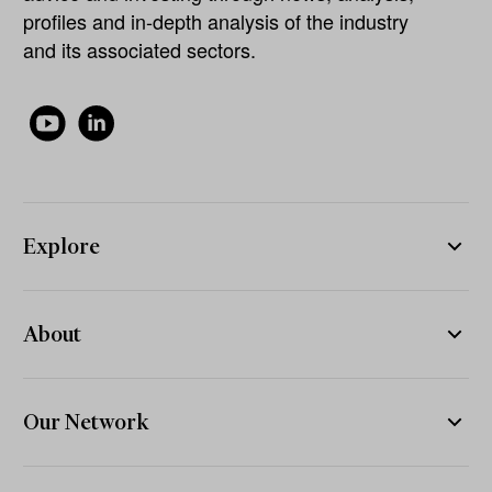
profiles and in-depth analysis of the industry
and its associated sectors.
Explore
About
Our Network