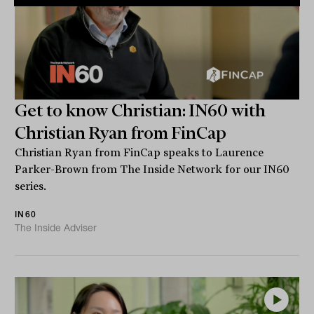
Get to know Christian: IN60 with
Christian Ryan from FinCap
Christian Ryan from FinCap speaks to Laurence
Parker-Brown from The Inside Network for our IN60
series.
IN60
The Inside Adviser