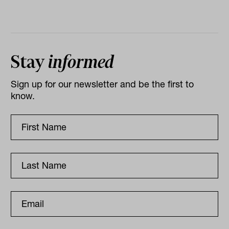
Stay
informed
Sign up for our newsletter and be the first to
know.