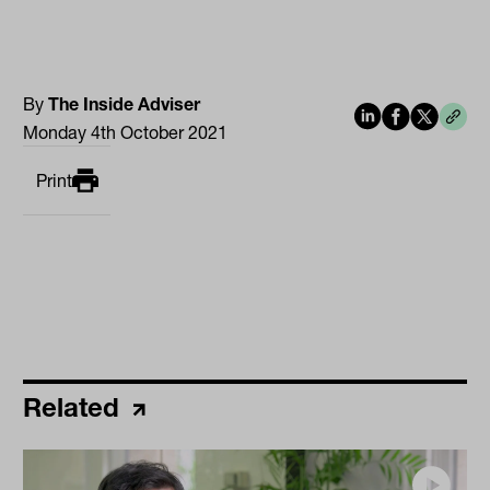
By
The Inside Adviser
Monday 4th October 2021
Print
Related