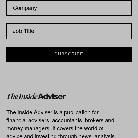
The Inside Adviser is a publication for
financial advisers, accountants, brokers and
money managers. It covers the world of
advice and investing through news, analysis,