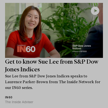
Get to know Sue Lee from S&P Dow
Jones Indices
Sue Lee from S&P Dow Jones Indices speaks to
Laurence Parker-Brown from The Inside Network for
our IN60 series.
IN60
The Inside Adviser