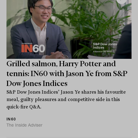
Grilled salmon, Harry Potter and
tennis: IN60 with Jason Ye from S&P
Dow Jones Indices
S&P Dow Jones Indices’ Jason Ye shares his favourite
meal, guilty pleasures and competitive side in this
quick-fire Q&A.
IN60
The Inside Adviser