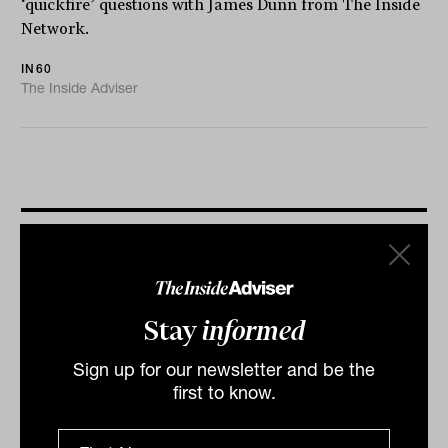
‘quickfire’ questions with James Dunn from The Inside
Network.
IN60
The Inside Adviser
More IN60
Stay
informed
Sign up for our newsletter and be the
first to know.