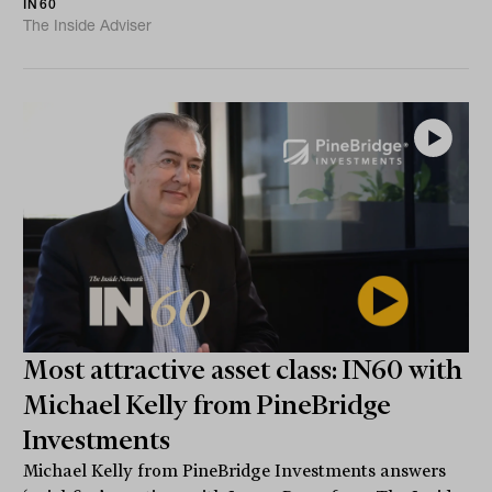
IN60
The Inside Adviser
Most attractive asset class: IN60 with
Michael Kelly from PineBridge
Investments
Michael Kelly from PineBridge Investments answers