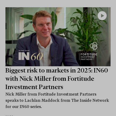
Biggest risk to markets in 2025: IN60
with Nick Miller from Fortitude
Investment Partners
Nick Miller from Fortitude Investment Partners
speaks to Lachlan Maddock from The Inside Network
for our IN60 series.