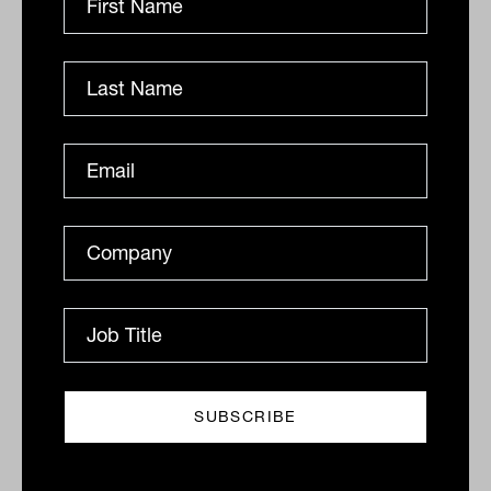
Markets in one word, nuts: IN60 with
Caroline Cai from Pzena Investment
Management
Pzena’s Caroline Cai skips the Melbourne coffee,
prefers silence on walks and has just one word for
mid-2026 markets. Her answer is not what you
would...
IN60
The Inside Adviser