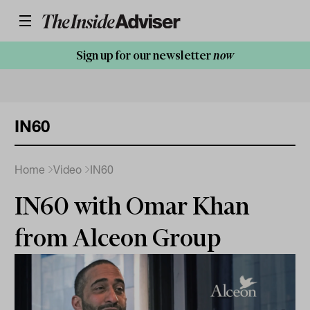
Sign up for our newsletter
now
IN60
Home
Video
IN60
IN60 with Omar Khan
from Alceon Group