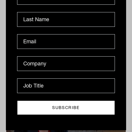
Grilled salmon, Harry Potter and
tennis: IN60 with Jason Ye from S&P
Dow Jones Indices
S&P Dow Jones Indices’ Jason Ye shares his favourite
meal, guilty pleasures and competitive side in this
quick-fire Q&A.
IN60
The Inside Adviser