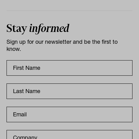
Stay
informed
Sign up for our newsletter and be the first to
know.