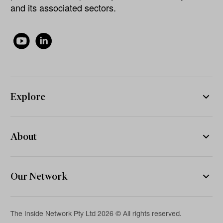
and its associated sectors.
Explore
About
Our Network
The Inside Network Pty Ltd 2026 © All rights reserved.