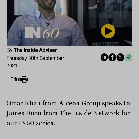
By
The Inside Adviser
Thursday 30th September
2021
Print
Omar Khan from Alceon Group speaks to
James Dunn from The Inside Network for
our IN60 series.