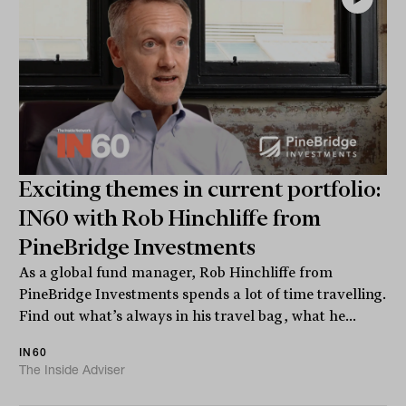
Exciting themes in current portfolio:
IN60 with Rob Hinchliffe from
PineBridge Investments
As a global fund manager, Rob Hinchliffe from
PineBridge Investments spends a lot of time travelling.
Find out what’s always in his travel bag, what he...
IN60
The Inside Adviser