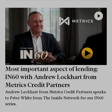
Most important aspect of lending:
IN60 with Andrew Lockhart from
Metrics Credit Partners
Andrew Lockhart from Metrics Credit Partners speaks
to Peter White from The Inside Network for our IN60
series.