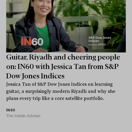
Guitar, Riyadh and cheering people
on: IN60 with Jessica Tan from S&P
Dow Jones Indices
Jessica Tan of S&P Dow Jones Indices on learning
guitar, a surprisingly modern Riyadh and why she
plans every trip like a core satellite portfolio.
IN60
The Inside Adviser