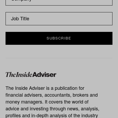
The Inside Adviser is a publication for
financial advisers, accountants, brokers and
money managers. It covers the world of
advice and investing through news, analysis,
profiles and in-depth analysis of the industry