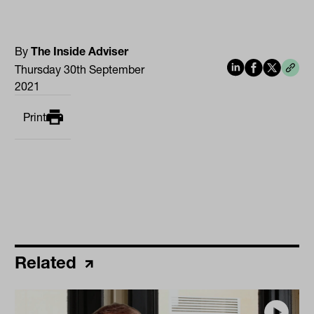
By
The Inside Adviser
Thursday 30th September
2021
Print
Related