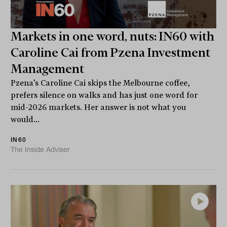
Markets in one word, nuts: IN60 with
Caroline Cai from Pzena Investment
Management
Pzena’s Caroline Cai skips the Melbourne coffee,
prefers silence on walks and has just one word for
mid-2026 markets. Her answer is not what you
would...
IN60
The Inside Adviser