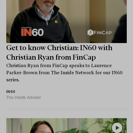
Get to know Christian: IN60 with
Christian Ryan from FinCap
Christian Ryan from FinCap speaks to Laurence
Parker-Brown from The Inside Network for our IN60
series.
IN60
The Inside Adviser