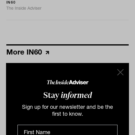
IN60
The Inside Adviser
More IN60
Stay
informed
Sign up for our newsletter and be the
first to know.