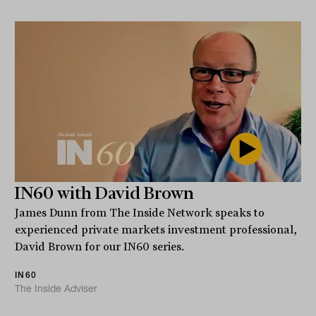
IN60 with David Brown
James Dunn from The Inside Network speaks to
experienced private markets investment professional,
David Brown for our IN60 series.
IN60
The Inside Adviser