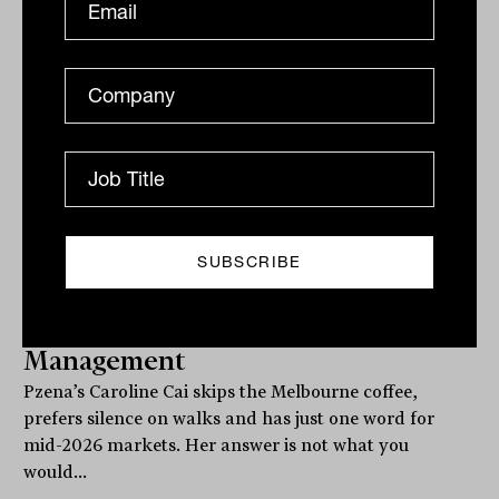
Markets in one word, nuts: IN60 with
Caroline Cai from Pzena Investment
Management
Pzena’s Caroline Cai skips the Melbourne coffee,
prefers silence on walks and has just one word for
mid-2026 markets. Her answer is not what you
would...