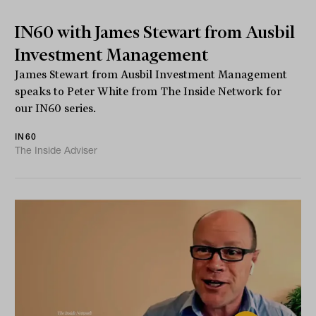
IN60 with James Stewart from Ausbil
Investment Management
James Stewart from Ausbil Investment Management
speaks to Peter White from The Inside Network for
our IN60 series.
IN60
The Inside Adviser