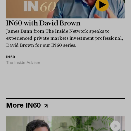
IN60 with David Brown
James Dunn from The Inside Network speaks to
experienced private markets investment professional,
David Brown for our IN60 series.
IN60
The Inside Adviser
More IN60