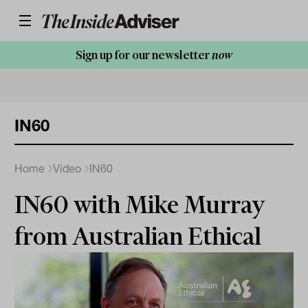
Sign up for our newsletter
now
IN60
Home
Video
IN60
IN60 with Mike Murray
from Australian Ethical