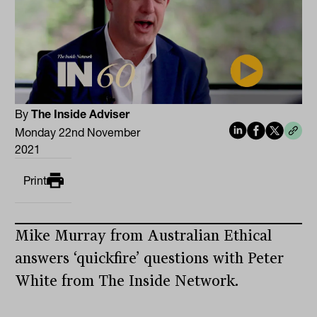
By
The Inside Adviser
Monday 22nd November
2021
Print
Mike Murray from Australian Ethical
answers ‘quickfire’ questions with Peter
White from The Inside Network.