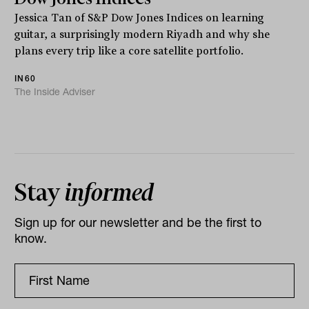
Jessica Tan of S&P Dow Jones Indices on learning
guitar, a surprisingly modern Riyadh and why she
plans every trip like a core satellite portfolio.
IN60
The Inside Adviser
Stay
informed
Sign up for our newsletter and be the first to
know.