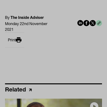
By
The Inside Adviser
Monday 22nd November
2021
Print
Related