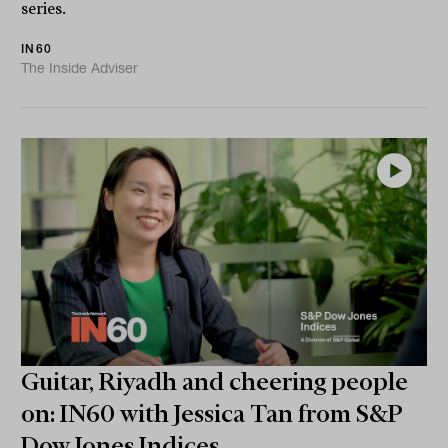
series.
IN60
The Inside Adviser
Guitar, Riyadh and cheering people
on: IN60 with Jessica Tan from S&P
Dow Jones Indices