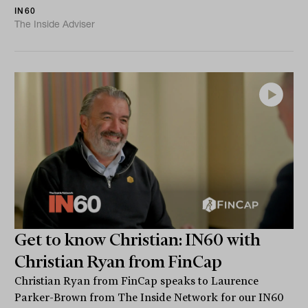
IN60
The Inside Adviser
Get to know Christian: IN60 with
Christian Ryan from FinCap
Christian Ryan from FinCap speaks to Laurence
Parker-Brown from The Inside Network for our IN60