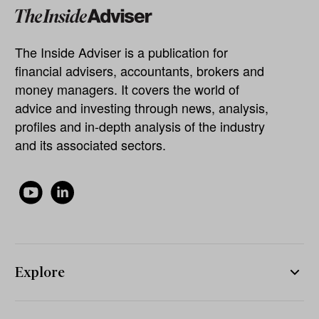
The Inside Adviser is a publication for
financial advisers, accountants, brokers and
money managers. It covers the world of
advice and investing through news, analysis,
profiles and in-depth analysis of the industry
and its associated sectors.
Explore