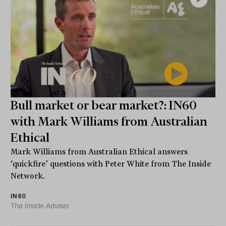
Bull market or bear market?: IN60
with Mark Williams from Australian
Ethical
Mark Williams from Australian Ethical answers
‘quickfire’ questions with Peter White from The Inside
Network.
IN60
The Inside Adviser