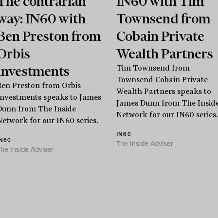
The contrarian
IN60 with Tim
way: IN60 with
Townsend from
Ben Preston from
Cobain Private
Orbis
Wealth Partners
Investments
Tim Townsend from
Townsend Cobain Private
Ben Preston from Orbis
Wealth Partners speaks to
Investments speaks to James
James Dunn from The Insid
Dunn from The Inside
Stay
informed
Network for our IN60 series.
Network for our IN60 series.
IN60
IN60
The Inside Adviser
Sign up for our newsletter and be the first to know.
he Inside Adviser