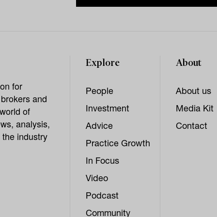
Explore
About
on for
People
About us
, brokers and
Investment
Media Kit
world of
ws, analysis,
Advice
Contact
 the industry
Practice Growth
In Focus
Video
Podcast
Community