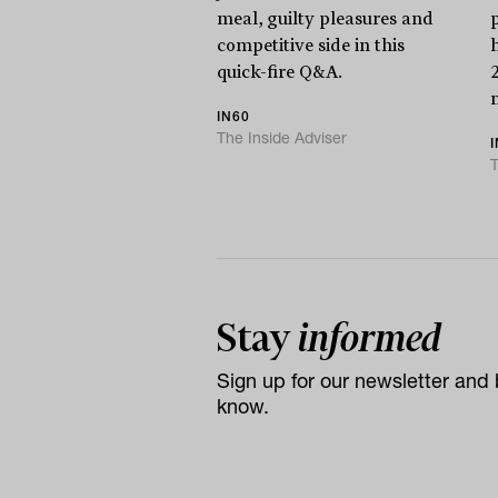
meal, guilty pleasures and
competitive side in this
quick-fire Q&A.
IN60
The Inside Adviser
T
Stay
informed
Sign up for our newsletter and b
know.