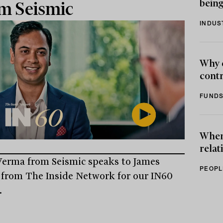
being
m Seismic
INDUS
Why 
contr
FUNDS
When 
relat
erma from Seismic speaks to James
PEOPL
from The Inside Network for our IN60
.