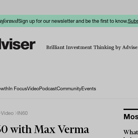
Sign up for our newsletter and be the first to know.
Subs
informed
Brilliant Investment Thinking by Adviser
owth
In Focus
Video
Podcast
Community
Events
Video
IN60
Mos
60 with Max Verma
What 