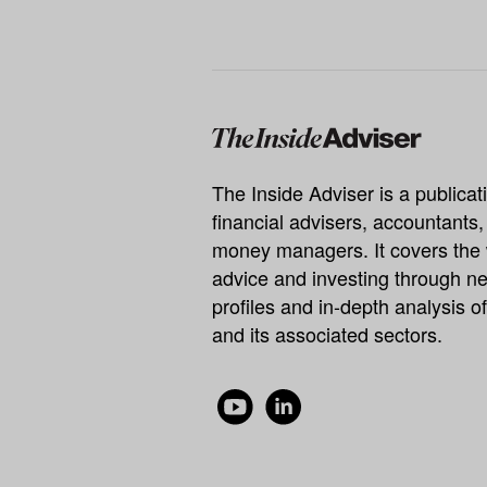
The Inside Adviser is a publicati
financial advisers, accountants
money managers. It covers the 
advice and investing through ne
profiles and in-depth analysis of
and its associated sectors.