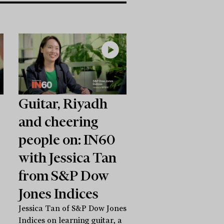
Guitar, Riyadh
and cheering
people on: IN60
with Jessica Tan
from S&P Dow
Jones Indices
Jessica Tan of S&P Dow Jones
Indices on learning guitar, a