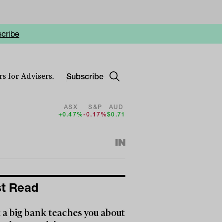
cribe
Subscribe
s for Advisers.
ASX
S&P
AUD
+0.47%
-0.17%
$0.71
t Read
a big bank teaches you about