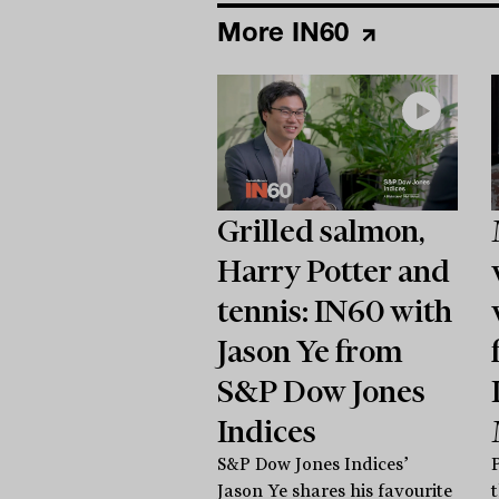
More IN60
Grilled salmon,
Harry Potter and
tennis: IN60 with
Jason Ye from
S&P Dow Jones
Indices
S&P Dow Jones Indices’
Jason Ye shares his favourite