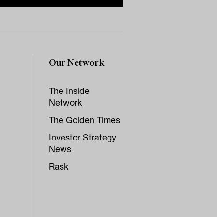
Our Network
The Inside
Network
The Golden Times
Investor Strategy
News
Rask