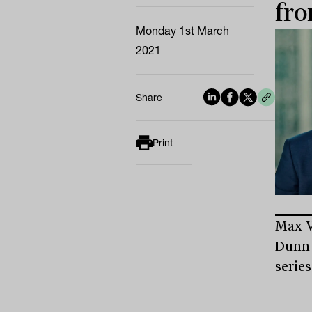
fro
Monday 1st March
2021
Share
Print
Max V
Dunn 
series