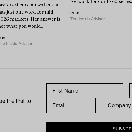
Network for our IN60 series.
prefers silence on walks and
has just one word for mid-
IN60
The Inside Adviser
2026 markets. Her answer is
not what you would...
IN60
he Inside Adviser
e the first to