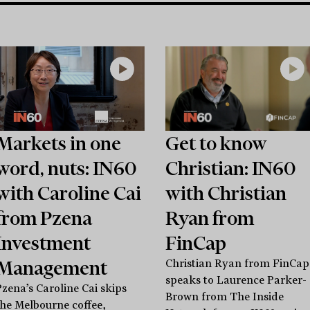
Markets in one
Get to know
word, nuts: IN60
Christian: IN60
with Caroline Cai
with Christian
from Pzena
Ryan from
Investment
FinCap
Management
Christian Ryan from FinCap
speaks to Laurence Parker-
Pzena’s Caroline Cai skips
Brown from The Inside
the Melbourne coffee,