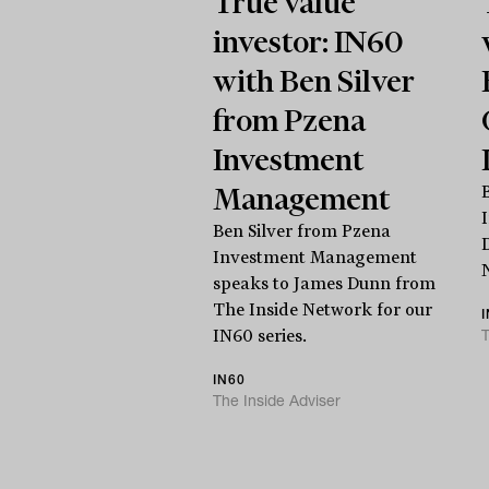
True value
investor: IN60
with Ben Silver
from Pzena
Investment
Management
Ben Silver from Pzena
Investment Management
speaks to James Dunn from
The Inside Network for our
T
IN60 series.
IN60
The Inside Adviser