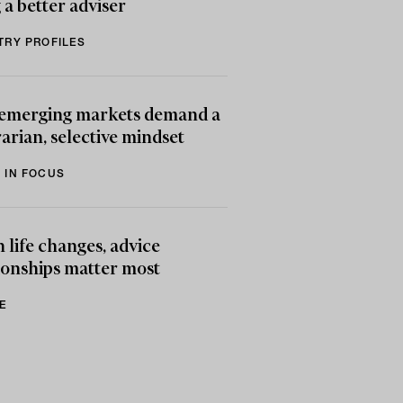
 a better adviser
TRY PROFILES
emerging markets demand a
arian, selective mindset
 IN FOCUS
life changes, advice
ionships matter most
E