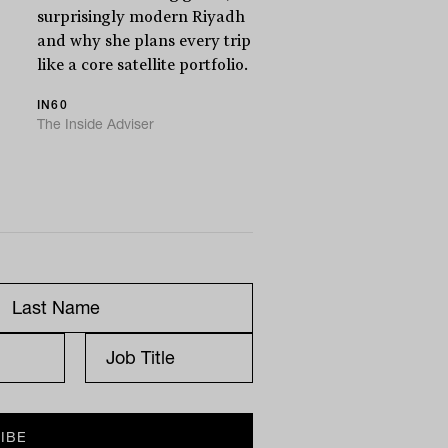
surprisingly modern Riyadh
and why she plans every trip
like a core satellite portfolio.
IN60
The Inside Adviser