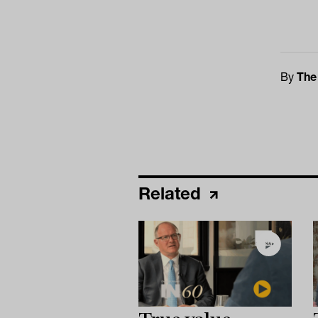
By
The
Related