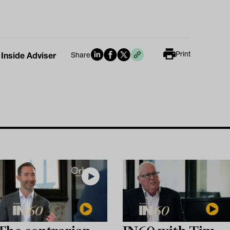
Print
 Inside Adviser
Share