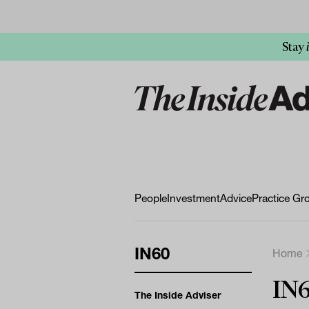
Stay
People
Investment
Advice
Practice Gr
IN60
Home
IN
The Inside Adviser