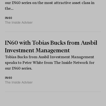
our IN60 series on the most attractive asset class in
the...
IN60
The Inside Adviser
IN60 with Tobias Bucks from Ausbil
Investment Management
Tobias Bucks from Ausbil Investment Management
speaks to Peter White from The Inside Network for
our IN60 series.
IN60
The Inside Adviser