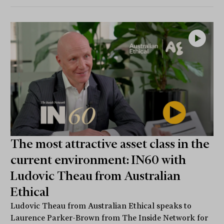
The most attractive asset class in the
current environment: IN60 with
Ludovic Theau from Australian
Ethical
Ludovic Theau from Australian Ethical speaks to
Laurence Parker-Brown from The Inside Network for