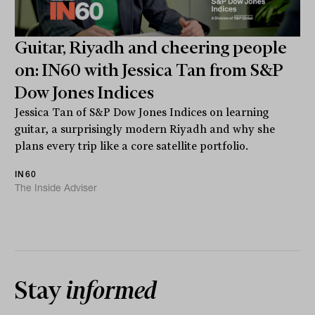
Guitar, Riyadh and cheering people
on: IN60 with Jessica Tan from S&P
Dow Jones Indices
Jessica Tan of S&P Dow Jones Indices on learning
guitar, a surprisingly modern Riyadh and why she
plans every trip like a core satellite portfolio.
IN60
The Inside Adviser
Stay
informed