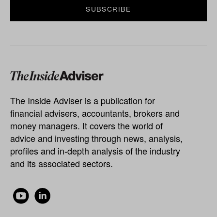
The Inside Adviser is a publication for
financial advisers, accountants, brokers and
money managers. It covers the world of
advice and investing through news, analysis,
profiles and in-depth analysis of the industry
and its associated sectors.