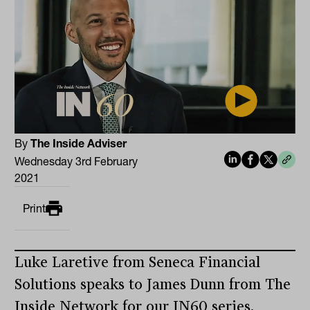
By
The Inside Adviser
Wednesday 3rd February
2021
Print
Luke Laretive from Seneca Financial
Solutions speaks to James Dunn from The
Inside Network for our IN60 series.