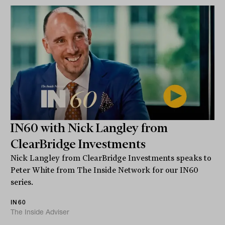
IN60 with Nick Langley from
ClearBridge Investments
Nick Langley from ClearBridge Investments speaks to
Peter White from The Inside Network for our IN60
series.
IN60
The Inside Adviser