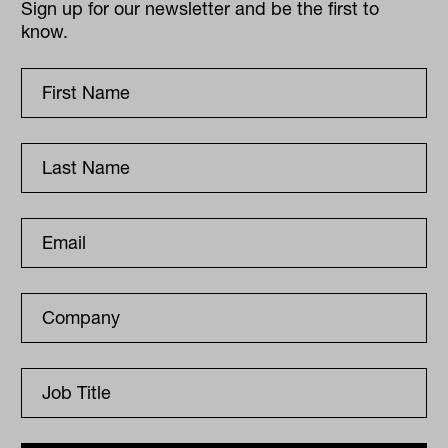
Sign up for our newsletter and be the first to
know.