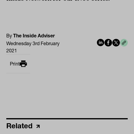
By
The Inside Adviser
Wednesday 3rd February
2021
Print
Related