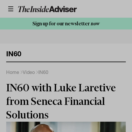
Sign up for our newsletter
now
IN60
Home
Video
IN60
IN60 with Luke Laretive
from Seneca Financial
Solutions