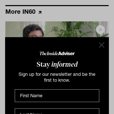
More IN60
Stay
informed
Sign up for our newsletter and be the
first to know.
Grilled salmon, Harry Potter and
tennis: IN60 with Jason Ye from S&P
Dow Jones Indices
S&P Dow Jones Indices’ Jason Ye shares his favourite
meal, guilty pleasures and competitive side in this