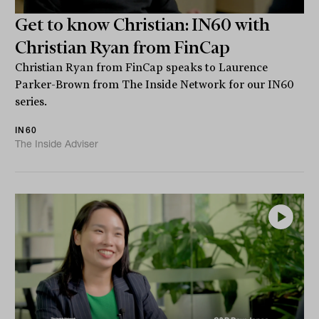
Get to know Christian: IN60 with
Christian Ryan from FinCap
Christian Ryan from FinCap speaks to Laurence
Parker-Brown from The Inside Network for our IN60
series.
IN60
The Inside Adviser