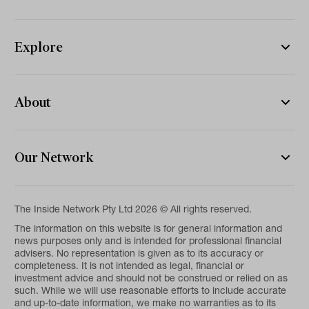
Explore
About
Our Network
The Inside Network Pty Ltd 2026 © All rights reserved.
The information on this website is for general information and
news purposes only and is intended for professional financial
advisers. No representation is given as to its accuracy or
completeness. It is not intended as legal, financial or
investment advice and should not be construed or relied on as
such. While we will use reasonable efforts to include accurate
and up-to-date information, we make no warranties as to its