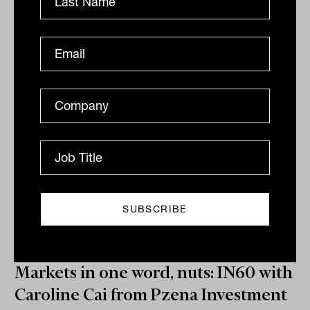
quick-fire Q&A.
IN60
The Inside Adviser
Markets in one word, nuts: IN60 with
Caroline Cai from Pzena Investment