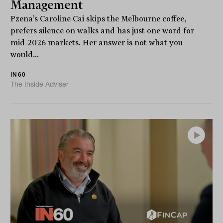
Management
Pzena’s Caroline Cai skips the Melbourne coffee,
prefers silence on walks and has just one word for
mid-2026 markets. Her answer is not what you
would...
IN60
The Inside Adviser