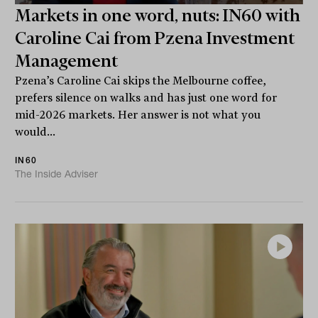
Markets in one word, nuts: IN60 with
Caroline Cai from Pzena Investment
Management
Pzena’s Caroline Cai skips the Melbourne coffee,
prefers silence on walks and has just one word for
mid-2026 markets. Her answer is not what you
would...
IN60
The Inside Adviser