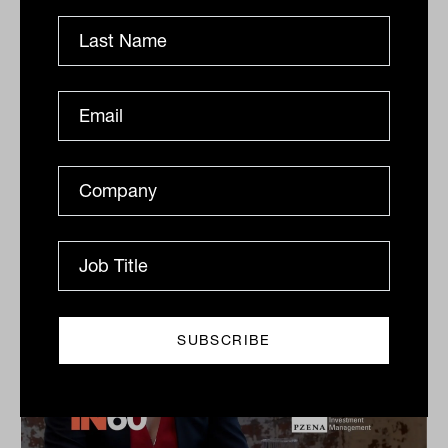
Dow Jones Indices
S&P Dow Jones Indices’ Jason Ye shares his favourite
meal, guilty pleasures and competitive side in this
quick-fire Q&A.
IN60
The Inside Adviser