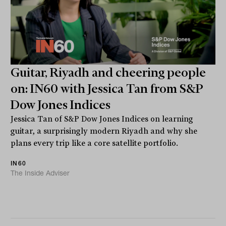
Guitar, Riyadh and cheering people
on: IN60 with Jessica Tan from S&P
Dow Jones Indices
Jessica Tan of S&P Dow Jones Indices on learning
guitar, a surprisingly modern Riyadh and why she
plans every trip like a core satellite portfolio.
IN60
The Inside Adviser