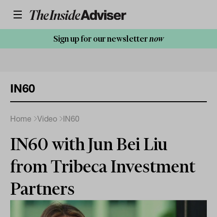
Sign up for our newsletter
now
IN60
Home
Video
IN60
IN60 with Jun Bei Liu
from Tribeca Investment
Partners