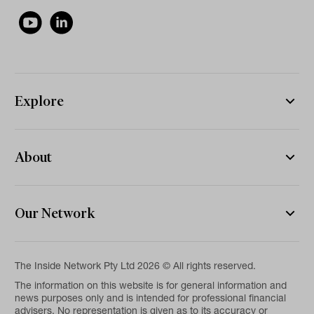
Explore
About
Our Network
The Inside Network Pty Ltd 2026 © All rights reserved.
The information on this website is for general information and
news purposes only and is intended for professional financial
advisers. No representation is given as to its accuracy or