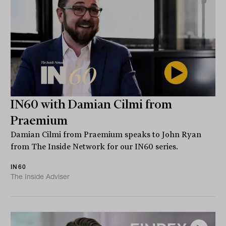
IN60 with Damian Cilmi from
Praemium
Damian Cilmi from Praemium speaks to John Ryan
from The Inside Network for our IN60 series.
IN60
The Inside Adviser