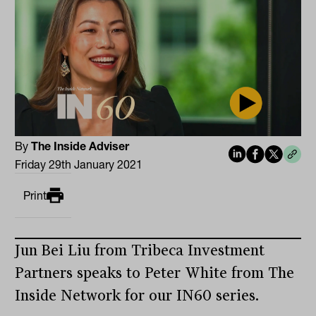
By
The Inside Adviser
Friday 29th January 2021
Print
Jun Bei Liu from Tribeca Investment
Partners speaks to Peter White from The
Inside Network for our IN60 series.