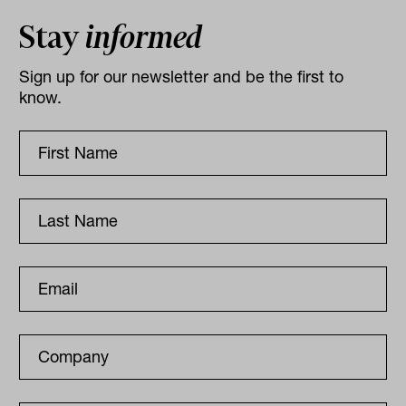
Stay
informed
Sign up for our newsletter and be the first to
know.