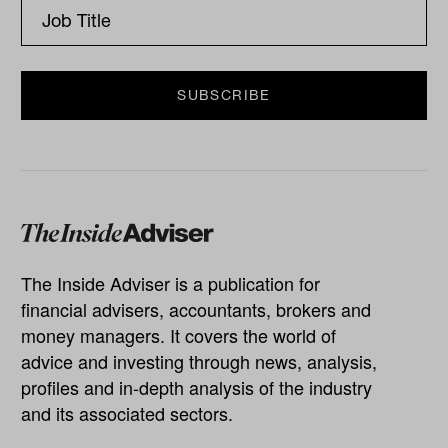
The Inside Adviser is a publication for
financial advisers, accountants, brokers and
money managers. It covers the world of
advice and investing through news, analysis,
profiles and in-depth analysis of the industry
and its associated sectors.