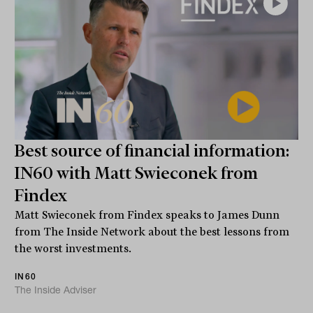
Best source of financial information:
IN60 with Matt Swieconek from
Findex
Matt Swieconek from Findex speaks to James Dunn
from The Inside Network about the best lessons from
the worst investments.
IN60
The Inside Adviser