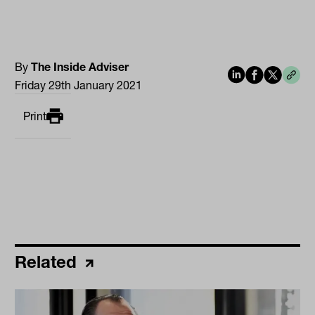
By
The Inside Adviser
Friday 29th January 2021
Print
Related