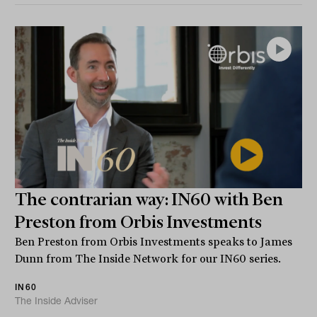
The contrarian way: IN60 with Ben
Preston from Orbis Investments
Ben Preston from Orbis Investments speaks to James
Dunn from The Inside Network for our IN60 series.
IN60
The Inside Adviser