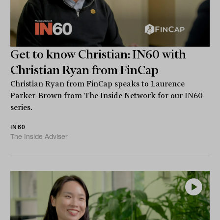
Get to know Christian: IN60 with
Christian Ryan from FinCap
Christian Ryan from FinCap speaks to Laurence
Parker-Brown from The Inside Network for our IN60
series.
IN60
The Inside Adviser