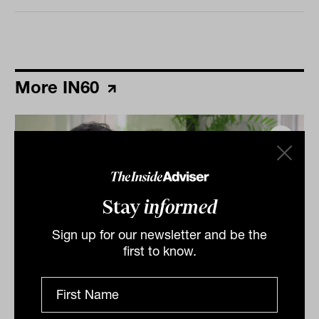
More IN60
Stay
informed
Sign up for our newsletter and be the
first to know.
Grilled salmon, Harry Potter and
tennis: IN60 with Jason Ye from S&P