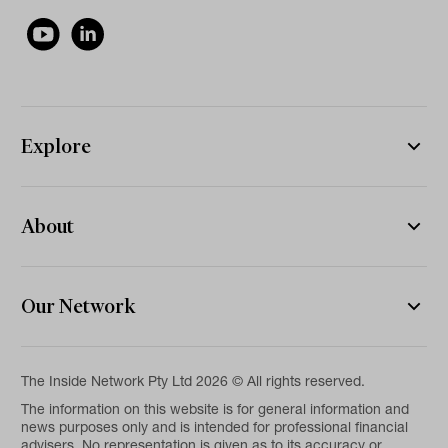
Explore
About
Our Network
The Inside Network Pty Ltd 2026 © All rights reserved.
The information on this website is for general information and
news purposes only and is intended for professional financial
advisers. No representation is given as to its accuracy or