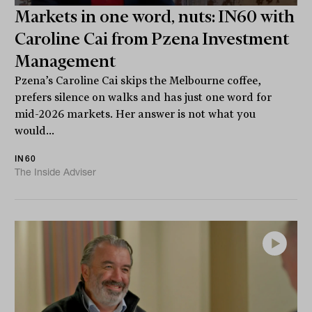
Markets in one word, nuts: IN60 with
Caroline Cai from Pzena Investment
Management
Pzena’s Caroline Cai skips the Melbourne coffee,
prefers silence on walks and has just one word for
mid-2026 markets. Her answer is not what you
would...
IN60
The Inside Adviser