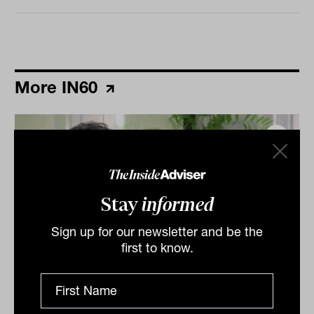
More IN60
Stay
informed
Sign up for our newsletter and be the
first to know.
Grilled salmon, Harry Potter and
tennis: IN60 with Jason Ye from S&P