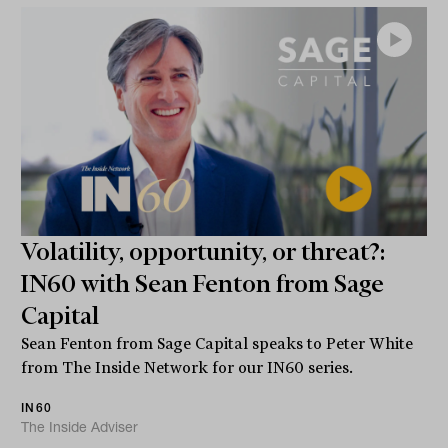
Volatility, opportunity, or threat?:
IN60 with Sean Fenton from Sage
Capital
Sean Fenton from Sage Capital speaks to Peter White
from The Inside Network for our IN60 series.
IN60
The Inside Adviser