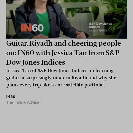
Guitar, Riyadh and cheering people
on: IN60 with Jessica Tan from S&P
Dow Jones Indices
Jessica Tan of S&P Dow Jones Indices on learning
guitar, a surprisingly modern Riyadh and why she
plans every trip like a core satellite portfolio.
IN60
The Inside Adviser