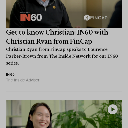
Get to know Christian: IN60 with
Christian Ryan from FinCap
Christian Ryan from FinCap speaks to Laurence
Parker-Brown from The Inside Network for our IN60
series.
IN60
The Inside Adviser