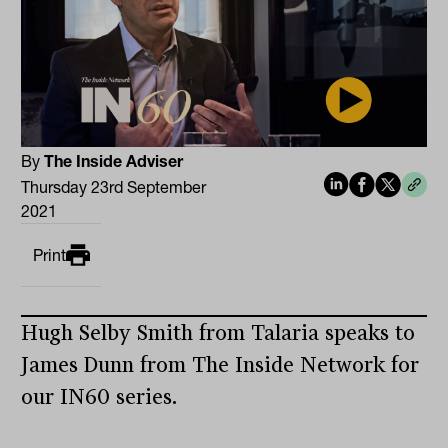
By
The Inside Adviser
Thursday 23rd September
2021
Print
Hugh Selby Smith from Talaria speaks to
James Dunn from The Inside Network for
our IN60 series.