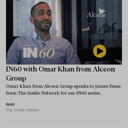
IN60 with Omar Khan from Alceon
Group
Omar Khan from Alceon Group speaks to James Dunn
from The Inside Network for our IN60 series.
IN60
The Inside Adviser