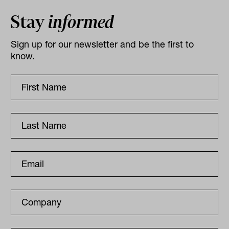
Stay
informed
Sign up for our newsletter and be the first to
know.