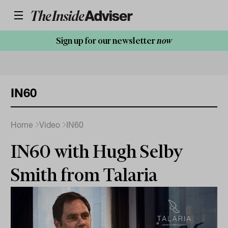
Sign up for our newsletter
now
IN60
Home
Video
IN60
IN60 with Hugh Selby
Smith from Talaria