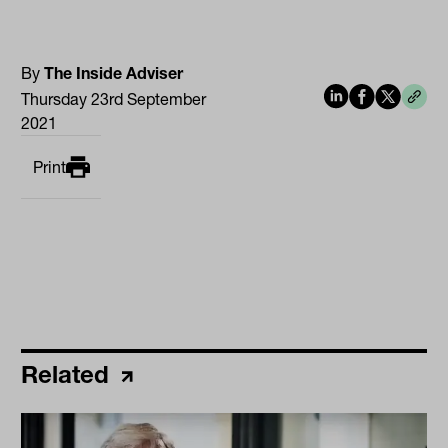
By
The Inside Adviser
Thursday 23rd September
2021
Print
Related