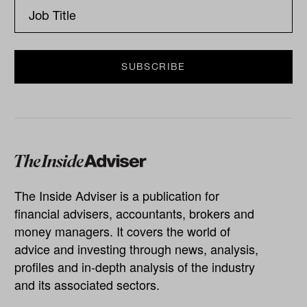
The Inside Adviser is a publication for
financial advisers, accountants, brokers and
money managers. It covers the world of
advice and investing through news, analysis,
profiles and in-depth analysis of the industry
and its associated sectors.