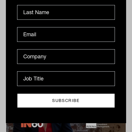
Dow Jones Indices
S&P Dow Jones Indices’ Jason Ye shares his favourite
meal, guilty pleasures and competitive side in this
quick-fire Q&A.
IN60
The Inside Adviser