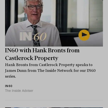
IN60 with Hank Bronts from
Castlerock Property
Hank Bronts from Castlerock Property speaks to
James Dunn from The Inside Network for our IN60
series.
IN60
The Inside Adviser