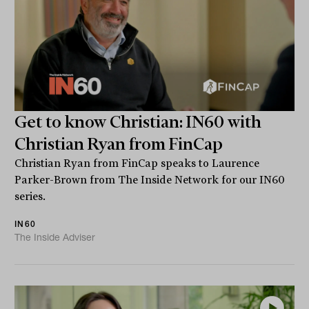
Get to know Christian: IN60 with
Christian Ryan from FinCap
Christian Ryan from FinCap speaks to Laurence
Parker-Brown from The Inside Network for our IN60
series.
IN60
The Inside Adviser