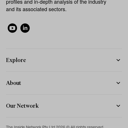
profiles and in-depth analysis of the industry
and its associated sectors.
Explore
About
Our Network
The Inside Network Pty Ltd 2026 © All rights reserved.