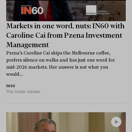
Markets in one word, nuts: IN60 with
Caroline Cai from Pzena Investment
Management
Pzena’s Caroline Cai skips the Melbourne coffee,
prefers silence on walks and has just one word for
mid-2026 markets. Her answer is not what you
would...
IN60
The Inside Adviser