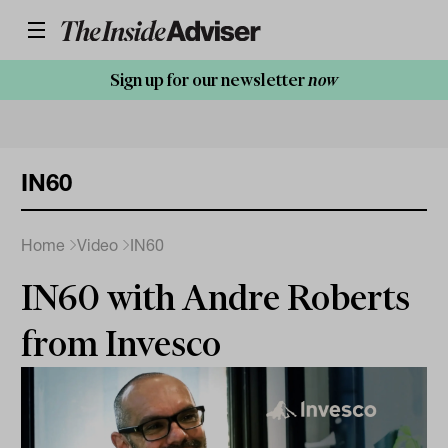
Sign up for our newsletter
now
IN60
Home
Video
IN60
IN60 with Andre Roberts
from Invesco