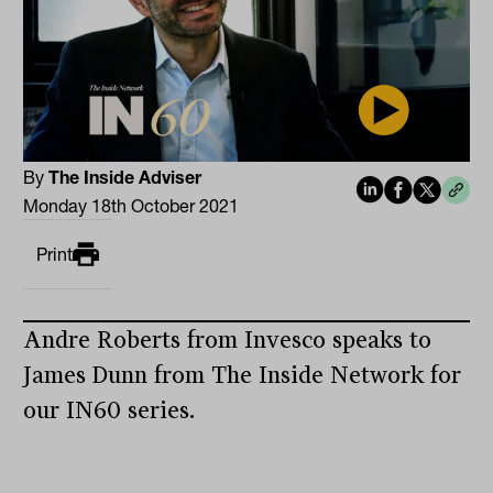
By
The Inside Adviser
Monday 18th October 2021
Print
Andre Roberts from Invesco speaks to
James Dunn from The Inside Network for
our IN60 series.