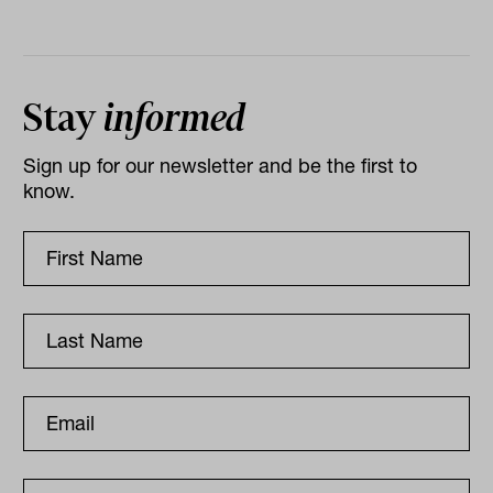
Stay
informed
Sign up for our newsletter and be the first to
know.