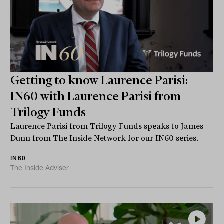
Getting to know Laurence Parisi:
IN60 with Laurence Parisi from
Trilogy Funds
Laurence Parisi from Trilogy Funds speaks to James
Dunn from The Inside Network for our IN60 series.
IN60
The Inside Adviser