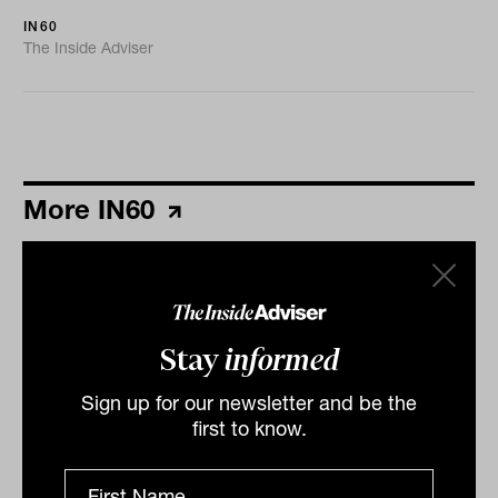
IN60
The Inside Adviser
More IN60
Stay
informed
Sign up for our newsletter and be the
first to know.