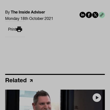
By
The Inside Adviser
Monday 18th October 2021
Print
Related