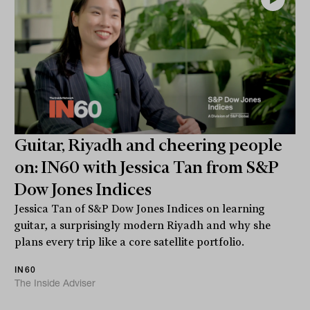
Guitar, Riyadh and cheering people
on: IN60 with Jessica Tan from S&P
Dow Jones Indices
Jessica Tan of S&P Dow Jones Indices on learning
guitar, a surprisingly modern Riyadh and why she
plans every trip like a core satellite portfolio.
IN60
The Inside Adviser