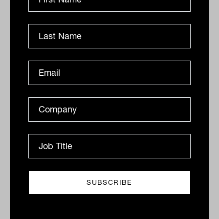
Grilled salmon, Harry Potter and
tennis: IN60 with Jason Ye from S&P
Dow Jones Indices
S&P Dow Jones Indices’ Jason Ye shares his favourite
meal, guilty pleasures and competitive side in this
quick-fire Q&A.
IN60
The Inside Adviser