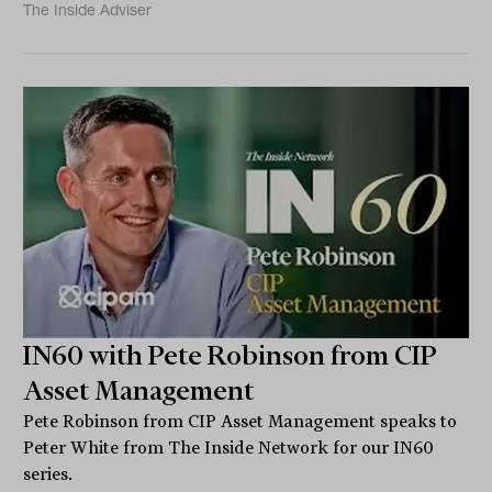
The Inside Adviser
IN60 with Pete Robinson from CIP
Asset Management
Pete Robinson from CIP Asset Management speaks to
Peter White from The Inside Network for our IN60
series.