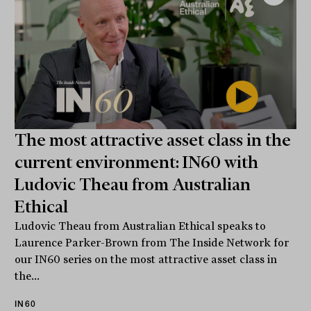
The most attractive asset class in the
current environment: IN60 with
Ludovic Theau from Australian
Ethical
Ludovic Theau from Australian Ethical speaks to
Laurence Parker-Brown from The Inside Network for
our IN60 series on the most attractive asset class in
the...
IN60