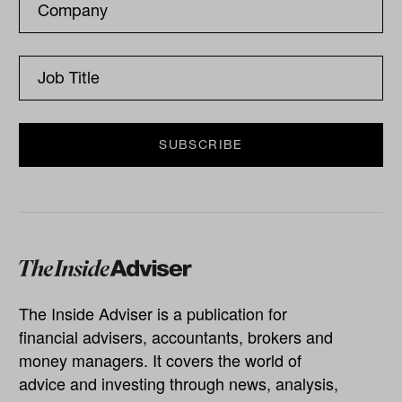
The Inside Adviser is a publication for
financial advisers, accountants, brokers and
money managers. It covers the world of
advice and investing through news, analysis,