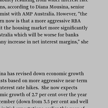
ns, according to Diana Mousina, senior
mist with AMP Australia. However, “the
rn now is that a more aggressive RBA
hit the housing market more significantly
stralia which will be worse for banks
any increase in net interest margins,” she
na has revised down economic growth
asts based on more aggressive near-term
nterest rate hikes. She now expects
mic growth of 2.7 per cent over the year
cember (down from 3.5 per cent and well