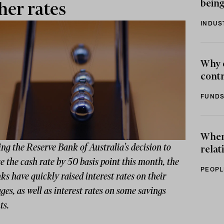
being
her rates
INDUS
Why 
contr
FUNDS
When 
ng the Reserve Bank of Australia's decision to
relat
e the cash rate by 50 basis point this month, the
PEOPL
ks have quickly raised interest rates on their
es, as well as interest rates on some savings
ts.