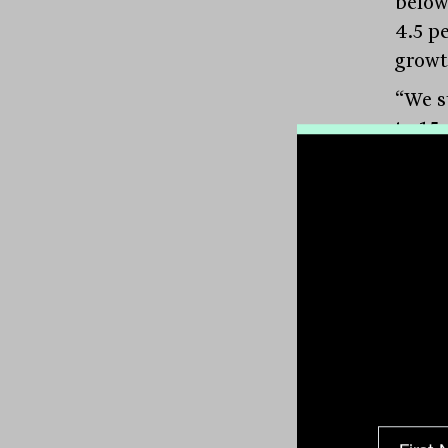
below 
4.5 p
growth
“We st
to 15
botto
decid
more 
pricin
time,
she sa
Rise 
Accor
susta
inter