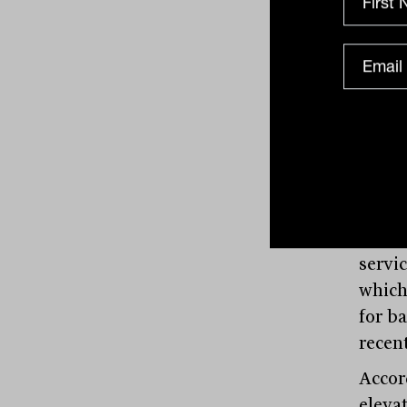
(NIMs
around
suppor
“Howev
to the
debt 
highe
also 
activ
servi
which
for ba
recen
Accor
eleva