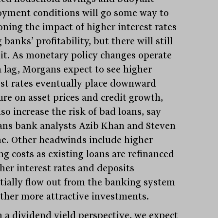
yment conditions will go some way to
oning the impact of higher interest rates
 banks’ profitability, but there will still
hit. As monetary policy changes operate
a lag, Morgans expect to see higher
est rates eventually place downward
ure on asset prices and credit growth,
so increase the risk of bad loans, say
ns bank analysts Azib Khan and Steven
ne. Other headwinds include higher
ng costs as existing loans are refinanced
gher interest rates and deposits
tially flow out from the banking system
other more attractive investments.
 a dividend yield perspective, we expect