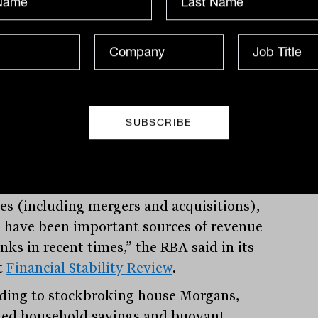
) increase from historical low levels of
 2 per cent, as lending rates rise,
ting profitability.
er, rising interest rates could be a risk
 credit quality of banks’ assets if higher
servicing costs are not matched by
r incomes. Rising interest rates could
lower demand for loans, capital market
ity and investment-related advisory
ces (including mergers and acquisitions),
 have been important sources of revenue
nks in recent times,” the RBA said in its
t
Financial Stability Review
.
ding to stockbroking house Morgans,
ted household savings and buoyant