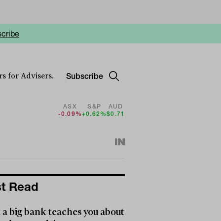
cribe
Subscribe
s for Advisers.
ASX
S&P
AUD
-0.09%
+0.62%
$0.71
t Read
a big bank teaches you about