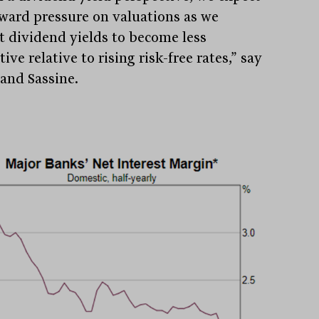
ard pressure on valuations as we
t dividend yields to become less
tive relative to rising risk-free rates,” say
and Sassine.