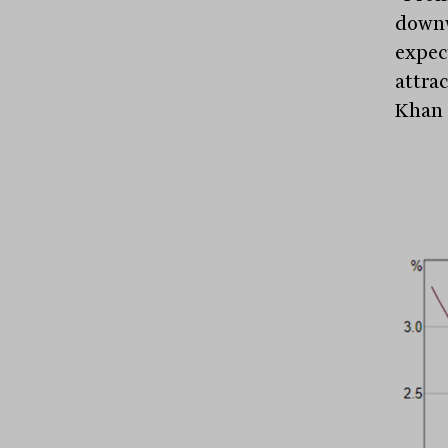
downw
expec
attrac
Khan 