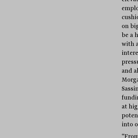
emplo
cushi
on big
be a 
with 
inter
press
and al
Morga
Sassi
fundi
at hi
poten
into 
“From