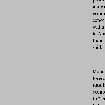
margi
econo
conce
will 
in Au
than 
said.
Mousi
forec
RBA i
econo
to De