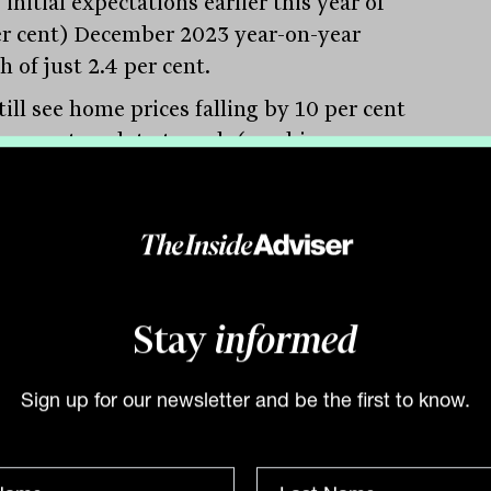
initial expectations earlier this year of
er cent) December 2023 year-on-year
 of just 2.4 per cent.
ill see home prices falling by 10 per cent
 per cent peak to trough (reaching a
m in late 2023). The risk is that the RBA
es it is behind the curve and hikes rates
than we expect and closer to market
g of a 3.8 per cent cash rate in a year’s
 which would likely cause a recession,”
id.
Stay
informed
in bad debts seen
Sign up for our newsletter and be the first to know.
ding to a recent Reserve Bank report, a
ined increase in official and market
est rates should see net interest margins