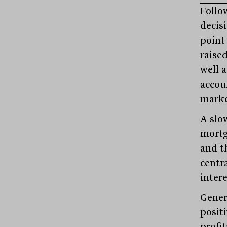
Follo
decisi
point
raised
well 
accou
market
A slo
mortg
and th
centr
intere
Genera
posit
profit