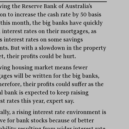
wing the Reserve Bank of Australia’s
on to increase the cash rate by 50 basis
 this month, the big banks have quickly
 interest rates on their mortgages, as
as interest rates on some savings
nts. But with a slowdown in the property
, their profits could be hurt.
wing housing market means fewer
ages will be written for the big banks,
erefore, their profits could suffer as the
al bank is expected to keep raising
st rates this year, expert say.
lly, a rising interest rate environment is
ive for bank stocks because of better
ability resulting from wider interest rate