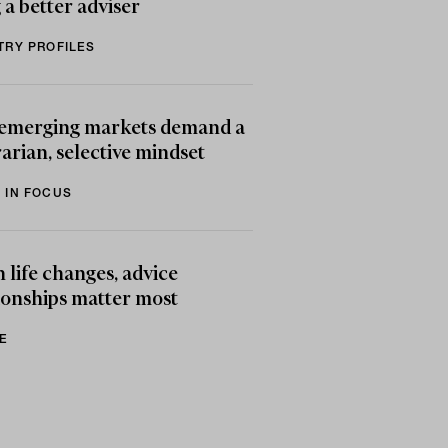
 a better adviser
TRY PROFILES
emerging markets demand a
arian, selective mindset
 IN FOCUS
life changes, advice
ionships matter most
E