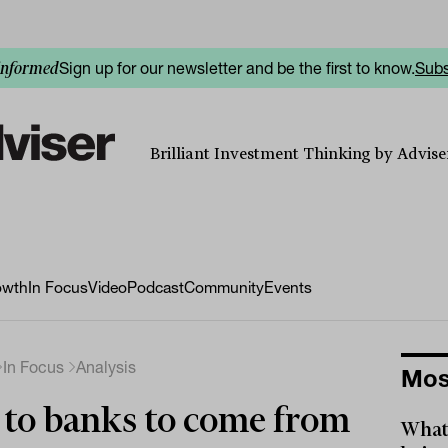
Sign up for our newsletter and be the first to know.
Subs
informed
Brilliant Investment Thinking by Adviser
owth
In Focus
Video
Podcast
Community
Events
In Focus
Analysis
Mos
 to banks to come from
What 