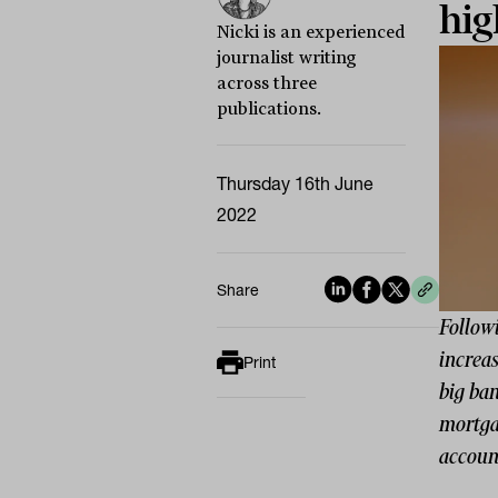
hig
Nicki is an experienced
journalist writing
across three
publications.
Thursday 16th June
2022
Share
Followi
increas
Print
big ban
mortgag
accoun