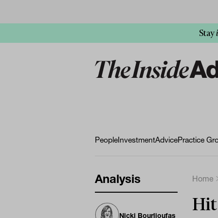
Stay
People
Investment
Advice
Practice Gr
Analysis
Home
Hit
Nicki Bourlioufas