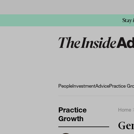
Stay
People
Investment
Advice
Practice Gr
Practice
Home
Growth
Gen