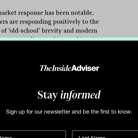
arket response has been notable.
ers are responding positively to the
 of ‘old-school’ brevity and modern
nce. According to Lioutas, this mirrors a
er cultural shift. “People value opinion
. They value directness. And for those
ing complex client demands, a clear take
 senior expert is invaluable”.
 the most significant initiatives
Stay
informed
ntly setting Genium apart is its focus on
te markets and wholesale alternative
tments. In response to adviser interest in
Sign up for our newsletter and be the first to know.
sifying beyond listed markets, the firm
tly launched a wholesale approved