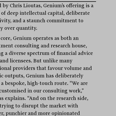
 by Chris Lioutas, Genium’s offering is a
of deep intellectual capital, deliberate
tivity, and a staunch commitment to
ty over quantity.
s core, Genium operates as both an
tment consulting and research house,
ng a diverse spectrum of financial advice
 and licensees. But unlike many
tional providers that favour volume and
ic outputs, Genium has deliberately
 a bespoke, high-touch route. “We are
 customised in our consulting work,”
as explains. “And on the research side,
 trying to disrupt the market with
er, punchier and more opinionated