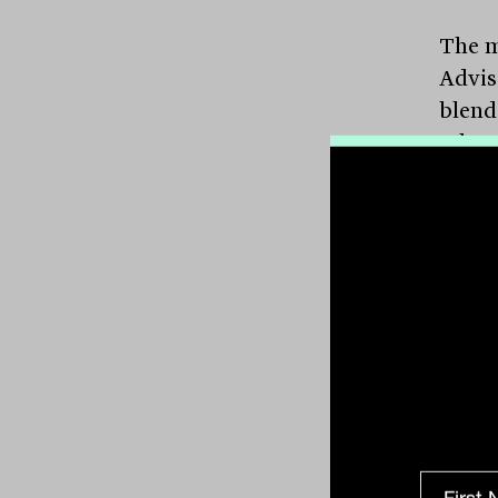
The m
Advis
blend
releva
broad
again
juggl
from a
One of
curre
priva
inves
diver
recen