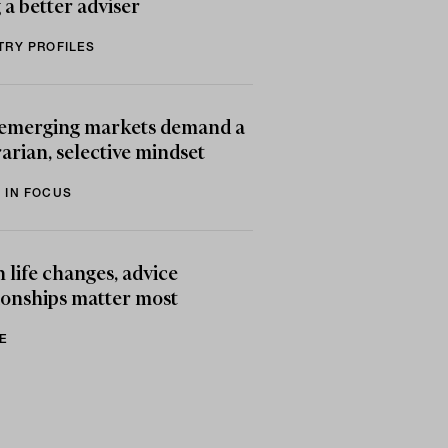
 a better adviser
TRY PROFILES
emerging markets demand a
arian, selective mindset
 IN FOCUS
life changes, advice
ionships matter most
E