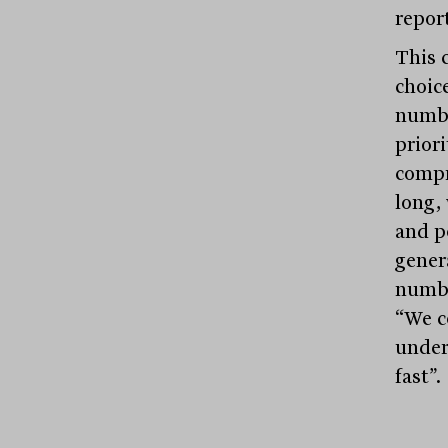
report
This 
choic
numbe
priori
compr
long, 
and po
genera
numbe
“We c
under
fast”.