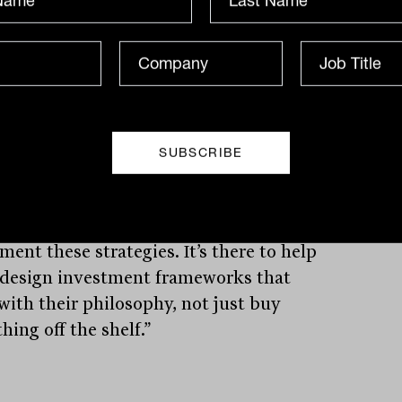
ct list (APL) comprising 15 to 20
list funds. Crucially, this is not a passive
ct dump — it is wrapped in education
trategic integration advice to help
rs deploy these tools effectively.
sers want to customise. They don’t want
e-cutter portfolios anymore,” Lioutas
. “Our wholesale APL comes with the
ing behind how to combine and
ent these strategies. It’s there to help
 design investment frameworks that
 with their philosophy, not just buy
ing off the shelf.”