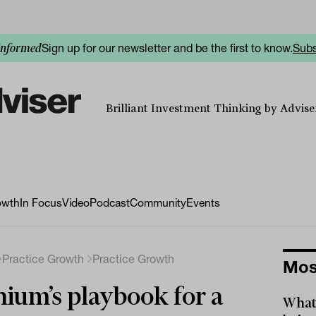
Sign up for our newsletter and be the first to know.
Subs
informed
Brilliant Investment Thinking by Adviser
owth
In Focus
Video
Podcast
Community
Events
Practice Growth
Practice Growth
Mos
ium’s playbook for a
What 