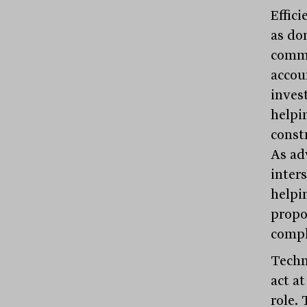
Effici
as do
commu
accou
inves
helpin
const
As ad
inters
helpi
propo
compl
Techno
act a
role. 