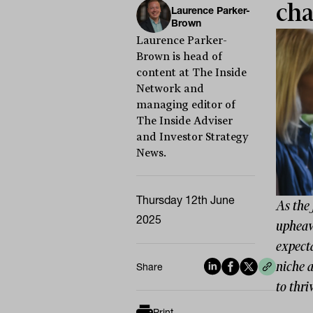
cha
Laurence Parker-
Brown
Laurence Parker-
Brown is head of
content at The Inside
Network and
managing editor of
The Inside Adviser
and Investor Strategy
News.
Thursday 12th June
As the 
2025
upheava
expect
niche a
Share
to thri
Print