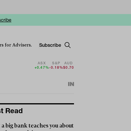
cribe
Subscribe
s for Advisers.
ASX
S&P
AUD
+0.47%
-0.18%
$0.70
t Read
a big bank teaches you about