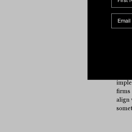
produ
specia
produ
and s
advise
“Advi
cooki
notes
think
implem
firms
align
someth