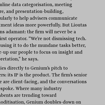
mline data categorisation, meeting
re, and presentation-building,
cularly to help advisers communicate
tment ideas more powerfully. But Lioutas
ns adamant: the firm will never be a
irst operator. “We’re not dismissing tech.
 using it to do the mundane tasks better,
ee-up our people to focus on insight and
retation,” he says.
ies directly to Genium’s pitch to
rs: its IP is the product. The firm’s senior
e are client-facing, and the conversations
espoke. Where many industry
bents are trending toward
ditisation, Genium doubles-down on