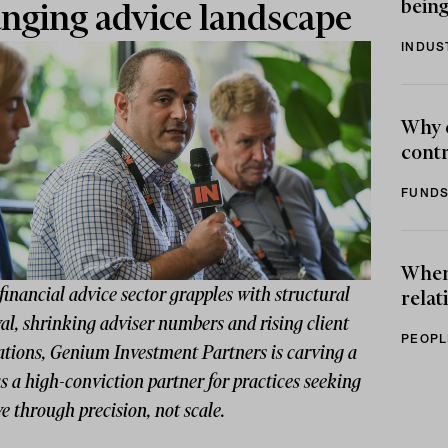
being
nging advice landscape
INDUS
Why 
contr
FUNDS
When 
financial advice sector grapples with structural
relat
l, shrinking adviser numbers and rising client
PEOPL
ations, Genium Investment Partners is carving a
s a high-conviction partner for practices seeking
ve through precision, not scale.