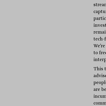
strea
captu
parti
inves
remai
tech-f
We’re
to fr
interp
This t
advise
peopl
are b
incum
commo