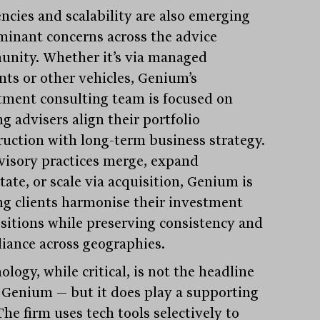
encies and scalability are also emerging
minant concerns across the advice
nity. Whether it’s via managed
nts or other vehicles, Genium’s
tment consulting team is focused on
g advisers align their portfolio
ruction with long-term business strategy.
visory practices merge, expand
tate, or scale via acquisition, Genium is
ng clients harmonise their investment
sitions while preserving consistency and
iance across geographies.
logy, while critical, is not the headline
t Genium — but it does play a supporting
The firm uses tech tools selectively to