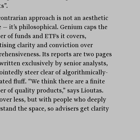
s”.
contrarian approach is not an aesthetic
e — it’s philosophical. Genium caps the
r of funds and ETFs it covers,
tising clarity and conviction over
ehensiveness. Its reports are two pages
written exclusively by senior analysts,
intedly steer clear of algorithmically-
ted fluff. “We think there are a finite
r of quality products,” says Lioutas.
over less, but with people who deeply
stand the space, so advisers get clarity