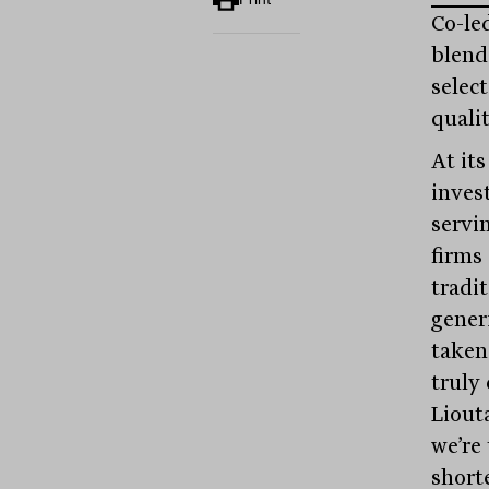
Co-led
blend 
selec
quali
At it
inves
servi
firms
tradi
gener
taken
truly
Liout
we’re
short