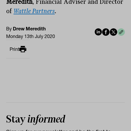
Meredith
, Financial Adviser and Director
of
Wattle Partners
.
By
Drew Meredith
Monday 13th July 2020
Print
Stay
informed