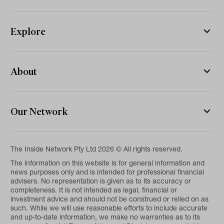
Explore
About
Our Network
The Inside Network Pty Ltd 2026 © All rights reserved.
The information on this website is for general information and
news purposes only and is intended for professional financial
advisers. No representation is given as to its accuracy or
completeness. It is not intended as legal, financial or
investment advice and should not be construed or relied on as
such. While we will use reasonable efforts to include accurate
and up-to-date information, we make no warranties as to its