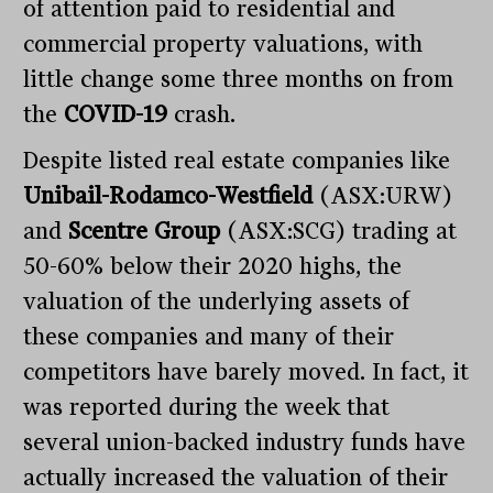
of attention paid to residential and
commercial property valuations, with
little change some three months on from
the
COVID-19
crash.
Despite listed real estate companies like
Unibail-Rodamco-Westfield
(ASX:URW)
and
Scentre Group
(ASX:SCG) trading at
50-60% below their 2020 highs, the
valuation of the underlying assets of
these companies and many of their
competitors have barely moved. In fact, it
was reported during the week that
several union-backed industry funds have
actually increased the valuation of their