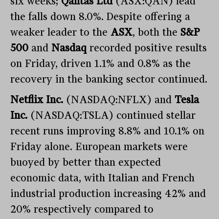
six weeks;
Qantas Ltd
(ASX:QAN) lead
the falls down 8.0%. Despite offering a
weaker leader to the
ASX
, both the
S&P
500
and
Nasdaq
recorded positive results
on Friday, driven 1.1% and 0.8% as the
recovery in the banking sector continued.
Netflix Inc.
(NASDAQ:NFLX) and
Tesla
Inc.
(NASDAQ:TSLA) continued stellar
recent runs improving 8.8% and 10.1% on
Friday alone. European markets were
buoyed by better than expected
economic data, with Italian and French
industrial production increasing 42% and
20% respectively compared to