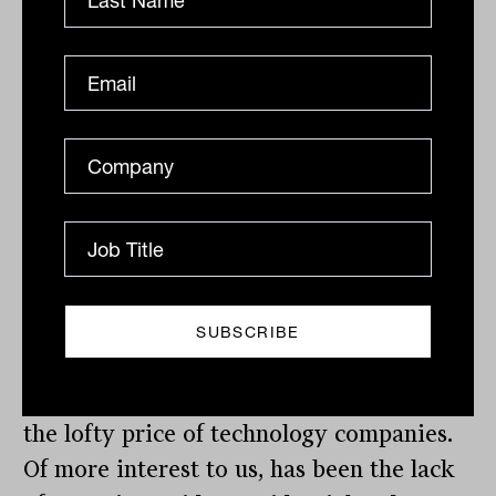
The incredible eight-day rally in Chinese
sharemarkets came to an end with a
return of 17%, after a number of state-
owned pension funds announced the
broad sell down of large shareholdings
that had benefited heavily from the rally.
Valuations – looking through the fog
Valuations were a key topic of discussion
this week, with many experts questioning
the lofty price of technology companies.
Of more interest to us, has been the lack