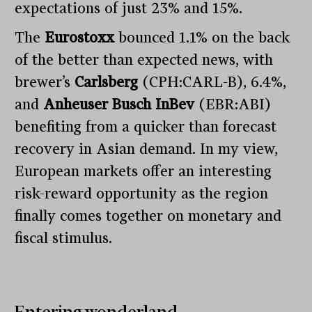
expectations of just 23% and 15%.
The
Eurostoxx
bounced 1.1% on the back
of the better than expected news, with
brewer’s
Carlsberg
(CPH:CARL-B), 6.4%,
and
Anheuser Busch InBev
(EBR:ABI)
benefiting from a quicker than forecast
recovery in Asian demand. In my view,
European markets offer an interesting
risk-reward opportunity as the region
finally comes together on monetary and
fiscal stimulus.