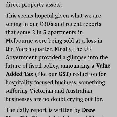
direct property assets.
This seems hopeful given what we are
seeing in our CBD’s and recent reports
that some 2 in 3 apartments in
Melbourne were being sold at a loss in
the March quarter. Finally, the UK
Government provided a glimpse into the
future of fiscal policy, announcing a
Value
Added Tax
(like our
GST
) reduction for
hospitality focused business, something
suffering Victorian and Australian
businesses are no doubt crying out for.
The daily report is written by
Drew