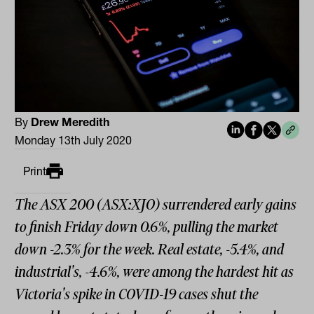
By
Drew Meredith
Monday 13th July 2020
Print
The ASX 200 (ASX:XJO) surrendered early gains
to finish Friday down 0.6%, pulling the market
down -2.3% for the week. Real estate, -5.4%, and
industrial's, -4.6%, were among the hardest hit as
Victoria's spike in COVID-19 cases shut the