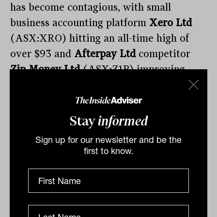
has become contagious, with small
business accounting platform
Xero Ltd
(ASX:XRO) hitting an all-time high of
over $93 and
Afterpay Ltd
competitor
Zip Money Ltd
(ASX:Z1P) improving
over 8% to $7.24, a high of its own. In my
view, these valuations are becoming
dangerous and difficult to fathom, but as
Stay
informed
usual are being driven by the sheer lack
Sign up for our newsletter and be the
of real growth companies available on the
first to know.
ASX
and a continued unwillingness for
many self-directed investors to allocate
capital offshore, something we covered
here
.