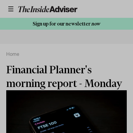
Sign up for our newsletter
now
Home
Financial Planner's
morning report - Monday