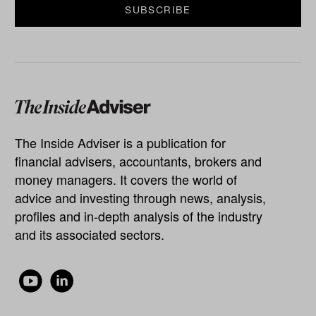
The Inside Adviser is a publication for
financial advisers, accountants, brokers and
money managers. It covers the world of
advice and investing through news, analysis,
profiles and in-depth analysis of the industry
and its associated sectors.