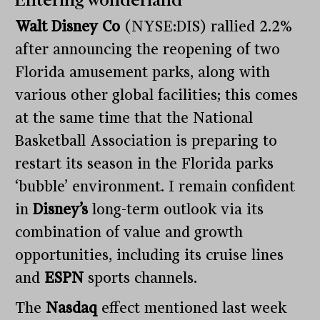
Entering wonderland
Walt Disney Co
(NYSE:DIS) rallied 2.2%
after announcing the reopening of two
Florida amusement parks, along with
various other global facilities; this comes
at the same time that the National
Basketball Association is preparing to
restart its season in the Florida parks
‘bubble’ environment. I remain confident
in
Disney’s
long-term outlook via its
combination of value and growth
opportunities, including its cruise lines
and
ESPN
sports channels.
The
Nasdaq
effect mentioned last week