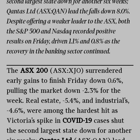
second largest state down for another six weeks;
Qantas Ltd (ASX:QAN) lead the falls down 8.0%.
Despite offering a weaker leader to the ASX, both
the S&P 500 and Nasdaq recorded positive
results on Friday, driven 1.1% and 0.8% as the
recovery in the banking sector continued.
The
ASX 200
(ASX:XJO) surrendered
early gains to finish Friday down 0.6%,
pulling the market down -2.3% for the
week. Real estate, -5.4%, and industrial’s,
-4.6%, were among the hardest hit as
Victoria’s spike in
COVID-19
cases shut
the second largest state down for another