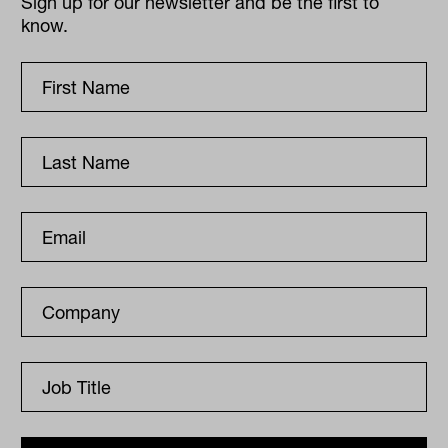
Sign up for our newsletter and be the first to
know.