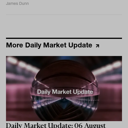
James Dunn
More Daily Market Update
Daily Market Update: 06 August