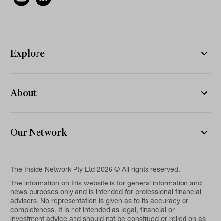
Explore
About
Our Network
The Inside Network Pty Ltd 2026 © All rights reserved.
The information on this website is for general information and
news purposes only and is intended for professional financial
advisers. No representation is given as to its accuracy or
completeness. It is not intended as legal, financial or
investment advice and should not be construed or relied on as