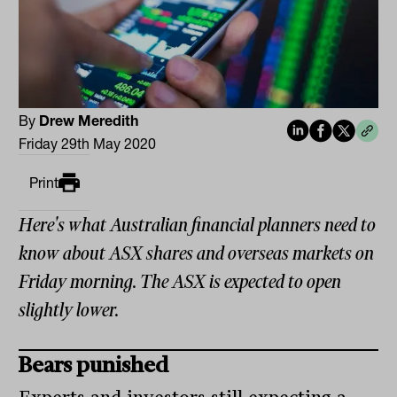
By
Drew Meredith
Friday 29th May 2020
Print
Here's what Australian financial planners need to
know about ASX shares and overseas markets on
Friday morning. The ASX is expected to open
slightly lower.
Bears punished