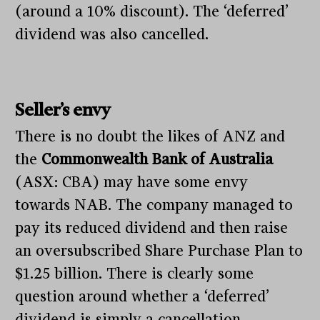
(around a 10% discount). The ‘deferred’
dividend was also cancelled.
Seller’s envy
There is no doubt the likes of ANZ and
the
Commonwealth Bank of Australia
(ASX: CBA) may have some envy
towards NAB. The company managed to
pay its reduced dividend and then raise
an oversubscribed Share Purchase Plan to
$1.25 billion. There is clearly some
question around whether a ‘deferred’
dividend is simply a cancellation.