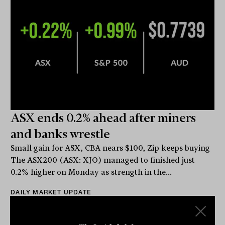
ASX ends 0.2% ahead after miners
and banks wrestle
Small gain for ASX, CBA nears $100, Zip keeps buying
The ASX200 (ASX: XJO) managed to finished just
0.2% higher on Monday as strength in the...
DAILY MARKET UPDATE
The Inside Adviser