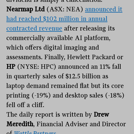
Nearmap Ltd
(ASX: NEA)
announced it
had reached $102 million in annual
contracted revenue
after releasing its
commercially available AI platform,
which offers digital imaging and
assessments. Finally, Hewlett Packard or
HP
(NYSE: HPC) announced an 11% fall
in quarterly sales of $12.5 billion as
laptop demand remained flat but its core
printing (-19%) and desktop sales (-18%)
fell off a cliff.
The daily report is written by
Drew
Meredith
, Financial Adviser and Director
of
Wattle Partners
.