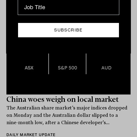
The Inside Adviser
China woes weigh on local market
The Australian share market’s major indices dropped
on Monday and the Australian dollar slipped to a
nine-month low, after a Chinese developer’s...
DAILY MARKET UPDATE