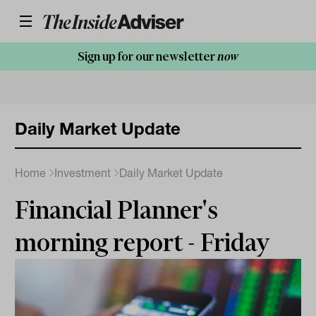
Sign up for our newsletter
now
Daily Market Update
Home
Investment
Daily Market Update
Financial Planner's
morning report - Friday