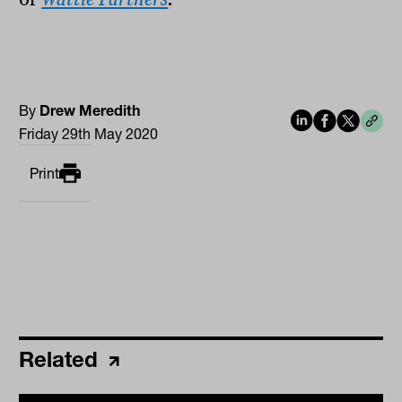
By
Drew Meredith
Friday 29th May 2020
Print
Related