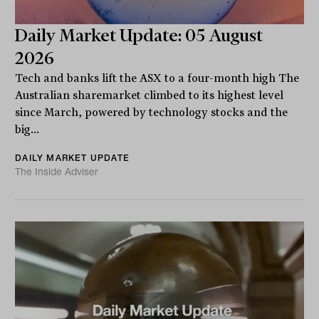
Daily Market Update: 05 August
2026
Tech and banks lift the ASX to a four-month high The
Australian sharemarket climbed to its highest level
since March, powered by technology stocks and the
big...
DAILY MARKET UPDATE
The Inside Adviser