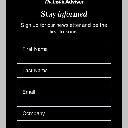
Stay
informed
Sign up for our newsletter and be the
first to know.
Daily Market Update: 02 December
2025
ASX stumbles amid technical outage and risk-off
sentimentThe Australian share market began
December on a downbeat note, with the S&P/ASX 200
Index (ASX:...
DAILY MARKET UPDATE