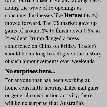
for a fourth consecutive day, adding 1.4%,
riding the wave of re-openings as
consumer businesses like
Hermes
(+5%)
moved forward. The US market gave up
gains of around 1% to finish down 0.6% as
President Trump flagged a press
conference on China on Friday. Trader’s
should be looking to sell given the history
of such announcements over weekends.
No surprises here…
For anyone that has been working at
home constantly hearing drills, nail guns
or general construction activity, there
will be no surprise that Australia’s