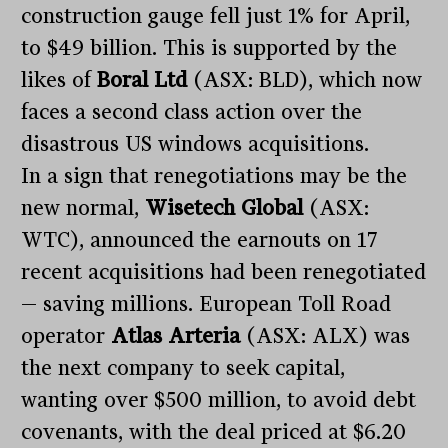
construction gauge fell just 1% for April,
to $49 billion. This is supported by the
likes of
Boral Ltd
(ASX: BLD), which now
faces a second class action over the
disastrous US windows acquisitions.
In a sign that renegotiations may be the
new normal,
Wisetech Global
(ASX:
WTC), announced the earnouts on 17
recent acquisitions had been renegotiated
— saving millions. European Toll Road
operator
Atlas Arteria
(ASX: ALX) was
the next company to seek capital,
wanting over $500 million, to avoid debt
covenants, with the deal priced at $6.20