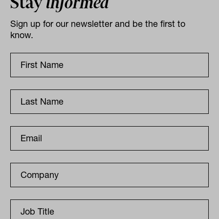
Stay
informed
Sign up for our newsletter and be the first to
know.