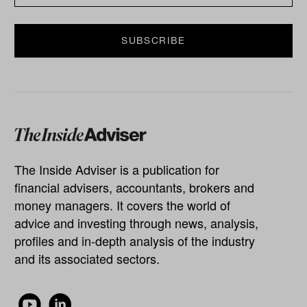
The Inside Adviser is a publication for
financial advisers, accountants, brokers and
money managers. It covers the world of
advice and investing through news, analysis,
profiles and in-depth analysis of the industry
and its associated sectors.