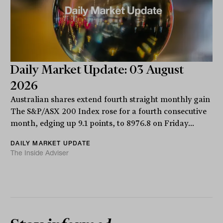
Daily Market Update: 03 August
2026
Australian shares extend fourth straight monthly gain
The S&P/ASX 200 Index rose for a fourth consecutive
month, edging up 9.1 points, to 8976.8 on Friday...
DAILY MARKET UPDATE
The Inside Adviser