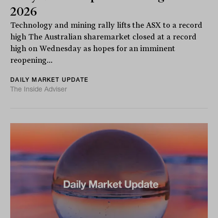
2026
Technology and mining rally lifts the ASX to a record
high The Australian sharemarket closed at a record
high on Wednesday as hopes for an imminent
reopening...
DAILY MARKET UPDATE
The Inside Adviser