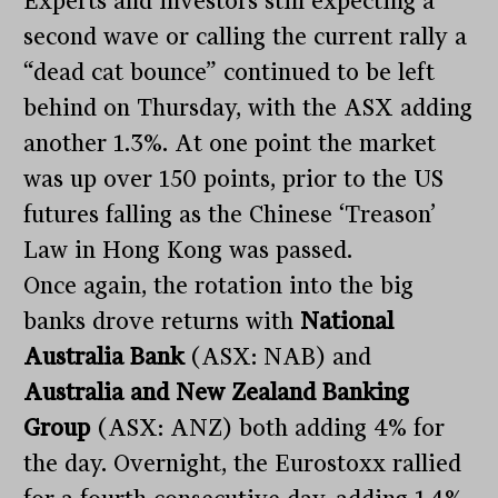
Experts and investors still expecting a
second wave or calling the current rally a
“dead cat bounce” continued to be left
behind on Thursday, with the ASX adding
another 1.3%. At one point the market
was up over 150 points, prior to the US
futures falling as the Chinese ‘Treason’
Law in Hong Kong was passed.
Once again, the rotation into the big
banks drove returns with
National
Australia Bank
(ASX: NAB) and
Australia and New Zealand Banking
Group
(ASX: ANZ) both adding 4% for
the day. Overnight, the Eurostoxx rallied