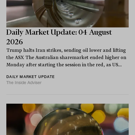
Daily Market Update: 04 August
2026
Trump halts Iran strikes, sending oil lower and lifting
the ASX The Australian sharemarket ended higher on
Monday after starting the session in the red, as US...
DAILY MARKET UPDATE
The Inside Adviser