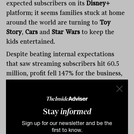
expected subscribers on its
Disney+
platform; it seems families stuck at home
around the world are turning to
Toy
Story
,
Cars
and
Star Wars
to keep the
kids entertained.
Despite beating internal expectations
that saw streaming subscribers hit 60.5
million, profit fell 147% for the business,
as its theme parks (85% revenue decline),
media movie studios (55% decline) and
media networks (2%) all declined in
Stay
informed
unison.
Sign up for our newsletter and be the
first to know.