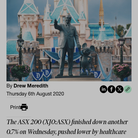
By
Drew Meredith
Thursday 6th August 2020
Print
The ASX 200 (XJO:ASX) finished down another
0.7% on Wednesday, pushed lower by healthcare