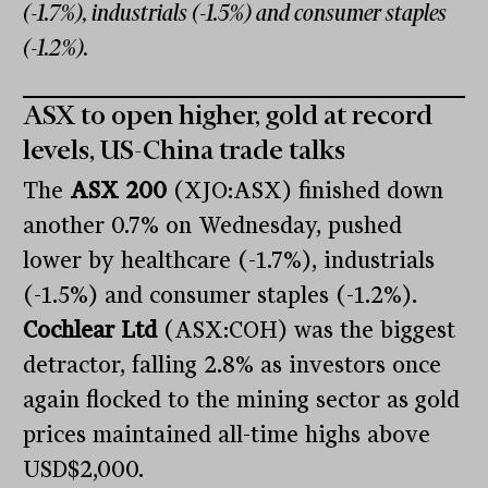
(-1.7%), industrials (-1.5%) and consumer staples
(-1.2%).
ASX to open higher, gold at record
levels, US-China trade talks
The
ASX 200
(XJO:ASX) finished down
another 0.7% on Wednesday, pushed
lower by healthcare (-1.7%), industrials
(-1.5%) and consumer staples (-1.2%).
Cochlear Ltd
(ASX:COH) was the biggest
detractor, falling 2.8% as investors once
again flocked to the mining sector as gold
prices maintained all-time highs above
USD$2,000.