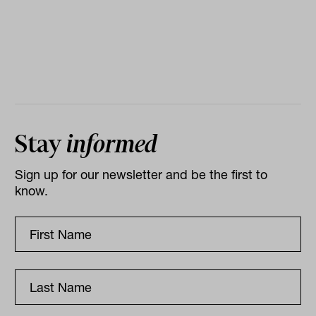
Stay
informed
Sign up for our newsletter and be the first to
know.