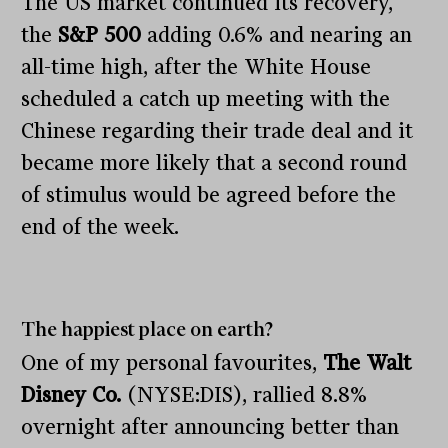
The US market continued its recovery,
the
S&P 500
adding 0.6% and nearing an
all-time high, after the White House
scheduled a catch up meeting with the
Chinese regarding their trade deal and it
became more likely that a second round
of stimulus would be agreed before the
end of the week.
The happiest place on earth?
One of my personal favourites,
The Walt
Disney Co.
(NYSE:DIS), rallied 8.8%
overnight after announcing better than