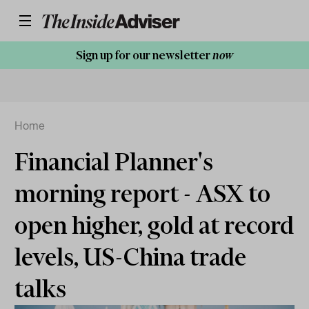
Sign up for our newsletter
now
Home
Financial Planner's
morning report - ASX to
open higher, gold at record
levels, US-China trade
talks