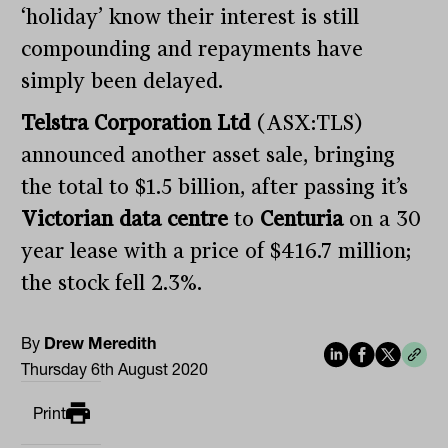
‘holiday’ know their interest is still
compounding and repayments have
simply been delayed.
Telstra Corporation Ltd
(ASX:TLS)
announced another asset sale, bringing
the total to $1.5 billion, after passing it’s
Victorian data centre
to
Centuria
on a 30
year lease with a price of $416.7 million;
the stock fell 2.3%.
By
Drew Meredith
Thursday 6th August 2020
Print