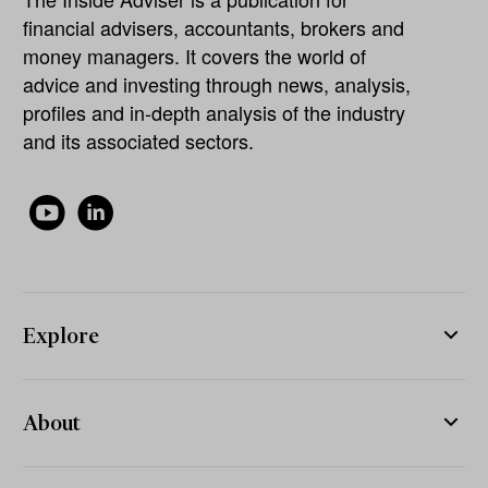
financial advisers, accountants, brokers and
money managers. It covers the world of
advice and investing through news, analysis,
profiles and in-depth analysis of the industry
and its associated sectors.
Explore
About