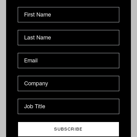
Things are, however, looking up with the
NBA basketball
and
MLB baseball
seasons restarting, benefitting their
ESPN
sports channel, theme parks slowing re-
opening and movie theatres expected to
restart at the end of 2020. In my view,
the pandemic is offering a buying
opportunity for a world-class content and
advertising business.
Back at home, all is not looking well
The
buy-now-pay-later
sector has been on
fire lately, with those who missed out
either cursing themselves or flagging