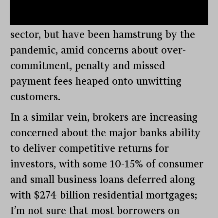
concerns about the lack of regulation. It
seems that
ASIC
has their eyes on the
sector, but have been hamstrung by the
pandemic, amid concerns about over-
commitment, penalty and missed
payment fees heaped onto unwitting
customers.
In a similar vein, brokers are increasing
concerned about the major banks ability
to deliver competitive returns for
investors, with some 10-15% of consumer
and small business loans deferred along
with $274 billion residential mortgages;
I’m not sure that most borrowers on