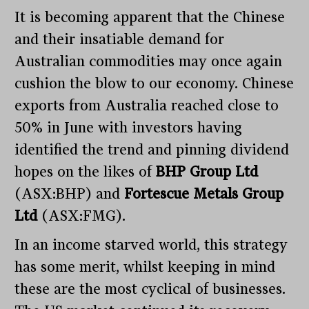
It is becoming apparent that the Chinese
and their insatiable demand for
Australian commodities may once again
cushion the blow to our economy. Chinese
exports from Australia reached close to
50% in June with investors having
identified the trend and pinning dividend
hopes on the likes of
BHP Group Ltd
(ASX:BHP) and
Fortescue Metals Group
Ltd
(ASX:FMG).
In an income starved world, this strategy
has some merit, whilst keeping in mind
these are the most cyclical of businesses.