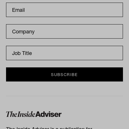
The Inside Adviser is a publication for