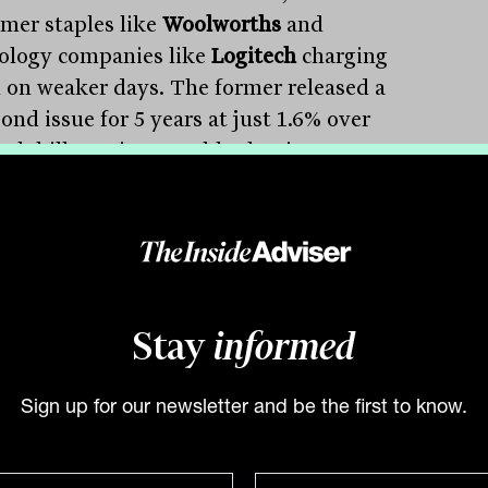
mer staples like
Woolworths
and
ology companies like
Logitech
charging
 on weaker days. The former released a
ond issue for 5 years at just 1.6% over
nk bill rate in a gamble that investors
remain desperate for income.
ys of the banking sector, including the
onwealth Bank
and
National Australia
, indicated that there has been a 35%
tion in branch visits in April, which does
Stay
informed
ode well for property owners or similar
esses, including
Flight Centre
, who have
Sign up for our newsletter and be the first to know.
 store networks at a time when
mers are moving online.