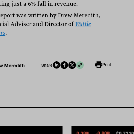
ing just a 6% fall in revenue.
report was written by Drew Meredith,
cial Adviser and Director of
Wattle
rs
.
Print
w Meredith
Share