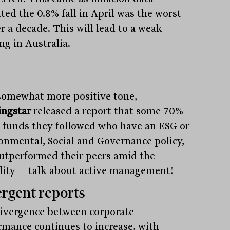
ted the 0.8% fall in April was the worst
r a decade. This will lead to a weak
ng in Australia.
somewhat more positive tone,
ngstar
released a report that some 70%
e funds they followed who have an ESG or
onmental, Social and Governance policy,
utperformed their peers amid the
ility — talk about active management!
rgent reports
ivergence between corporate
rmance continues to increase, with