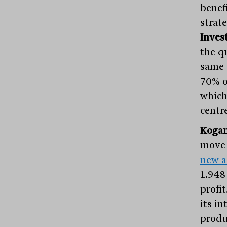
benef
strate
Inves
the qu
same
70% o
which
centre
Koga
move 
new a
1.948
profit
its in
produ