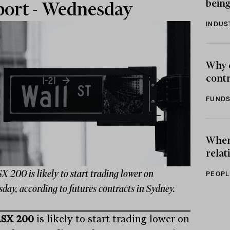
being
ort - Wednesday
INDUS
Why 
contr
FUNDS
When 
relat
 200 is likely to start trading lower on
PEOPL
ay, according to futures contracts in Sydney.
SX 200
is likely to start trading lower on