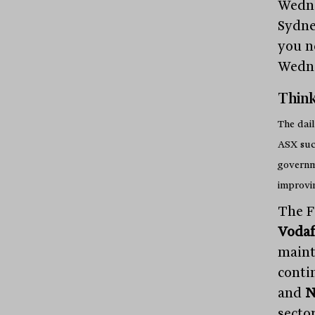
Wedne
Sydne
you n
Wedn
Think
The dail
ASX suc
governme
improvi
The F
Voda
maint
conti
and
N
sector