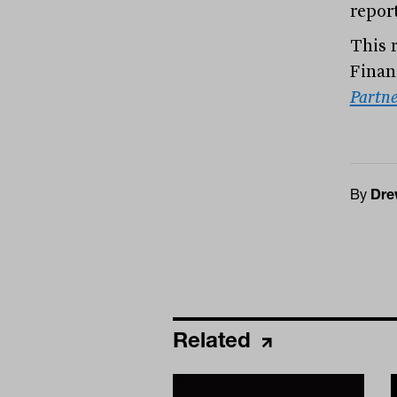
report
This 
Finan
Partne
By
Dre
Related