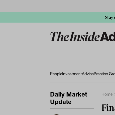
Stay
People
Investment
Advice
Practice Gr
Daily Market
Home
Update
Fin