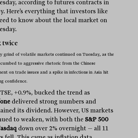
sday, according to futures contracts in
y. Here’s everything that investors like
eed to know about the local market on
esday.
 twice
y grind of volatile markets continued on Tuesday, as the
cumbed to aggressive rhetoric from the Chinese
nt on trade issues and a spike in infections in Asia hit
ng confidence.
TSE, +0.9%, bucked the trend as
fone
delivered strong numbers and
ained its dividend. However, US markets
nued to weaken, with both the
S&P 500
asdaq
down over 2% overnight — all 11
s fell. This came as inflation data