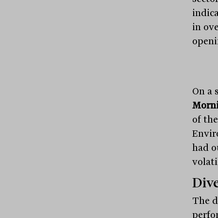
indica
in ove
openi
On a 
Morni
of th
Envir
had o
volat
Dive
The d
perfo