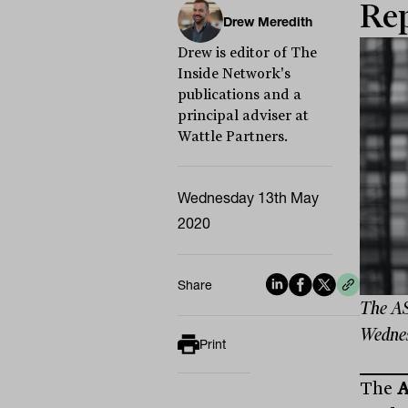
Rep
Drew Meredith
Drew is editor of The
Inside Network's
publications and a
principal adviser at
Wattle Partners.
Wednesday 13th May
2020
Share
The ASX
Wednesd
Print
The
A