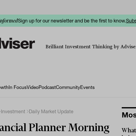
Sign up for our newsletter and be the first to know.
Subs
informed
Brilliant Investment Thinking by Adviser
owth
In Focus
Video
Podcast
Community
Events
Investment
Daily Market Update
Mos
ancial Planner Morning
What 