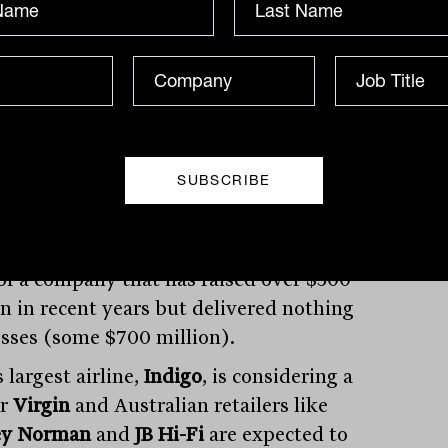
al market action
launched an aggressive takeover bid for
ompetitor
Grub Hub
(GRUB), sending the
price of the latter up 30%. After strong
ess on its treatment for COVID-19
nts,
Mesoblast
is once again seeking to
hareholders for more capital, many are
of a company that has raised over $500
on in recent years but delivered nothing
osses (some $700 million).
s largest airline,
Indigo
, is considering a
or
Virgin
and Australian retailers like
ey Norman
and
JB Hi-Fi
are expected to