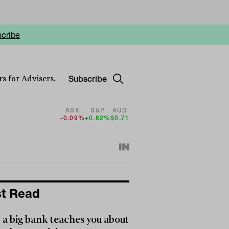
cribe
Subscribe
s for Advisers.
ASX
S&P
AUD
-0.09%
+0.62%
$0.71
t Read
a big bank teaches you about