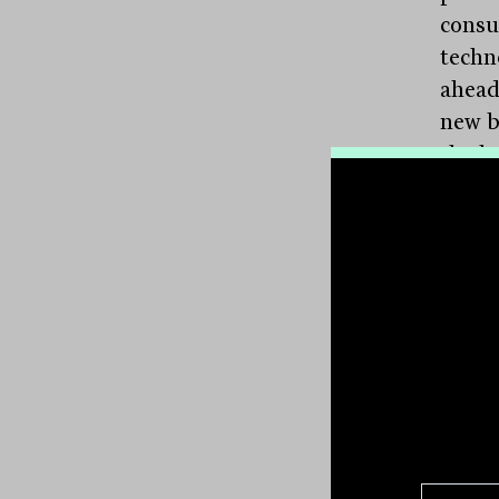
consu
techn
ahead
new b
the ba
will 
Surve
Comm
Bank
reduc
not b
busin
large
consu