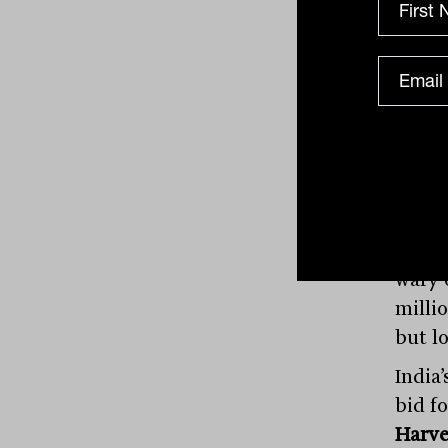
Glob
Uber
its c
share 
progr
patie
tap s
wary 
milli
but l
India’
bid f
Harv