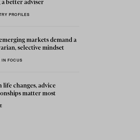
 a better adviser
TRY PROFILES
emerging markets demand a
arian, selective mindset
 IN FOCUS
life changes, advice
ionships matter most
E