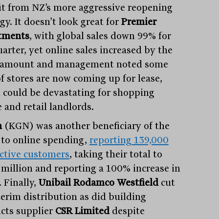
it from NZ’s more aggressive reopening
gy. It doesn’t look great for
Premier
tments
, with global sales down 99% for
arter, yet online sales increased by the
 amount and management noted some
f stores are now coming up for lease,
 could be devastating for shopping
 and retail landlords.
n
(KGN) was another beneficiary of the
to online spending,
reporting 139,000
ctive customers
, taking their total to
 million and reporting a 100% increase in
. Finally,
Unibail Rodamco Westfield
cut
terim distribution as did building
cts supplier
CSR Limited
despite