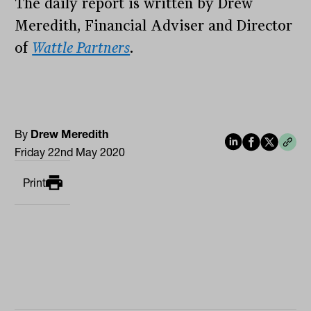
The daily report is written by Drew
Meredith, Financial Adviser and Director
of
Wattle Partners
.
By
Drew Meredith
Friday 22nd May 2020
Print