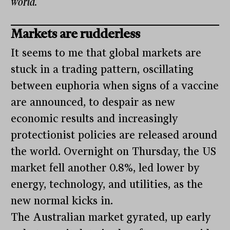
world.
Markets are rudderless
It seems to me that global markets are
stuck in a trading pattern, oscillating
between euphoria when signs of a vaccine
are announced, to despair as new
economic results and increasingly
protectionist policies are released around
the world. Overnight on Thursday, the US
market fell another 0.8%, led lower by
energy, technology, and utilities, as the
new normal kicks in.
The Australian market gyrated, up early