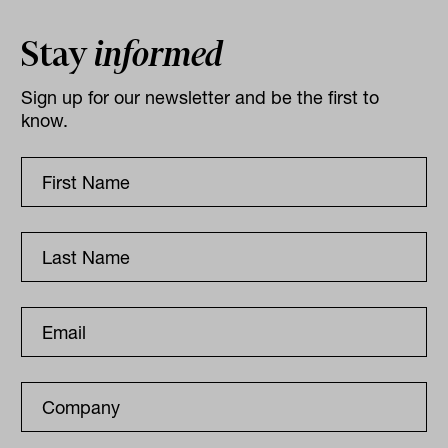
Stay
informed
Sign up for our newsletter and be the first to
know.