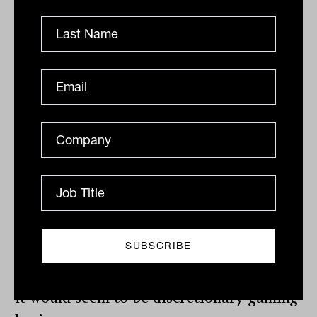
Aristocrat
Leisure
, which manufactures
poker machines and offers online casino
gaming, fell heavily on Thursday after
announcing a 7% fall in revenue to $2.25
billion for the six months to March 2020,
and a subsequent cut in profit of 14% to
$305 million. Despite clear ethical
concerns, the company has remained a
stalwart of Australian growth portfolios,
but this may come into question as the
dividend was suspended and online
bookings disappointed. If anyone is to
lose out of the post-COVID 19 restructure,
it would seem to be discretionary gaming