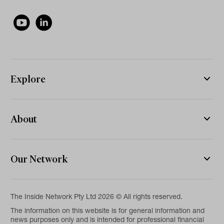
Explore
About
Our Network
The Inside Network Pty Ltd 2026 © All rights reserved.
The information on this website is for general information and
news purposes only and is intended for professional financial