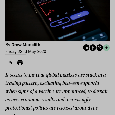
By
Drew Meredith
Friday 22nd May 2020
Print
It seems to me that global markets are stuck in a
trading pattern, oscillating between euphoria
when signs of a vaccine are announced, to despair
as new economic results and increasingly
protectionist policies are released around the