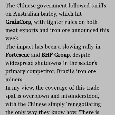
The Chinese government followed tariffs
on Australian barley, which hit
GrainCorp
, with tighter rules on both
meat exports and iron ore announced this
week.
The impact has been a slowing rally in
Fortescue
and
BHP Group
, despite
widespread shutdowns in the sector’s
primary competitor, Brazil’s iron ore
miners.
In my view, the coverage of this trade
spat is overblown and misunderstood,
with the Chinese simply ‘renegotiating’
the only way they know how. There is