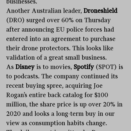
businesses.
Another Australian leader,
Droneshield
(DRO) surged over 60% on Thursday
after announcing EU police forces had
entered into an agreement to purchase
their drone protectors. This looks like
validation of a great small business.
As
Disney
is to movies,
Spotify
(SPOT) is
to podcasts. The company continued its
recent buying spree, acquiring Joe
Rogan’s entire back catalog for $100
million, the share price is up over 20% in
2020 and looks a long-term buy in our
view as consumption habits change.