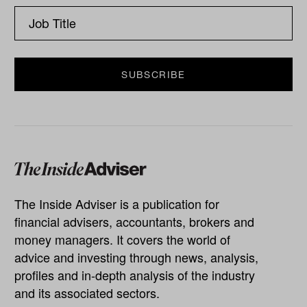
The Inside Adviser is a publication for
financial advisers, accountants, brokers and
money managers. It covers the world of
advice and investing through news, analysis,
profiles and in-depth analysis of the industry
and its associated sectors.