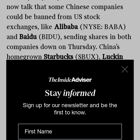
now talk that some Chinese companies
could be banned from US stock
exchanges, like
Alibaba
(NYSE: BABA)
and
Baidu
(BIDU), sending shares in both
companies down on Thursday. China’s
homegrown
Starbucks
(SBUX),
Luckin
Coffee
(LK) is on the verge of being
forcibly delisted after some $310 million
in fabricated sales were brought to light.
Stay
informed
Sign up for our newsletter and be the
first to know.
E, S, or G?
Shares in stockbroker favourite,