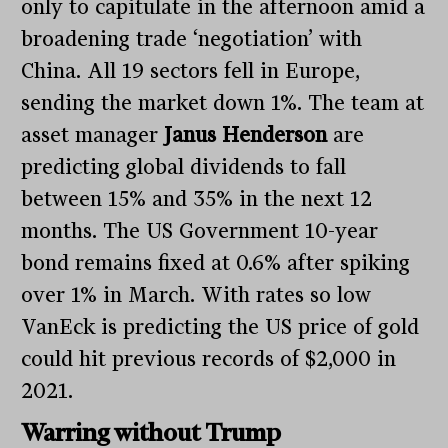
only to capitulate in the afternoon amid a
broadening trade ‘negotiation’ with
China. All 19 sectors fell in Europe,
sending the market down 1%. The team at
asset manager
Janus Henderson
are
predicting global dividends to fall
between 15% and 35% in the next 12
months. The US Government 10-year
bond remains fixed at 0.6% after spiking
over 1% in March. With rates so low
VanEck is predicting the US price of gold
could hit previous records of $2,000 in
2021.
Warring without Trump