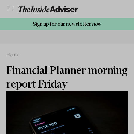
Sign up for our newsletter
now
Home
Financial Planner morning
report Friday