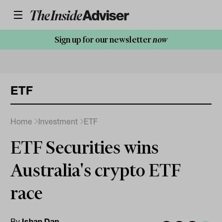
Sign up for our newsletter
now
ETF
Home
Investment
ETF
ETF Securities wins
Australia's crypto ETF
race
By
Ishan Dan