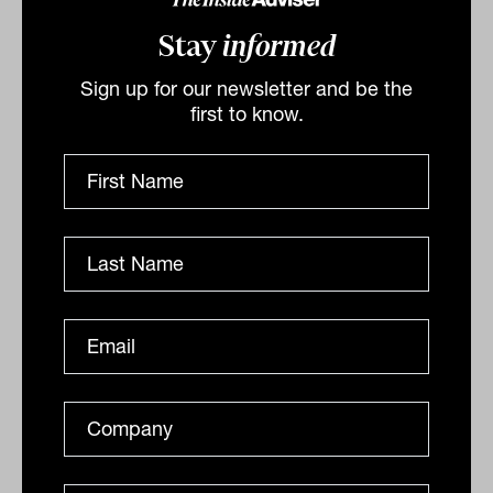
Related
Stay
informed
Sign up for our newsletter and be the
first to know.
More to bank income securities than
hybrids, says new active ETF
manager
This month’s launch of the actively managed Seed
Financial Income Fund Active ETF (ASX: SFIF) makes
accessible to a much broader range of investors the...