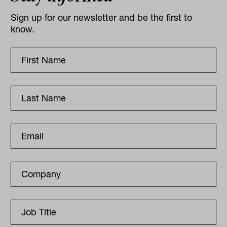
Sign up for our newsletter and be the first to
know.