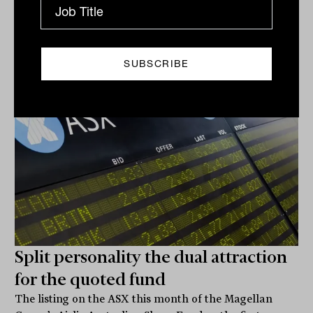
ETF
James Dunn
Split personality the dual attraction
for the quoted fund
The listing on the ASX this month of the Magellan