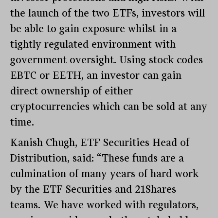
the launch of the two ETFs, investors will
be able to gain exposure whilst in a
tightly regulated environment with
government oversight. Using stock codes
EBTC or EETH, an investor can gain
direct ownership of either
cryptocurrencies which can be sold at any
time.
Kanish Chugh, ETF Securities Head of
Distribution, said: “These funds are a
culmination of many years of hard work
by the ETF Securities and 21Shares
teams. We have worked with regulators,