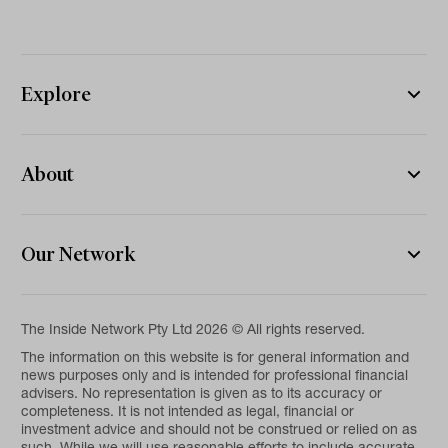
Explore
About
Our Network
The Inside Network Pty Ltd 2026 © All rights reserved.
The information on this website is for general information and
news purposes only and is intended for professional financial
advisers. No representation is given as to its accuracy or
completeness. It is not intended as legal, financial or
investment advice and should not be construed or relied on as
such. While we will use reasonable efforts to include accurate