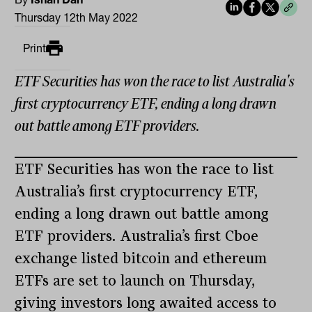
Thursday 12th May 2022
Print
ETF Securities has won the race to list Australia's
first cryptocurrency ETF, ending a long drawn
out battle among ETF providers.
ETF Securities has won the race to list
Australia’s first cryptocurrency ETF,
ending a long drawn out battle among
ETF providers. Australia’s first Cboe
exchange listed bitcoin and ethereum
ETFs are set to launch on Thursday,
giving investors long awaited access to