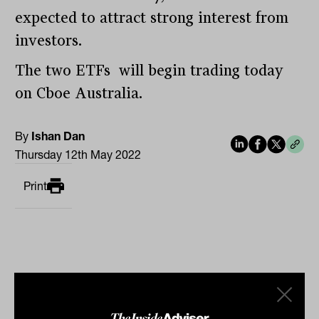
expected to attract strong interest from
investors.
The two ETFs will begin trading today
on Cboe Australia.
By
Ishan Dan
Thursday 12th May 2022
Print