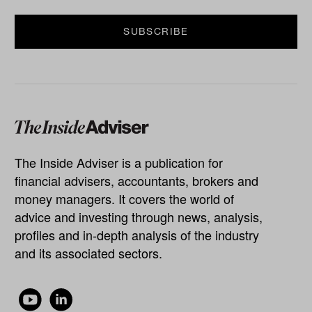
The Inside Adviser is a publication for
financial advisers, accountants, brokers and
money managers. It covers the world of
advice and investing through news, analysis,
profiles and in-depth analysis of the industry
and its associated sectors.