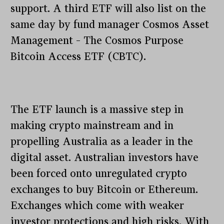
support. A third ETF will also list on the
same day by fund manager Cosmos Asset
Management – The Cosmos Purpose
Bitcoin Access ETF (CBTC).
The ETF launch is a massive step in
making crypto mainstream and in
propelling Australia as a leader in the
digital asset. Australian investors have
been forced onto unregulated crypto
exchanges to buy Bitcoin or Ethereum.
Exchanges which come with weaker
investor protections and high risks. With