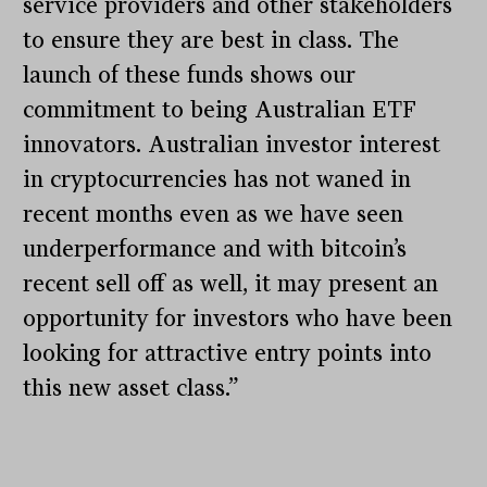
service providers and other stakeholders
to ensure they are best in class. The
launch of these funds shows our
commitment to being Australian ETF
innovators. Australian investor interest
in cryptocurrencies has not waned in
recent months even as we have seen
underperformance and with bitcoin’s
recent sell off as well, it may present an
opportunity for investors who have been
looking for attractive entry points into
this new asset class.”