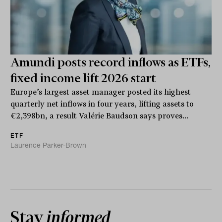
Amundi posts record inflows as ETFs,
fixed income lift 2026 start
Europe’s largest asset manager posted its highest
quarterly net inflows in four years, lifting assets to
€2,398bn, a result Valérie Baudson says proves...
ETF
Laurence Parker-Brown
Stay
informed