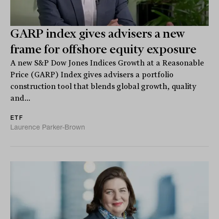
GARP index gives advisers a new
frame for offshore equity exposure
A new S&P Dow Jones Indices Growth at a Reasonable
Price (GARP) Index gives advisers a portfolio
construction tool that blends global growth, quality
and...
ETF
Laurence Parker-Brown