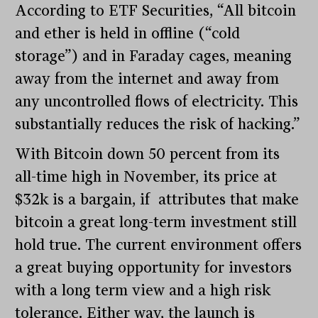
According to ETF Securities, “All bitcoin
and ether is held in offline (“cold
storage”) and in Faraday cages, meaning
away from the internet and away from
any uncontrolled flows of electricity. This
substantially reduces the risk of hacking.”
With Bitcoin down 50 percent from its
all-time high in November, its price at
$32k is a bargain, if attributes that make
bitcoin a great long-term investment still
hold true. The current environment offers
a great buying opportunity for investors
with a long term view and a high risk
tolerance. Either way, the launch is