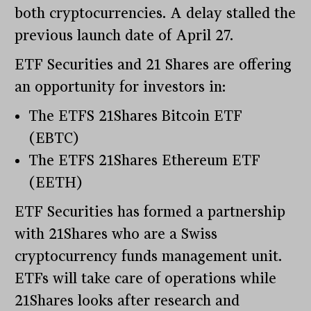
both cryptocurrencies. A delay stalled the
previous launch date of April 27.
ETF Securities and 21 Shares are offering
an opportunity for investors in:
The ETFS 21Shares Bitcoin ETF
(EBTC)
The ETFS 21Shares Ethereum ETF
(EETH)
ETF Securities has formed a partnership
with 21Shares who are a Swiss
cryptocurrency funds management unit.
ETFs will take care of operations while
21Shares looks after research and