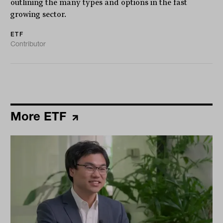
outlining the many types and options in the fast
growing sector.
ETF
Contributor
More ETF