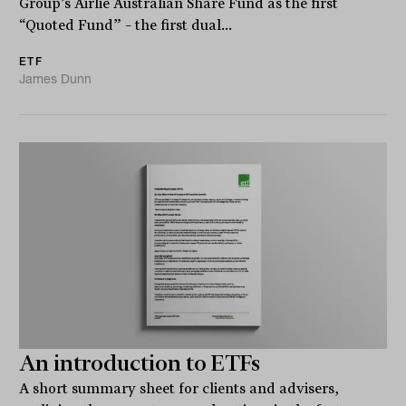
Group’s Airlie Australian Share Fund as the first
“Quoted Fund” – the first dual...
ETF
James Dunn
An introduction to ETFs
A short summary sheet for clients and advisers,