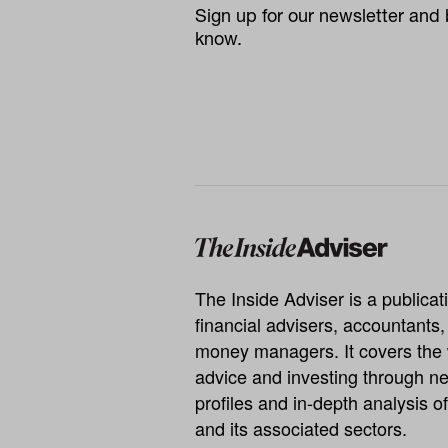
Sign up for our newsletter and b
know.
The Inside Adviser is a publicati
financial advisers, accountants
money managers. It covers the 
advice and investing through ne
profiles and in-depth analysis of
and its associated sectors.