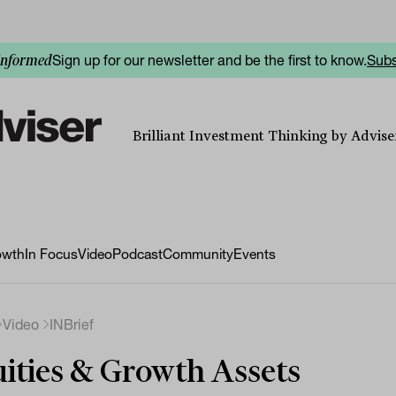
Sign up for our newsletter and be the first to know.
Subs
informed
Brilliant Investment Thinking by Adviser
owth
In Focus
Video
Podcast
Community
Events
Video
INBrief
ities & Growth Assets