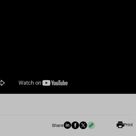
Print
Share