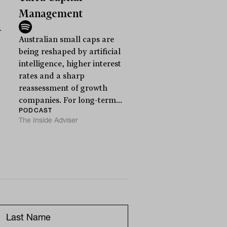
Management
r
Australian small caps are
being reshaped by artificial
intelligence, higher interest
rates and a sharp
reassessment of growth
companies. For long-term...
PODCAST
The Inside Adviser