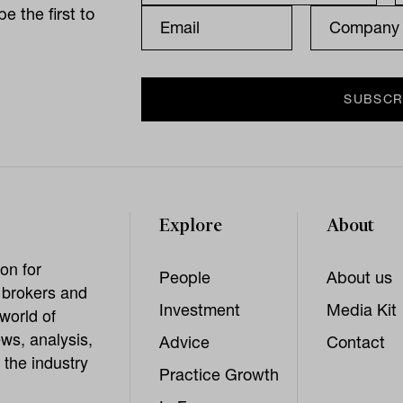
e the first to
Explore
About
on for
People
About us
, brokers and
Investment
Media Kit
world of
ws, analysis,
Advice
Contact
 the industry
Practice Growth