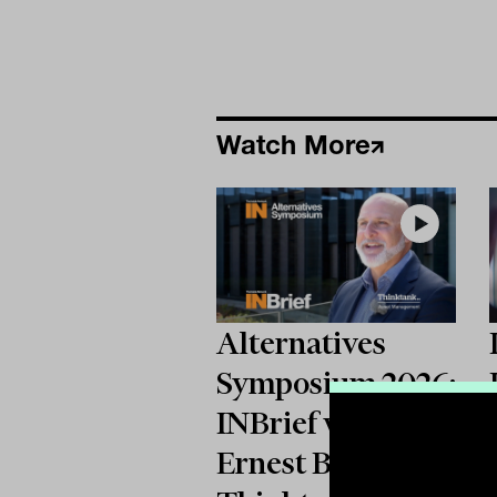
Watch More
Alternatives
Symposium 2026:
INBrief with
Ernest Biasi from