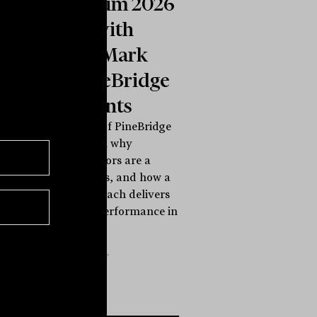
Symposium 2026
INBrief with
Michael Mark
from PineBridge
Investments
Michael Mark of PineBridge
Investments on why
traditional sectors are a
flawed compass, and how a
life cycle approach delivers
style-neutral performance in
any...
INBRIEF
The Inside Adviser