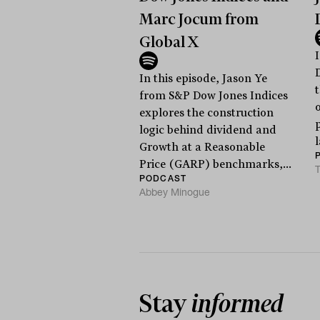
Marc Jocum from
Global X
I
In this episode, Jason Ye
from S&P Dow Jones Indices
explores the construction
logic behind dividend and
Growth at a Reasonable
Price (GARP) benchmarks,...
T
PODCAST
Abbey Minogue
Stay
informed