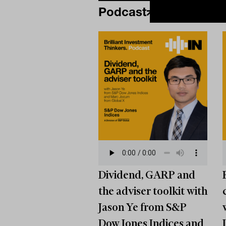
Podcast
Dividend, GARP and
the adviser toolkit with
Jason Ye from S&P
Dow Jones Indices and