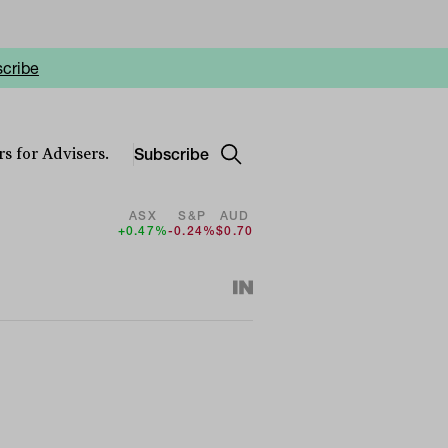
cribe
Subscribe
s for Advisers.
ASX
S&P
AUD
+0.47%
-0.24%
$0.70