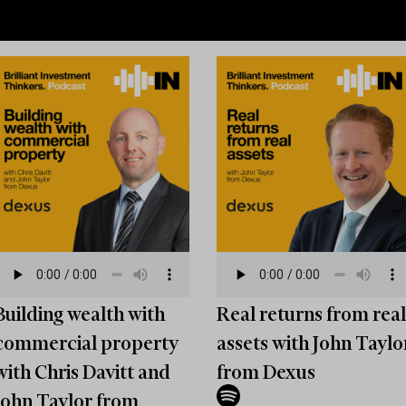
Building wealth with
Real returns from real
commercial property
assets with John Taylo
with Chris Davitt and
from Dexus
John Taylor from