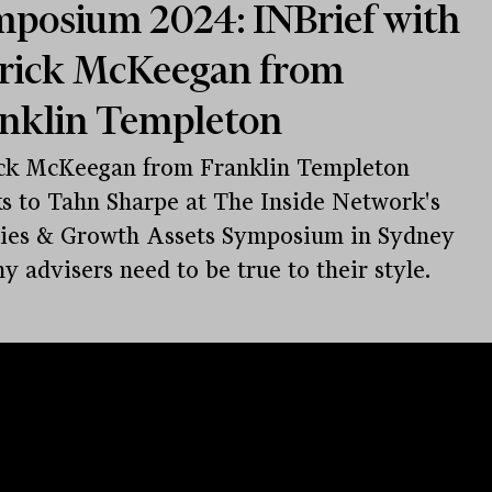
posium 2024: INBrief with
rick McKeegan from
nklin Templeton
ck McKeegan from Franklin Templeton
s to Tahn Sharpe at The Inside Network's
ies & Growth Assets Symposium in Sydney
y advisers need to be true to their style.