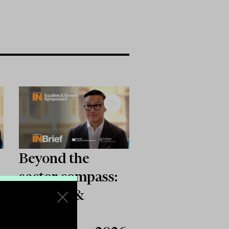
Beyond the
sector compass:
:
Equities &
Growth