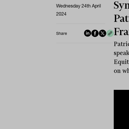
Sym
Wednesday 24th April
2024
Pat
Fra
Share
Patri
speak
Equit
on wh