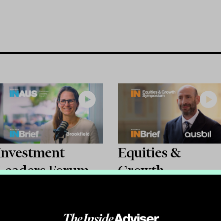
Investment
Equities &
Leaders Forum
Growth
2026: INBrief
Symposium 2026
with Chloe Berry
INBrief with