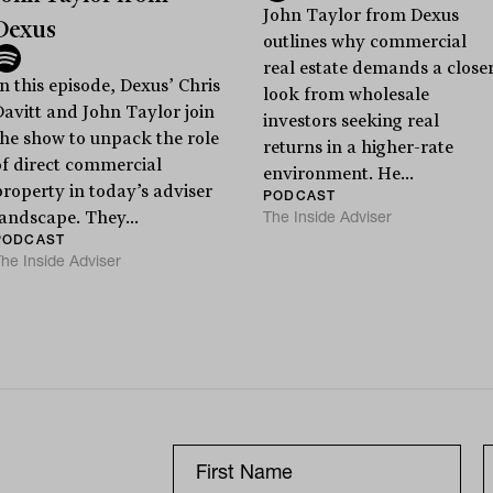
John Taylor from Dexus
Dexus
outlines why commercial
real estate demands a close
n this episode, Dexus’ Chris
look from wholesale
Davitt and John Taylor join
investors seeking real
the show to unpack the role
returns in a higher-rate
of direct commercial
environment. He...
property in today’s adviser
PODCAST
The Inside Adviser
landscape. They...
PODCAST
he Inside Adviser