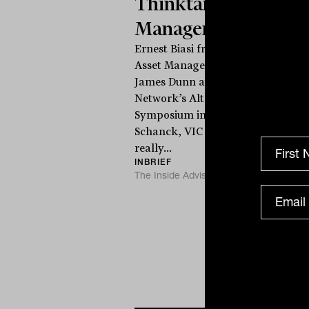
Thinktank Asset
Management
Ernest Biasi from Thinktank
Asset Management speaks to
James Dunn at The Inside
Network’s Alternatives
i
Symposium in Cape
Schanck, VIC on what
T
really...
INBRIEF
The Inside Adviser