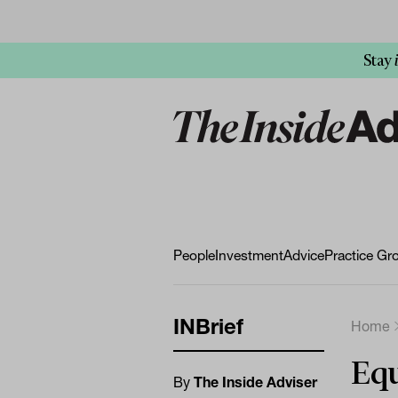
Stay
People
Investment
Advice
Practice Gr
INBrief
Home
Equ
By
The Inside Adviser