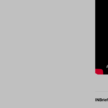
INBrief