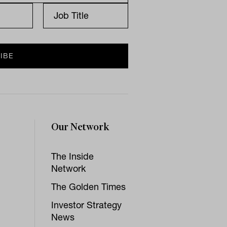
Our Network
The Inside
Network
The Golden Times
Investor Strategy
News