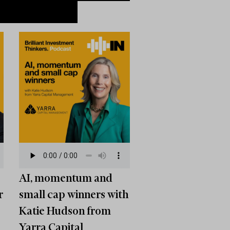
AI, momentum and
r
small cap winners with
Katie Hudson from
Yarra Capital