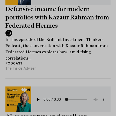
Defensive income for modern
portfolios with Kazaur Rahman from
Federated Hermes
In this episode of the Brilliant Investment Thinkers
Podcast, the conversation with Kazaur Rahman from
Federated Hermes explores how, amid rising
correlations...
PODCAST
The Inside Adviser