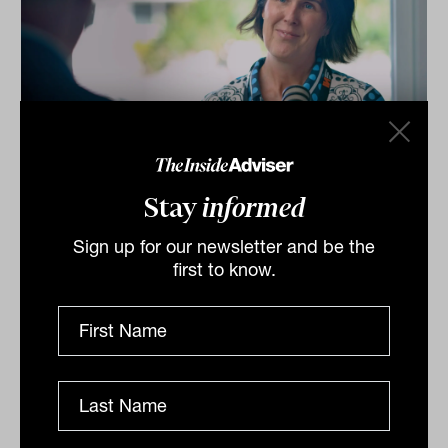
Investment Leaders Forum 2026:
Stay
informed
INBrief with Catherine Evans from
Kit Legal
Sign up for our newsletter and be the
first to know.
Catherine Evans from Kit Legal speaks to James Dunn
at The Inside Network’s INAUS: Investment Leaders
Forum in Noosa, Australia.
INBRIEF
The Inside Adviser