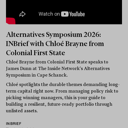
Alternatives Symposium 2026:
INBrief with Chloé Brayne from
Colonial First State
Chloé Brayne from Colonial First State speaks to
James Dunn at The Inside Network's Alternatives
Symposium in Cape Schanck.
Chloé spotlights the durable themes demanding long-
term capital right now. From managing policy risk to
picking winning managers, this is your guide to
building a resilient, future-ready portfolio through
unlisted assets.
INBRIEF