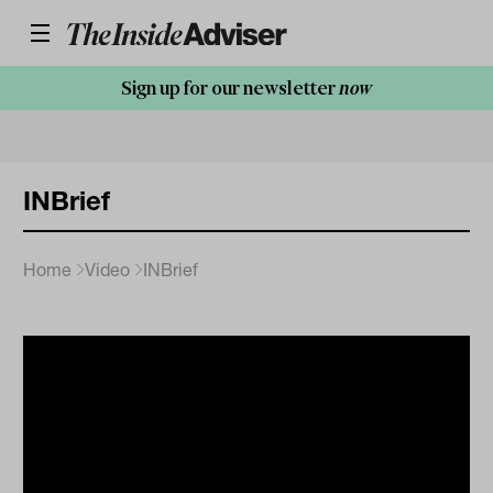
Sign up for our newsletter
now
INBrief
Home
Video
INBrief