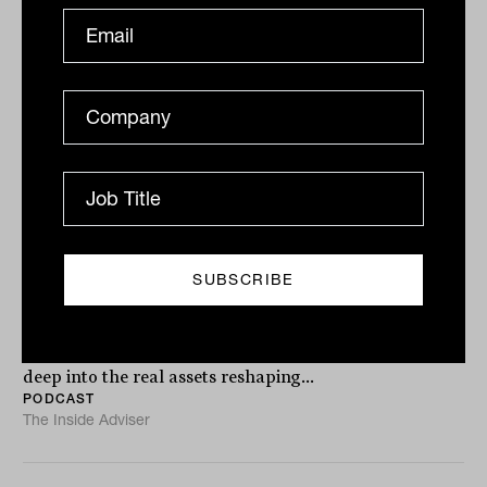
Podcast
Unlocking real estate’s hidden gems
with Julian Biggins from MA
Financial
In the latest episode of Brilliant Investment Thinkers,
MA Financial Co-CEO and founder Julian Biggins dives
deep into the real assets reshaping...
PODCAST
The Inside Adviser