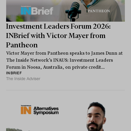
Investment Leaders Forum 2026:
INBrief with Victor Mayer from
Pantheon
Victor Mayer from Pantheon speaks to James Dunn at
The Inside Network’s INAUS: Investment Leaders
Forum in Noosa, Australia, on private credit...
INBRIEF
The Inside Adviser