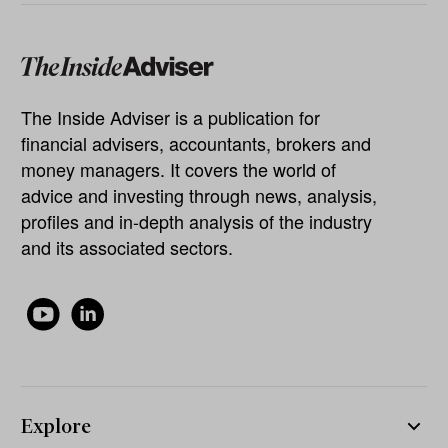
The Inside Adviser is a publication for
financial advisers, accountants, brokers and
money managers. It covers the world of
advice and investing through news, analysis,
profiles and in-depth analysis of the industry
and its associated sectors.
Explore