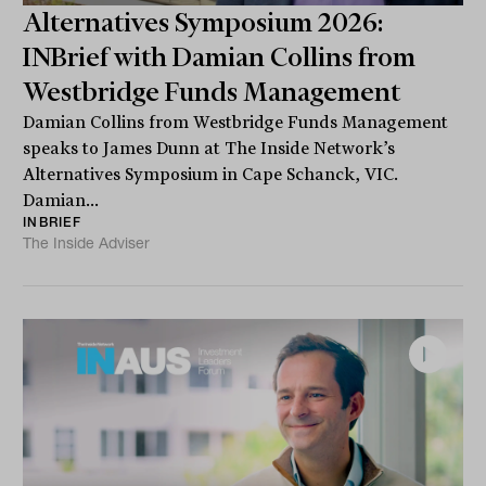
Alternatives Symposium 2026:
INBrief with Damian Collins from
Westbridge Funds Management
Damian Collins from Westbridge Funds Management
speaks to James Dunn at The Inside Network’s
Alternatives Symposium in Cape Schanck, VIC.
Damian...
INBRIEF
The Inside Adviser