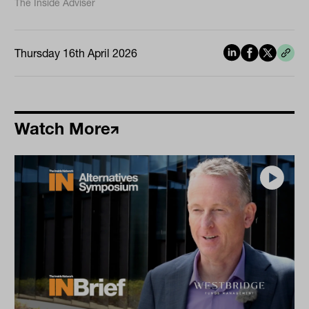
The Inside Adviser
Thursday 16th April 2026
Watch More