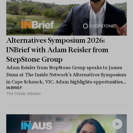
Alternatives Symposium 2026:
INBrief with Adam Reisler from
StepStone Group
Adam Reisler from StepStone Group speaks to James
Dunn at The Inside Network’s Alternatives Symposium
in Cape Schanck, VIC. Adam highlights opportunities...
INBRIEF
The Inside Adviser