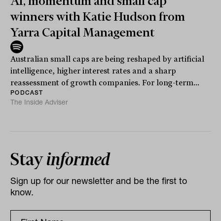
AI, momentum and small cap
winners with Katie Hudson from
Yarra Capital Management
Australian small caps are being reshaped by artificial
intelligence, higher interest rates and a sharp
reassessment of growth companies. For long-term...
PODCAST
The Inside Adviser
Stay
informed
Sign up for our newsletter and be the first to
know.