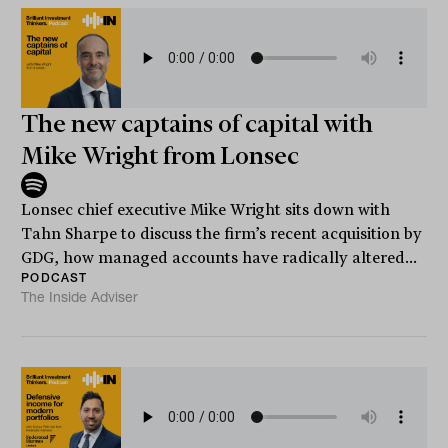
The new captains of capital with
Mike Wright from Lonsec
Lonsec chief executive Mike Wright sits down with
Tahn Sharpe to discuss the firm’s recent acquisition by
GDG, how managed accounts have radically altered...
PODCAST
The Inside Adviser