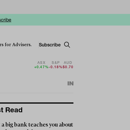
cribe
Subscribe
s for Advisers.
ASX
S&P
AUD
+0.47%
-0.18%
$0.70
t Read
a big bank teaches you about