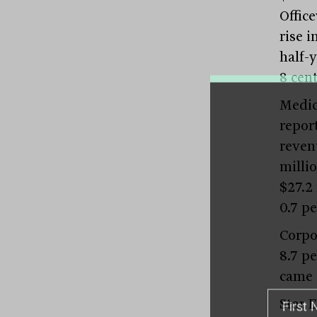
Offic
rise i
half-y
8 cen
Medic
repor
reven
millio
$27.2
0.7 pe
Corpo
8.7 pe
came 
Star 