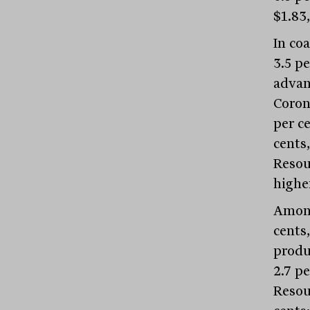
$1.83,
In co
3.5 p
advanc
Coron
per c
cents,
Resour
higher
Among
cents,
produ
2.7 pe
Resour