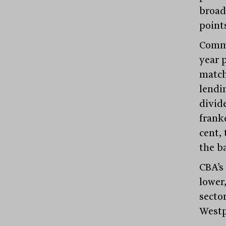
broad
points
Commo
year p
match
lendi
divide
franke
cent,
the b
CBA’s
lower
secto
Westpa