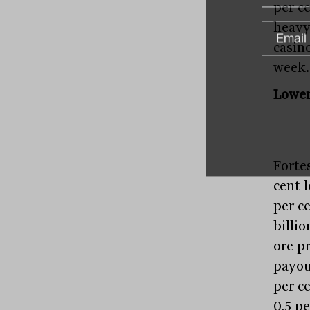
per ce
heavy
casino
week.
Lower
Forte
cent 
per ce
billio
ore p
payout
per c
0.5 p