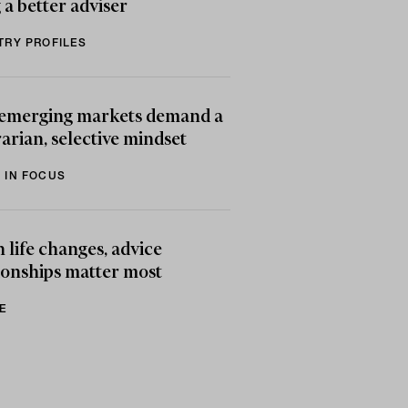
 a better adviser
TRY PROFILES
emerging markets demand a
arian, selective mindset
 IN FOCUS
life changes, advice
ionships matter most
E