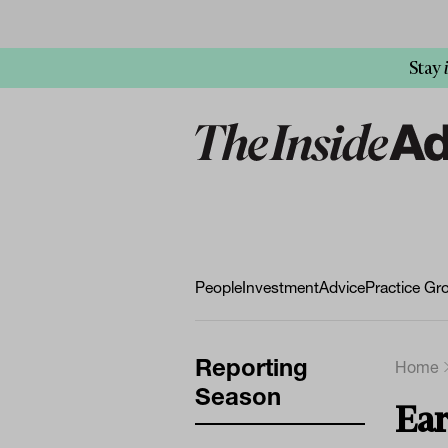
Stay
People
Investment
Advice
Practice Gr
Reporting
Home
Season
Ear