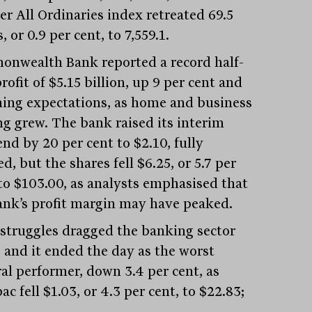
er All Ordinaries index retreated 69.5
, or 0.9 per cent, to 7,559.1.
nwealth Bank reported a record half-
rofit of $5.15 billion, up 9 per cent and
ing expectations, as home and business
ng grew. The bank raised its interim
nd by 20 per cent to $2.10, fully
d, but the shares fell $6.25, or 5.7 per
 to $103.00, as analysts emphasised that
ank’s profit margin may have peaked.
 struggles dragged the banking sector
, and it ended the day as the worst
ral performer, down 3.4 per cent, as
c fell $1.03, or 4.3 per cent, to $22.83;