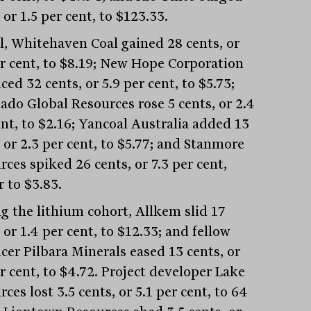
 or 1.5 per cent, to $123.33.
al, Whitehaven Coal gained 28 cents, or
er cent, to $8.19; New Hope Corporation
ed 32 cents, or 5.9 per cent, to $5.73;
ado Global Resources rose 5 cents, or 2.4
ent, to $2.16; Yancoal Australia added 13
 or 2.3 per cent, to $5.77; and Stanmore
ces spiked 26 cents, or 7.3 per cent,
 to $3.83.
 the lithium cohort, Allkem slid 17
 or 1.4 per cent, to $12.33; and fellow
cer Pilbara Minerals eased 13 cents, or
r cent, to $4.72. Project developer Lake
ces lost 3.5 cents, or 5.1 per cent, to 64