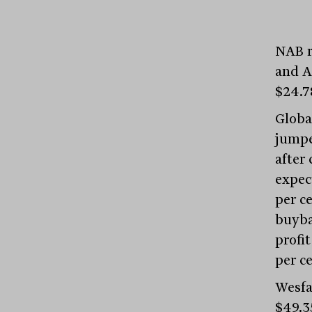
NAB re
and A
$24.7
Globa
jumped
after
expect
per ce
buyba
profi
per ce
Wesfa
$49.3