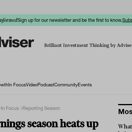
Sign up for our newsletter and be the first to know.
Subs
informed
Brilliant Investment Thinking by Adviser
owth
In Focus
Video
Podcast
Community
Events
In Focus
Reporting Season
Mos
nings season heats up
What 