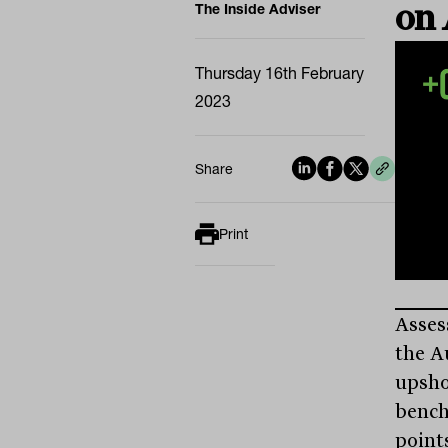
on
The Inside Adviser
Thursday 16th February
2023
Share
Print
Asses
the A
upsho
bench
points