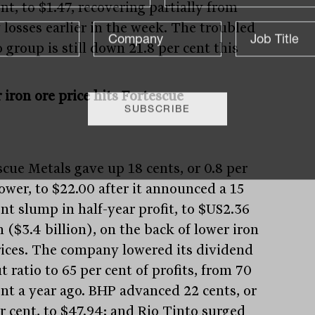
nt, to $1.47, recovering partially from
 losses earlier in the week. The troubled
 group is still down 21.8 per cent this
 iron ore price hits Fortescue
scue Metals gave up 18 cents, or 0.8 per
lower, to $22.00 after it announced a 15
nt slump in half-year profit, to $US2.36
n ($3.4 billion), on the back of lower iron
rices. The company lowered its dividend
 ratio to 65 per cent of profits, from 70
ent a year ago. BHP advanced 22 cents, or
er cent, to $47.94; and Rio Tinto surged