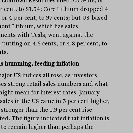
; Liontown Resources shed 3.5 cents, or
er cent, to $1.34; Core Lithium dropped 4
 or 4 per cent, to 97 cents; but US-based
ont Lithium, which has sales
ments with Tesla, went against the
 putting on 4.5 cents, or 4.8 per cent, to
nts.
lls humming, feeding inflation
jor US indices all rose, as investors
ses strong retail sales numbers and what
might mean for interest rates. January
 sales in the US came in 3 per cent higher,
stronger than the 1.9 per cent rise
ed. The figure indicated that inflation is
y to remain higher than perhaps the