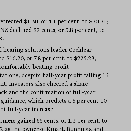
treated $1.30, or 4.1 per cent, to $30.31;
NZ declined 97 cents, or 3.8 per cent, to
8.
l hearing solutions leader Cochlear
 $16.20, or 7.8 per cent, to $225.28,
 comfortably beating profit
ations, despite half-year profit falling 16
nt. Investors also cheered a share
ck and the confirmation of full-year
t guidance, which predicts a 5 per cent-10
nt full-year increase.
rmers gained 65 cents, or 1.3 per cent, to
5, as the owner of Kmart, Bunnings and