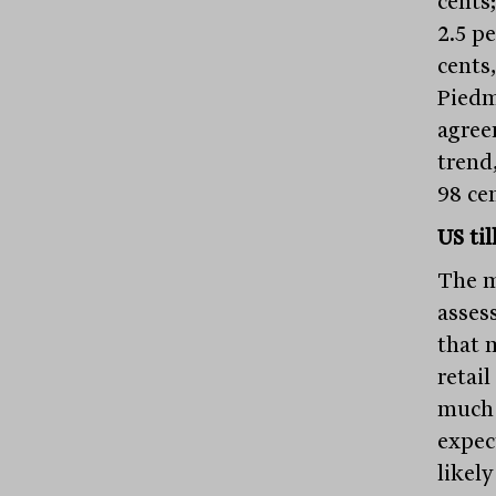
cents
2.5 p
cents,
Piedm
agree
trend,
98 ce
US ti
The ma
asses
that 
retail
much 
expect
likel