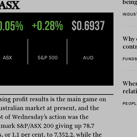
being
 ASX
INDUS
Why 
contr
FUNDS
When 
relat
sing profit results is the main game on
PEOPL
ustralian market at present, and the
t of Wednesday’s action was the
mark S&P/ASX 200 giving up 78.7
, or 1.1 per cent, to 7,352.2, while the