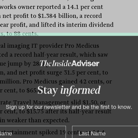
eworks owner reported a 14.1 per cent
n net profit to $1.384 billion, a record
ear profit, and lifted its interim dividend
ts, to 88 cents.
al imaging IT provider Pro Medicus
ted a record half-year result, which saw
ue jump by 28.3 per cent, to $56.9
n, and net profit surge 31.5 per cent, to
 million. Pro Medicus gained 42 cents, or
r cent, to $65.47.
Stay
informed
rate Travel Management slid $1.50, or
r cent, to $15.75 after its half-year result
Sign up for our newsletter and be the first to know.
in weaker than expected.
Entertainment spiked 19 cents, or 14.4