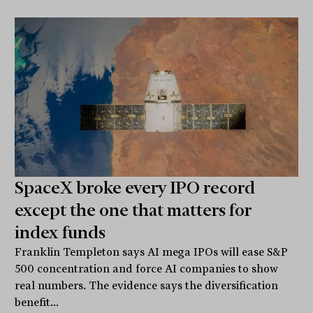
SpaceX broke every IPO record
except the one that matters for
index funds
Franklin Templeton says AI mega IPOs will ease S&P
500 concentration and force AI companies to show
real numbers. The evidence says the diversification
benefit...