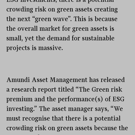
crowding risk on green assets creating
the next “green wave”. This is because
the overall market for green assets is
small, yet the demand for sustainable
projects is massive.
Amundi Asset Management has released
a research report titled “The Green risk
premium and the performance(s) of ESG
investing.” The asset manager says, “We
must recognise that there is a potential
crowding risk on green assets because the