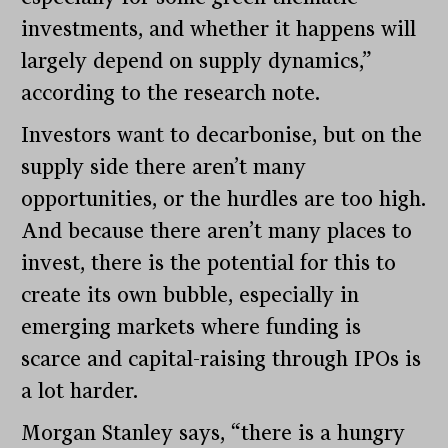
investments, and whether it happens will
largely depend on supply dynamics,”
according to the research note.
Investors want to decarbonise, but on the
supply side there aren’t many
opportunities, or the hurdles are too high.
And because there aren’t many places to
invest, there is the potential for this to
create its own bubble, especially in
emerging markets where funding is
scarce and capital-raising through IPOs is
a lot harder.
Morgan Stanley says, “there is a hungry