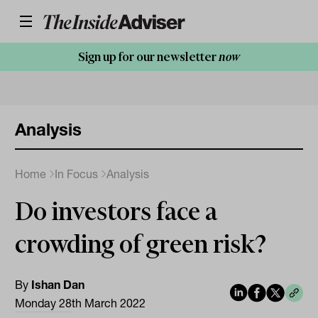
Sign up for our newsletter
now
Analysis
Home
In Focus
Analysis
Do investors face a
crowding of green risk?
By
Ishan Dan
Monday 28th March 2022