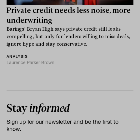
Private credit needs less noise, more
underwriting
Barings’ Bryan High says private credit still looks
compelling, but only for lenders willing to miss deals,
ignore hype and stay conservative.
ANALYSIS
Laurence Parker-Brown
Stay
informed
Sign up for our newsletter and be the first to
know.