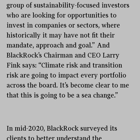
group of sustainability-focused investors
who are looking for opportunities to
invest in companies or sectors, where
historically it may have not fit their
mandate, approach and goal.” And
BlackRock’s Chairman and CEO Larry
Fink says: “Climate risk and transition
risk are going to impact every portfolio
across the board. It’s become clear to me
that this is going to be a sea change.”
In mid-2020, BlackRock surveyed its
clients to better understand the