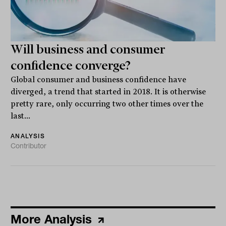
Will business and consumer
confidence converge?
Global consumer and business confidence have
diverged, a trend that started in 2018. It is otherwise
pretty rare, only occurring two other times over the
last...
ANALYSIS
Contributor
More Analysis