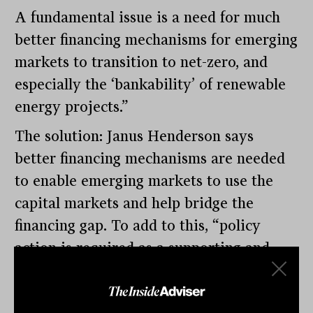
A fundamental issue is a need for much
better financing mechanisms for emerging
markets to transition to net-zero, and
especially the ‘bankability’ of renewable
energy projects.”
The solution: Janus Henderson says
better financing mechanisms are needed
to enable emerging markets to use the
capital markets and help bridge the
financing gap. To add to this, “policy
action is required as a supporting and
enabling mechanism, particularly for
emerging markets. Governments have a