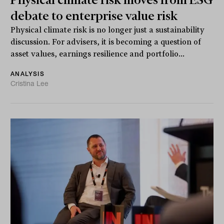
debate to enterprise value risk
Physical climate risk is no longer just a sustainability
discussion. For advisers, it is becoming a question of
asset values, earnings resilience and portfolio...
ANALYSIS
Cristina Lee