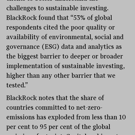
challenges to sustainable investing.
BlackRock found that “53% of global
respondents cited the poor quality or
availability of environmental, social and
governance (ESG) data and analytics as
the biggest barrier to deeper or broader
implementation of sustainable investing,
higher than any other barrier that we
tested.”
BlackRock notes that the share of
countries committed to net-zero-
emissions has exploded from less than 10
per cent to 95 per cent of the global