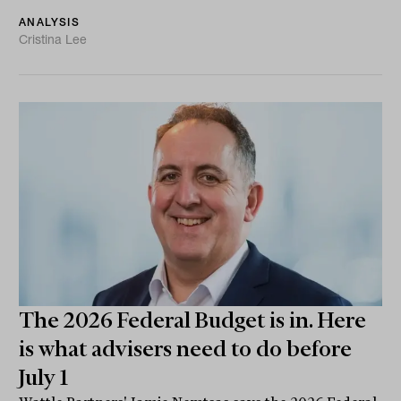
ANALYSIS
Cristina Lee
The 2026 Federal Budget is in. Here
is what advisers need to do before
July 1