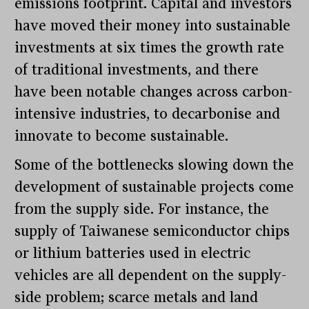
emissions footprint. Capital and investors
have moved their money into sustainable
investments at six times the growth rate
of traditional investments, and there
have been notable changes across carbon-
intensive industries, to decarbonise and
innovate to become sustainable.
Some of the bottlenecks slowing down the
development of sustainable projects come
from the supply side. For instance, the
supply of Taiwanese semiconductor chips
or lithium batteries used in electric
vehicles are all dependent on the supply-
side problem; scarce metals and land