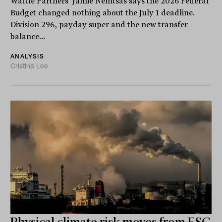
Wattle Partners' Jamie Nemtsas says the 2026 Federal
Budget changed nothing about the July 1 deadline.
Division 296, payday super and the new transfer
balance...
ANALYSIS
Cristina Lee
Physical climate risk moves from ESG