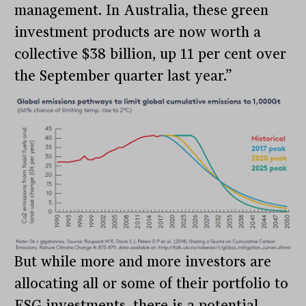
management. In Australia, these green
investment products are now worth a
collective $38 billion, up 11 per cent over
the September quarter last year.”
But while more and more investors are
allocating all or some of their portfolio to
ESG investments, there is a potential