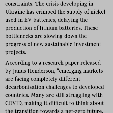
constraints. The crisis developing in
Ukraine has crimped the supply of nickel
used in EV batteries, delaying the
production of lithium batteries. These
bottlenecks are slowing-down the
progress of new sustainable investment
projects.
According to a research paper released
by Janus Henderson, “emerging markets
are facing completely different
decarbonisation challenges to developed
countries. Many are still struggling with
COVID, making it difficult to think about
the transition towards a net-zero future.