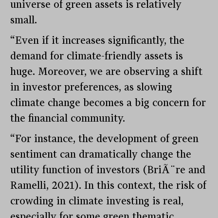
universe of green assets is relatively
small.
“Even if it increases significantly, the
demand for climate-friendly assets is
huge. Moreover, we are observing a shift
in investor preferences, as slowing
climate change becomes a big concern for
the financial community.
“For instance, the development of green
sentiment can dramatically change the
utility function of investors (BriÃ¨re and
Ramelli, 2021). In this context, the risk of
crowding in climate investing is real,
especially for some green thematic