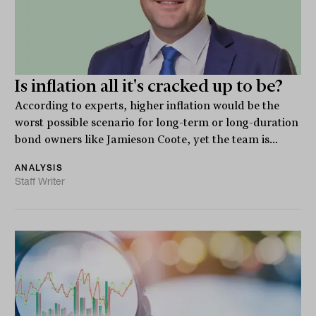
Is inflation all it's cracked up to be?
According to experts, higher inflation would be the
worst possible scenario for long-term or long-duration
bond owners like Jamieson Coote, yet the team is...
ANALYSIS
Staff Writer