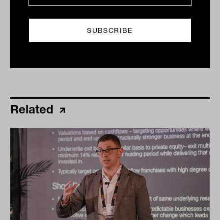
Print
Related