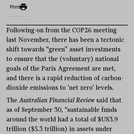
Print
Following-on from the COP26 meeting
last November, there has been a tectonic
shift towards “green” asset investments
to ensure that the (voluntary) national
goals of the Paris Agreement are met,
and there is a rapid reduction of carbon-
dioxide emissions to ‘net zero’ levels.
The
Australian Financial Review
said that
as of September 30, “sustainable funds
around the world had a total of $US3.9
trillion ($5.3 trillion) in assets under