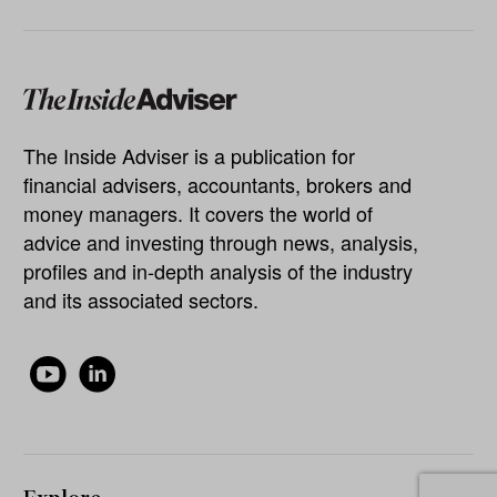
The Inside Adviser is a publication for
financial advisers, accountants, brokers and
money managers. It covers the world of
advice and investing through news, analysis,
profiles and in-depth analysis of the industry
and its associated sectors.