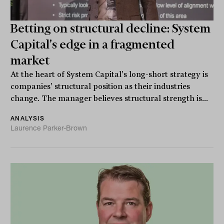
Betting on structural decline: System
Capital's edge in a fragmented
market
At the heart of System Capital's long-short strategy is
companies' structural position as their industries
change. The manager believes structural strength is...
ANALYSIS
Laurence Parker-Brown