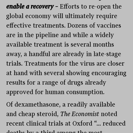
enable a recovery
–
Efforts to re-open the
global economy will ultimately require
effective treatments. Dozens of vaccines
are in the pipeline and while a widely
available treatment is several months
away, a handful are already in late-stage
trials. Treatments for the virus are closer
at hand with several showing encouraging
results for a range of drugs already
approved for human consumption.
Of dexamethasone, a readily available
and cheap steroid,
The Economist
noted
recent clinical trials at Oxford “… reduced
deaths by a third among the most