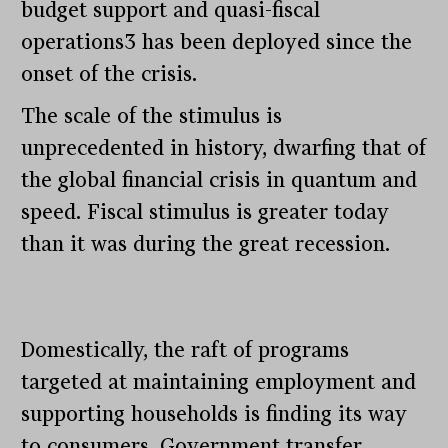
budget support and quasi-fiscal
operations3 has been deployed since the
onset of the crisis.
The scale of the stimulus is
unprecedented in history, dwarfing that of
the global financial crisis in quantum and
speed. Fiscal stimulus is greater today
than it was during the great recession.
Domestically, the raft of programs
targeted at maintaining employment and
supporting households is finding its way
to consumers. Government transfer