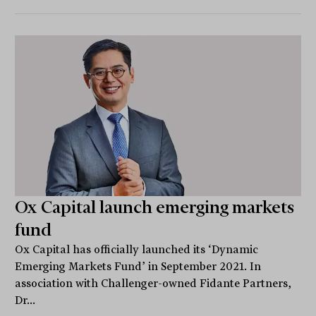
Ox Capital launch emerging markets
fund
Ox Capital has officially launched its ‘Dynamic
Emerging Markets Fund’ in September 2021. In
association with Challenger-owned Fidante Partners,
Dr...