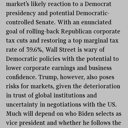
market’s likely reaction to a Democrat
presidency and potential Democratic-
controlled Senate. With an enunciated
goal of rolling-back Republican corporate
tax cuts and restoring a top marginal tax
rate of 39.6%, Wall Street is wary of
Democratic policies with the potential to
lower corporate earnings and business
confidence. Trump, however, also poses
risks for markets, given the deterioration
in trust of global institutions and
uncertainty in negotiations with the US.
Much will depend on who Biden selects as
vice president and whether he follows the