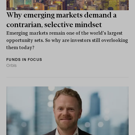
Why emerging markets demand a
contrarian, selective mindset
Emerging markets remain one of the world's largest
opportunity sets. So why are investors still overlooking
them today?
FUNDS IN FOCUS
Orbis