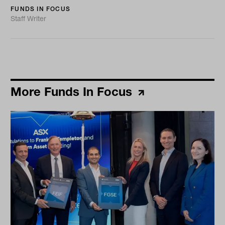
FUNDS IN FOCUS
Staff Writer
More Funds In Focus