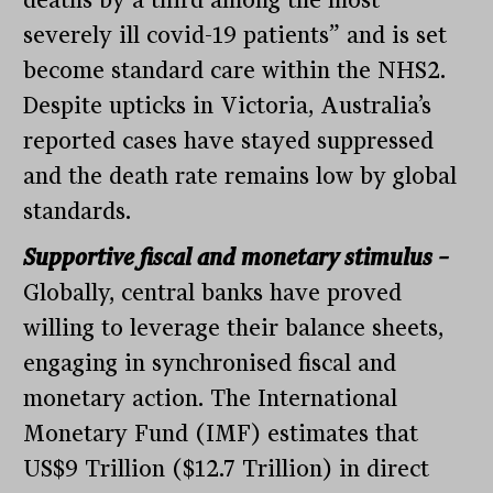
severely ill covid-19 patients” and is set
become standard care within the NHS2.
Despite upticks in Victoria, Australia’s
reported cases have stayed suppressed
and the death rate remains low by global
standards.
Supportive fiscal and monetary stimulus –
Globally, central banks have proved
willing to leverage their balance sheets,
engaging in synchronised fiscal and
monetary action. The International
Monetary Fund (IMF) estimates that
US$9 Trillion ($12.7 Trillion) in direct