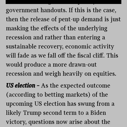
increased savings and temporary
government handouts. If this is the case,
then the release of pent-up demand is just
masking the effects of the underlying
recession and rather than entering a
sustainable recovery, economic activity
will fade as we fall off the fiscal cliff. This
would produce a more drawn-out
recession and weigh heavily on equities.
US election –
As the expected outcome
(according to betting markets) of the
upcoming US election has swung from a
likely Trump second term to a Biden
victory, questions now arise about the