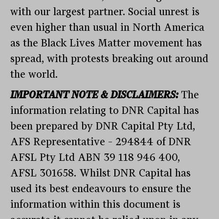
with our largest partner. Social unrest is
even higher than usual in North America
as the Black Lives Matter movement has
spread, with protests breaking out around
the world.
IMPORTANT NOTE & DISCLAIMERS:
The
information relating to DNR Capital has
been prepared by DNR Capital Pty Ltd,
AFS Representative – 294844 of DNR
AFSL Pty Ltd ABN 39 118 946 400,
AFSL 301658. Whilst DNR Capital has
used its best endeavours to ensure the
information within this document is