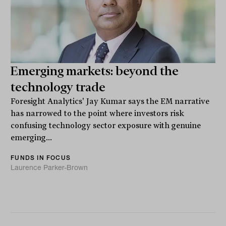
Emerging markets: beyond the
technology trade
Foresight Analytics' Jay Kumar says the EM narrative
has narrowed to the point where investors risk
confusing technology sector exposure with genuine
emerging...
FUNDS IN FOCUS
Laurence Parker-Brown