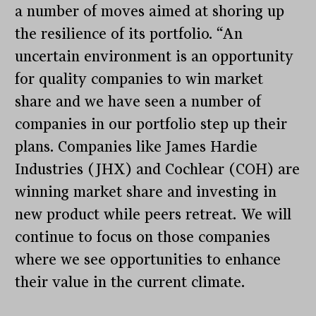
a number of moves aimed at shoring up
the resilience of its portfolio. “An
uncertain environment is an opportunity
for quality companies to win market
share and we have seen a number of
companies in our portfolio step up their
plans. Companies like James Hardie
Industries (JHX) and Cochlear (COH) are
winning market share and investing in
new product while peers retreat. We will
continue to focus on those companies
where we see opportunities to enhance
their value in the current climate.