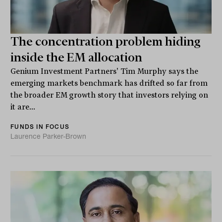
The concentration problem hiding
inside the EM allocation
Genium Investment Partners' Tim Murphy says the
emerging markets benchmark has drifted so far from
the broader EM growth story that investors relying on
it are...
FUNDS IN FOCUS
Laurence Parker-Brown