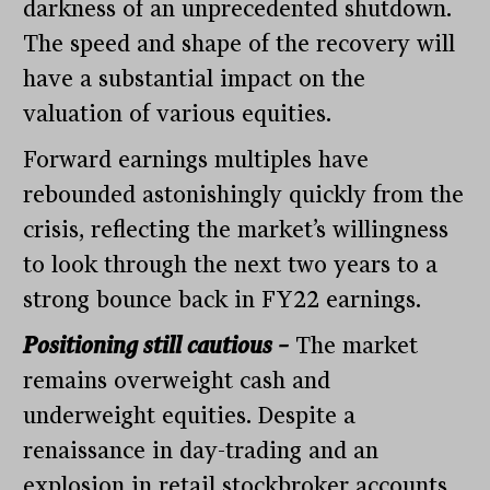
darkness of an unprecedented shutdown.
The speed and shape of the recovery will
have a substantial impact on the
valuation of various equities.
Forward earnings multiples have
rebounded astonishingly quickly from the
crisis, reflecting the market’s willingness
to look through the next two years to a
strong bounce back in FY22 earnings.
Positioning still cautious –
The market
remains overweight cash and
underweight equities. Despite a
renaissance in day-trading and an
explosion in retail stockbroker accounts,