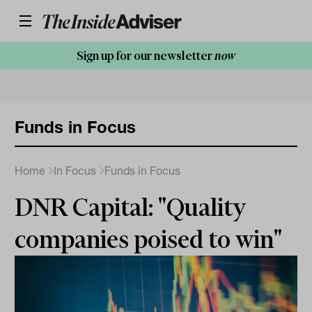
Sign up for our newsletter
now
Funds in Focus
Home
In Focus
Funds in Focus
DNR Capital: "Quality
companies poised to win"