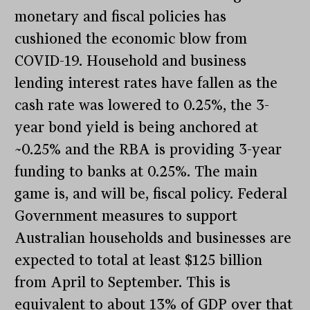
monetary and fiscal policies has
cushioned the economic blow from
COVID-19. Household and business
lending interest rates have fallen as the
cash rate was lowered to 0.25%, the 3-
year bond yield is being anchored at
~0.25% and the RBA is providing 3-year
funding to banks at 0.25%. The main
game is, and will be, fiscal policy. Federal
Government measures to support
Australian households and businesses are
expected to total at least $125 billion
from April to September. This is
equivalent to about 13% of GDP over that