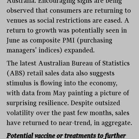
Australia. Encouraging signs are being
observed that consumers are returning to
venues as social restrictions are eased. A
return to growth was potentially seen in
June as composite PMI (purchasing
managers’ indices) expanded.
The latest Australian Bureau of Statistics
(ABS) retail sales data also suggests
stimulus is flowing into the economy,
with data from May painting a picture of
surprising resilience. Despite outsized
volatility over the past few months, sales
have returned to near-trend, in aggregate.
Potential vaccine or treatments to further