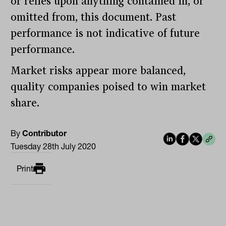
or relies upon anything contained in, or
omitted from, this document. Past
performance is not indicative of future
performance.
Market risks appear more balanced,
quality companies poised to win market
share.
By
Contributor
Tuesday 28th July 2020
Print