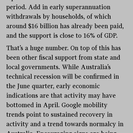
period. Add in early superannuation
withdrawals by households, of which
around $16 billion has already been paid,
and the support is close to 16% of GDP.
That’s a huge number. On top of this has
been other fiscal support from state and
local governments. While Australia’s
technical recession will be confirmed in
the June quarter, early economic
indications are that activity may have
bottomed in April. Google mobility
trends point to sustained recovery in
activity and a trend towards normalcy in