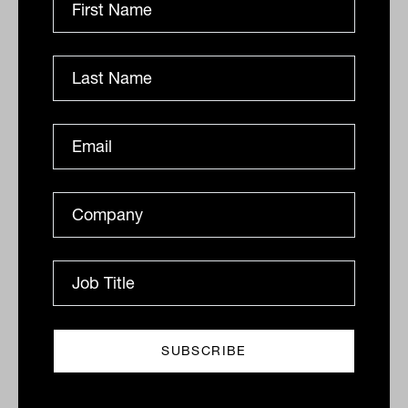
Large uncontrolled outbreaks threaten to
turn a V-shaped recovery into a W-
shaped recovery.
Is the economy simply enjoying a pent-up
demand bounce? –
Can the economic
recovery be sustained? The sharp
rebound in economic activity has been
pronounced and confounded many
economic forecasts. Given shelter-in-
place directives forced a reduction in
discretionary spending, there is concern
that the snap-back in spending is just
catch-up consumption drawing on