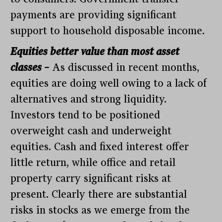
payments are providing significant
support to household disposable income.
Equities better value than most asset
classes –
As discussed in recent months,
equities are doing well owing to a lack of
alternatives and strong liquidity.
Investors tend to be positioned
overweight cash and underweight
equities. Cash and fixed interest offer
little return, while office and retail
property carry significant risks at
present. Clearly there are substantial
risks in stocks as we emerge from the