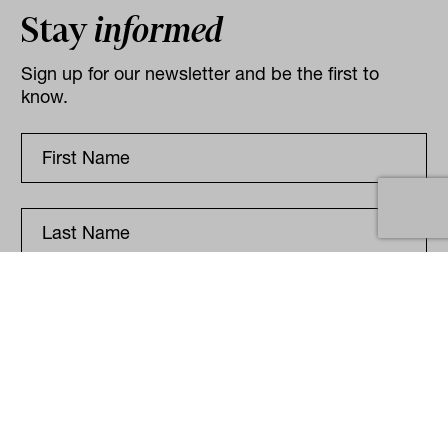
Stay
informed
Sign up for our newsletter and be the first to
know.