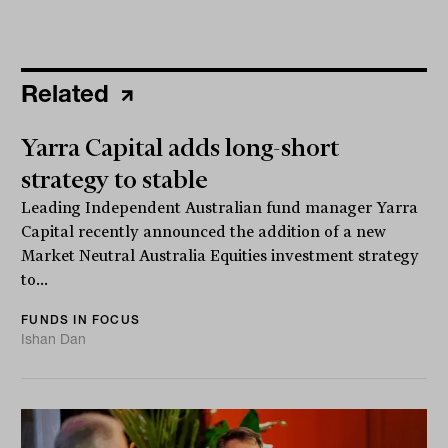
Related
Yarra Capital adds long-short
strategy to stable
Leading Independent Australian fund manager Yarra
Capital recently announced the addition of a new
Market Neutral Australia Equities investment strategy
to...
FUNDS IN FOCUS
Ishan Dan