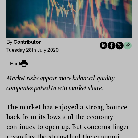
By
Contributor
Tuesday 28th July 2020
Print
Market risks appear more balanced, quality
companies poised to win market share.
The market has enjoyed a strong bounce
back from its lows and the economy
continues to open up. But concerns linger
regarding the strength of the economic