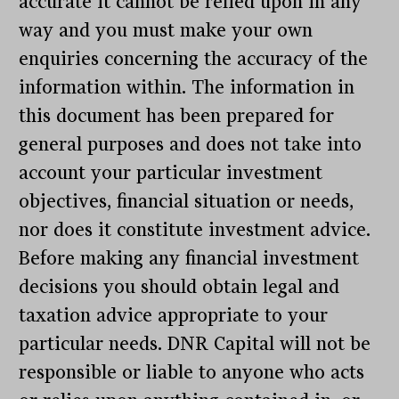
accurate it cannot be relied upon in any
way and you must make your own
enquiries concerning the accuracy of the
information within. The information in
this document has been prepared for
general purposes and does not take into
account your particular investment
objectives, financial situation or needs,
nor does it constitute investment advice.
Before making any financial investment
decisions you should obtain legal and
taxation advice appropriate to your
particular needs. DNR Capital will not be
responsible or liable to anyone who acts