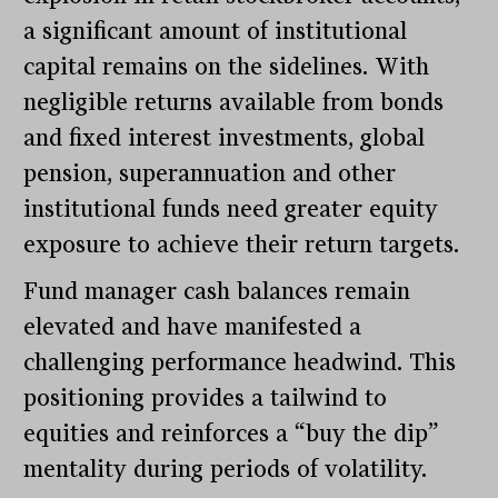
a significant amount of institutional
capital remains on the sidelines. With
negligible returns available from bonds
and fixed interest investments, global
pension, superannuation and other
institutional funds need greater equity
exposure to achieve their return targets.
Fund manager cash balances remain
elevated and have manifested a
challenging performance headwind. This
positioning provides a tailwind to
equities and reinforces a “buy the dip”
mentality during periods of volatility.