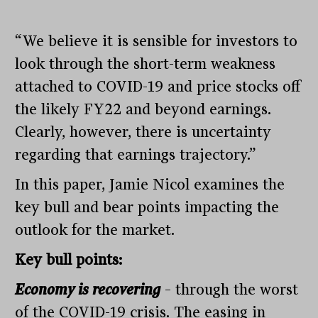
“We believe it is sensible for investors to
look through the short-term weakness
attached to COVID-19 and price stocks off
the likely FY22 and beyond earnings.
Clearly, however, there is uncertainty
regarding that earnings trajectory.”
In this paper, Jamie Nicol examines the
key bull and bear points impacting the
outlook for the market.
Key bull points:
Economy is recovering
– through the worst
of the COVID-19 crisis. The easing in