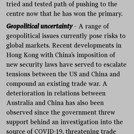
tried and tested path of pushing to the
centre now that he has won the primary.
Geopolitical uncertainty
– A range of
geopolitical issues currently pose risks to
global markets. Recent developments in
Hong Kong with China’s imposition of
new security laws have served to escalate
tensions between the US and China and
compound an existing trade war. A
deterioration in relations between
Australia and China has also been
observed since the government threw
support behind an investigation into the
source of COVID-19, threatening trade