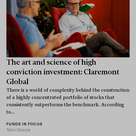
The art and science of high
conviction investment: Claremont
Global
There is a world of complexity behind the construction
of a highly concentrated portfolio of stocks that
consistently outperforms the benchmark. According
to...
FUNDS IN FOCUS
Tahn Sharpe