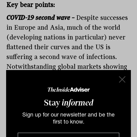
Key bear points:
COVID-19 second wave –
Despite successes
in Europe and Asia, much of the world
(developing nations in particular) never
flattened their curves and the US is
suffering a second wave of infections.
Notwithstanding global markets showing
remarkable willingness to look through a
near-term earnings recession, markets
remain susceptible to the inevitable
Stay
informed
outbreaks as social restrictions are scaled
Sign up for our newsletter and be the
back. As previously noted, the
first to know.
performance of the market will be tied to
the shape of the economic recovery.