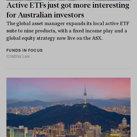
Active ETFs just got more interesting
for Australian investors
The global asset manager expands its local active ETF
suite to nine products, with a fixed income play and a
global equity strategy now live on the ASX.
FUNDS IN FOCUS
Cristina Lee