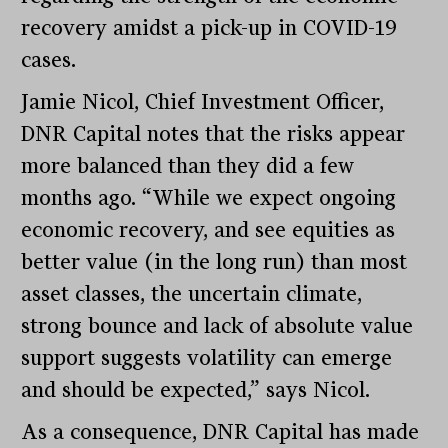
recovery amidst a pick-up in COVID-19
cases.
Jamie Nicol, Chief Investment Officer,
DNR Capital notes that the risks appear
more balanced than they did a few
months ago. “While we expect ongoing
economic recovery, and see equities as
better value (in the long run) than most
asset classes, the uncertain climate,
strong bounce and lack of absolute value
support suggests volatility can emerge
and should be expected,” says Nicol.
As a consequence, DNR Capital has made