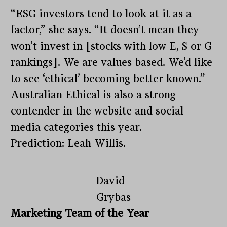
“ESG investors tend to look at it as a
factor,” she says. “It doesn’t mean they
won’t invest in [stocks with low E, S or G
rankings]. We are values based. We’d like
to see ‘ethical’ becoming better known.”
Australian Ethical is also a strong
contender in the website and social
media categories this year.
Prediction: Leah Willis.
David
Grybas
Marketing Team of the Year