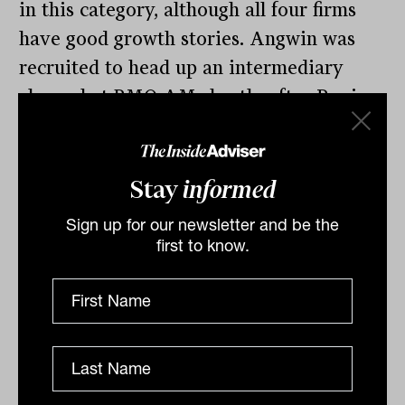
in this category, although all four firms
have good growth stories. Angwin was
recruited to head up an intermediary
channel at BMO AM shortly after Ravi
Sriskandarajah opened its Australian
office in 2013. Ravi handled institutional
and was quickly promoted to a regional
Stay
informed
role.
Sign up for our newsletter and be the
first to know.
Angwin, a crowd favourite, took over the
whole Australian and NZ business in
2020 when Ravi moved to a senior role
at QIC in his home state of Queensland.
But not before he recruited Harry Page
from Rainmaker as a BDM. We’re