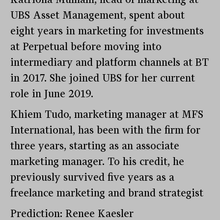
UBS Asset Management, spent about
eight years in marketing for investments
at Perpetual before moving into
intermediary and platform channels at BT
in 2017. She joined UBS for her current
role in June 2019.
Khiem Tudo, marketing manager at MFS
International, has been with the firm for
three years, starting as an associate
marketing manager. To his credit, he
previously survived five years as a
freelance marketing and brand strategist
Prediction: Renee Kaesler