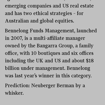
emerging companies and US real estate
and has two ethical strategies – for
Australian and global equities.
Bennelong Funds Management, launched
in 2007, is a multi-affiliate manager
owned by the Bangarra Group, a family
office, with 10 boutiques and six offices
including the UK and US and about $18
billion under management. Bennelong
was last year’s winner in this category.
Prediction: Neuberger Berman by a
whisker.