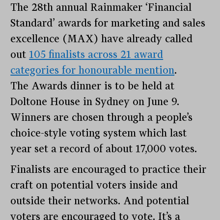
The 28th annual Rainmaker ‘Financial
Standard’ awards for marketing and sales
excellence (MAX) have already called
out
105 finalists across 21 award
categories for honourable mention
.
The Awards dinner is to be held at
Doltone House in Sydney on June 9.
Winners are chosen through a people’s
choice-style voting system which last
year set a record of about 17,000 votes.
Finalists are encouraged to practice their
craft on potential voters inside and
outside their networks. And potential
voters are encouraged to vote. It’s a