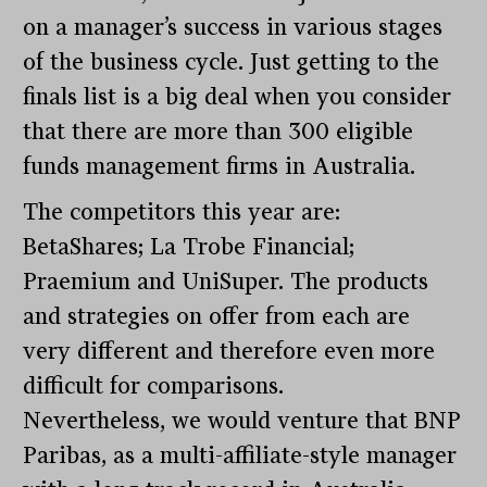
on a manager’s success in various stages
of the business cycle. Just getting to the
finals list is a big deal when you consider
that there are more than 300 eligible
funds management firms in Australia.
The competitors this year are:
BetaShares; La Trobe Financial;
Praemium and UniSuper. The products
and strategies on offer from each are
very different and therefore even more
difficult for comparisons.
Nevertheless, we would venture that BNP
Paribas, as a multi-affiliate-style manager