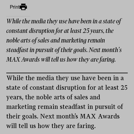
Print
While the media they use have been in a state of
constant disruption for at least 25 years, the
noble arts of sales and marketing remain
steadfast in pursuit of their goals. Next month's
MAX Awards will tell us how they are faring.
While the media they use have been in a
state of constant disruption for at least 25
years, the noble arts of sales and
marketing remain steadfast in pursuit of
their goals. Next month’s MAX Awards
will tell us how they are faring.