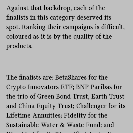
Against that backdrop, each of the
finalists in this category deserved its
spot. Ranking their campaigns is difficult,
coloured as it is by the quality of the
products.
The finalists are: BetaShares for the
Crypto Innovators ETF; BNP Paribas for
the trio of Green Bond Trust, Earth Trust
and China Equity Trust; Challenger for its
Lifetime Annuities; Fidelity for the
Sustainable Water & Waste Fund; and