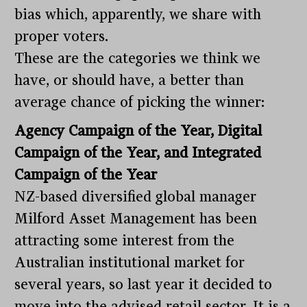
bias which, apparently, we share with
proper voters.
These are the categories we think we
have, or should have, a better than
average chance of picking the winner:
Agency Campaign of the Year, Digital
Campaign of the Year, and Integrated
Campaign of the Year
NZ-based diversified global manager
Milford Asset Management has been
attracting some interest from the
Australian institutional market for
several years, so last year it decided to
move into the advised retail sector. It is a