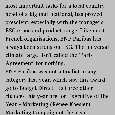
most important tasks for a local country
head of a big multinational, has proved
prescient, especially with the manager’s
ESG ethos and product range. Like most
French organisations, BNP Paribas has
always been strong on ESG. The universal
climate target isn’t called the ‘Paris
Agreement’ for nothing.
BNP Paribas was not a finalist in any
category last year, which saw this award
go to Budget Direct. It’s three other
chances this year are for Executive of the
Year – Marketing (Renee Kaesler),
Marketing Campaign of the Year –