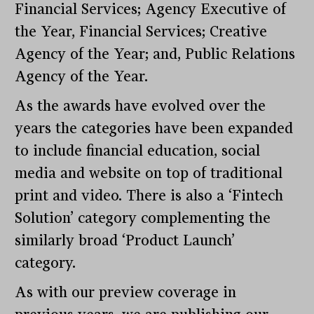
Financial Services; Agency Executive of
the Year, Financial Services; Creative
Agency of the Year; and, Public Relations
Agency of the Year.
As the awards have evolved over the
years the categories have been expanded
to include financial education, social
media and website on top of traditional
print and video. There is also a ‘Fintech
Solution’ category complementing the
similarly broad ‘Product Launch’
category.
As with our preview coverage in