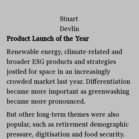
Stuart
Devlin
Product Launch of the Year
Renewable energy, climate-related and
broader ESG products and strategies
jostled for space in an increasingly
crowded market last year. Differentiation
became more important as greenwashing
became more pronounced.
But other long-term themes were also
popular, such as retirement demographic
pressure, digitisation and food security.