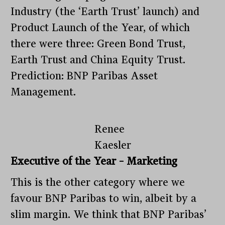
Industry (the ‘Earth Trust’ launch) and
Product Launch of the Year, of which
there were three: Green Bond Trust,
Earth Trust and China Equity Trust.
Prediction: BNP Paribas Asset
Management.
Renee
Kaesler
Executive of the Year – Marketing
This is the other category where we
favour BNP Paribas to win, albeit by a
slim margin. We think that BNP Paribas’