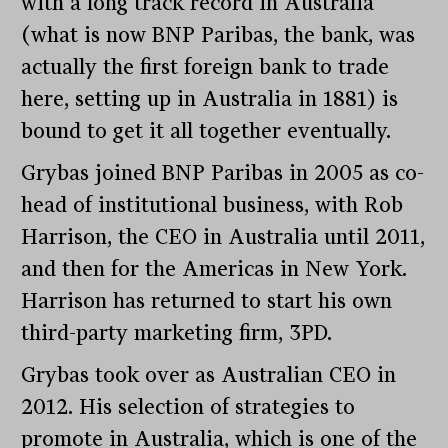
with a long track record in Australia
(what is now BNP Paribas, the bank, was
actually the first foreign bank to trade
here, setting up in Australia in 1881) is
bound to get it all together eventually.
Grybas joined BNP Paribas in 2005 as co-
head of institutional business, with Rob
Harrison, the CEO in Australia until 2011,
and then for the Americas in New York.
Harrison has returned to start his own
third-party marketing firm, 3PD.
Grybas took over as Australian CEO in
2012. His selection of strategies to
promote in Australia, which is one of the