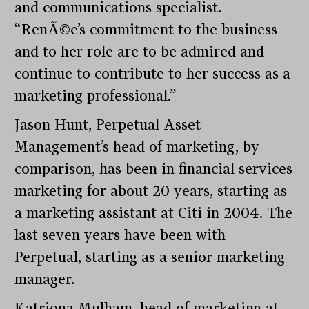
and communications specialist.
“RenÃ©e’s commitment to the business
and to her role are to be admired and
continue to contribute to her success as a
marketing professional.”
Jason Hunt, Perpetual Asset
Management’s head of marketing, by
comparison, has been in financial services
marketing for about 20 years, starting as
a marketing assistant at Citi in 2004. The
last seven years have been with
Perpetual, starting as a senior marketing
manager.
Katriona Mulham, head of marketing at