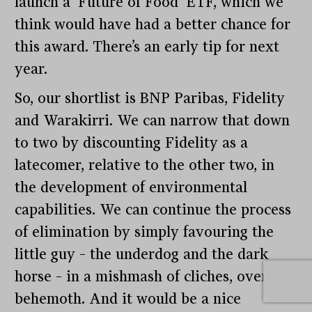
launch a ‘Future of Food’ ETF, which we
think would have had a better chance for
this award. There’s an early tip for next
year.
So, our shortlist is BNP Paribas, Fidelity
and Warakirri. We can narrow that down
to two by discounting Fidelity as a
latecomer, relative to the other two, in
the development of environmental
capabilities. We can continue the process
of elimination by simply favouring the
little guy – the underdog and the dark
horse – in a mishmash of cliches, over the
behemoth. And it would be a nice