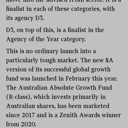
finalist in each of these categories, with
its agency D3.
D3, on top of this, is a finalist in the
Agency of the Year category.
This is no ordinary launch into a
particularly tough market. The new $A
version of its successful global growth
fund was launched in February this year.
The Australian Absolute Growth Fund
(R-class), which invests primarily in
Australian shares, has been marketed
since 2017 and is a Zenith Awards winner
from 2020.