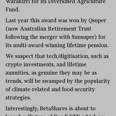
Warakirri for its Diversified Agriculture
Fund.
Last year this award was won by Qsuper
(now Australian Retirement Trust
following the merger with Sunsuper) for
its multi-award-winning lifetime pension.
We suspect that tech/digitisation, such as
crypto investments, and lifetime
annuities, as genuine they may be as
trends, will be swamped by the popularity
of climate-related and food-security
strategies.
Interestingly, BetaShares is about to