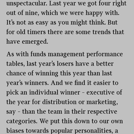
unspectacular. Last year we got four right
out of nine, which we were happy with.
It’s not as easy as you might think. But
for old timers there are some trends that
have emerged.
As with funds management performance
tables, last year’s losers have a better
chance of winning this year than last
year’s winners. And we find it easier to
pick an individual winner – executive of
the year for distribution or marketing,
say – than the team in their respective
categories. We put this down to our own
biases towards popular personalities, a