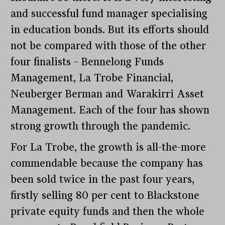
and successful fund manager specialising
in education bonds. But its efforts should
not be compared with those of the other
four finalists – Bennelong Funds
Management, La Trobe Financial,
Neuberger Berman and Warakirri Asset
Management. Each of the four has shown
strong growth through the pandemic.
For La Trobe, the growth is all-the-more
commendable because the company has
been sold twice in the past four years,
firstly selling 80 per cent to Blackstone
private equity funds and then the whole