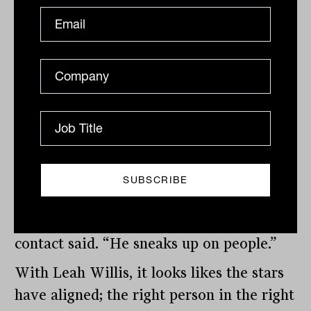
wondering whether Harry, son of
Rainmaker’s co-founder and driving force
Chris Page, still has access to the
company’s databases, which would come
in handy right now. While we imagine
that Angwin has a lot of friends and
contacts in the industry, he may be a
little too modest to lean on them to vote
for him.
“That’s why he’s good at his job,” one
contact said. “He sneaks up on people.”
With Leah Willis, it looks likes the stars
have aligned; the right person in the right