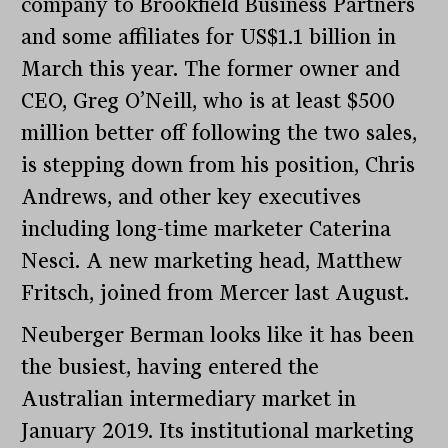
company to Brookfield Business Partners
and some affiliates for US$1.1 billion in
March this year. The former owner and
CEO, Greg O’Neill, who is at least $500
million better off following the two sales,
is stepping down from his position, Chris
Andrews, and other key executives
including long-time marketer Caterina
Nesci. A new marketing head, Matthew
Fritsch, joined from Mercer last August.
Neuberger Berman looks like it has been
the busiest, having entered the
Australian intermediary market in
January 2019. Its institutional marketing