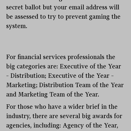
secret ballot but your email address will
be assessed to try to prevent gaming the
system.
For financial services professionals the
big categories are: Executive of the Year
– Distribution; Executive of the Year –
Marketing; Distribution Team of the Year
and Marketing Team of the Year.
For those who have a wider brief in the
industry, there are several big awards for
agencies, including: Agency of the Year,