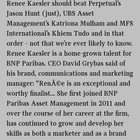
Renee Kaesler should beat Perpetual’s
Jason Hunt (just), UBS Asset
Management’s Katriona Mulham and MFS
International’s Khiem Tudo and in that
order – not that we’re ever likely to know.
Renee Kaesler is a home-grown talent for
BNP Paribas. CEO David Grybas said of
his brand, communications and marketing
manager: “RenÃ©e is an exceptional and
worthy finalist… She first joined BNP
Paribas Asset Management in 2011 and
over the course of her career at the firm,
has continued to grow and develop her
skills as both a marketer and as a brand