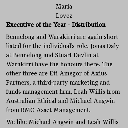
Maria
Loyez
Executive of the Year – Distribution
Bennelong and Warakirri are again short-
listed for the individual’s role. Jonas Daly
at Bennelong and Stuart Devlin at
Warakirri have the honours there. The
other three are Eti Amegor of Axius
Partners, a third-party marketing and
funds management firm, Leah Willis from
Australian Ethical and Michael Angwin
from BMO Asset Management.
We like Michael Angwin and Leah Willis