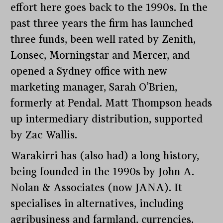
effort here goes back to the 1990s. In the
past three years the firm has launched
three funds, been well rated by Zenith,
Lonsec, Morningstar and Mercer, and
opened a Sydney office with new
marketing manager, Sarah O’Brien,
formerly at Pendal. Matt Thompson heads
up intermediary distribution, supported
by Zac Wallis.
Warakirri has (also had) a long history,
being founded in the 1990s by John A.
Nolan & Associates (now JANA). It
specialises in alternatives, including
agribusiness and farmland, currencies,