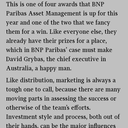
This is one of four awards that BNP
Paribas Asset Management is up for this
year and one of the two that we fancy
them for a win. Like everyone else, they
already have their prizes for a place,
which in BNP Paribas’ case must make
David Grybas, the chief executive in
Australia, a happy man.
Like distribution, marketing is always a
tough one to call, because there are many
moving parts in assessing the success or
otherwise of the team’s efforts.
Investment style and process, both out of
their hands, can be the major influences