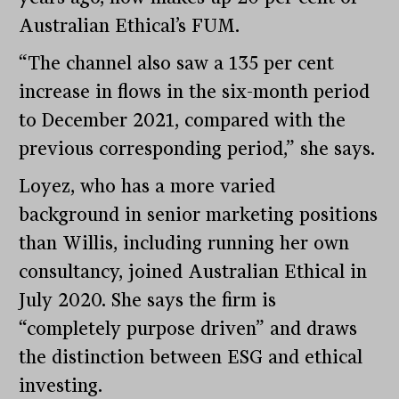
Australian Ethical’s FUM.
“The channel also saw a 135 per cent
increase in flows in the six-month period
to December 2021, compared with the
previous corresponding period,” she says.
Loyez, who has a more varied
background in senior marketing positions
than Willis, including running her own
consultancy, joined Australian Ethical in
July 2020. She says the firm is
“completely purpose driven” and draws
the distinction between ESG and ethical
investing.