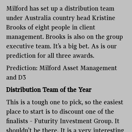
Milford has set up a distribution team
under Australia country head Kristine
Brooks of eight people in client
management. Brooks is also on the group
executive team. It’s a big bet. As is our
prediction for all three awards.
Prediction: Milford Asset Management
and D3
Distribution Team of the Year
This is a tough one to pick, so the easiest
place to start is to discount one of the
finalists – Futurity Investment Group. It
shouldn’t be there. It is a very interesting