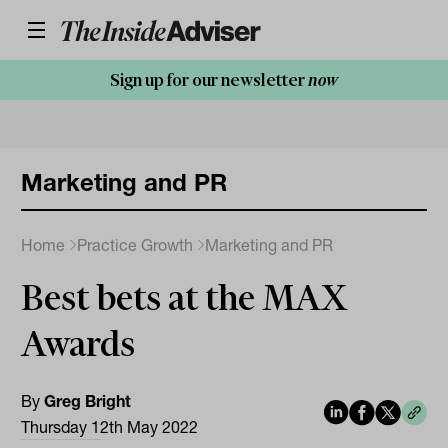
Sign up for our newsletter
now
Marketing and PR
Home
Practice Growth
Marketing and PR
Best bets at the MAX
Awards
By
Greg Bright
Thursday 12th May 2022