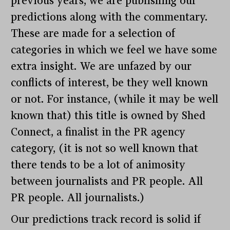
previous years, we are publishing our
predictions along with the commentary.
These are made for a selection of
categories in which we feel we have some
extra insight. We are unfazed by our
conflicts of interest, be they well known
or not. For instance, (while it may be well
known that) this title is owned by Shed
Connect, a finalist in the PR agency
category, (it is not so well known that
there tends to be a lot of animosity
between journalists and PR people. All
PR people. All journalists.)
Our predictions track record is solid if