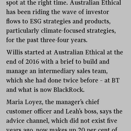
spot at the right time. Australian Ethical
has been riding the wave of investor
flows to ESG strategies and products,
particularly climate-focused strategies,
for the past three-four years.
Willis started at Australian Ethical at the
end of 2016 with a brief to build and
manage an intermediary sales team,
which she had done twice before – at BT
and what is now BlackRock.
Maria Loyez, the manager’s chief
customer officer and Leah’s boss, says the
advice channel, which did not exist five
years ago, now makes up 20 per cent of