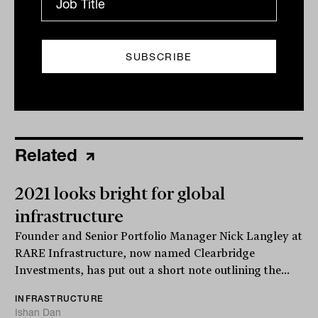
Print
Related
2021 looks bright for global
infrastructure
Founder and Senior Portfolio Manager Nick Langley at
RARE Infrastructure, now named Clearbridge
Investments, has put out a short note outlining the...
INFRASTRUCTURE
Ishan Dan