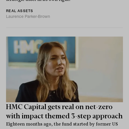
REAL ASSETS
Laurence Parker-Brown
HMC Capital gets real on net-zero
with impact themed 3-step approach
Eighteen months ago, the fund started by former US