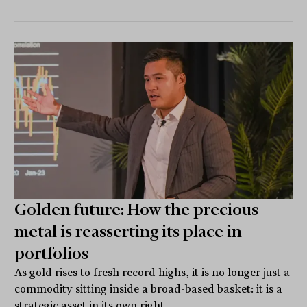
Golden future: How the precious
metal is reasserting its place in
portfolios
As gold rises to fresh record highs, it is no longer just a
commodity sitting inside a broad-based basket: it is a
strategic asset in its own right.