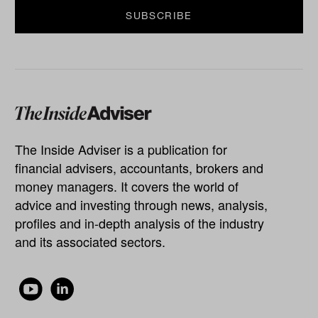
The Inside Adviser is a publication for
financial advisers, accountants, brokers and
money managers. It covers the world of
advice and investing through news, analysis,
profiles and in-depth analysis of the industry
and its associated sectors.