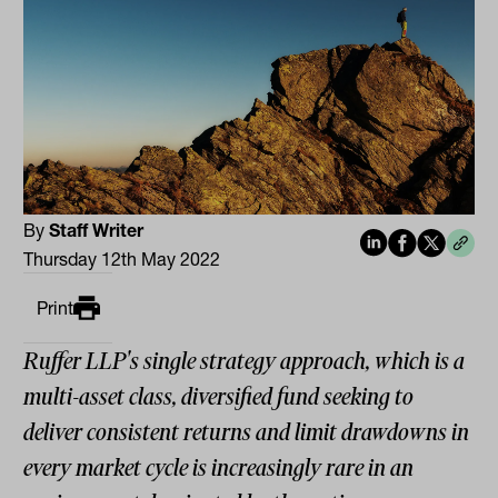
By
Staff Writer
Thursday 12th May 2022
Print
Ruffer LLP's single strategy approach, which is a
multi-asset class, diversified fund seeking to
deliver consistent returns and limit drawdowns in
every market cycle is increasingly rare in an