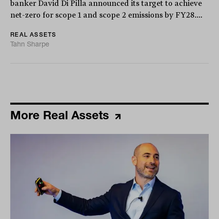
banker David Di Pilla announced its target to achieve
net-zero for scope 1 and scope 2 emissions by FY28....
REAL ASSETS
Tahn Sharpe
More Real Assets