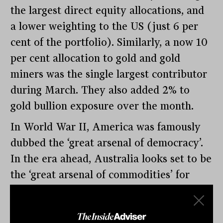
the largest direct equity allocations, and
a lower weighting to the US (just 6 per
cent of the portfolio). Similarly, a now 10
per cent allocation to gold and gold
miners was the single largest contributor
during March. They also added 2% to
gold bullion exposure over the month.
In World War II, America was famously
dubbed the ‘great arsenal of democracy’.
In the era ahead, Australia looks set to be
the ‘great arsenal of commodities’ for
western democratic states. On top of this,
Australian pension funds may soon start
to close their net short position in their