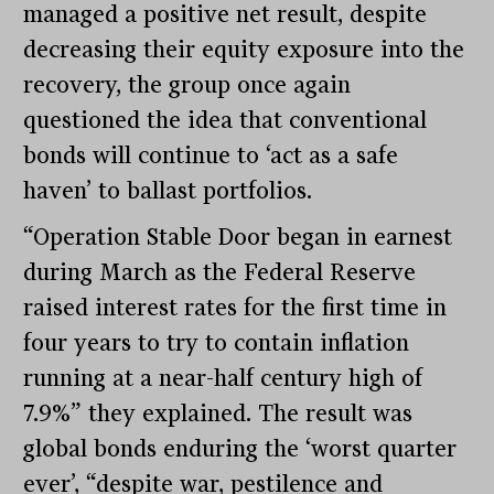
managed a positive net result, despite
decreasing their equity exposure into the
recovery, the group once again
questioned the idea that conventional
bonds will continue to ‘act as a safe
haven’ to ballast portfolios.
“Operation Stable Door began in earnest
during March as the Federal Reserve
raised interest rates for the first time in
four years to try to contain inflation
running at a near-half century high of
7.9%” they explained. The result was
global bonds enduring the ‘worst quarter
ever’, “despite war, pestilence and