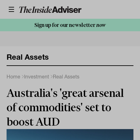
Sign up for our newsletter
now
Real Assets
Home
Investment
Real Assets
Australia's 'great arsenal
of commodities' set to
boost AUD