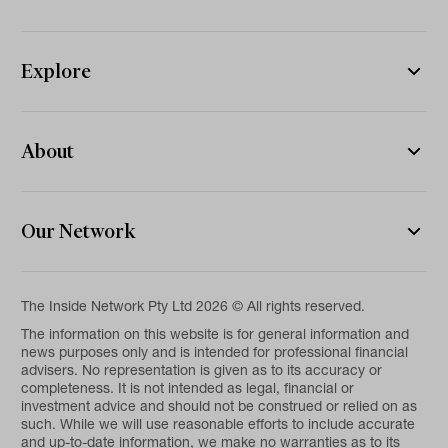
Explore
About
Our Network
The Inside Network Pty Ltd 2026 © All rights reserved.
The information on this website is for general information and
news purposes only and is intended for professional financial
advisers. No representation is given as to its accuracy or
completeness. It is not intended as legal, financial or
investment advice and should not be construed or relied on as
such. While we will use reasonable efforts to include accurate
and up-to-date information, we make no warranties as to its