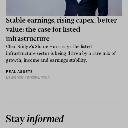
Stable earnings, rising capex, better
value: the case for listed
infrastructure
ClearBridge’s Shane Hurst says the listed
infrastructure sector is being driven by a rare mix of
growth, income and earnings stability.
REAL ASSETS
Laurence Parker-Brown
Stay
informed