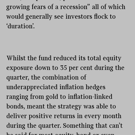
growing fears of a recession” all of which
would generally see investors flock to
‘duration’.
Whilst the fund reduced its total equity
exposure down to 35 per cent during the
quarter, the combination of
underappreciated inflation hedges
ranging from gold to inflation-linked
bonds, meant the strategy was able to
deliver positive returns in every month
during the quarter. Something that can’t