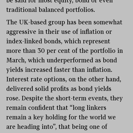
be said for most equity, bond or even
traditional balanced portfolios.
The UK-based group has been somewhat
aggressive in their use of inflation or
index-linked bonds, which represent
more than 30 per cent of the portfolio in
March, which underperformed as bond
yields increased faster than inflation.
Interest rate options, on the other hand,
delivered solid profits as bond yields
rose. Despite the short-term events, they
remain confident that “long linkers
remain a key holding for the world we
are heading into”, that being one of