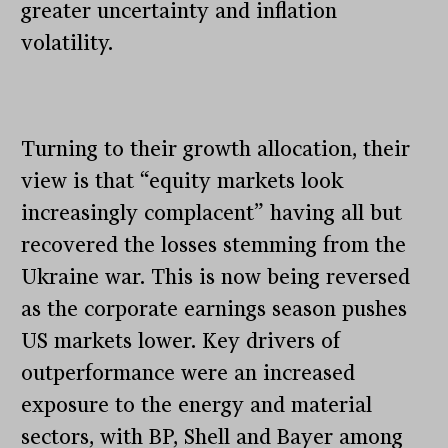
greater uncertainty and inflation
volatility.
Turning to their growth allocation, their
view is that “equity markets look
increasingly complacent” having all but
recovered the losses stemming from the
Ukraine war. This is now being reversed
as the corporate earnings season pushes
US markets lower. Key drivers of
outperformance were an increased
exposure to the energy and material
sectors, with BP, Shell and Bayer among