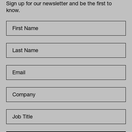
Sign up for our newsletter and be the first to
know.