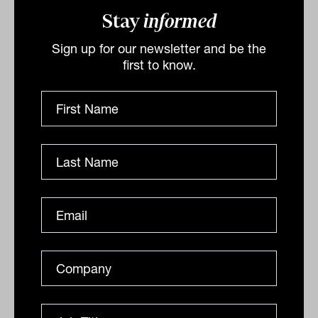
Stay
informed
domestic currency, adding a further
kicker to the Aussie dollar. Their 5%
Sign up for our newsletter and be the
first to know.
allocation to AUD was funded from the
US dollar.
Concluding they say “near-term the path
ahead remains highly uncertain – as ever,
we aim to be resilient whatever happens.
We believe we have the right asset mix to
deal with the challenges and capture the
opportunities in this new regime.”
By
Staff Writer
Thursday 12th May 2022