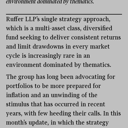
environment dominated by thematics.
Ruffer LLP’s single strategy approach,
which is a multi-asset class, diversified
fund seeking to deliver consistent returns
and limit drawdowns in every market
cycle is increasingly rare in an
environment dominated by thematics.
The group has long been advocating for
portfolios to be more prepared for
inflation and an unwinding of the
stimulus that has occurred in recent
years, with few heeding their calls. In this
month’s update, in which the strategy