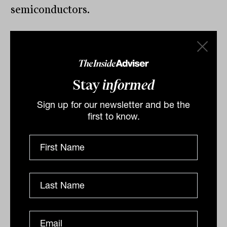
semiconductors.
By
Drew Meredith
Stay
informed
Thursday 9th June 2022
Sign up for our newsletter and be the
Print
first to know.
Related