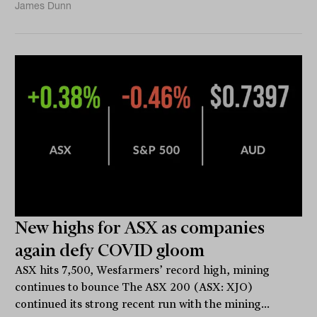
James Dunn
New highs for ASX as companies
again defy COVID gloom
ASX hits 7,500, Wesfarmers’ record high, mining
continues to bounce The ASX 200 (ASX: XJO)
continued its strong recent run with the mining...