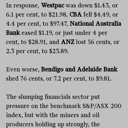
In response,
Westpac
was down $1.43, or
6.1 per cent, to $21.98,
CBA
fell $4.49, or
4.4 per cent, to $97.47,
National Australia
Bank
eased $1.19, or just under 4 per
cent, to $28.91, and
ANZ
lost 56 cents, or
2.3 per cent, to $23.89.
Even worse,
Bendigo and Adelaide Bank
shed 76 cents, or 7.2 per cent, to $9.81.
The slumping financials sector put
pressure on the benchmark S&P/ASX 200
index, but with the miners and oil
producers holding up strongly, the