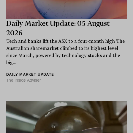
Daily Market Update: 05 August
2026
Tech and banks lift the ASX to a four-month high The
Australian sharemarket climbed to its highest level
since March, powered by technology stocks and the
big...
DAILY MARKET UPDATE
The Inside Adviser