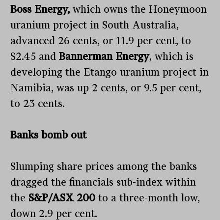
Boss Energy,
which owns the Honeymoon
uranium project in South Australia,
advanced 26 cents, or 11.9 per cent, to
$2.45 and
Bannerman Energy
, which is
developing the Etango uranium project in
Namibia, was up 2 cents, or 9.5 per cent,
to 23 cents.
Banks bomb out
Slumping share prices among the banks
dragged the financials sub-index within
the
S&P/ASX 200
to a three-month low,
down 2.9 per cent.