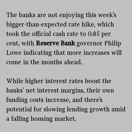
The banks are not enjoying this week’s
bigger-than-expected rate hike, which
took the official cash rate to 0.85 per
cent, with
Reserve Bank
governor Philip
Lowe indicating that more increases will
come in the months ahead.
While higher interest rates boost the
banks’ net interest margins, their own
funding costs increase, and there’s
potential for slowing lending growth amid
a falling housing market.