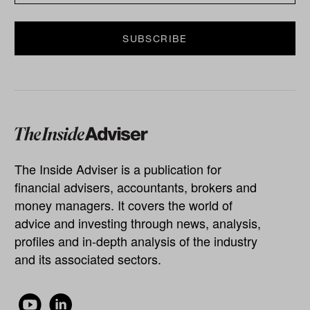
The Inside Adviser is a publication for
financial advisers, accountants, brokers and
money managers. It covers the world of
advice and investing through news, analysis,
profiles and in-depth analysis of the industry
and its associated sectors.