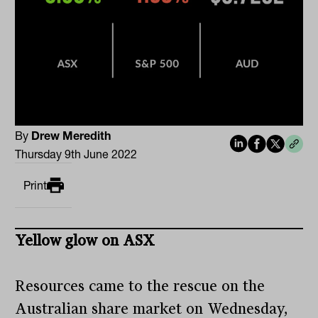
By
Drew Meredith
Thursday 9th June 2022
Print
Yellow glow on ASX
Resources came to the rescue on the
Australian share market on Wednesday,