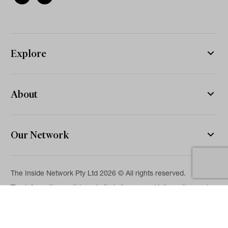
Explore
About
Our Network
The Inside Network Pty Ltd 2026 © All rights reserved.
The information on this website is for general information and
news purposes only and is intended for professional financial
advisers. No representation is given as to its accuracy or
completeness. It is not intended as legal, financial or
investment advice and should not be construed or relied on as