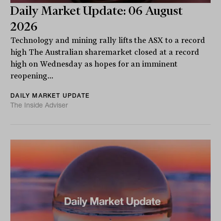
Daily Market Update: 06 August
2026
Technology and mining rally lifts the ASX to a record
high The Australian sharemarket closed at a record
high on Wednesday as hopes for an imminent
reopening...
DAILY MARKET UPDATE
The Inside Adviser