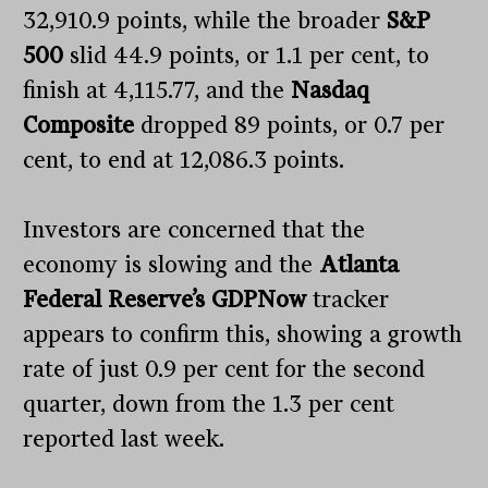
32,910.9 points, while the broader
S&P
500
slid 44.9 points, or 1.1 per cent, to
finish at 4,115.77, and the
Nasdaq
Composite
dropped 89 points, or 0.7 per
cent, to end at 12,086.3 points.
Investors are concerned that the
economy is slowing and the
Atlanta
Federal Reserve’s GDPNow
tracker
appears to confirm this, showing a growth
rate of just 0.9 per cent for the second
quarter, down from the 1.3 per cent
reported last week.