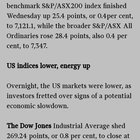
benchmark S&P/ASX200 index finished
Wednesday up 25.4 points, or 0.4per cent,
to 7,121.1, while the broader S&P/ASX All
Ordinaries rose 28.4 points, also 0.4 per
cent, to 7,347.
US indices lower, energy up
Overnight, the US markets were lower, as
investors fretted over signs of a potential
economic slowdown.
The Dow Jones
Industrial Average shed
269.24 points, or 0.8 per cent, to close at