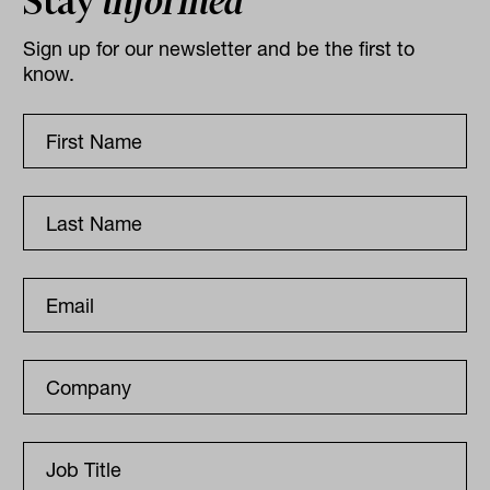
Stay
informed
Sign up for our newsletter and be the first to
know.