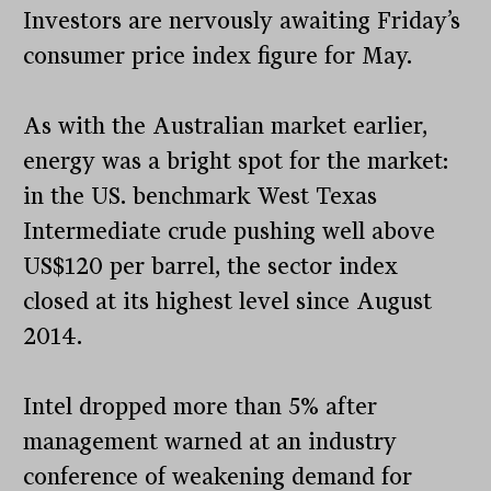
Investors are nervously awaiting Friday’s
consumer price index figure for May.
As with the Australian market earlier,
energy was a bright spot for the market:
in the US. benchmark West Texas
Intermediate crude pushing well above
US$120 per barrel, the sector index
closed at its highest level since August
2014.
Intel dropped more than 5% after
management warned at an industry
conference of weakening demand for