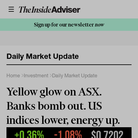
Sign up for our newsletter
now
Daily Market Update
Home
Investment
Daily Market Update
Yellow glow on ASX.
Banks bomb out. US
indices lower, energy up.