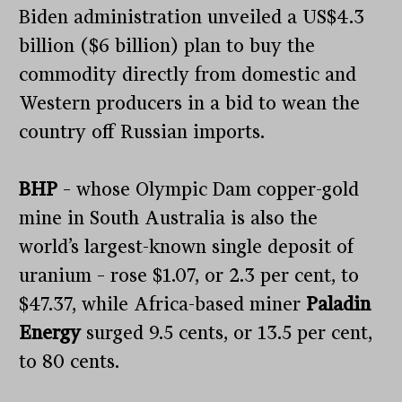
Biden administration unveiled a US$4.3
billion ($6 billion) plan to buy the
commodity directly from domestic and
Western producers in a bid to wean the
country off Russian imports.
BHP
– whose Olympic Dam copper-gold
mine in South Australia is also the
world’s largest-known single deposit of
uranium – rose $1.07, or 2.3 per cent, to
$47.37, while Africa-based miner
Paladin
Energy
surged 9.5 cents, or 13.5 per cent,
to 80 cents.