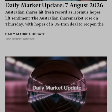
Daily Market Update: 7 August 2026
Australian shares hit fresh record as Hormuz hopes
lift sentiment The Australian sharemarket rose on
Thursday, with hopes of a US-Iran deal to reopen the...
DAILY MARKET UPDATE
The Inside Adviser