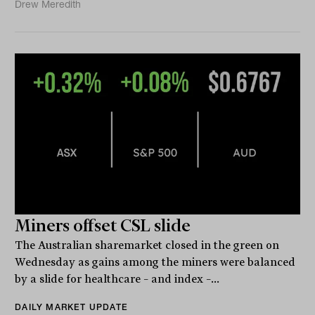
Drew Meredith
Miners offset CSL slide
The Australian sharemarket closed in the green on
Wednesday as gains among the miners were balanced
by a slide for healthcare – and index –...
DAILY MARKET UPDATE