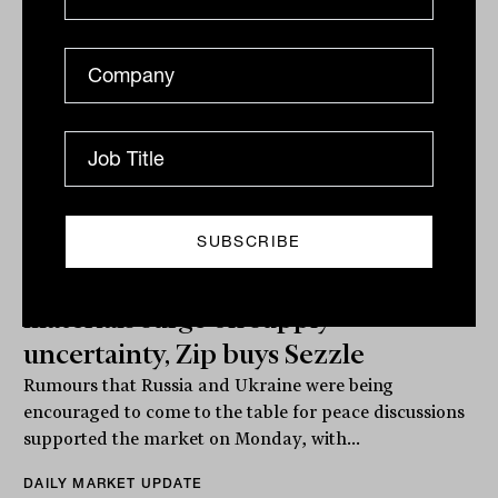
ASX grinds out another gain,
materials surge on supply
uncertainty, Zip buys Sezzle
Rumours that Russia and Ukraine were being
encouraged to come to the table for peace discussions
supported the market on Monday, with...
DAILY MARKET UPDATE