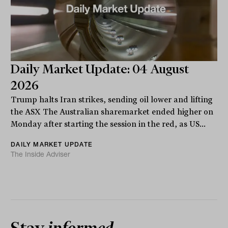
Daily Market Update: 04 August
2026
Trump halts Iran strikes, sending oil lower and lifting
the ASX The Australian sharemarket ended higher on
Monday after starting the session in the red, as US...
DAILY MARKET UPDATE
The Inside Adviser