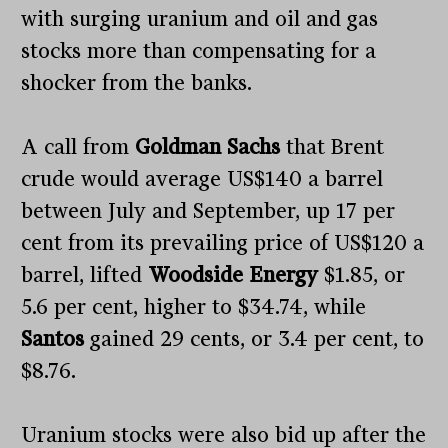
with surging uranium and oil and gas
stocks more than compensating for a
shocker from the banks.
A call from
Goldman Sachs
that Brent
crude would average US$140 a barrel
between July and September, up 17 per
cent from its prevailing price of US$120 a
barrel, lifted
Woodside Energy
$1.85, or
5.6 per cent, higher to $34.74, while
Santos
gained 29 cents, or 3.4 per cent, to
$8.76.
Uranium stocks were also bid up after the