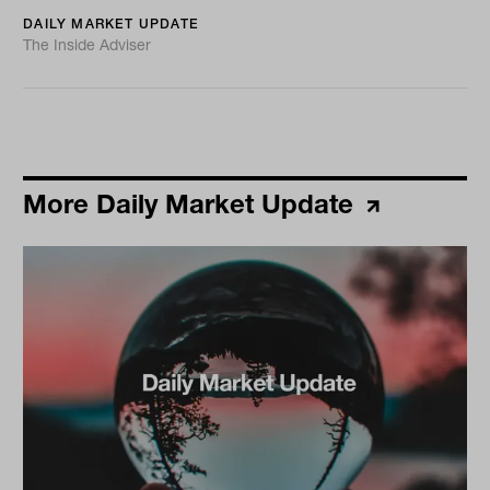
DAILY MARKET UPDATE
The Inside Adviser
More Daily Market Update