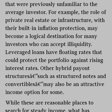
that were previously unfamiliar to the
average investor. For example, the role of
private real estate or infrastructure, with
their built-in inflation protection, may
become a logical destination for many
investors who can accept illiquidity.
Leveraged loans have floating rates that
could protect the portfolio against rising
interest rates. Other hybrid payout
structuresâ€”such as structured notes and
convertiblesâ€”may also be an attractive
income option for some.
While these are reasonable places to
search for steady income, what has