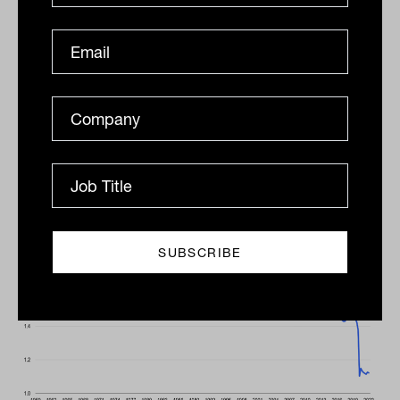
Exhibit 3: Velocity of Money
The number of times a unit of currency is
used to purchase goods and services has
fallen since the mid-1990s