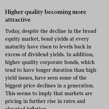
Higher quality becoming more
attractive
Today, despite the decline in the broad
equity market, bond yields at every
maturity have risen to levels back in
excess of dividend yields. In addition,
higher-quality corporate bonds, which
tend to have longer duration than high-
yield issues, have seen some of the
biggest price declines in a generation.
This seems to imply that markets are
pricing in further rise in rates and