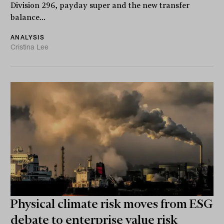
Division 296, payday super and the new transfer
balance...
ANALYSIS
Cristina Lee
Physical climate risk moves from ESG
debate to enterprise value risk