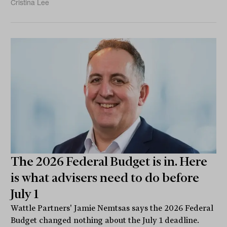
Cristina Lee
The 2026 Federal Budget is in. Here
is what advisers need to do before
July 1
Wattle Partners' Jamie Nemtsas says the 2026 Federal
Budget changed nothing about the July 1 deadline.