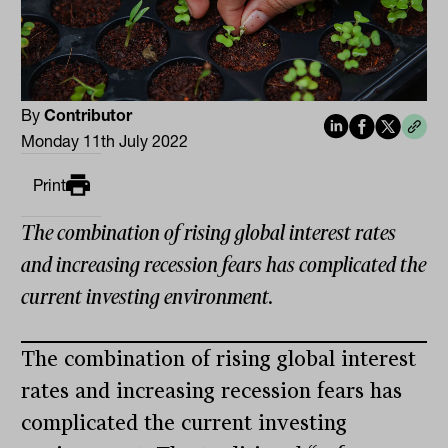
By
Contributor
Monday 11th July 2022
Print
The combination of rising global interest rates
and increasing recession fears has complicated the
current investing environment.
The combination of rising global interest
rates and increasing recession fears has
complicated the current investing