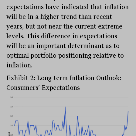
expectations have indicated that inflation
will be in a higher trend than recent
years, but not near the current extreme
levels. This difference in expectations
will be an important determinant as to
optimal portfolio positioning relative to
inflation.
Exhibit 2: Long-term Inflation Outlook:
Consumers’ Expectations