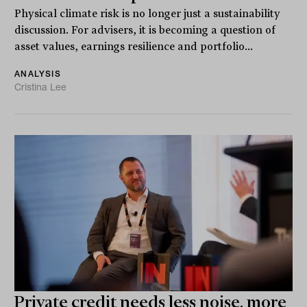
Physical climate risk is no longer just a sustainability
discussion. For advisers, it is becoming a question of
asset values, earnings resilience and portfolio...
ANALYSIS
Cristina Lee
Private credit needs less noise, more