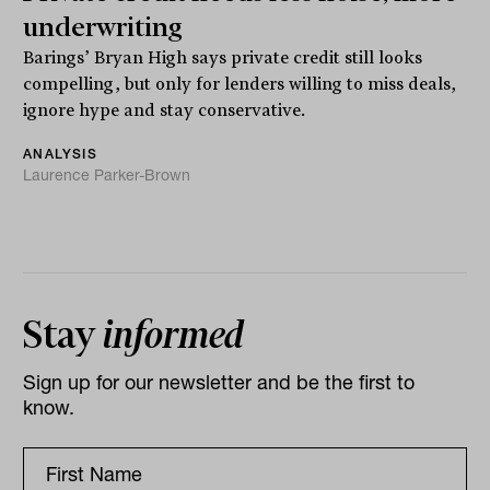
underwriting
Barings’ Bryan High says private credit still looks
compelling, but only for lenders willing to miss deals,
ignore hype and stay conservative.
ANALYSIS
Laurence Parker-Brown
Stay
informed
Sign up for our newsletter and be the first to
know.