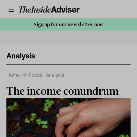
Sign up for our newsletter
now
Analysis
Home
In Focus
Analysis
The income conundrum