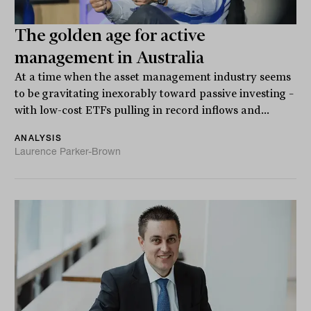
The golden age for active
management in Australia
At a time when the asset management industry seems
to be gravitating inexorably toward passive investing –
with low-cost ETFs pulling in record inflows and...
ANALYSIS
Laurence Parker-Brown