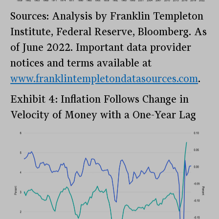
Sources: Analysis by Franklin Templeton
Institute, Federal Reserve, Bloomberg. As
of June 2022. Important data provider
notices and terms available at
www.franklintempletondatasources.com
.
Exhibit 4: Inflation Follows Change in
Velocity of Money with a One-Year Lag