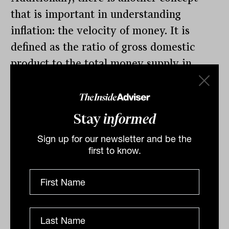
that is important in understanding
inflation: the velocity of money. It is
defined as the ratio of gross domestic
product to the total money supply in
circulation. With the massive amounts of
stimulus that have been pushed into the
economy, this ratio has declined
Stay
informed
significantly since the 1990s, coinciding
Sign up for our newsletter and be the
with lower inflation. Looking at this
first to know.
measure a bit more deeply (Exhibit 3),
the annual change in the velocity of
money has been a good indicator of
future inflation with a lag of about a year.
This measure seems to be rolling-over.