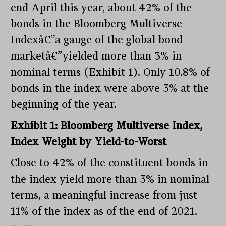
end April this year, about 42% of the
bonds in the Bloomberg Multiverse
Indexâ€”a gauge of the global bond
marketâ€”yielded more than 3% in
nominal terms (Exhibit 1). Only 10.8% of
bonds in the index were above 3% at the
beginning of the year.
Exhibit 1: Bloomberg Multiverse Index,
Index Weight by Yield-to-Worst
Close to 42% of the constituent bonds in
the index yield more than 3% in nominal
terms, a meaningful increase from just
11% of the index as of the end of 2021.