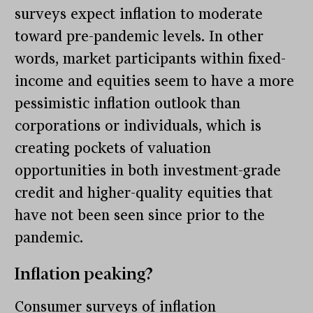
surveys expect inflation to moderate
toward pre-pandemic levels. In other
words, market participants within fixed-
income and equities seem to have a more
pessimistic inflation outlook than
corporations or individuals, which is
creating pockets of valuation
opportunities in both investment-grade
credit and higher-quality equities that
have not been seen since prior to the
pandemic.
Inflation peaking?
Consumer surveys of inflation