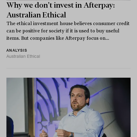
Why we don't invest in Afterpay:
Australian Ethical
The ethical investment house believes consumer credit
can be positive for society if it is used to buy useful
items. But companies like Afterpay focus on...
ANALYSIS
Australian Ethical