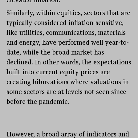
elevated inflation.
Similarly, within equities, sectors that are
typically considered inflation-sensitive,
like utilities, communications, materials
and energy, have performed well year-to-
date, while the broad market has
declined. In other words, the expectations
built into current equity prices are
creating bifurcations where valuations in
some sectors are at levels not seen since
before the pandemic.
However, a broad array of indicators and