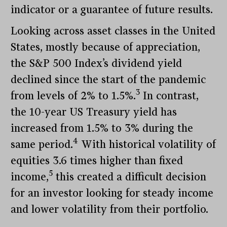
indicator or a guarantee of future results.
Looking across asset classes in the United
States, mostly because of appreciation,
the S&P 500 Index’s dividend yield
declined since the start of the pandemic
3
from levels of 2% to 1.5%.
In contrast,
the 10-year US Treasury yield has
increased from 1.5% to 3% during the
4
same period.
With historical volatility of
equities 3.6 times higher than fixed
5
income,
this created a difficult decision
for an investor looking for steady income
and lower volatility from their portfolio.