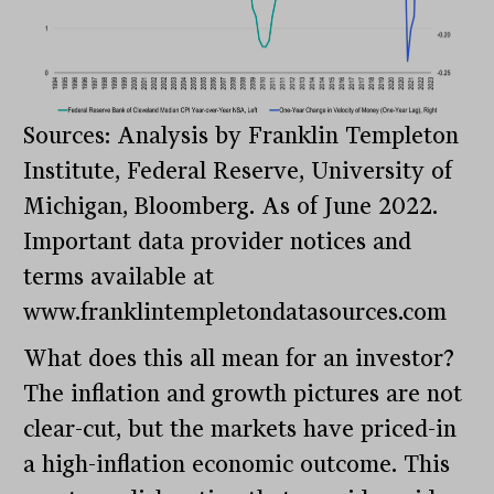
Sources: Analysis by Franklin Templeton
Institute, Federal Reserve, University of
Michigan, Bloomberg. As of June 2022.
Important data provider notices and
terms available at
www.franklintempletondatasources.com
What does this all mean for an investor?
The inflation and growth pictures are not
clear-cut, but the markets have priced-in
a high-inflation economic outcome. This