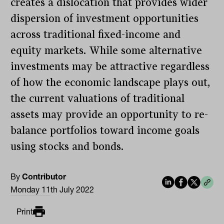
creates a dislocation that provides wider
dispersion of investment opportunities
across traditional fixed-income and
equity markets. While some alternative
investments may be attractive regardless
of how the economic landscape plays out,
the current valuations of traditional
assets may provide an opportunity to re-
balance portfolios toward income goals
using stocks and bonds.
By
Contributor
Monday 11th July 2022
Print