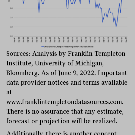
Sources: Analysis by Franklin Templeton
Institute, University of Michigan,
Bloomberg. As of June 9, 2022. Important
data provider notices and terms available
at
www.franklintempletondatasources.com.
There is no assurance that any estimate,
forecast or projection will be realized.
Additionally, there is another concept