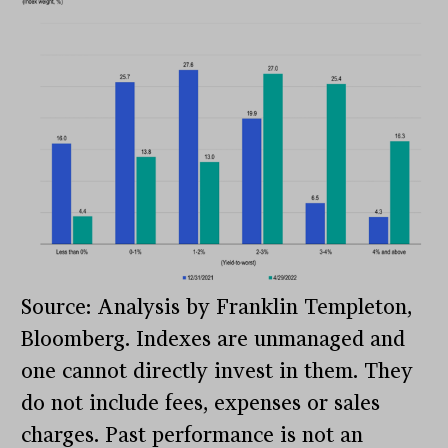
Source: Analysis by Franklin Templeton,
Bloomberg. Indexes are unmanaged and
one cannot directly invest in them. They
do not include fees, expenses or sales
charges. Past performance is not an