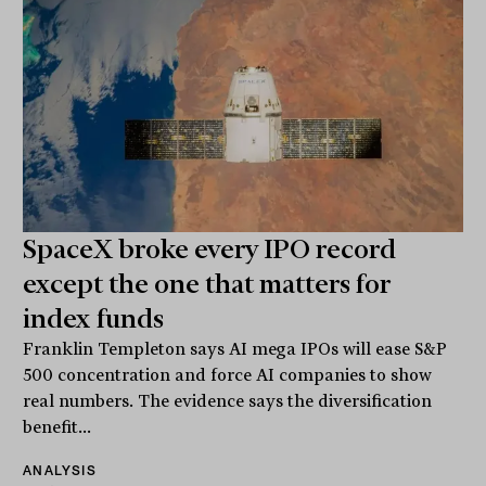
SpaceX broke every IPO record
except the one that matters for
index funds
Franklin Templeton says AI mega IPOs will ease S&P
500 concentration and force AI companies to show
real numbers. The evidence says the diversification
benefit...
ANALYSIS