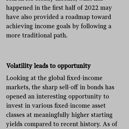
happened in the first half of 2022 may
have also provided a roadmap toward
achieving income goals by following a
more traditional path.
Volatility leads to opportunity
Looking at the global fixed-income
markets, the sharp sell-off in bonds has
opened an interesting opportunity to
invest in various fixed-income asset
classes at meaningfully higher starting
yields compared to recent history. As of