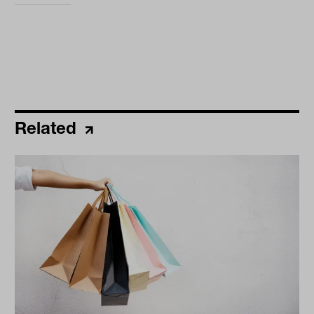
Related