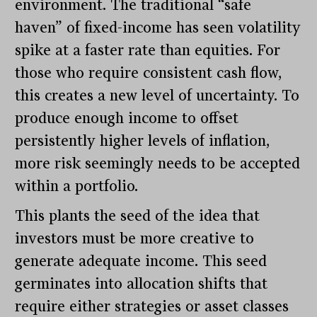
environment. The traditional “safe
haven” of fixed-income has seen volatility
spike at a faster rate than equities. For
those who require consistent cash flow,
this creates a new level of uncertainty. To
produce enough income to offset
persistently higher levels of inflation,
more risk seemingly needs to be accepted
within a portfolio.
This plants the seed of the idea that
investors must be more creative to
generate adequate income. This seed
germinates into allocation shifts that
require either strategies or asset classes