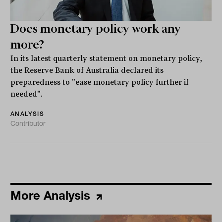
Does monetary policy work any
more?
In its latest quarterly statement on monetary policy,
the Reserve Bank of Australia declared its
preparedness to "ease monetary policy further if
needed".
ANALYSIS
Contributor
More Analysis