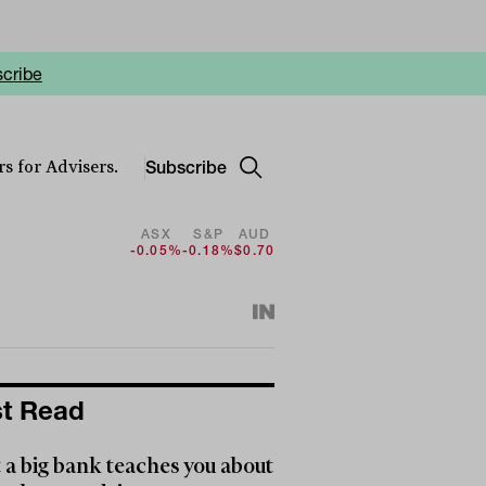
cribe
Subscribe
s for Advisers.
ASX
S&P
AUD
-0.05%
-0.18%
$0.70
t Read
a big bank teaches you about