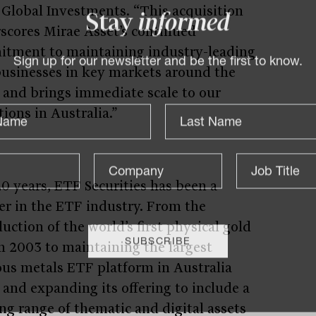
 Global Investments. “This acquisition
scores Mirae Asset’s continued
Stay
informed
tment to maintaining industry-leading
usinesses in key markets around the
Sign up for our newsletter and be the first to know.
 and brings immediate scale to our
ions in Australia.”
20 years, ETF Securities has been a
er in the ETF industry. From the
uction of the world’s first physical gold
n 2003 to maintaining the largest
ous metals ETF platform in Australia
 and expanding its offering to include a
ng range of thematic and digital assets