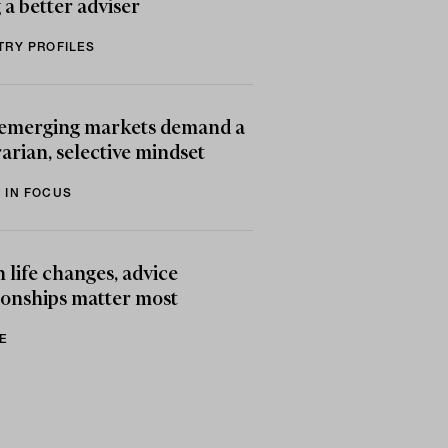
 a better adviser
TRY PROFILES
emerging markets demand a
arian, selective mindset
 IN FOCUS
life changes, advice
ionships matter most
E