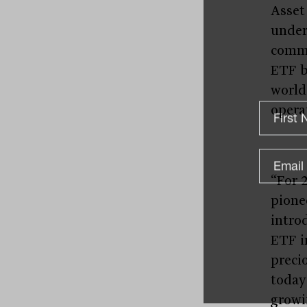
Asset
under
commi
ETF b
world
operat
“For 
pione
introd
ETF i
preci
today
growi