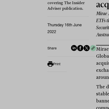
acq
covering The Insider
Adviser publication.
Mirae 
ETFs t
Thursday 16th June
Securit
2022
Austra
Share
Mirae
Globa
acquis
Print
excha
aroun
The d
stabl
banne
compe