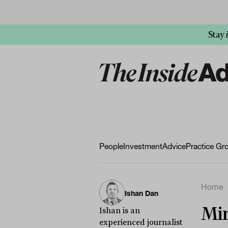
Stay
People
Investment
Advice
Practice Gr
Home
Ishan Dan
Mir
Ishan is an
experienced journalist