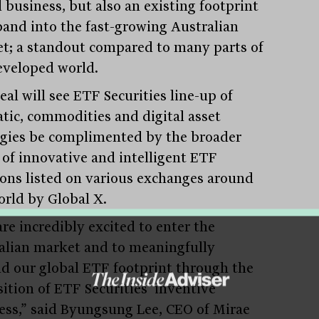
 business, but also an existing footprint
pand into the fast-growing Australian
t; a standout compared to many parts of
eveloped world.
al will see ETF Securities line-up of
tic, commodities and digital asset
egies be complimented by the broader
 of innovative and intelligent ETF
ions listed on various exchanges around
orld by Global X.
re incredibly excited to enter the
alian market and to meaningfully
d our global ETF footprint through the
sition of ETF Securities’ inventive
ess,” said Byungsung Lee, CEO of Mirae