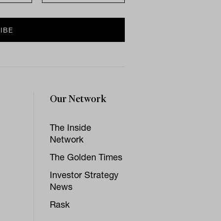
Our Network
The Inside
Network
The Golden Times
Investor Strategy
News
Rask