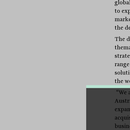
global
to ex
marke
the d
The de
thema
strat
range
solut
the w
“We a
Austr
expan
acqui
busin