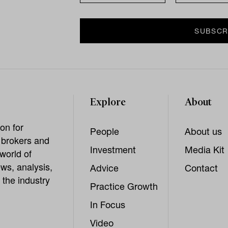
Explore
About
on for
People
About us
, brokers and
Investment
Media Kit
world of
ws, analysis,
Advice
Contact
 the industry
Practice Growth
In Focus
Video