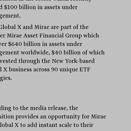
d $100 billion in assets under
gement.
Global X and Mirae are part of the
er Mirae Asset Financial Group which
ver $640 billion in assets under
ement worldwide, $40 billion of which
nvested through the New York-based
l X business across 90 unique ETF
gies.
ding to the media release, the
sition provides an opportunity for Mirae
obal X to add instant scale to their