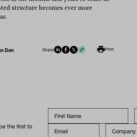
isted structure becomes ever more
ar.
Print
an Dan
Share
e the first to