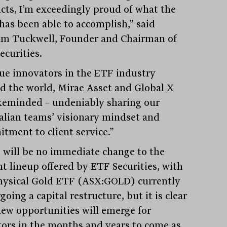
cts, I’m exceedingly proud of what the
has been able to accomplish,” said
m Tuckwell, Founder and Chairman of
ecurities.
rue innovators in the ETF industry
d the world, Mirae Asset and Global X
ikeminded – undeniably sharing our
alian teams’ visionary mindset and
tment to client service.”
 will be no immediate change to the
nt lineup offered by ETF Securities, with
hysical Gold ETF (ASX:GOLD) currently
oing a capital restructure, but it is clear
new opportunities will emerge for
tors in the months and years to come as