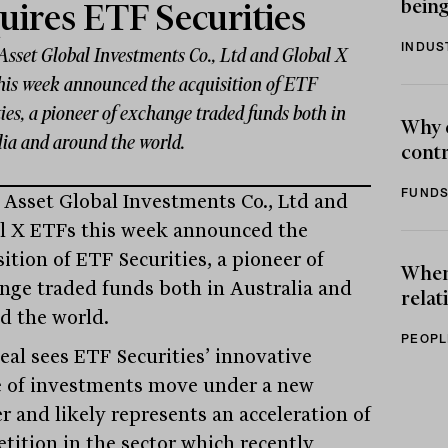
being
uires ETF Securities
INDUS
Asset Global Investments Co., Ltd and Global X
his week announced the acquisition of ETF
ies, a pioneer of exchange traded funds both in
Why 
lia and around the world.
contr
FUNDS
 Asset Global Investments Co., Ltd and
l X ETFs this week announced the
ition of ETF Securities, a pioneer of
When 
nge traded funds both in Australia and
relat
d the world.
PEOPL
eal sees ETF Securities’ innovative
e of investments move under a new
r and likely represents an acceleration of
tition in the sector which recently