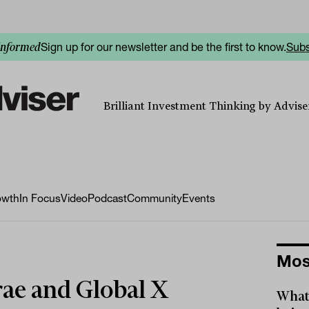
Sign up for our newsletter and be the first to know.
Subs
informed
Brilliant Investment Thinking by Adviser
owth
In Focus
Video
Podcast
Community
Events
Mos
ae and Global X
What 