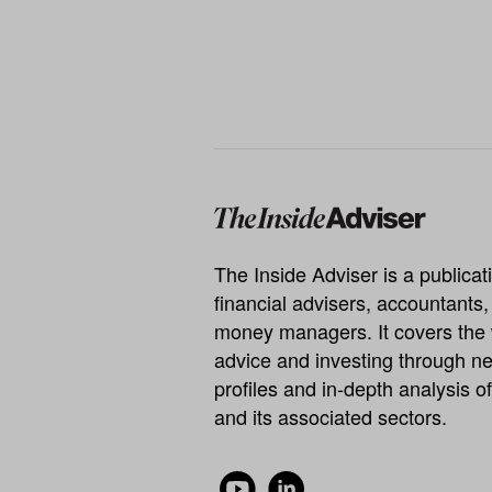
The Inside Adviser is a publicati
financial advisers, accountants
money managers. It covers the 
advice and investing through ne
profiles and in-depth analysis of
and its associated sectors.