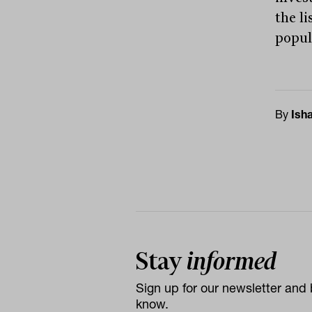
the l
popul
By
Ish
Stay
informed
Sign up for our newsletter and b
know.