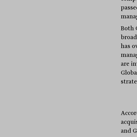
passe
mana
Both 
broad
has o
manag
are i
Globa
strate
Accor
acqui
and Gl