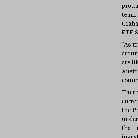
produ
team 
Graha
ETF S
“As t
aroun
are l
Austr
commi
There
curre
the P
underg
that 
inves