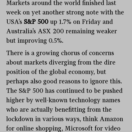
Markets around the world finished last
week on yet another strong note with the
USA’s
S&P 500
up 1.7% on Friday and
Australia’s ASX 200 remaining weaker
but improving 0.5%.
There is a growing chorus of concerns
about markets diverging from the dire
position of the global economy, but
perhaps also good reasons to ignore this.
The S&P 500 has continued to be pushed
higher by well-known technology names
who are actually benefitting from the
lockdown in various ways, think Amazon
for online shopping, Microsoft for video