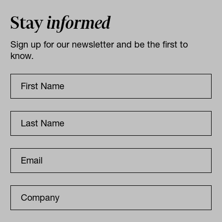
Stay
informed
Sign up for our newsletter and be the first to
know.