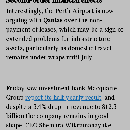
Second-order financial effects
Interestingly, the Perth Airport is now
arguing with
Qantas
over the non-
payment of leases, which may be a sign of
extended problems for infrastructure
assets, particularly as domestic travel
remains under wraps until July.
Friday saw investment bank Macquarie
Group
report its half-yearly result
, and
despite a 3.4% drop in revenue to $12.3
billion the company remains in good
shape. CEO Shemara Wikramanayake