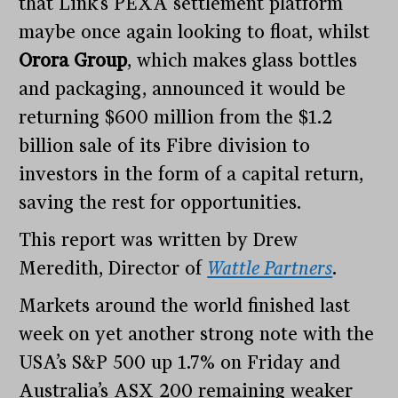
that Link’s PEXA settlement platform
maybe once again looking to float, whilst
Orora Group
, which makes glass bottles
and packaging, announced it would be
returning $600 million from the $1.2
billion sale of its Fibre division to
investors in the form of a capital return,
saving the rest for opportunities.
This report was written by Drew
Meredith, Director of
Wattle Partners
.
Markets around the world finished last
week on yet another strong note with the
USA’s S&P 500 up 1.7% on Friday and
Australia’s ASX 200 remaining weaker