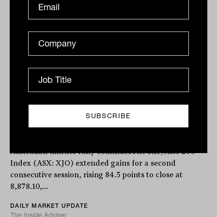
Daily Market Update: 08 May 2026
Australian market rally continuesThe S&P/ASX 200
Index (ASX: XJO) extended gains for a second
consecutive session, rising 84.5 points to close at
8,878.10,...
DAILY MARKET UPDATE
The Inside Adviser