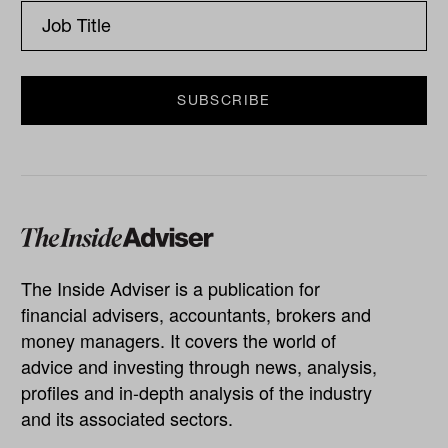
The Inside Adviser is a publication for
financial advisers, accountants, brokers and
money managers. It covers the world of
advice and investing through news, analysis,
profiles and in-depth analysis of the industry
and its associated sectors.