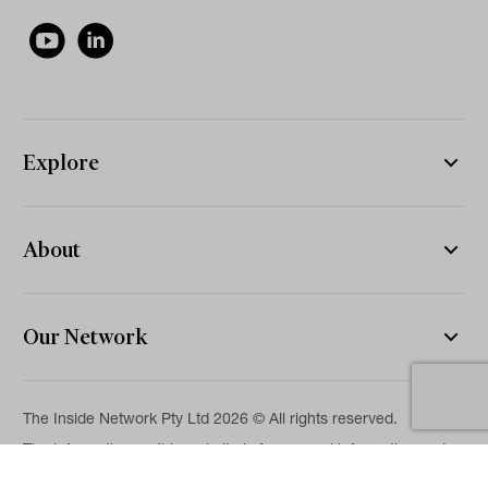
Explore
About
Our Network
The Inside Network Pty Ltd 2026 © All rights reserved.
The information on this website is for general information and
news purposes only and is intended for professional financial