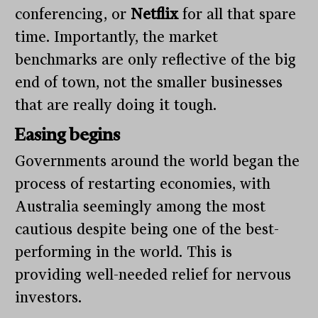
conferencing, or
Netflix
for all that spare
time. Importantly, the market
benchmarks are only reflective of the big
end of town, not the smaller businesses
that are really doing it tough.
Easing begins
Governments around the world began the
process of restarting economies, with
Australia seemingly among the most
cautious despite being one of the best-
performing in the world. This is
providing well-needed relief for nervous
investors.