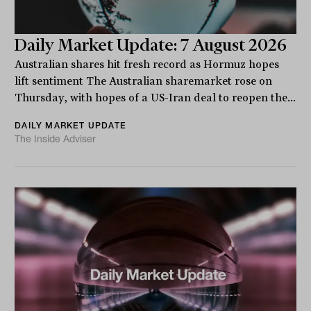
Daily Market Update: 7 August 2026
Australian shares hit fresh record as Hormuz hopes
lift sentiment The Australian sharemarket rose on
Thursday, with hopes of a US-Iran deal to reopen the...
DAILY MARKET UPDATE
The Inside Adviser