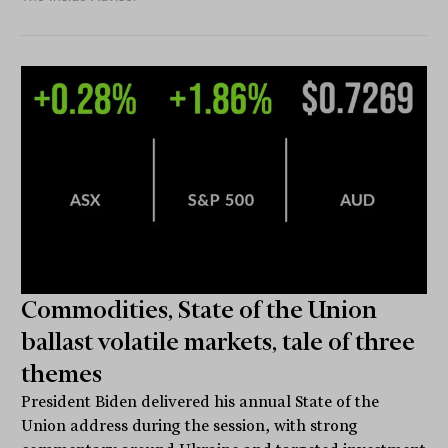
Commodities, State of the Union
ballast volatile markets, tale of three
themes
President Biden delivered his annual State of the
Union address during the session, with strong