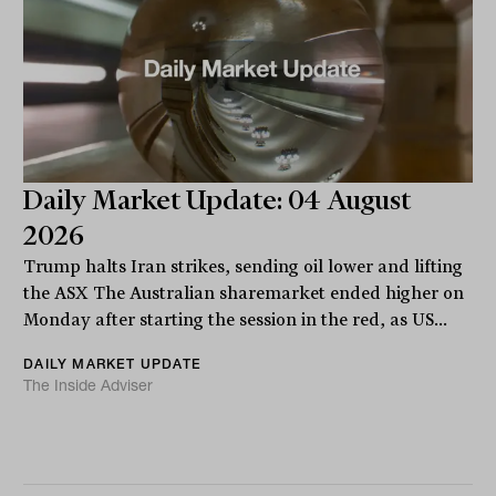
Daily Market Update: 04 August
2026
Trump halts Iran strikes, sending oil lower and lifting
the ASX The Australian sharemarket ended higher on
Monday after starting the session in the red, as US...
DAILY MARKET UPDATE
The Inside Adviser