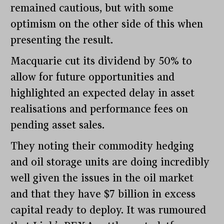
remained cautious, but with some
optimism on the other side of this when
presenting the result.
Macquarie cut its dividend by 50% to
allow for future opportunities and
highlighted an expected delay in asset
realisations and performance fees on
pending asset sales.
They noting their commodity hedging
and oil storage units are doing incredibly
well given the issues in the oil market
and that they have $7 billion in excess
capital ready to deploy. It was rumoured