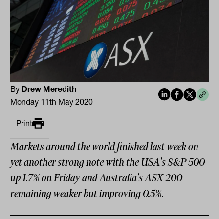
By
Drew Meredith
Monday 11th May 2020
Print
Markets around the world finished last week on
yet another strong note with the USA's S&P 500
up 1.7% on Friday and Australia's ASX 200
remaining weaker but improving 0.5%.