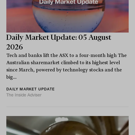
Daily Market Update: 05 August
2026
Tech and banks lift the ASX to a four-month high The
Australian sharemarket climbed to its highest level
since March, powered by technology stocks and the
big...
DAILY MARKET UPDATE
The Inside Adviser