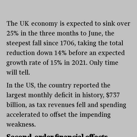
The UK economy is expected to sink over
25% in the three months to June, the
steepest fall since 1706, taking the total
reduction down 14% before an expected
growth rate of 15% in 2021. Only time
will tell.
In the US, the country reported the
largest monthly deficit in history, $737
billion, as tax revenues fell and spending
accelerated to offset the impending
weakness.