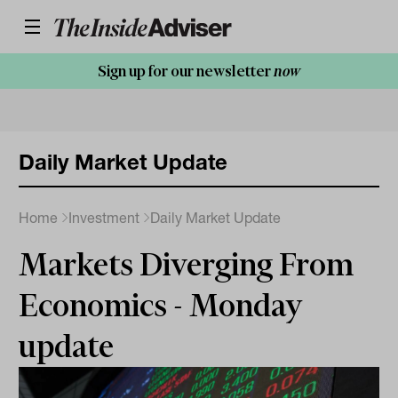
Sign up for our newsletter
now
Daily Market Update
Home
Investment
Daily Market Update
Markets Diverging From
Economics - Monday
update