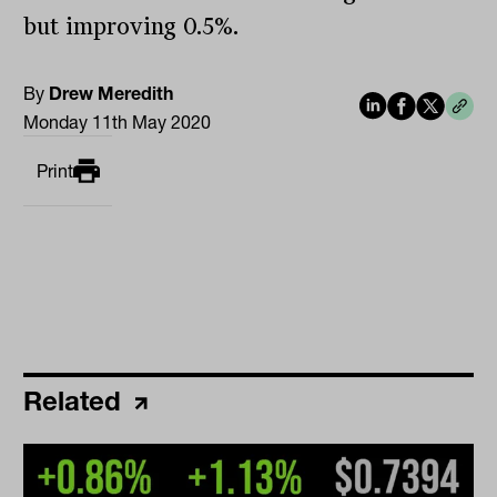
but improving 0.5%.
By
Drew Meredith
Monday 11th May 2020
Print
Related