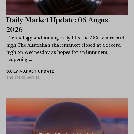
Daily Market Update: 06 August
2026
Technology and mining rally lifts the ASX to a record
high The Australian sharemarket closed at a record
high on Wednesday as hopes for an imminent
reopening...
DAILY MARKET UPDATE
The Inside Adviser