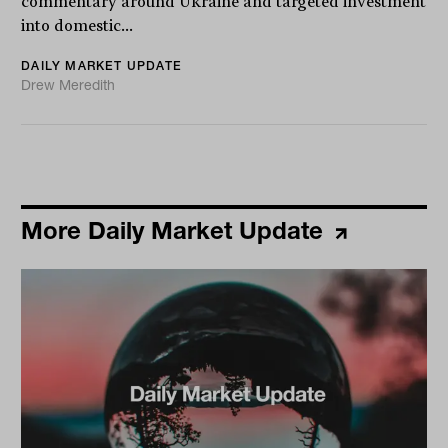
commentary around Ukraine and targeted investment
into domestic...
DAILY MARKET UPDATE
Drew Meredith
More Daily Market Update