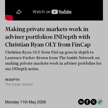
Making private markets work in
adviser portfolios: INDepth with
Christian Ryan OLY from FinCap
Christian Ryan OLY from FinCap goes in-depth to
Laurence Parker-Brown from The Inside Network on
making private markets work in adviser portfolios for
our INDepth series.
INDEPTH
The Inside Adviser
Monday 11th May 2026