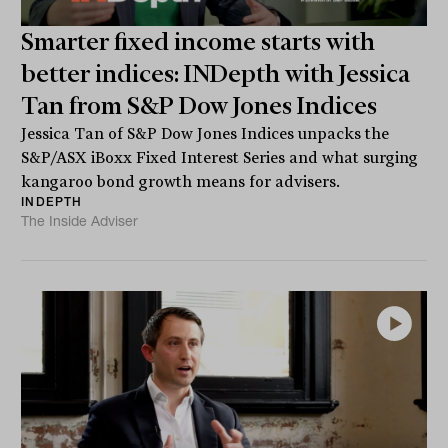
Smarter fixed income starts with
better indices: INDepth with Jessica
Tan from S&P Dow Jones Indices
Jessica Tan of S&P Dow Jones Indices unpacks the
S&P/ASX iBoxx Fixed Interest Series and what surging
kangaroo bond growth means for advisers.
INDEPTH
The Inside Adviser