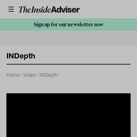
Sign up for our newsletter
now
INDepth
Home
Video
INDepth