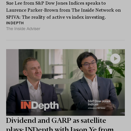
Sue Lee from S&P Dow Jones Indices speaks to
Laurence Parker-Brown from The Inside Network on
SPIVA: The reality of active vs index investing.
INDEPTH
The Inside Adviser
Dividend and GARP as satellite
plays: INDepth with Jason Ye from