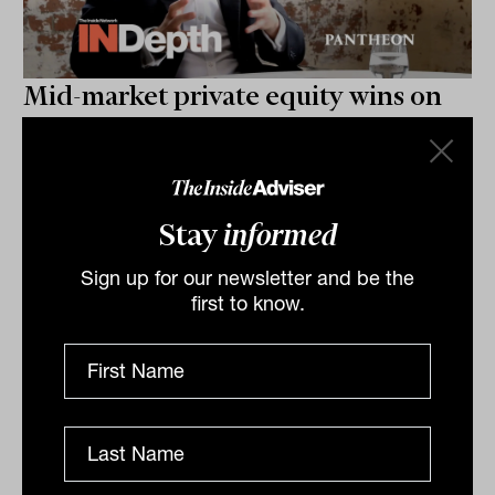
Mid-market private equity wins on
risk-reward: INDepth with Jack
Wasserman from Pantheon
Jack Wasserman of Pantheon unpacks why mid-
market buyouts consistently outperform on risk-
Stay
informed
reward, how GP-led secondaries have shed their dirty-
Sign up for our newsletter and be the
word reputation,...
first to know.
INDEPTH
The Inside Adviser
Podcast