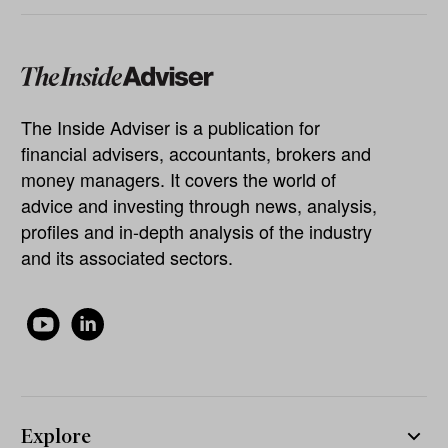
The Inside Adviser is a publication for
financial advisers, accountants, brokers and
money managers. It covers the world of
advice and investing through news, analysis,
profiles and in-depth analysis of the industry
and its associated sectors.
Explore