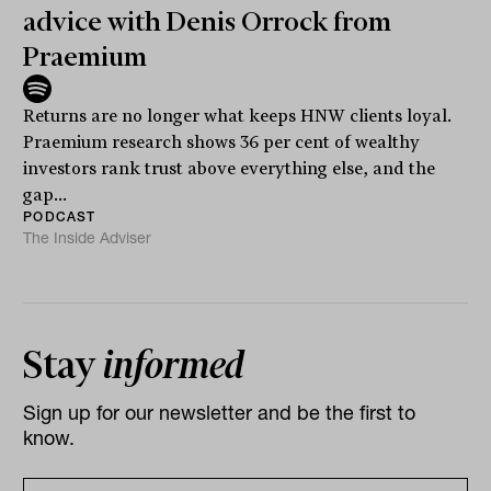
advice with Denis Orrock from
Praemium
Returns are no longer what keeps HNW clients loyal.
Praemium research shows 36 per cent of wealthy
investors rank trust above everything else, and the
gap...
PODCAST
The Inside Adviser
Stay
informed
Sign up for our newsletter and be the first to
know.