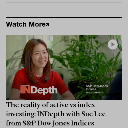
Watch More
The reality of active vs index
investing: INDepth with Sue Lee
from S&P Dow Jones Indices