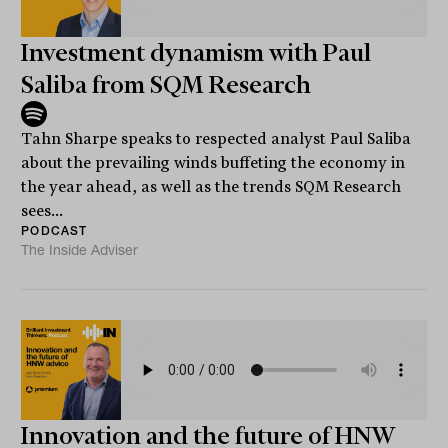
Investment dynamism with Paul
Saliba from SQM Research
Tahn Sharpe speaks to respected analyst Paul Saliba
about the prevailing winds buffeting the economy in
the year ahead, as well as the trends SQM Research
sees...
PODCAST
The Inside Adviser
Innovation and the future of HNW