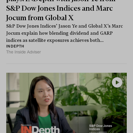
S&P Dow Jones Indices and Marc
Jocum from Global X
S&P Dow Jones Indices’ Jason Ye and Global X’s Marc
Jocum explain how blending dividend and GARP
indices as satellite exposures achieves both...
INDEPTH
The Inside Adviser