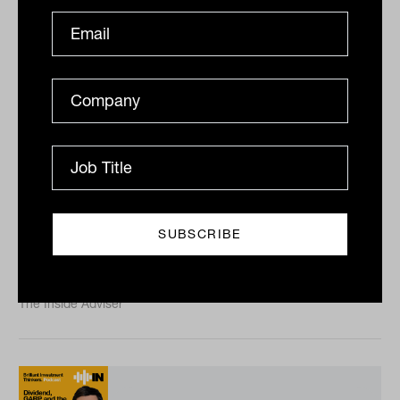
The future of listed infrastructure
with ClearBridge Investments
portfolio manager Nick Langley
Lachlan Maddock talks to listed infrastructure
pioneer Nick Langley about emerging themes in the
asset class and how to get exposure to the sweeping
net zero...
PODCAST
The Inside Adviser