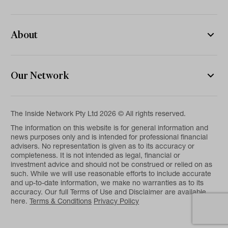
About
Our Network
The Inside Network Pty Ltd 2026 © All rights reserved.
The information on this website is for general information and
news purposes only and is intended for professional financial
advisers. No representation is given as to its accuracy or
completeness. It is not intended as legal, financial or
investment advice and should not be construed or relied on as
such. While we will use reasonable efforts to include accurate
and up-to-date information, we make no warranties as to its
accuracy. Our full Terms of Use and Disclaimer are available
here.
Terms & Conditions
Privacy Policy