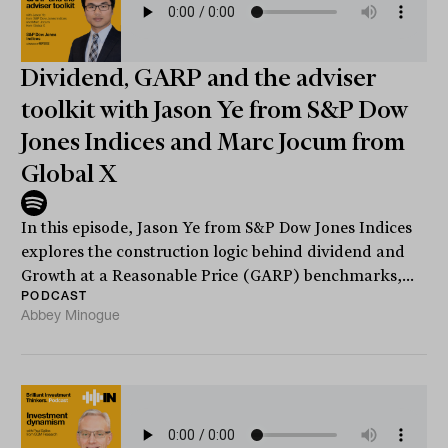
Dividend, GARP and the adviser
toolkit with Jason Ye from S&P Dow
Jones Indices and Marc Jocum from
Global X
In this episode, Jason Ye from S&P Dow Jones Indices
explores the construction logic behind dividend and
Growth at a Reasonable Price (GARP) benchmarks,...
PODCAST
Abbey Minogue