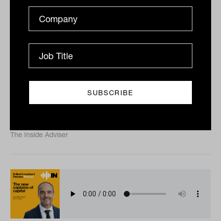
The illusion of diversification with
Alison Savas from Orbis Investments
Many investors believe exposure to several managers
makes them diversified. Orbis Investments’ Alison
Savas argues the reality is less comfortable. In...
PODCAST
The Inside Adviser