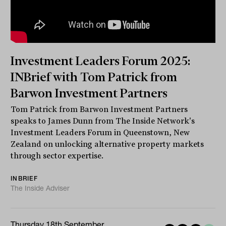
Investment Leaders Forum 2025:
INBrief with Tom Patrick from
Barwon Investment Partners
Tom Patrick from Barwon Investment Partners
speaks to James Dunn from The Inside Network's
Investment Leaders Forum in Queenstown, New
Zealand on unlocking alternative property markets
through sector expertise.
INBRIEF
The Inside Adviser
Thursday 18th September