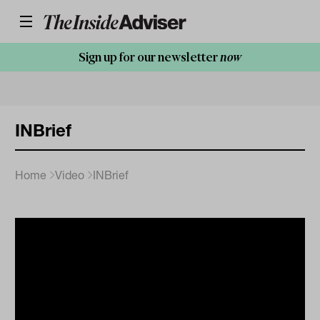
Sign up for our newsletter
now
INBrief
Home
Video
INBrief