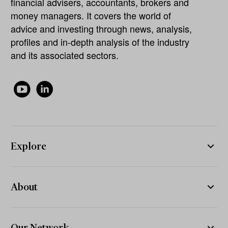
financial advisers, accountants, brokers and
money managers. It covers the world of
advice and investing through news, analysis,
profiles and in-depth analysis of the industry
and its associated sectors.
Explore
About
Our Network