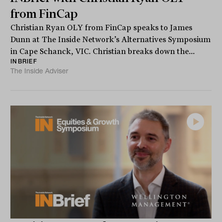
from FinCap
Christian Ryan OLY from FinCap speaks to James
Dunn at The Inside Network’s Alternatives Symposium
in Cape Schanck, VIC. Christian breaks down the...
INBRIEF
The Inside Adviser