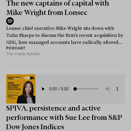
The new captains of capital with
Mike Wright from Lonsec
Lonsec chief executive Mike Wright sits down with
Tahn Sharpe to discuss the firm’s recent acquisition by
GDG, how managed accounts have radically altered...
PODCAST
The Inside Adviser
SPIVA, persistence and active
performance with Sue Lee from S&P
Dow Jones Indices