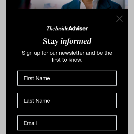
Investment Leaders Forum 2026:
INBrief with Zac Midalia from
Stay
informed
Alceon
Sign up for our newsletter and be the
At INAUS: Investment Leaders Forum in Noosa, Zac
first to know.
Midalia of Alceon tells James Dunn that operational
efficiency, tech adoption, and high‑performance...
INBRIEF
The Inside Adviser
Podcast