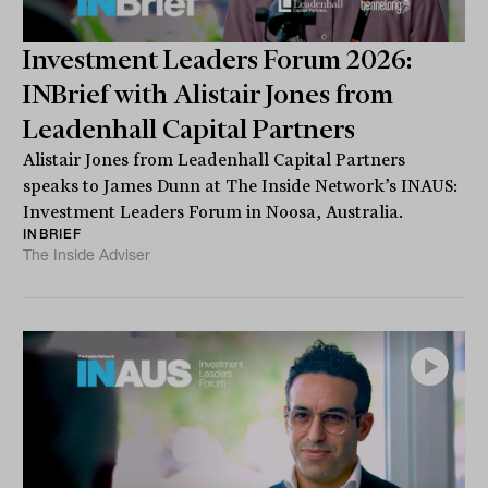
Investment Leaders Forum 2026:
INBrief with Alistair Jones from
Leadenhall Capital Partners
Alistair Jones from Leadenhall Capital Partners
speaks to James Dunn at The Inside Network’s INAUS:
Investment Leaders Forum in Noosa, Australia.
INBRIEF
The Inside Adviser