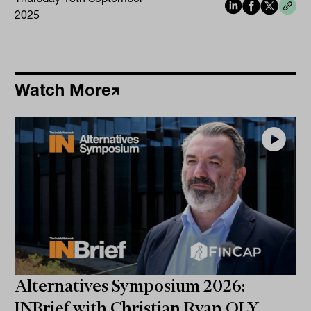
2025
Watch More
Alternatives Symposium 2026:
INBrief with Christian Ryan OLY