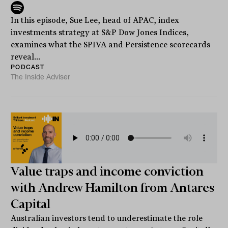
In this episode, Sue Lee, head of APAC, index
investments strategy at S&P Dow Jones Indices,
examines what the SPIVA and Persistence scorecards
reveal...
PODCAST
The Inside Adviser
Value traps and income conviction
with Andrew Hamilton from Antares
Capital
Australian investors tend to underestimate the role