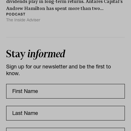
dividends play in long-term returns. Antares Capital’s
Andrew Hamilton has spent more than two...
PODCAST
The Inside Adviser
Stay
informed
Sign up for our newsletter and be the first to
know.