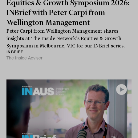
Equities & Growth Symposium 2026:
INBrief with Peter Carpi from
Wellington Management
Peter Carpi from Wellington Management shares
insights at The Inside Network’s Equities & Growth
Symposium in Melbourne, VIC for our INBrief series.
INBRIEF
The Inside Adviser