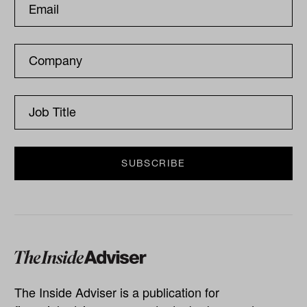
The Inside Adviser is a publication for