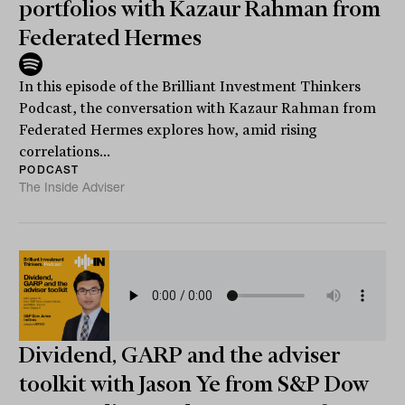
portfolios with Kazaur Rahman from
Federated Hermes
In this episode of the Brilliant Investment Thinkers
Podcast, the conversation with Kazaur Rahman from
Federated Hermes explores how, amid rising
correlations...
PODCAST
The Inside Adviser
Dividend, GARP and the adviser
toolkit with Jason Ye from S&P Dow