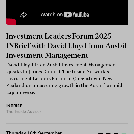
Investment Leaders Forum 2025:
INBrief with David Lloyd from Ausbil
Investment Management
David Lloyd from Ausbil Investment Management
speaks to James Dunn at The Inside Network's
Investment Leaders Forum in Queenstown, New
Zealand on uncovering growth in the Australian mid-
cap universe.
INBRIEF
The Inside Adviser
Thursday 18th September