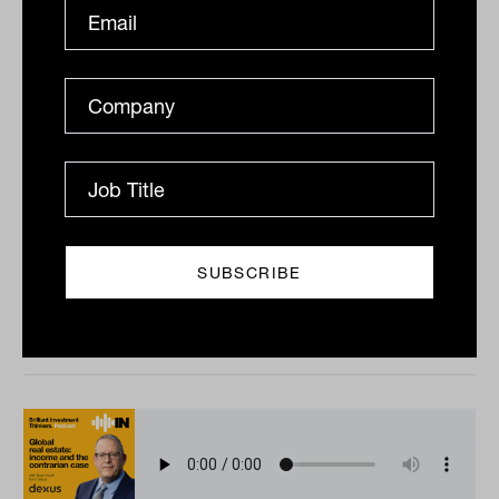
The rise of private equity
secondaries with Charlotte Morris
In this episode, host Laurence Parker-Brown sits down
with Pantheon’s Charlotte Morris to unpack why
private markets have surged, what secondaries bring
to...
PODCAST
The Inside Adviser