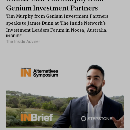
Genium Investment Partners
Tim Murphy from Genium Investment Partners
speaks to James Dunn at The Inside Network’s
Investment Leaders Forum in Noosa, Australia.
INBRIEF
The Inside Adviser