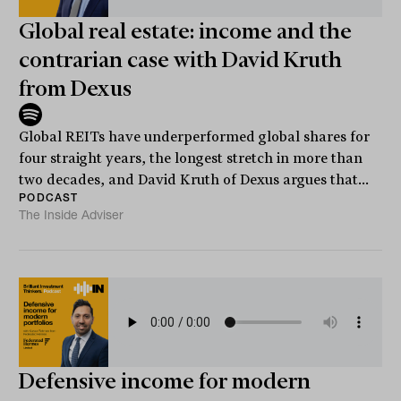
Global real estate: income and the
contrarian case with David Kruth
from Dexus
Global REITs have underperformed global shares for
four straight years, the longest stretch in more than
two decades, and David Kruth of Dexus argues that...
PODCAST
The Inside Adviser
Defensive income for modern