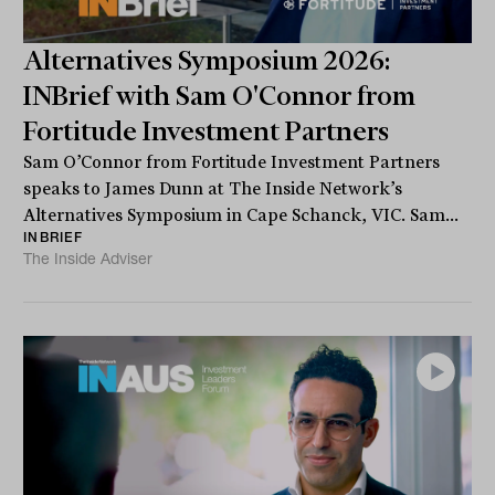
Alternatives Symposium 2026:
INBrief with Sam O'Connor from
Fortitude Investment Partners
Sam O’Connor from Fortitude Investment Partners
speaks to James Dunn at The Inside Network’s
Alternatives Symposium in Cape Schanck, VIC. Sam...
INBRIEF
The Inside Adviser