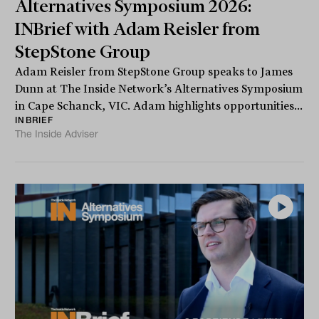
Alternatives Symposium 2026:
INBrief with Adam Reisler from
StepStone Group
Adam Reisler from StepStone Group speaks to James
Dunn at The Inside Network’s Alternatives Symposium
in Cape Schanck, VIC. Adam highlights opportunities...
INBRIEF
The Inside Adviser