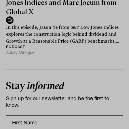
Jones Indices and Marc Jocum from
Global X
In this episode, Jason Ye from S&P Dow Jones Indices
explores the construction logic behind dividend and
Growth at a Reasonable Price (GARP) benchmarks,...
PODCAST
Abbey Minogue
Stay
informed
Sign up for our newsletter and be the first to
know.