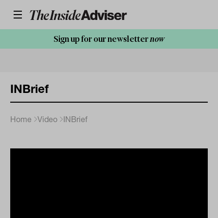
Sign up for our newsletter
now
INBrief
Home
Video
INBrief