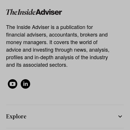
The Inside Adviser is a publication for
financial advisers, accountants, brokers and
money managers. It covers the world of
advice and investing through news, analysis,
profiles and in-depth analysis of the industry
and its associated sectors.
Explore