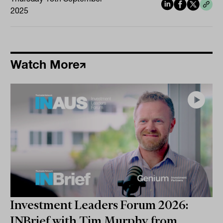
2025
Watch More
Investment Leaders Forum 2026:
INBrief with Tim Murphy from