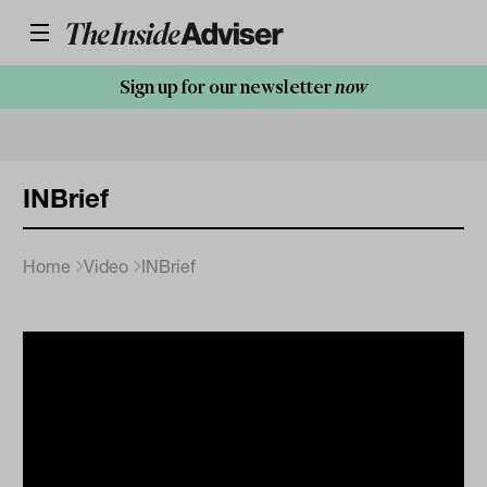
Sign up for our newsletter
now
INBrief
Home
Video
INBrief