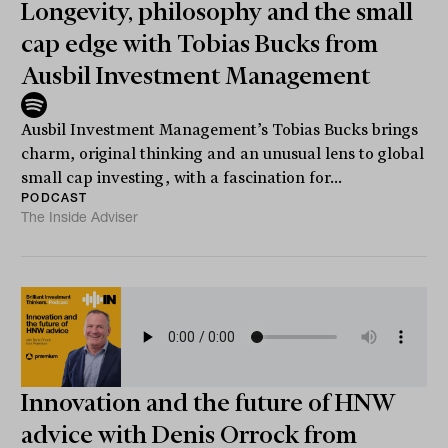
Longevity, philosophy and the small
cap edge with Tobias Bucks from
Ausbil Investment Management
Ausbil Investment Management’s Tobias Bucks brings
charm, original thinking and an unusual lens to global
small cap investing, with a fascination for...
PODCAST
The Inside Adviser
Innovation and the future of HNW
advice with Denis Orrock from