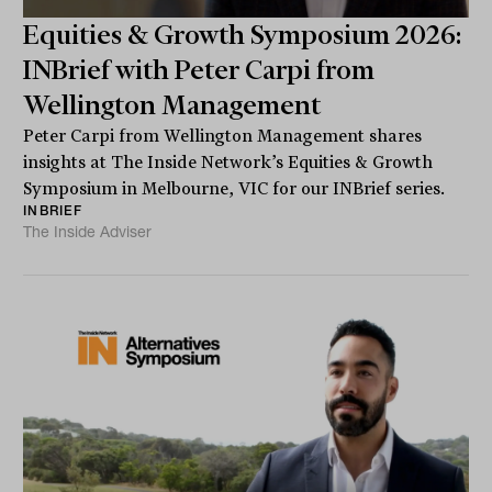
Equities & Growth Symposium 2026:
INBrief with Peter Carpi from
Wellington Management
Peter Carpi from Wellington Management shares
insights at The Inside Network’s Equities & Growth
Symposium in Melbourne, VIC for our INBrief series.
INBRIEF
The Inside Adviser