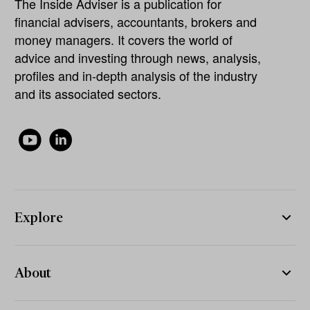
The Inside Adviser is a publication for
financial advisers, accountants, brokers and
money managers. It covers the world of
advice and investing through news, analysis,
profiles and in-depth analysis of the industry
and its associated sectors.
Explore
About