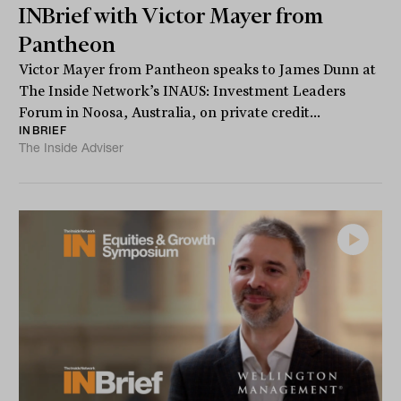
INBrief with Victor Mayer from
Pantheon
Victor Mayer from Pantheon speaks to James Dunn at
The Inside Network’s INAUS: Investment Leaders
Forum in Noosa, Australia, on private credit...
INBRIEF
The Inside Adviser