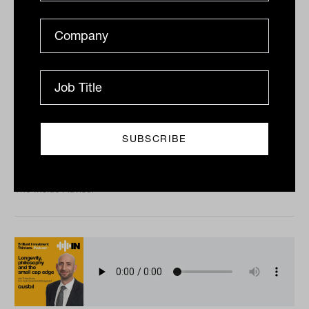
Investment dynamism with Paul
Saliba from SQM Research
Tahn Sharpe speaks to respected analyst Paul Saliba
about the prevailing winds buffeting the economy in
the year ahead, as well as the trends SQM Research
sees...
PODCAST
The Inside Adviser