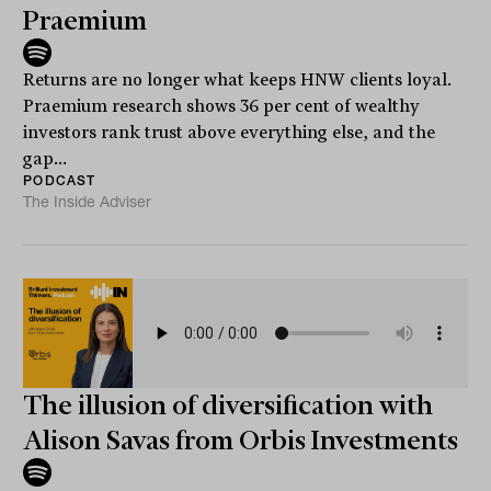
Praemium
Returns are no longer what keeps HNW clients loyal.
Praemium research shows 36 per cent of wealthy
investors rank trust above everything else, and the
gap...
PODCAST
The Inside Adviser
The illusion of diversification with
Alison Savas from Orbis Investments