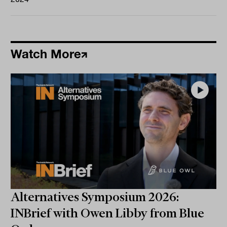
Watch More
Alternatives Symposium 2026:
INBrief with Owen Libby from Blue