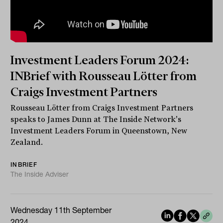
Investment Leaders Forum 2024:
INBrief with Rousseau Lötter from
Craigs Investment Partners
Rousseau Lötter from Craigs Investment Partners
speaks to James Dunn at The Inside Network's
Investment Leaders Forum in Queenstown, New
Zealand.
INBRIEF
The Inside Adviser
Wednesday 11th September
2024