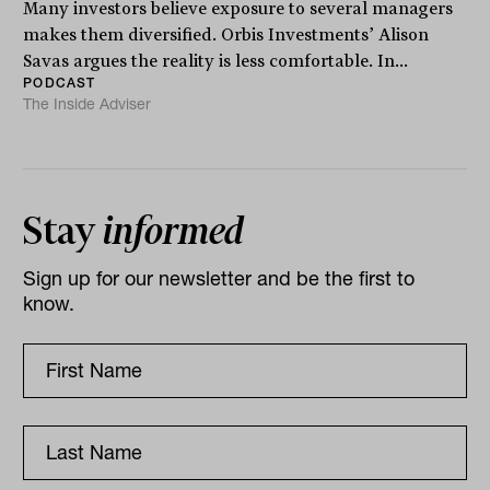
Many investors believe exposure to several managers
makes them diversified. Orbis Investments’ Alison
Savas argues the reality is less comfortable. In...
PODCAST
The Inside Adviser
Stay
informed
Sign up for our newsletter and be the first to
know.