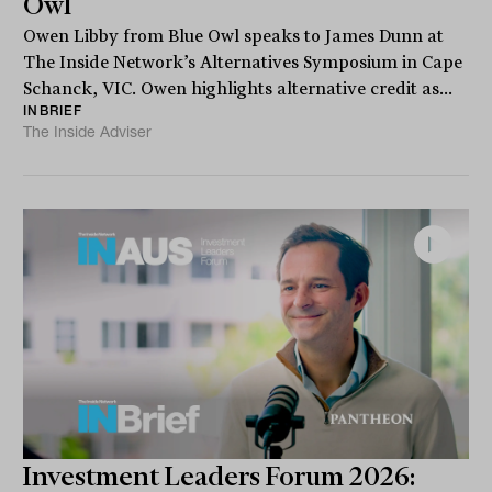
Owl
Owen Libby from Blue Owl speaks to James Dunn at
The Inside Network’s Alternatives Symposium in Cape
Schanck, VIC. Owen highlights alternative credit as...
INBRIEF
The Inside Adviser
Investment Leaders Forum 2026: