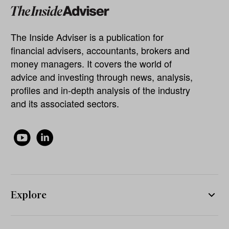
The Inside Adviser is a publication for
financial advisers, accountants, brokers and
money managers. It covers the world of
advice and investing through news, analysis,
profiles and in-depth analysis of the industry
and its associated sectors.
Explore