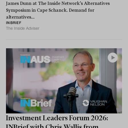
James Dunn at The Inside Network’s Alternatives
Symposium in Cape Schanck. Demand for
alternatives...
INBRIEF
The Inside Adviser
Investment Leaders Forum 2026:
INBrief with Chris Wallis from