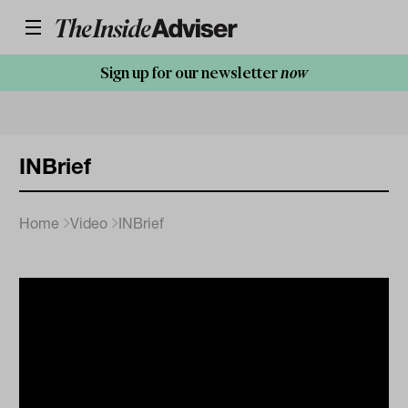
Sign up for our newsletter
now
INBrief
Home
Video
INBrief