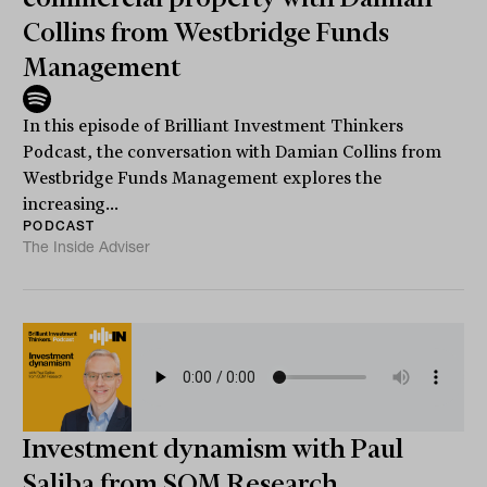
Collins from Westbridge Funds
Management
In this episode of Brilliant Investment Thinkers
Podcast, the conversation with Damian Collins from
Westbridge Funds Management explores the
increasing...
PODCAST
The Inside Adviser
Investment dynamism with Paul
Saliba from SQM Research