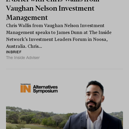
Vaughan Nelson Investment
Management
Chris Wallis from Vaughan Nelson Investment
Management speaks to James Dunn at The Inside
Network’s Investment Leaders Forum in Noosa,
Australia. Chris...
INBRIEF
The Inside Adviser