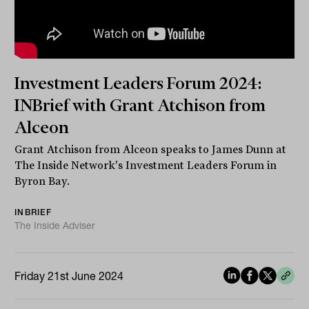
Investment Leaders Forum 2024:
INBrief with Grant Atchison from
Alceon
Grant Atchison from Alceon speaks to James Dunn at
The Inside Network's Investment Leaders Forum in
Byron Bay.
INBRIEF
The Inside Adviser
Friday 21st June 2024