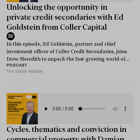
Unlocking the opportunity in
private credit secondaries with Ed
Goldstein from Coller Capital
In this episode, Ed Goldstein, partner and chief
investment officer of Coller Credit Secondaries, joins
Drew Meredith to unpack the fast-growing world of...
PODCAST
The Inside Adviser
Cycles, thematics and conviction in
commercial property with Damian