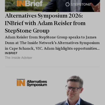
Alternatives Symposium 2026:
INBrief with Adam Reisler from
StepStone Group
Adam Reisler from StepStone Group speaks to James
Dunn at The Inside Network’s Alternatives Symposium
in Cape Schanck, VIC. Adam highlights opportunities...
INBRIEF
The Inside Adviser