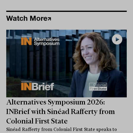
Watch More
Alternatives Symposium 2026:
INBrief with Sinéad Rafferty from
Colonial First State
Sinéad Rafferty from Colonial First State speaks to