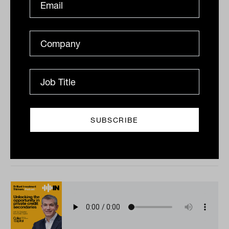
Fixed income in focus with Jessica
Tan from S&P Dow Jones Indices
What do the benchmarks used to measure Australian
fixed income actually tell us about the market? With
Jessica Tan from S&P Dow Jones Indices, this episode...
PODCAST
The Inside Adviser