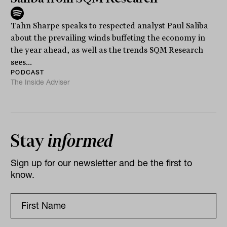
Tahn Sharpe speaks to respected analyst Paul Saliba
about the prevailing winds buffeting the economy in
the year ahead, as well as the trends SQM Research
sees...
PODCAST
The Inside Adviser
Stay
informed
Sign up for our newsletter and be the first to
know.