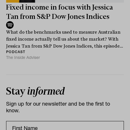
Fixed income in focus with Jessica
Tan from S&P Dow Jones Indices
What do the benchmarks used to measure Australian
fixed income actually tell us about the market? With
Jessica Tan from S&P Dow Jones Indices, this episode...
PODCAST
The Inside Adviser
Stay
informed
Sign up for our newsletter and be the first to
know.