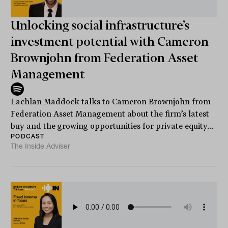
Unlocking social infrastructure’s
investment potential with Cameron
Brownjohn from Federation Asset
Management
Lachlan Maddock talks to Cameron Brownjohn from
Federation Asset Management about the firm’s latest
buy and the growing opportunities for private equity...
PODCAST
The Inside Adviser