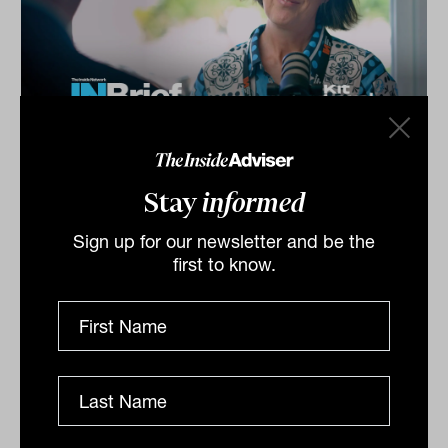
Investment Leaders Forum 2026:
INBrief with Catherine Evans from
Stay
informed
Kit Legal
Sign up for our newsletter and be the
Catherine Evans from Kit Legal speaks to James Dunn
first to know.
at The Inside Network’s INAUS: Investment Leaders
Forum in Noosa, Australia.
INBRIEF
The Inside Adviser
Podcast