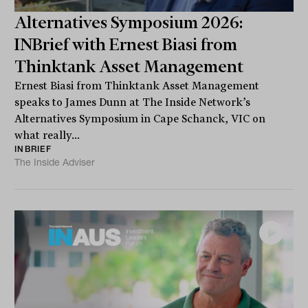
Alternatives Symposium 2026:
INBrief with Ernest Biasi from
Thinktank Asset Management
Ernest Biasi from Thinktank Asset Management
speaks to James Dunn at The Inside Network’s
Alternatives Symposium in Cape Schanck, VIC on
what really...
INBRIEF
The Inside Adviser