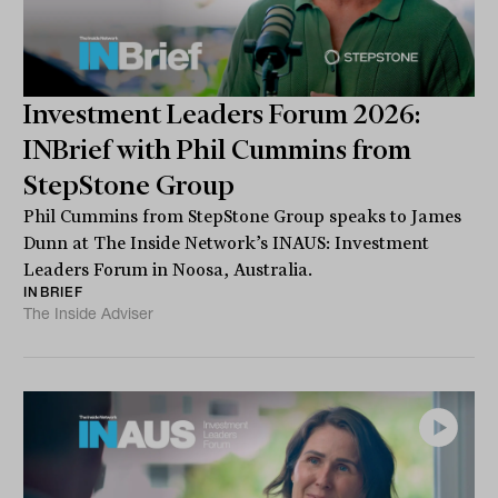
Investment Leaders Forum 2026:
INBrief with Phil Cummins from
StepStone Group
Phil Cummins from StepStone Group speaks to James
Dunn at The Inside Network’s INAUS: Investment
Leaders Forum in Noosa, Australia.
INBRIEF
The Inside Adviser