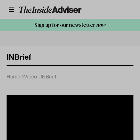
Sign up for our newsletter
now
INBrief
Home
Video
INBrief