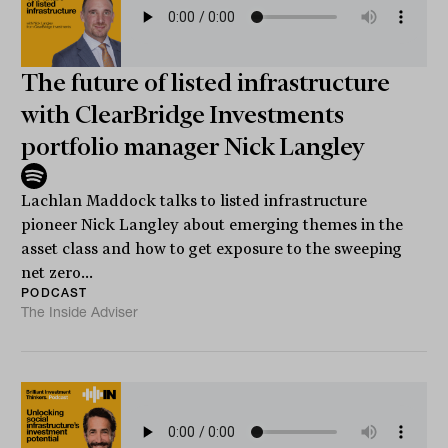
The future of listed infrastructure
with ClearBridge Investments
portfolio manager Nick Langley
Lachlan Maddock talks to listed infrastructure
pioneer Nick Langley about emerging themes in the
asset class and how to get exposure to the sweeping
net zero...
PODCAST
The Inside Adviser