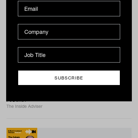
Stability in a volatile world with
Andrew McVeigh from Remara
In this episode, Andrew McVeigh of Remara joins
Laurence Parker-Brown to unpack how private credit,
especially securitised credit, can anchor portfolios
with...
PODCAST
The Inside Adviser