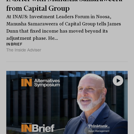
from Capital Group
At INAUS: Investment Leaders Forum in Noosa,
Manusha Samaraweera of Capital Group tells James
Dunn that fixed income has moved beyond its
adjustment phase. He...
INBRIEF
The Inside Adviser