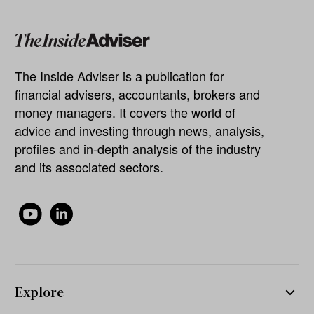
The Inside Adviser is a publication for
financial advisers, accountants, brokers and
money managers. It covers the world of
advice and investing through news, analysis,
profiles and in-depth analysis of the industry
and its associated sectors.
Explore