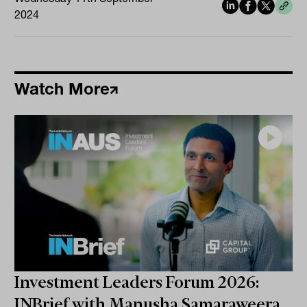
2024
Watch More
Investment Leaders Forum 2026:
INBrief with Manusha Samaraweera