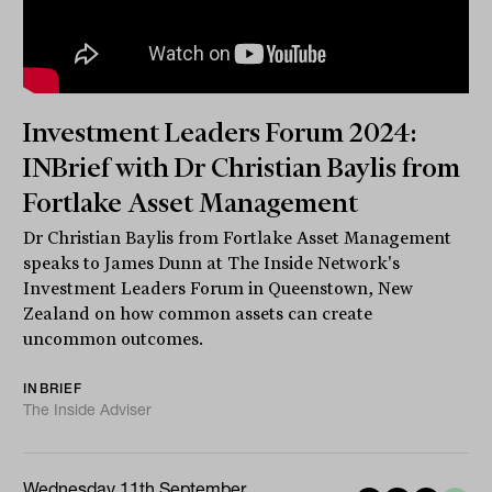
Investment Leaders Forum 2024:
INBrief with Dr Christian Baylis from
Fortlake Asset Management
Dr Christian Baylis from Fortlake Asset Management
speaks to James Dunn at The Inside Network's
Investment Leaders Forum in Queenstown, New
Zealand on how common assets can create
uncommon outcomes.
INBRIEF
The Inside Adviser
Wednesday 11th September