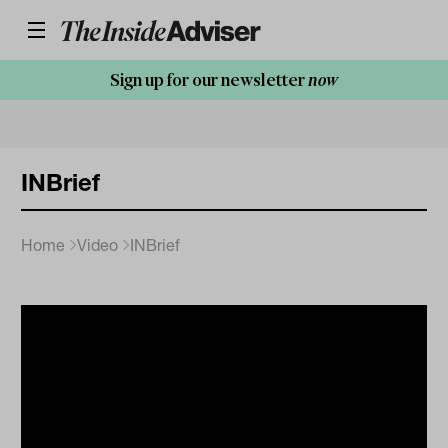
Sign up for our newsletter
now
INBrief
Home
Video
INBrief