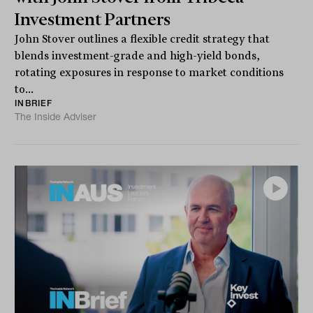
Investment Partners
John Stover outlines a flexible credit strategy that
blends investment-grade and high-yield bonds,
rotating exposures in response to market conditions
to...
INBRIEF
The Inside Adviser