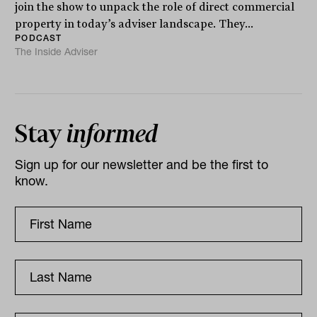
join the show to unpack the role of direct commercial
property in today’s adviser landscape. They...
PODCAST
The Inside Adviser
Stay
informed
Sign up for our newsletter and be the first to
know.