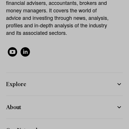
financial advisers, accountants, brokers and
money managers. It covers the world of
advice and investing through news, analysis,
profiles and in-depth analysis of the industry
and its associated sectors.
Explore
About