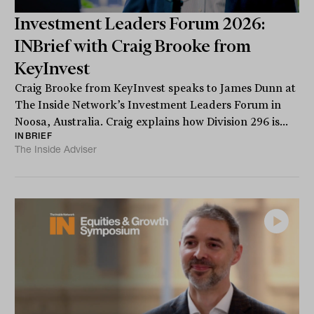
Investment Leaders Forum 2026:
INBrief with Craig Brooke from
KeyInvest
Craig Brooke from KeyInvest speaks to James Dunn at
The Inside Network’s Investment Leaders Forum in
Noosa, Australia. Craig explains how Division 296 is...
INBRIEF
The Inside Adviser