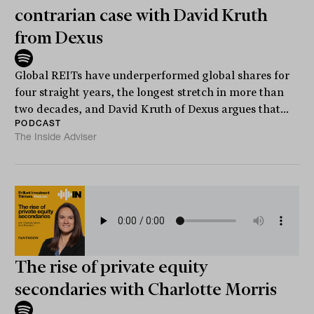
contrarian case with David Kruth
from Dexus
Global REITs have underperformed global shares for
four straight years, the longest stretch in more than
two decades, and David Kruth of Dexus argues that...
PODCAST
The Inside Adviser
The rise of private equity
secondaries with Charlotte Morris