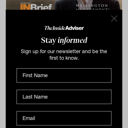
Equities & Growth Symposium 2026:
INBrief with Peter Carpi from
Stay
informed
Wellington Management
Peter Carpi from Wellington Management shares
Sign up for our newsletter and be the
insights at The Inside Network’s Equities & Growth
first to know.
Symposium in Melbourne, VIC for our INBrief series.
INBRIEF
The Inside Adviser
Podcast