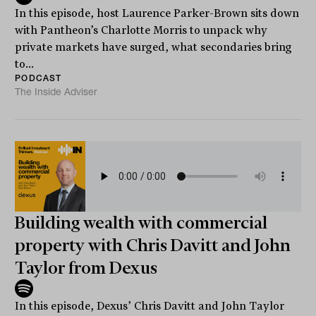
In this episode, host Laurence Parker-Brown sits down
with Pantheon’s Charlotte Morris to unpack why
private markets have surged, what secondaries bring
to...
PODCAST
The Inside Adviser
Building wealth with commercial
property with Chris Davitt and John
Taylor from Dexus
In this episode, Dexus’ Chris Davitt and John Taylor