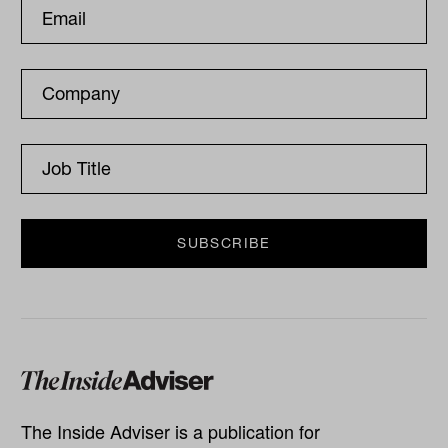
The Inside Adviser is a publication for