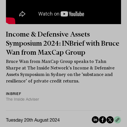
Income & Defensive Assets
Symposium 2024: INBrief with Bruce
Wan from MaxCap Group
Bruce Wan from MaxCap Group speaks to Tahn
Sharpe at The Inside Network's Income & Defensive
Assets Symposium in Sydney on the ‘substance and
resilience’ of private credit returns.
INBRIEF
The Inside Adviser
Tuesday 20th August 2024