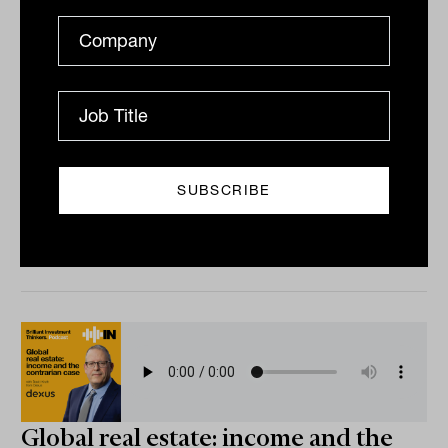
Founder-led investing with Joseph
Ziller from Ziller Funds Management
Is founder-led investing a genuine, repeatable edge, or
just a story investors tell themselves? This episode
makes the case that it is. The discussion with...
PODCAST
The Inside Adviser
Global real estate: income and the