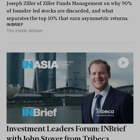
Joseph Ziller of Ziller Funds Management on why 90%
of founder-led stocks are discarded, and what
separates the top 10% that earn asymmetric returns.
INBRIEF
The Inside Adviser
Investment Leaders Forum: INBrief
with John Stover from Tribeca