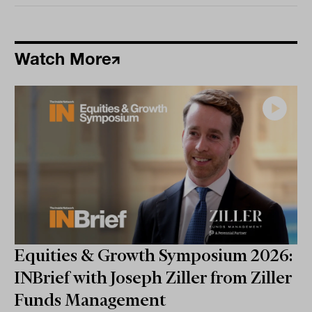
Watch More
Equities & Growth Symposium 2026:
INBrief with Joseph Ziller from Ziller
Funds Management